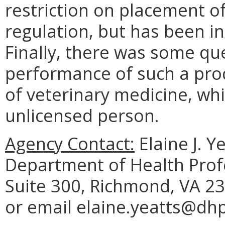
restriction on placement of
regulation, but has been in
Finally, there was some qu
performance of such a proc
of veterinary medicine, wh
unlicensed person.
Agency Contact:
Elaine J. Y
Department of Health Prof
Suite 300, Richmond, VA 23
or email elaine.yeatts@dhp.