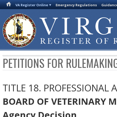
VA Register Online
Emergency Regulations
Guidanc
PETITIONS FOR RULEMAKIN
TITLE 18. PROFESSIONAL
BOARD OF VETERINARY M
Agency Decision