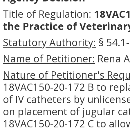
Title of Regulation:
18VAC1
the Practice of Veterinar
Statutory Authority:
§ 54.1-
Name of Petitioner:
Rena Al
Nature of Petitioner's Requ
18VAC150-20-172 B to repla
of IV catheters by unlicense
on placement of jugular c
18VAC150-20-172 C to allow