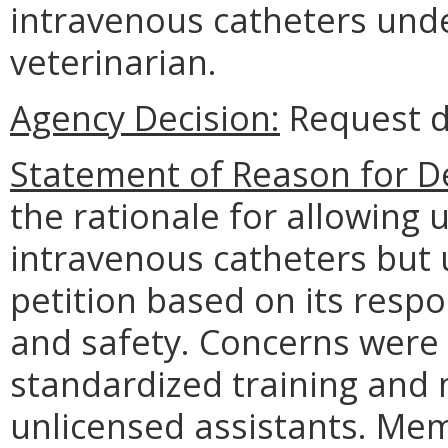
intravenous catheters und
veterinarian.
Agency Decision:
Request d
Statement of Reason for De
the rationale for allowing 
intravenous catheters but 
petition based on its respon
and safety. Concerns were 
standardized training and
unlicensed assistants. Mem