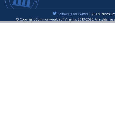
Follow us on Twitter
| 201 N. Ninth St
© Copyright Commonwealth of Virginia, 2013-2026. All rights re