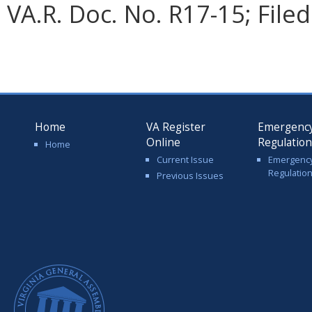
VA.R. Doc. No. R17-15; File
Home
VA Register
Emergenc
Online
Regulatio
Home
Current Issue
Emergenc
Regulatio
Previous Issues