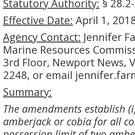
Statutory Authority:
§ 28.2-
Effective Date:
April 1, 2018
Agency Contact:
Jennifer F
Marine Resources Commiss
3rd Floor, Newport News, V
2248, or email jennifer.fa
Summary:
The amendments establish (i) a
amberjack or cobia for all co
possession limit of two ambe