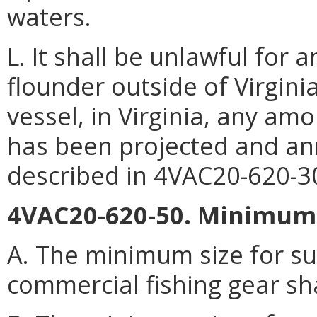
waters.
L. It shall be unlawful fo
flounder outside of Virgin
vessel, in Virginia, any am
has been projected and an
described in 4VAC20-620-3
4VAC20-620-50. Minimum s
A. The minimum size for s
commercial fishing gear sh