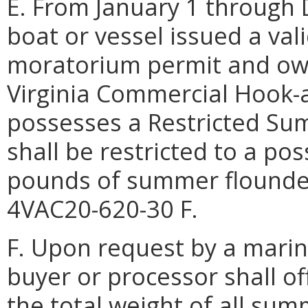
E. From January 1 throug
boat or vessel issued a va
moratorium permit and own
Virginia Commercial Hook-a
possesses a Restricted S
shall be restricted to a po
pounds of summer flounder
4VAC20-620-30 F.
F. Upon request by a marine
buyer or processor shall o
the total weight of all su