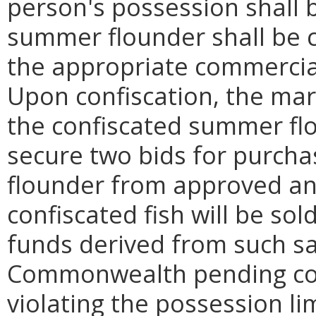
person's possession shall 
summer flounder shall be 
the appropriate commercial
Upon confiscation, the mari
the confiscated summer fl
secure two bids for purch
flounder from approved an
confiscated fish will be sol
funds derived from such sa
Commonwealth pending cour
violating the possession li