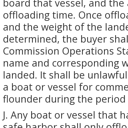
board that vessel, and the
offloading time. Once offlo
and the weight of the lan
determined, the buyer shal
Commission Operations Sta
name and corresponding w
landed. It shall be unlawfu
a boat or vessel for comm
flounder during the period 
J. Any boat or vessel that 
safe harbor shall only off