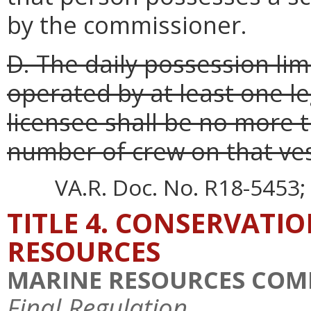
by the commissioner.
D. The daily possession limi
operated by at least one l
licensee shall be no more t
number of crew on that ves
VA.R. Doc. No. R18-5453; 
TITLE 4. CONSERVATI
RESOURCES
MARINE RESOURCES COM
Final Regulation