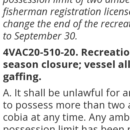
fisherman registration licen
change the end of the recre
to September 30.
4VAC20-510-20. Recreation
season closure; vessel a
gaffing.
A. It shall be unlawful for 
to possess more than two 
cobia at any time. Any amb
possession limit has been 