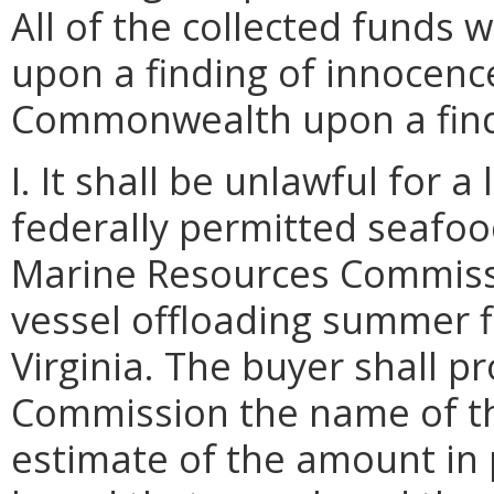
All of the collected funds 
upon a finding of innocence
Commonwealth upon a findi
I. It shall be unlawful for 
federally permitted seafood
Marine Resources Commissi
vessel offloading summer f
Virginia. The buyer shall p
Commission the name of the
estimate of the amount in