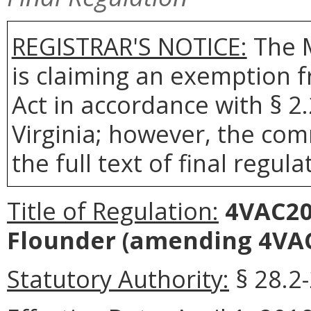
REGISTRAR'S NOTICE:
The 
is claiming an exemption 
Act in accordance with § 2
Virginia; however, the com
the full text of final regula
Title of Regulation:
4VAC20
Flounder
(amending 4VAC2
Statutory Authority:
§ 28.2-