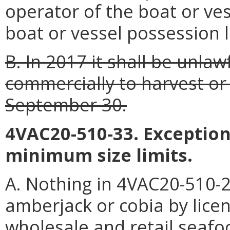
operator of the boat or ves
boat or vessel possession l
B. In 2017 it shall be unlaw
commercially to harvest or
September 30.
4VAC20-510-33. Exception
minimum size limits.
A. Nothing in 4VAC20-510-25
amberjack or cobia by lice
wholesale and retail seaf