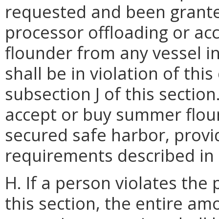
requested and been grante
processor offloading or ac
flounder from any vessel in
shall be in violation of thi
subsection J of this sectio
accept or buy summer flou
secured safe harbor, provid
requirements described in s
H. If a person violates the
this section, the entire a