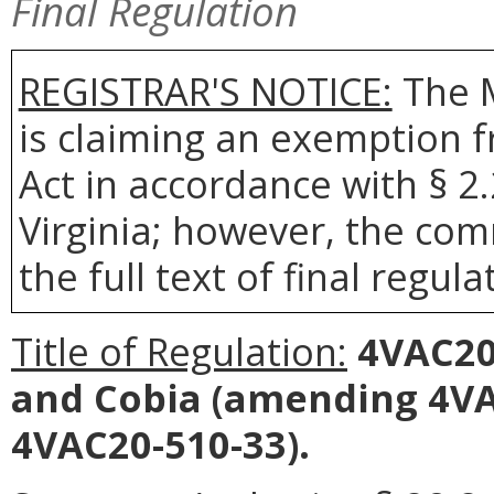
Final Regulation
REGISTRAR'S NOTICE:
The 
is claiming an exemption 
Act in accordance with § 2
Virginia; however, the com
the full text of final regula
Title of Regulation:
4VAC20-
and Cobia
(amending 4VAC
4VAC20-510-33).