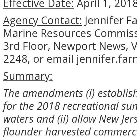
Effective Date:
April 1, 2018
Agency Contact:
Jennifer F
Marine Resources Commiss
3rd Floor, Newport News, V
2248, or email jennifer.fa
Summary:
The amendments (i) establish
for the 2018 recreational su
waters and (ii) allow New Je
flounder harvested commercia