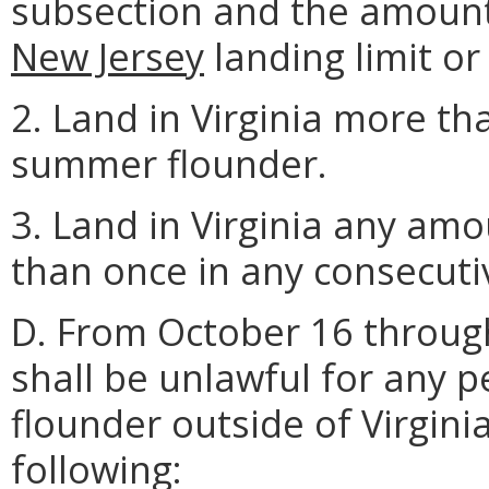
subsection and the amount
New Jersey
landing limit or 
2. Land in Virginia more th
summer flounder.
3. Land in Virginia any a
than once in any consecutiv
D. From October 16 throu
shall be unlawful for any
flounder outside of Virgini
following: