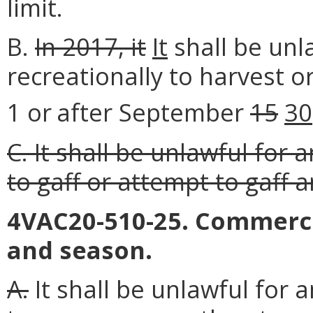
limit.
B.
In 2017, it
It
shall be unl
recreationally to harvest 
1 or
after September
15
30
C. It shall be unlawful for 
to gaff or attempt to gaff a
4VAC20-510-25. Commercia
and season.
A.
It shall be unlawful for 