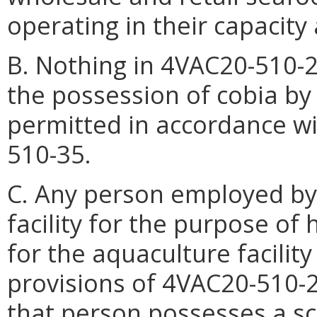
operating in their capacity 
B. Nothing in 4VAC20-510-2
the possession of cobia by 
permitted in accordance wi
510-35.
C. Any person employed by
facility for the purpose of
for the aquaculture facilit
provisions of 4VAC20-510-
that person possesses a sci