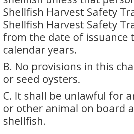
Shellfish Harvest Safety Tr
Shellfish Harvest Safety Tra
from the date of issuance
calendar years.
B. No provisions in this ch
or seed oysters.
C. It shall be unlawful for 
or other animal on board a
shellfish.