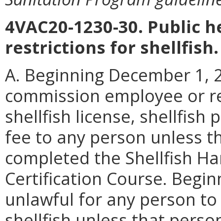
4VAC20-1230-30. Public 
restrictions for shellfish.
A. Beginning December 1, 20
commission employee or re
shellfish license, shellfish
fee to any person unless t
completed the Shellfish Ha
Certification Course. Beginn
unlawful for any person to
shellfish unless that pers