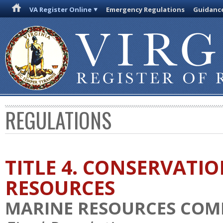
VA Register Online
Emergency Regulations
Guidanc
REGULATIONS
TITLE 4. CONSERVATI
RESOURCES
MARINE RESOURCES COM