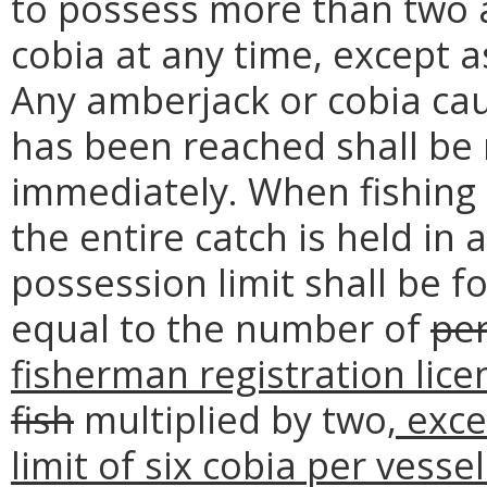
to possess more than two 
cobia at any time, except 
Any amberjack or cobia cau
has been reached shall be 
immediately. When fishing
the entire catch is held in
possession limit shall be f
equal to the number of
pe
fisherman registration lic
fish
multiplied by two
, exc
limit of six cobia per vesse