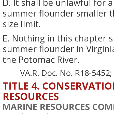
D. It shall be unlawful for
summer flounder smaller 
size limit.
E. Nothing in this chapter s
summer flounder in Virginia
the Potomac River.
VA.R. Doc. No. R18-5452; 
TITLE 4. CONSERVATI
RESOURCES
MARINE RESOURCES COM