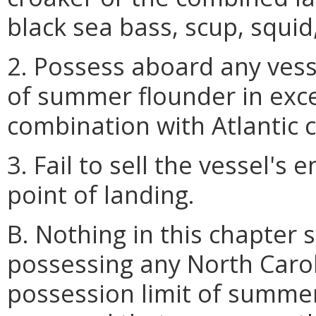
black sea bass, scup, squid
2. Possess aboard any vess
of summer flounder in exc
combination with Atlantic 
3. Fail to sell the vessel's 
point of landing.
B. Nothing in this chapter 
possessing any North Caro
possession limit of summer