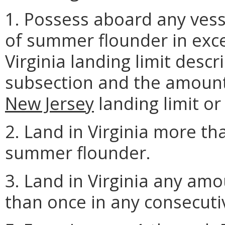
1. Possess aboard any vess
of summer flounder in exce
Virginia landing limit descr
subsection and the amount
New Jersey
landing limit or 
2. Land in Virginia more th
summer flounder.
3. Land in Virginia any a
than once in any consecutiv