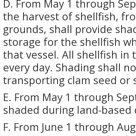
D. From May 1 through Sep
the harvest of shellfish, fr
grounds, shall provide sha
storage for the shellfish w
that vessel. All shellfish in
every day. Shading shall no
transporting clam seed or s
E. From May 1 through Septe
shaded during land-based d
F. From June 1 through Augu