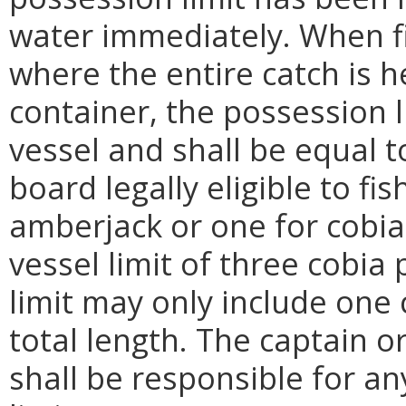
water immediately. When fi
where the entire catch is 
container, the possession l
vessel and shall be equal 
board legally eligible to fi
amberjack or one for cobi
vessel limit of three cobia 
limit may only include one 
total length. The captain o
shall be responsible for an