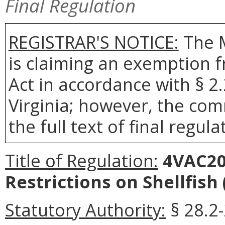
Final Regulation
REGISTRAR'S NOTICE:
The 
is claiming an exemption 
Act in accordance with § 2
Virginia; however, the com
the full text of final regula
Title of Regulation:
4VAC20-
Restrictions on Shellfish
Statutory Authority:
§ 28.2-