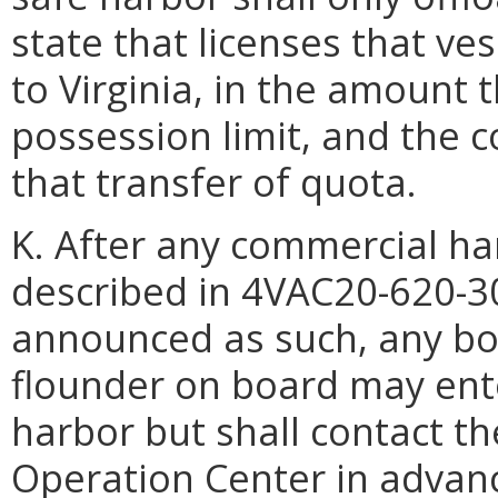
state that licenses that ve
to Virginia, in the amount 
possession limit, and the 
that transfer of quota.
K. After any commercial ha
described in 4VAC20-620-3
announced as such, any bo
flounder on board may ente
harbor but shall contact 
Operation Center in advance