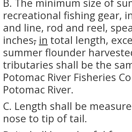
B. The minimum size of su
recreational fishing gear, 
and line, rod and reel, spe
inches
,
in
total length, exc
summer flounder harvested
tributaries shall be the sa
Potomac River Fisheries C
Potomac River.
C. Length shall be measured
nose to tip of tail.