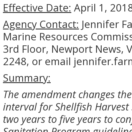
Effective Date:
April 1, 2018
Agency Contact:
Jennifer F
Marine Resources Commiss
3rd Floor, Newport News, V
2248, or email jennifer.fa
Summary:
The amendment changes the r
interval for Shellfish Harvest
two years to five years to co
Sanitation Program guideline