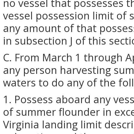
no vessel that possesses t
vessel possession limit of
any amount of that possess
in subsection J of this secti
C. From March 1 through Apr
any person harvesting summ
waters to do any of the fol
1. Possess aboard any vess
of summer flounder in exce
Virginia landing limit descr