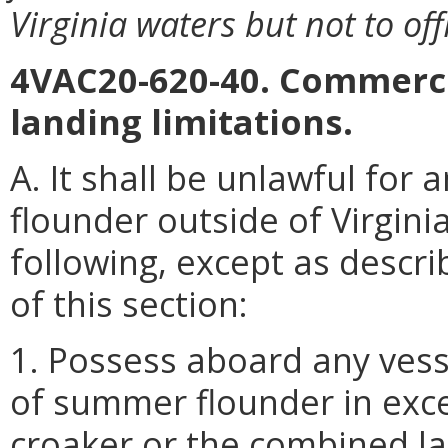
Virginia waters but not to of
4VAC20-620-40. Commerci
landing limitations.
A. It shall be unlawful fo
flounder outside of Virgini
following, except as descri
of this section:
1. Possess aboard any vess
of summer flounder in exce
croaker or the combined la