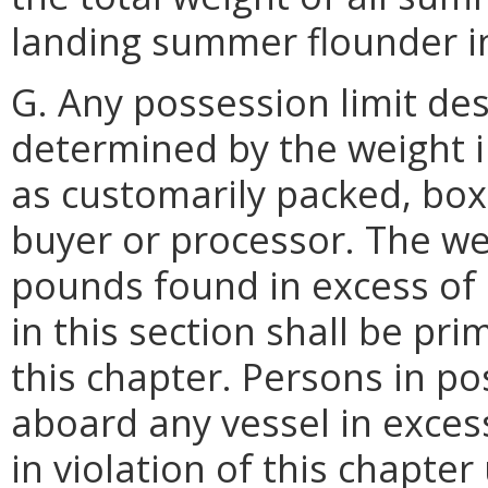
landing summer flounder in
G. Any possession limit des
determined by the weight 
as customarily packed, bo
buyer or processor. The we
pounds found in excess of 
in this section shall be pri
this chapter. Persons in p
aboard any vessel in excess
in violation of this chapter