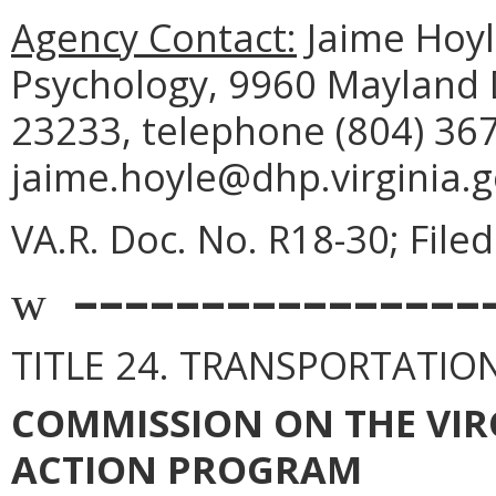
Agency Contact:
Jaime Hoyle
Psychology, 9960 Mayland D
23233, telephone (804) 367
jaime.hoyle@dhp.virginia.g
VA.R. Doc. No. R18-30; Filed
––––––––––––––––
w
TITLE 24. TRANSPORTATIO
COMMISSION ON THE VIR
ACTION PROGRAM