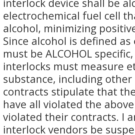
interlock device shall be al
electrochemical fuel cell t
alcohol, minimizing positiv
Since alcohol is defined as
must be ALCOHOL specific, 
interlocks must measure e
substance, including other 
contracts stipulate that the
have all violated the abov
violated their contracts. I 
interlock vendors be suspe