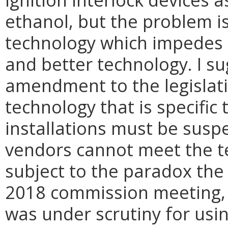
ethanol, but the problem is
technology which impedes 
and better technology. I 
amendment to the legislati
technology that is specific 
installations must be susp
vendors cannot meet the te
subject to the paradox the
2018 commission meeting, o
was under scrutiny for usin