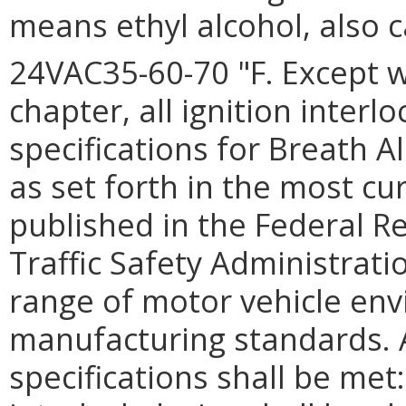
means ethyl alcohol, also c
24VAC35-60-70 "F. Except w
chapter, all ignition inter
specifications for Breath Al
as set forth in the most cu
published in the Federal R
Traffic Safety Administrati
range of motor vehicle env
manufacturing standards. 
specifications shall be met