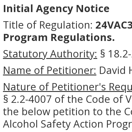
Initial Agency Notice
Title of Regulation:
24VAC35
Program Regulations.
Statutory Authority:
§ 18.2-
Name of Petitioner:
David H
Nature of Petitioner's Requ
§ 2.2-4007 of the Code of V
the below petition to the 
Alcohol Safety Action Progr