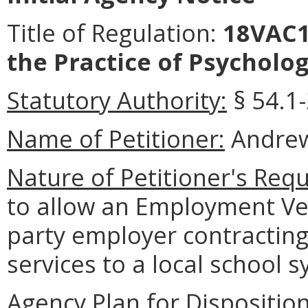
Title of Regulation:
18VAC12
the Practice of Psycholog
Statutory Authority:
§ 54.1-
Name of Petitioner:
Andrew
Nature of Petitioner's Requ
to allow an Employment Ver
party employer contracting
services to a local school 
Agency Plan for Dispositio