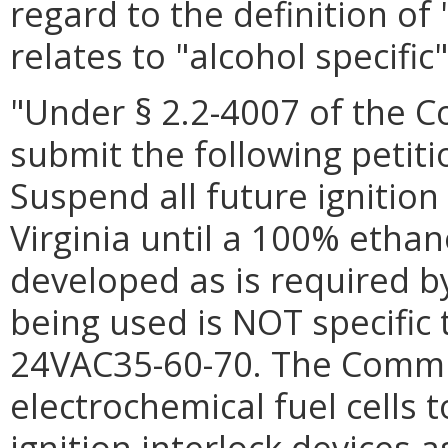
regard to the definition of
relates to "alcohol specific"
"Under § 2.2-4007 of the Co
submit the following petit
Suspend all future ignition 
Virginia until a 100% ethan
developed as is required b
being used is NOT specific 
24VAC35-60-70. The Commi
electrochemical fuel cells 
ignition interlock devices a