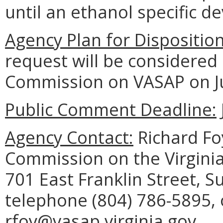
until an ethanol specific de
Agency Plan for Dispositio
request will be considered
Commission on VASAP on Ju
Public Comment Deadline:
Agency Contact:
Richard Foy
Commission on the Virginia
701 East Franklin Street, 
telephone (804) 786-5895, 
rfoy@vasap.virginia.gov.