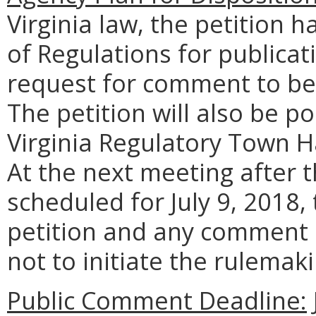
Virginia law, the petition h
of Regulations for publicat
request for comment to be 
The petition will also be 
Virginia Regulatory Town H
At the next meeting after 
scheduled for July 9, 2018,
petition and any comment 
not to initiate the rulemak
Public Comment Deadline: