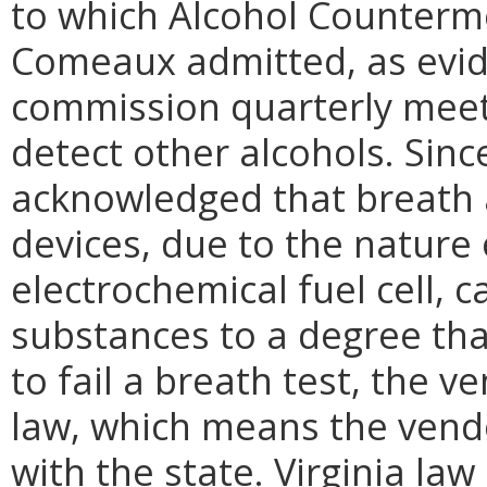
to which Alcohol Counterm
Comeaux admitted, as evid
commission quarterly meeti
detect other alcohols. Sinc
acknowledged that breath a
devices, due to the nature 
electrochemical fuel cell, 
substances to a degree tha
to fail a breath test, the v
law, which means the vendo
with the state. Virginia la