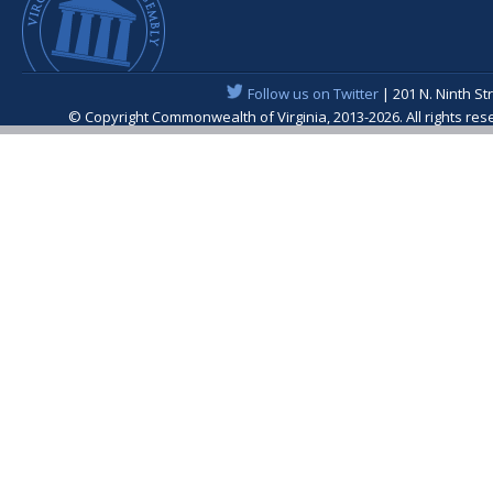
Follow us on Twitter
| 201 N. Ninth St
© Copyright Commonwealth of Virginia, 2013-2026. All rights re