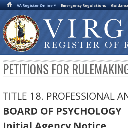
VA Register Online
Emergency Regulations
Guidanc
PETITIONS FOR RULEMAKIN
TITLE 18. PROFESSIONAL 
BOARD OF PSYCHOLOGY
Initial Agency Notice