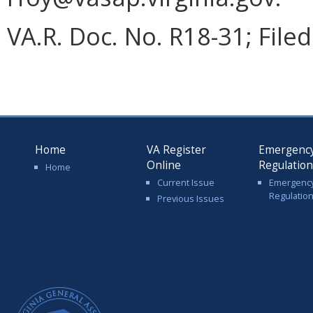
VA.R. Doc. No. R18-31; Filed
Home
VA Register
Emergenc
Online
Regulatio
Home
Current Issue
Emergenc
Regulatio
Previous Issues