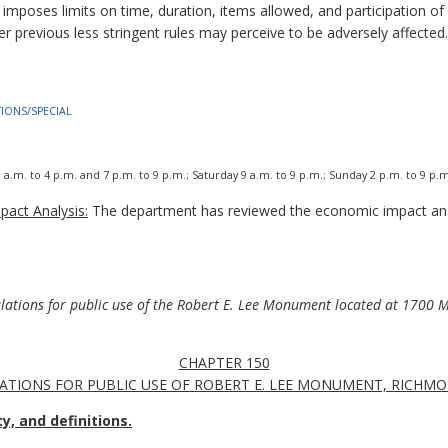
 imposes limits on time, duration, items allowed, and participation 
r previous less stringent rules may perceive to be adversely affected.
ATIONS/SPECIAL
.m. to 4 p.m. and 7 p.m. to 9 p.m.; Saturday 9 a.m. to 9 p.m.; Sunday 2 p.m. to 9 p.m
act Analysis:
The department has reviewed the economic impact ana
ulations for public use of the Robert E. Lee Monument located at 1700 
CHAPTER 150
ATIONS FOR PUBLIC USE OF ROBERT E. LEE MONUMENT, RICHMO
y, and definitions.