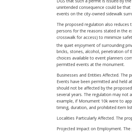
DGS that such a permit is issued by the
unintended consequence could be that f
events on the city-owned sidewalk surr
The proposed regulation also reduces 
persons for the reasons stated in the ex
crosswalk for access) to minimize safet
the quiet enjoyment of surrounding priv
bricks, stones, alcohol, penetration of
choices available to event planners com
permitted events at the monument.
Businesses and Entities Affected. The 
Events have been permitted and held 
should not be affected by the proposed
several years. The regulation may not a
example, if Monument 10k were to appl
timing, duration, and prohibited item li
Localities Particularly Affected. The p
Projected Impact on Employment. The pr