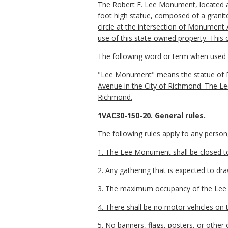
The Robert E. Lee Monument, located 
foot high statue, composed of a granite 
circle at the intersection of Monument 
use of this state-owned property. This
The following word or term when used in
"Lee Monument" means the statue of R
Avenue in the City of Richmond. The Le
Richmond.
1VAC30-150-20. General rules.
The following rules apply to any perso
1. The Lee Monument shall be closed to 
2. Any gathering that is expected to dra
3. The maximum occupancy of the Lee
4. There shall be no motor vehicles on
5. No banners, flags, posters, or other o