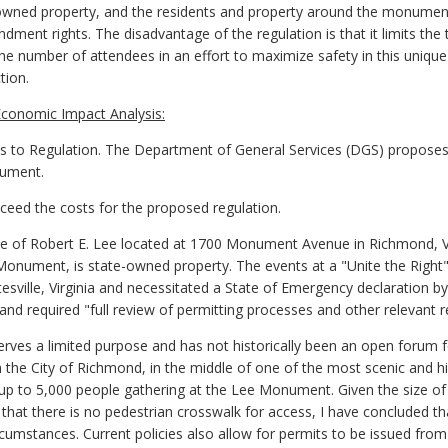
wned property, and the residents and property around the monument
endment rights. The disadvantage of the regulation is that it limits the
e number of attendees in an effort to maximize safety in this unique s
tion.
conomic Impact Analysis:
o Regulation. The Department of General Services (DGS) proposes
nument.
exceed the costs for the proposed regulation.
e of Robert E. Lee located at 1700 Monument Avenue in Richmond, Vi
onument, is state-owned property. The events at a "Unite the Right" 
lottesville, Virginia and necessitated a State of Emergency declaration 
nd required "full review of permitting processes and other relevant r
ves a limited purpose and has not historically been an open forum for ex
 the City of Richmond, in the middle of one of the most scenic and his
up to 5,000 people gathering at the Lee Monument. Given the size o
d that there is no pedestrian crosswalk for access, I have concluded t
ircumstances. Current policies also allow for permits to be issued fro