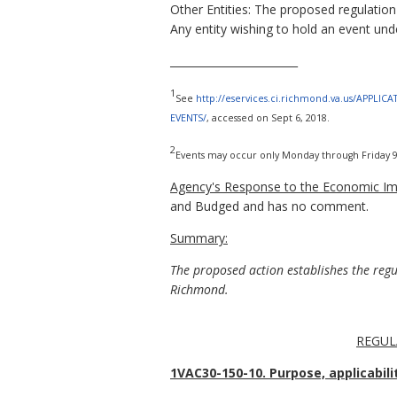
Other Entities: The proposed regulation
Any entity wishing to hold an event unde
________________________
1
See
http://eservices.ci.richmond.va.us/APPLIC
EVENTS/
, accessed on Sept 6, 2018.
2
Events may occur only Monday through Friday 9 a
Agency's Response to the Economic Imp
and Budged and has no comment.
Summary:
The proposed action establishes the reg
Richmond.
REGUL
1VAC30-150-10. Purpose, applicabilit