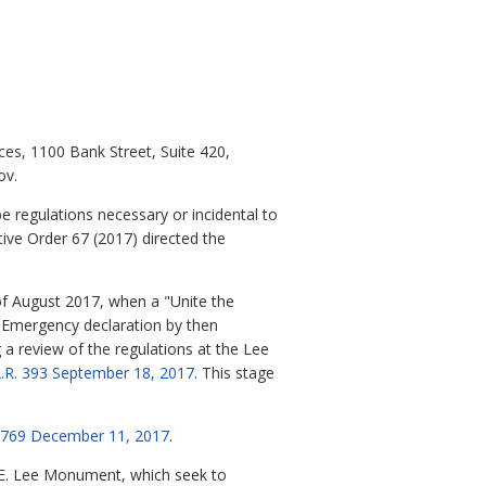
ces, 1100 Bank Street, Suite 420,
ov.
e regulations necessary or incidental to
ive Order 67 (2017) directed the
of August 2017, when a "Unite the
 of Emergency declaration by then
g a review of the regulations at the Lee
A.R. 393 September 18, 2017
. This stage
7-769 December 11, 2017
.
rt E. Lee Monument, which seek to