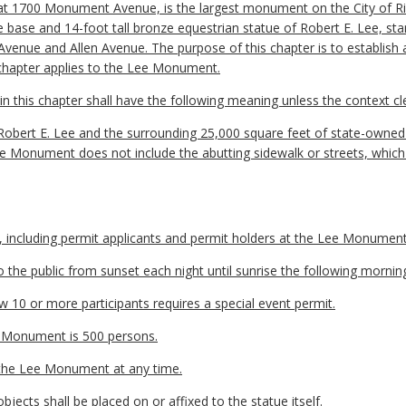
at 1700 Monument Avenue, is the largest monument on the City of
base and 14-foot tall bronze equestrian statue of Robert E. Lee, stand
Avenue and Allen Avenue. The purpose of this chapter is to establish 
 chapter applies to the Lee Monument.
 this chapter shall have the following meaning unless the context cle
obert E. Lee and the surrounding 25,000 square feet of state-owne
e Monument does not include the abutting sidewalk or streets, which a
n, including permit applicants and permit holders at the Lee Monument
the public from sunset each night until sunrise the following mornin
w 10 or more participants requires a special event permit.
 Monument is 500 persons.
 the Lee Monument at any time.
bjects shall be placed on or affixed to the statue itself.