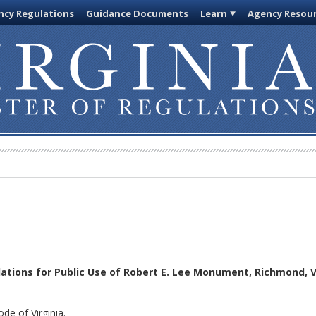
cy Regulations
Guidance Documents
Learn
Agency Resou
ations for Public Use of Robert E. Lee Monument, Richmond, 
de of Virginia.