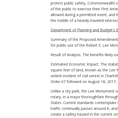
protect public safety, Commonwealth-o
of the public to exercise their First Am
allowed during a permitted event, and th
the middle of a heavily traveled intersec
Department of Planning and Budget's E
Summary of the Proposed Amendments t
for public use of the Robert E. Lee Mo
Result of Analysis. The benefits likely 
Estimated Economic Impact. The statut
square feet of land, known as the Lee M
violent incident of civil unrest in Char
Order 67 followed on August 18, 2017, a
Unlike a city park, the Lee Monument ser
rotary, in a major thoroughfare through
States. Current standards contemplate 
traffic continually passes around it, an
create a safety hazard in the current c