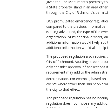
given the Lee Monument's proximity to 
a State-property island in an area othe
through the City of Richmond's permitt
DGS promulgated emergency regulation
compared to the previous informal perm
is being advertised, the type of the ev
organization, of its principal officers,
additional information would likely add
additional information would also help 
The proposed regulation also requires p
City of Richmond. Abutting streets aro
only consider approval of applications if
requirement may add to the administra
determination. For example, based on the
events where fewer than 300 people will
the city to that effect.
The proposed regulation has no bearing 
regulation does not impose any additio