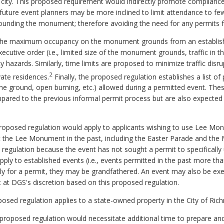
 city. This proposed requirement would indirectly promote compliance
uture event planners may be more inclined to limit attendance to few
ounding the monument; therefore avoiding the need for any permits f
the maximum occupancy on the monument grounds from an establishe
ecutive order (i.e., limited size of the monument grounds, traffic in t
y hazards. Similarly, time limits are proposed to minimize traffic dis
2
ate residences.
Finally, the proposed regulation establishes a list of p
 the ground, open burning, etc.) allowed during a permitted event. Th
pared to the previous informal permit process but are also expected 
proposed regulation would apply to applicants wishing to use Lee Mo
at the Lee Monument in the past, including the Easter Parade and 
 regulation because the event has not sought a permit to specificall
pply to established events (i.e., events permitted in the past more th
y for a permit, they may be grandfathered. An event may also be e
st at DGS's discretion based on this proposed regulation.
roposed regulation applies to a state-owned property in the City of Ri
oposed regulation would necessitate additional time to prepare and 