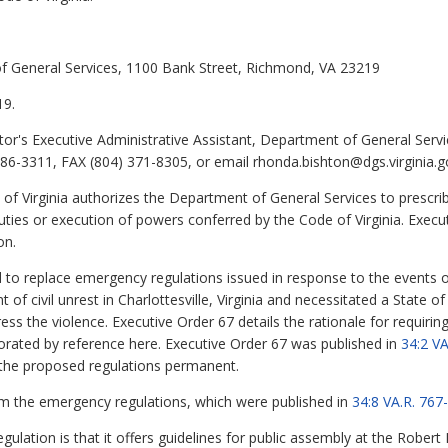
of General Services, 1100 Bank Street, Richmond, VA 23219
19.
or's Executive Administrative Assistant, Department of General Servi
6-3311, FAX (804) 371-8305, or email rhonda.bishton@dgs.virginia.g
of Virginia
authorizes the Department of General Services to prescrib
ies or execution of powers conferred by the Code of Virginia. Execut
on.
d to replace emergency regulations issued in response to the events 
ent of civil unrest in Charlottesville, Virginia and necessitated a State
ss the violence. Executive Order 67 details the rationale for requirin
orated by reference here. Executive Order 67 was published in
34:2 V
 the proposed regulations permanent.
m the emergency regulations, which were published in
34:8 VA.R. 76
gulation is that it offers guidelines for public assembly at the Robe