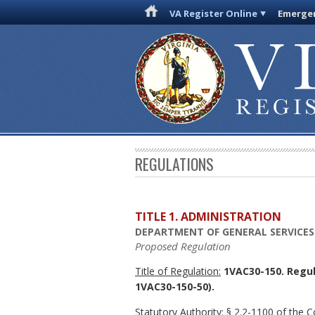
VA Register Online
Emergen
REGULATIONS
TITLE 1. ADMINISTRATION
DEPARTMENT OF GENERAL SERVICES
Proposed Regulation
Title of Regulation:
1VAC30-150. Regul
1VAC30-150-50).
Statutory Authority:
§ 2.2-1100 of the Co