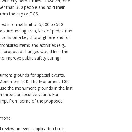
 with city permit rules. However, one
er than 300 people and hold their
rom the city or DGS.
d informal limit of 5,000 to 500
he surrounding area, lack of pedestrian
ruptions on a key thoroughfare and for
rohibited items and activities (e.g.,
ese proposed changes would limit the
to improve public safety during
nument grounds for special events.
the Monument 10K. The Monument 10K
y use the monument grounds in the last
an three consecutive years). For
xempt from some of the proposed
chmond.
review an event application but is