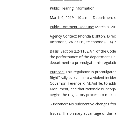
Public Hearing Information:
March 6, 2019 - 10 a.m. - Department 
Public Comment Deadline:
March 8, 20
Agency Contact:
Rhonda Bishton, Direct
Richmond, VA 23219, telephone (804) 78
Basis:
Section 2.2-1102 A 1 of the Code 
the performance of the department's dut
department to promulgate this regulati
Purpose:
This regulation is promulgate
Right" rally evolved into a violent incid
Governor, Terence R. McAuliffe, to addre
Monument, and that rationale is incorp
begins the regulatory process to make
Substance:
No substantive changes fro
Issues:
The primary advantage of this re