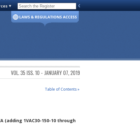
rces
Code of Virginia
VOL. 35 ISS. 10 - JANUARY 07, 2019
Table of Contents »
VA
(adding 1VAC30-150-10 through