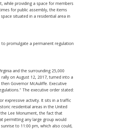
, while providing a space for members
 times for public assembly, the items
pace situated in a residential area in
 to promulgate a permanent regulation
rginia and the surrounding 25,000
rally on August 12, 2017, turned into a
by then Governor McAuliffe. Executive
egulations." The executive order stated:
pressive activity. It sits in a traffic
toric residential areas in the United
f the Lee Monument, the fact that
hat permitting any large group would
m sunrise to 11:00 pm, which also could,