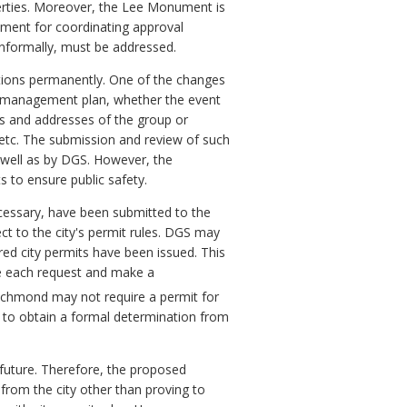
perties. Moreover, the Lee Monument is
rement for coordinating approval
informally, must be addressed.
ions permanently. One of the changes
te management plan, whether the event
mes and addresses of the group or
, etc. The submission and review of such
s well as by DGS. However, the
s to ensure public safety.
necessary, have been submitted to the
t to the city's permit rules. DGS may
ired city permits have been issued. This
te each request and make a
Richmond may not require a permit for
t to obtain a formal determination from
 future. Therefore, the proposed
from the city other than proving to