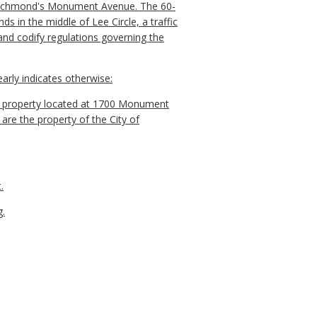
 Richmond's Monument Avenue. The 60-
s in the middle of Lee Circle, a traffic
and codify regulations governing the
arly indicates otherwise:
d property located at 1700 Monument
re the property of the City of
.
g.