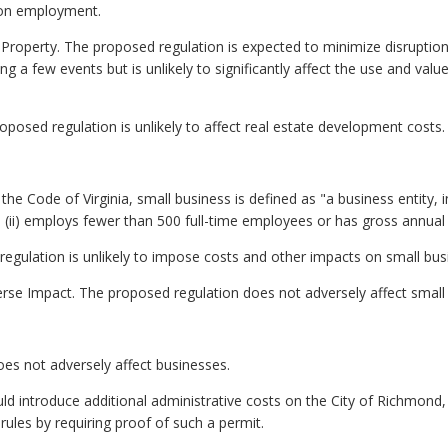
t on employment.
e Property. The proposed regulation is expected to minimize disrup
g a few events but is unlikely to significantly affect the use and value
osed regulation is unlikely to affect real estate development costs.
he Code of Virginia, small business is defined as "a business entity, inclu
ii) employs fewer than 500 full-time employees or has gross annual sa
egulation is unlikely to impose costs and other impacts on small bus
rse Impact. The proposed regulation does not adversely affect small
es not adversely affect businesses.
ld introduce additional administrative costs on the City of Richmond
rules by requiring proof of such a permit.