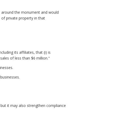
tion around the monument and would
 of private property in that
ding its affiliates, that (i) is
les of less than $6 million."
inesses.
 businesses.
, but it may also strengthen compliance