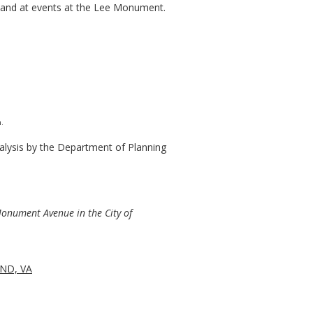
of and at events at the Lee Monument.
.
lysis by the Department of Planning
Monument Avenue in the City of
ND, VA