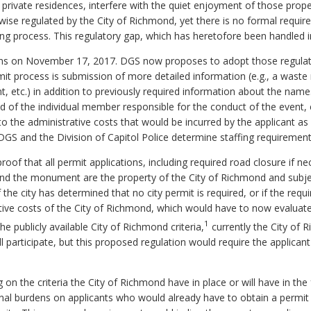
private residences, interfere with the quiet enjoyment of those pro
rwise regulated by the City of Richmond, yet there is no formal requi
ing process. This regulatory gap, which has heretofore been handled 
s on November 17, 2017. DGS now proposes to adopt those regulat
it process is submission of more detailed information (e.g., a was
ent, etc.) in addition to previously required information about the na
 and of the individual member responsible for the conduct of the event
 to the administrative costs that would be incurred by the applicant a
DGS and the Division of Capitol Police determine staffing requirement
roof that all permit applications, including required road closure if 
und the monument are the property of the City of Richmond and subjec
 the city has determined that no city permit is required, or if the requ
tive costs of the City of Richmond, which would have to now evalua
1
 publicly available City of Richmond criteria,
currently the City of 
 participate, but this proposed regulation would require the applican
on the criteria the City of Richmond have in place or will have in the
nal burdens on applicants who would already have to obtain a permit 