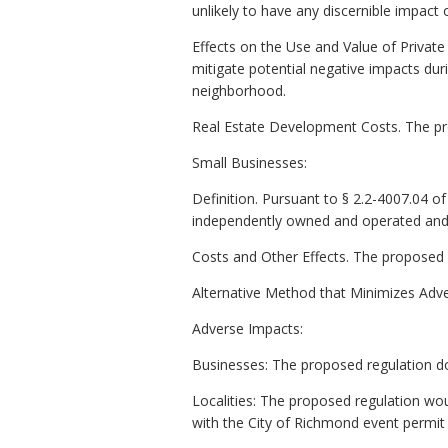
unlikely to have any discernible impac
Effects on the Use and Value of Privat
mitigate potential negative impacts durin
neighborhood.
Real Estate Development Costs. The prop
Small Businesses:
Definition. Pursuant to § 2.2-4007.04 of t
independently owned and operated and (
Costs and Other Effects. The proposed r
Alternative Method that Minimizes Adve
Adverse Impacts:
Businesses: The proposed regulation do
Localities: The proposed regulation wou
with the City of Richmond event permit 