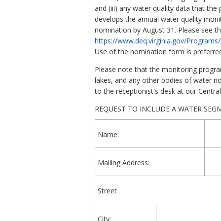
and (iii) any water quality data that t
develops the annual water quality monito
nomination by August 31. Please see the
https://www.deq.virginia.gov/Program
Use of the nomination form is preferre
Please note that the monitoring program
lakes, and any other bodies of water no
to the receptionist's desk at our Centra
REQUEST TO INCLUDE A WATER SEG
Name:
Mailing Address:
Street
City: