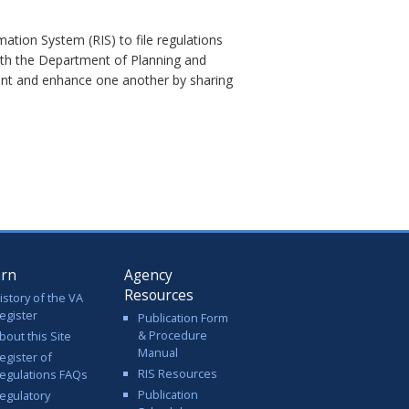
ation System (RIS) to file regulations
with the Department of Planning and
ent and enhance one another by sharing
arn
Agency
Resources
istory of the VA
egister
Publication Form
& Procedure
bout this Site
Manual
egister of
RIS Resources
egulations FAQs
Publication
egulatory