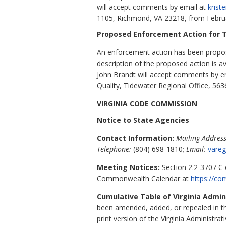
will accept comments by email at
krist
1105, Richmond, VA
23218,
from Februa
Proposed Enforcement Action for T
An enforcement action has been propose
description of the proposed action is 
John Brandt will accept comments by e
Quality, Tidewater Regional Office, 56
VIRGINIA CODE COMMISSION
Notice to State Agencies
Contact Information:
Mailing Address
Telephone:
(804) 698-1810;
Email:
vareg
Meeting Notices:
Section 2.2-3707 C o
Commonwealth Calendar at
https://c
Cumulative Table of Virginia Admi
been amended, added, or repealed in 
print version of the Virginia Administrat