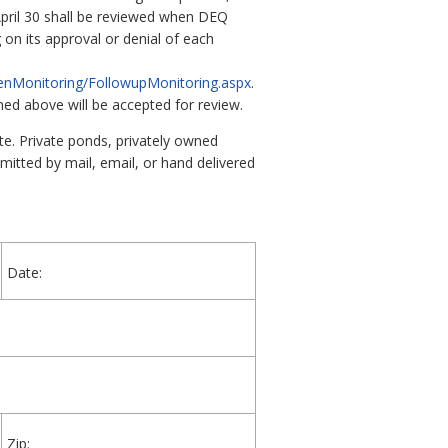
 April 30 shall be reviewed when DEQ
 on its approval or denial of each
zenMonitoring/FollowupMonitoring.aspx
.
ed above will be accepted for review.
te. Private ponds, privately owned
mitted by mail, email, or hand delivered
Date:
Zip: