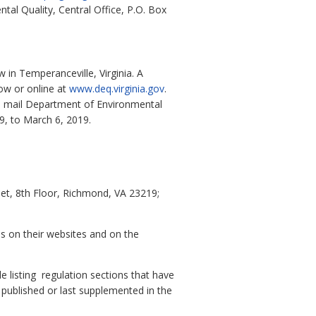
al Quality, Central Office, P.O. Box
in Temperanceville, Virginia. A
ow or online at
www.deq.virginia.gov
.
al mail Department of Environmental
9, to March 6, 2019.
et, 8th Floor, Richmond, VA 23219;
es on their websites and on the
e listing regulation sections that have
y published or last supplemented in the