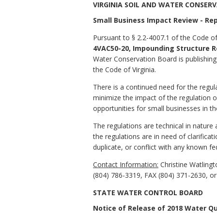
VIRGINIA SOIL AND WATER CONSER
Small Business Impact Review - Rep
Pursuant to § 2.2-4007.1 of the Code of
4VAC50-20, Impounding Structure R
Water Conservation Board is publishing 
the Code of Virginia.
There is a continued need for the reg
minimize the impact of the regulation 
opportunities for small businesses in th
The regulations are technical in nature 
the regulations are in need of clarificat
duplicate, or conflict with any known fe
Contact Information:
Christine Watling
(804) 786-3319, FAX (804) 371-2630, o
STATE WATER CONTROL BOARD
Notice of Release of 2018 Water Q