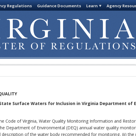
cy Regulations
Guidance Documents
Learn
Agency Resou
QUALITY
State Surface Waters for Inclusion in Virginia Department of 
the Code of Virginia, Water Quality Monitoring Information and Resto
 the Department of Environmental (DEQ) annual water quality monitori
l description of the water body recommended for monitoring, (ii) the