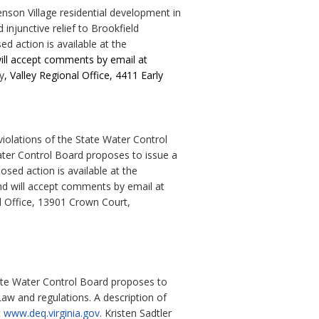
nson Village residential development in
injunctive relief to Brookfield
d action is available at the
will accept comments by email at
y
, Valley Regional Office, 4411 Early
iolations of the State Water Control
Water Control Board proposes to issue a
osed action is available at the
nd will accept comments by email at
l Office, 13901 Crown Court,
tate Water Control Board proposes to
aw and regulations. A description of
t
www.deq.virginia.gov
. Kristen Sadtler