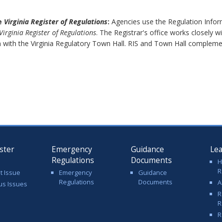
he
Virginia Register of Regulations
:
Agencies use the Regulation Inform
Virginia Register of Regulations
. The Registrar's office works closely 
 with the Virginia Regulatory Town Hall. RIS and Town Hall complem
ster
Emergency
Guidance
Le
Regulations
Documents
H
R
t Issue
Emergency
Guidance
Regulations
Documents
A
us Issues
R
R
R