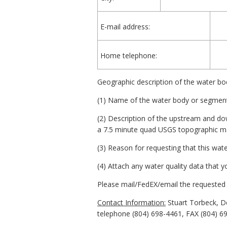
E-mail address:
Home telephone:
Geographic description of the water bo
(1) Name of the water body or segment
(2) Description of the upstream and d
a 7.5 minute quad USGS topographic ma
(3) Reason for requesting that this wa
(4) Attach any water quality data that 
Please mail/FedEX/email the requested 
Contact Information:
Stuart Torbeck, D
telephone (804) 698-4461, FAX (804) 6