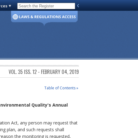
rces
Code of Virginia
VOL. 35 ISS. 12 - FEBRUARY 04, 2019
Table of Contents »
Environmental Quality's Annual
ration Act, any person may request that
ng plan, and such requests shall
 reason the monitoring is requested,