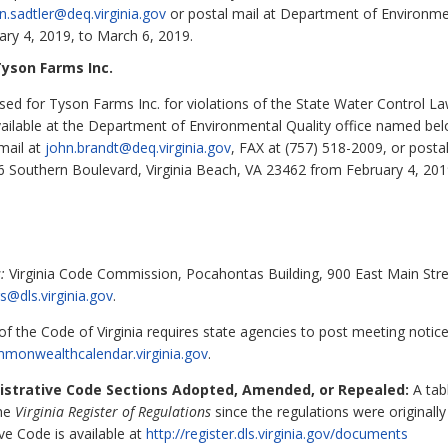
en.sadtler@deq.virginia.gov
or postal mail at Department of Environment
ry 4, 2019, to March 6, 2019.
yson Farms Inc.
d for Tyson Farms Inc. for violations of the State Water Control Law 
available at the Department of Environmental Quality office named bel
mail at
john.brandt@deq.virginia.gov
, FAX at (757) 518-2009, or post
36 Southern Boulevard, Virginia Beach, VA 23462 from February 4, 201
:
Virginia Code Commission, Pocahontas Building, 900 East Main Stre
s@dls.virginia.gov
.
f the Code of Virginia requires state agencies to post meeting notic
ommonwealthcalendar
.virginia.gov
.
nistrative Code Sections Adopted, Amended, or Repealed:
A tabl
the
Virginia Register of Regulations
since the regulations were originall
ive Code is available at
http://register.dls.virginia.gov/documents