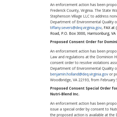
An enforcement action has been propose
Frederick County, Virginia. The State W
Stephenson Village LLC to address nonc
Department of Environmental Quality o
tiffany.severs@deq.virginia.gov
, FAX at 
Road, P.O. Box 3000, Harrisonburg, VA 
Proposed Consent Order for Dominio
An enforcement action has been propose
Law and regulations at the Dominion Hil
consent order to resolve violations ass
Department of Environmental Quality o
benjamin.holland@deq.virginia.gov
or po
Woodbridge, VA 22193, from February 5
Proposed Consent Special Order fo
Nutri-Blend Inc.
An enforcement action has been propose
issue a special order by consent to Nut
the proposed action is available at th