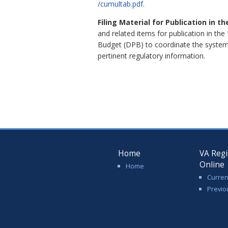
/cumultab.pdf
.
Filing Material for Publication in t
and related items for publication in the
Budget (DPB) to coordinate the system
pertinent regulatory information.
Home
VA Regi
Online
Home
Curren
Previo