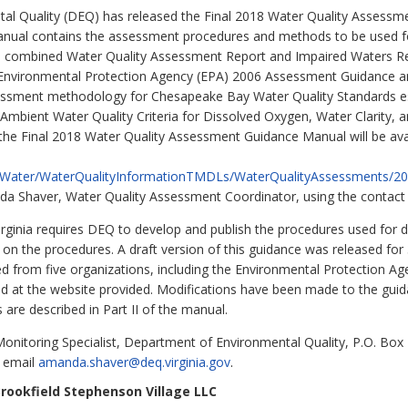
al Quality (DEQ) has released the Final 2018 Water Quality Assessme
ual contains the assessment procedures and methods to be used for
i.e., combined Water Quality Assessment Report and Impaired Waters 
S. Environmental Protection Agency (EPA) 2006 Assessment Guidance 
essment methodology for Chesapeake Bay Water Quality Standards es
bient Water Quality Criteria for Dissolved Oxygen, Water Clarity, a
of the Final 2018 Water Quality Assessment Guidance Manual will be a
ms/Water/WaterQualityInformationTMDLs/WaterQualityAssessments
 Shaver, Water Quality Assessment Coordinator, using the contact in
irginia requires DEQ to develop and publish the procedures used for 
on the procedures. A draft version of this guidance was released fo
 from five organizations, including the Environmental Protection Ag
ad at the website provided. Modifications have been made to the gu
s are described in Part II of the manual.
nitoring Specialist, Department of Environmental Quality, P.O. Box
 email
amanda.shaver@deq.virginia.gov
.
rookfield Stephenson Village LLC