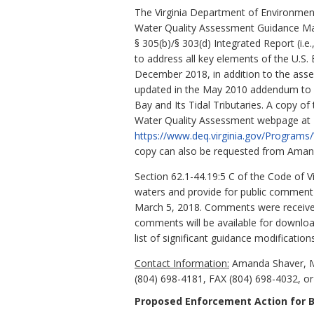
The Virginia Department of Environment
Water Quality Assessment Guidance Man
§ 305(b)/§ 303(d) Integrated Report (
to address all key elements of the U.
December 2018, in addition to the ass
updated in the May 2010 addendum to Am
Bay and Its Tidal Tributaries. A copy 
Water Quality Assessment webpage at
https://www.deq.virginia.gov/Progra
copy can also be requested from Amanda
Section 62.1-44.19:5 C of the Code of V
waters and provide for public comment 
March 5, 2018. Comments were received
comments will be available for downlo
list of significant guidance modification
Contact Information:
Amanda Shaver, Mo
(804) 698-4181, FAX (804) 698-4032, or
Proposed Enforcement Action for B