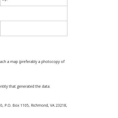
tach a map (preferably a photocopy of
ntity that generated the data.
00, P.O. Box 1105, Richmond, VA 23218,