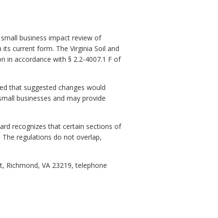
 small business impact review of
 its current form. The Virginia Soil and
on in accordance with § 2.2-4007.1 F of
ived that suggested changes would
 small businesses and may provide
oard recognizes that certain sections of
d. The regulations do not overlap,
et, Richmond, VA 23219, telephone