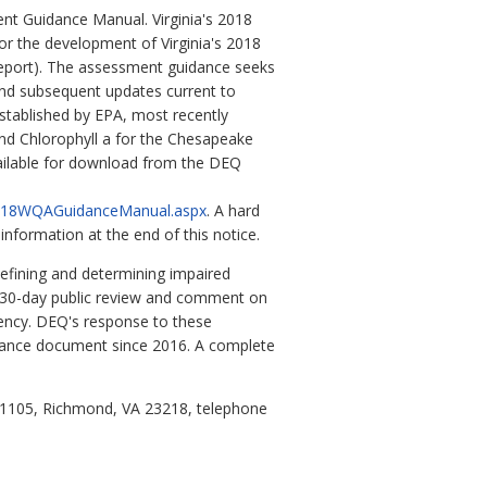
nt Guidance Manual. Virginia's 2018
 the development of Virginia's 2018
Report). The assessment guidance seeks
and subsequent updates current to
tablished by EPA, most recently
nd Chlorophyll a for the Chesapeake
vailable for download from the DEQ
/2018WQAGuidanceManual.aspx
. A hard
formation at the end of this notice.
defining and determining impaired
r 30-day public review and comment on
ency. DEQ's response to these
idance document since 2016. A complete
 1105, Richmond, VA 23218, telephone