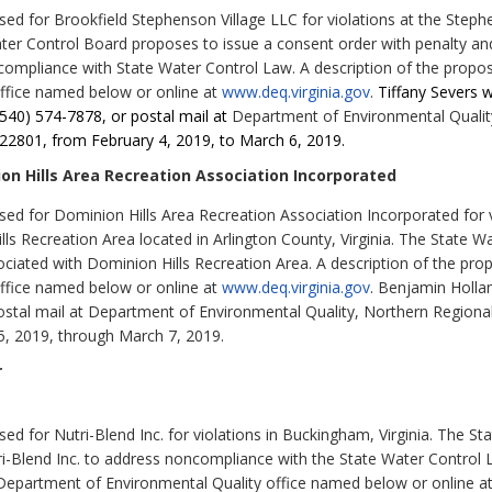
d for Brookfield Stephenson Village LLC for violations at the Stephe
ater Control Board proposes to issue a consent order with penalty and 
ompliance with State Water Control Law. A description of the propose
ffice named below or online at
www.deq.virginia.gov
.
Tiffany Severs 
(540) 574-7878, or postal mail at
Department of Environmental Qualit
22801, from February 4, 2019, to March 6, 2019.
n Hills Area Recreation Association Incorporated
d for Dominion Hills Area Recreation Association Incorporated for v
ls Recreation Area located in Arlington County, Virginia. The State 
ociated with Dominion Hills Recreation Area. A description of the prop
ffice named below or online at
www.deq.virginia.gov
. Benjamin Holla
stal mail at Department of Environmental Quality, Northern Regiona
, 2019, through March 7, 2019.
r
d for Nutri-Blend Inc. for violations in Buckingham, Virginia. The S
ri-Blend Inc. to address noncompliance with the State Water Control L
e Department of Environmental Quality office named below or online a