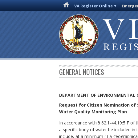
VA Register Online
Emergen
GENERAL NOTICES
DEPARTMENT OF ENVIRONMENTAL 
Request for Citizen Nomination of 
Water Quality Monitoring Plan
In accordance with § 62.1-44.19:5 F of 
a specific body of water be included in
include, at a minimum (i) a geographica