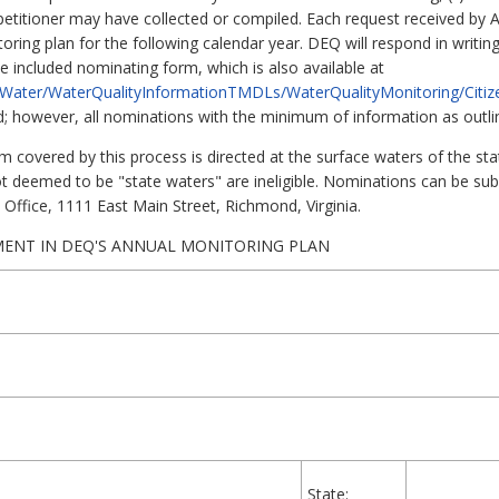
he petitioner may have collected or compiled. Each request received by
ring plan for the following calendar year. DEQ will respond in writing
 included nominating form, which is also available at
s/Water/WaterQualityInformationTMDLs/WaterQualityMonitoring/Citi
d; however, all nominations with the minimum of information as outlin
 covered by this process is directed at the surface waters of the sta
t deemed to be "state waters" are ineligible. Nominations can be sub
l Office, 1111 East Main Street, Richmond, Virginia.
MENT IN DEQ'S ANNUAL MONITORING PLAN
State: