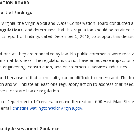
VATION BOARD
ort of Findings
 Virginia, the Virginia Soil and Water Conservation Board conducted a
egulations
, and determined that this regulation should be retained in
its report of findings dated December 5, 2018, to support this decisi
ulations as they are mandated by law. No public comments were rece
on small business. The regulations do not have an adverse impact on
e engineering, construction, and environmental services industries.
and because of that technicality can be difficult to understand. The b
ion and will initiate at least one regulatory action to address that nee
deral or state law or regulation.
ton, Department of Conservation and Recreation, 600 East Main Stre
r email
christine.watlington@dcr.virginia.gov
.
uality Assessment Guidance