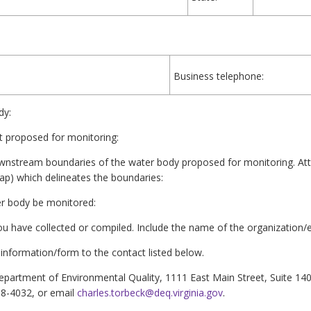
Business telephone:
dy:
 proposed for monitoring:
ownstream boundaries of the water body proposed for monitoring. At
p) which delineates the boundaries:
ter body be monitored:
you have collected or compiled. Include the name of the organization/e
information/form to the contact listed below.
epartment of Environmental Quality, 1111 East Main Street, Suite 14
98-4032, or email
charles.torbeck@deq.virginia.gov
.