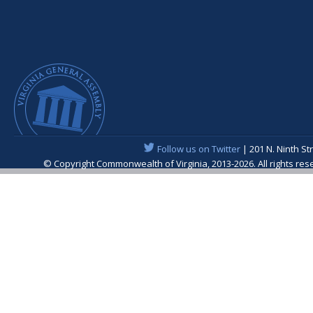
Follow us on Twitter
| 201 N. Ninth St
© Copyright Commonwealth of Virginia, 2013-2026. All rights re