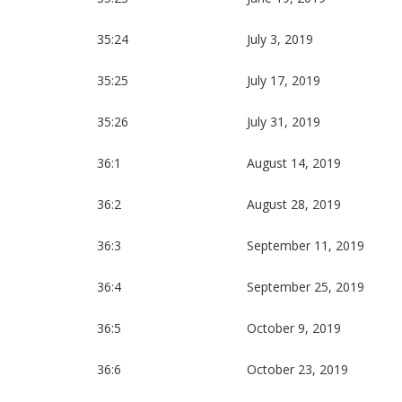
35:24
July 3, 2019
35:25
July 17, 2019
35:26
July 31, 2019
36:1
August 14, 2019
36:2
August 28, 2019
36:3
September 11, 2019
36:4
September 25, 2019
36:5
October 9, 2019
36:6
October 23, 2019