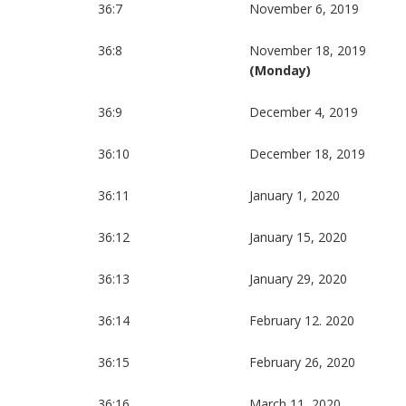
36:7
November 6, 2019
36:8
November 18, 2019
(Monday)
36:9
December 4, 2019
36:10
December 18, 2019
36:11
January 1, 2020
36:12
January 15, 2020
36:13
January 29, 2020
36:14
February 12. 2020
36:15
February 26, 2020
36:16
March 11, 2020