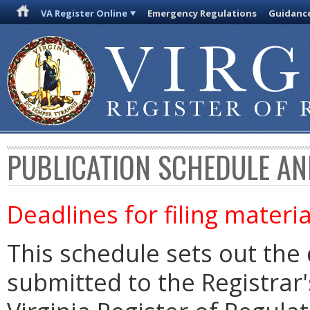
VA Register Online
Emergency Regulations
Guidanc
PUBLICATION SCHEDULE AN
Deadlines for filing materia
This schedule sets out the 
submitted to the Registrar's