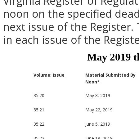
Virginia Register of Regula
noon on the specified dead
next issue of the Register.
in each issue of the Registe
May 2019 t
Volume: Issue
Material Submitted By
Noon*
35:20
May 8, 2019
35:21
May 22, 2019
35:22
June 5, 2019
35:23
June 19, 2019