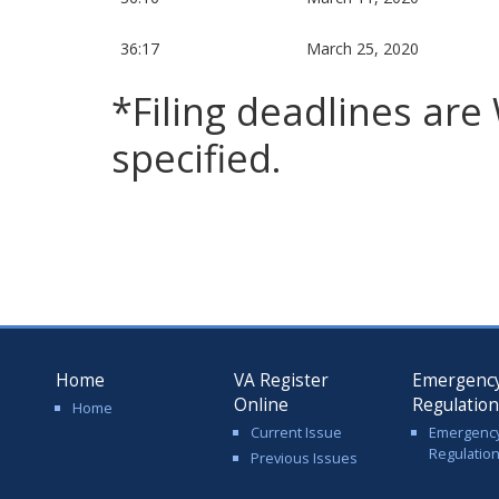
36:17
March 25, 2020
*Filing deadlines ar
specified.
Home
VA Register
Emergenc
Online
Regulatio
Home
Current Issue
Emergenc
Regulatio
Previous Issues