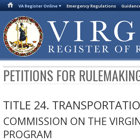
VA Register Online
Emergency Regulations
Guidanc
PETITIONS FOR RULEMAKIN
TITLE 24. TRANSPORTATI
COMMISSION ON THE VIRGIN
PROGRAM