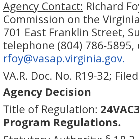
Agency Contact:
Richard Fo
Commission on the Virginia
701 East Franklin Street, 
telephone (804) 786-5895, 
rfoy@vasap.virginia.gov.
VA.R. Doc. No. R19-32; Filed
Agency Decision
Title of Regulation:
24VAC35
Program Regulations.