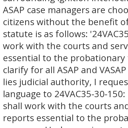
ASAP case managers are choo
citizens without the benefit of
statute is as follows: '24VAC3
work with the courts and serv
essential to the probationary
clarify for all ASAP and VASA
lies judicial authority, I requ
language to 24VAC35-30-150: 
shall work with the courts and
reports essential to the prob