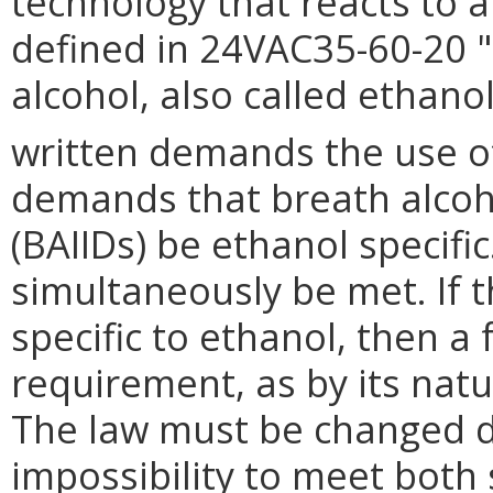
technology that reacts to 
defined in 24VAC35-60-20 "
alcohol, also called ethanol
written demands the use of 
demands that breath alcoho
(BAIIDs) be ethanol specif
simultaneously be met. If t
specific to ethanol, then a 
requirement, as by its natur
The law must be changed du
impossibility to meet both