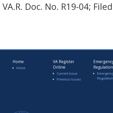
VA.R. Doc. No. R19-04; Filed
Home
VA Register
Emergenc
Online
Regulatio
Home
Current Issue
Emergenc
Regulatio
Previous Issues