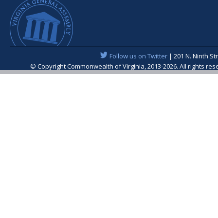
Follow us on Twitter
| 201 N. Ninth St
© Copyright Commonwealth of Virginia, 2013-2026. All rights re