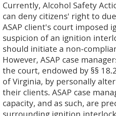
Currently, Alcohol Safety Ac
can deny citizens' right to du
ASAP client's court imposed i
suspicion of an ignition inter
should initiate a non-complia
However, ASAP case managers 
the court, endowed by §§ 18.
of Virginia, by personally alt
their clients. ASAP case mana
capacity, and as such, are pr
surrounding ignition interlock