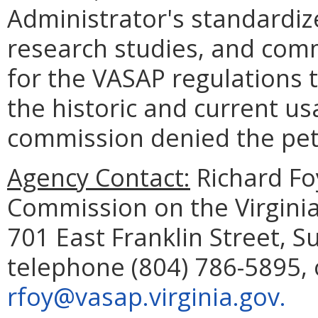
Administrator's standardiz
research studies, and com
for the VASAP regulations 
the historic and current us
commission denied the peti
Agency Contact:
Richard Fo
Commission on the Virginia
701 East Franklin Street, 
telephone (804) 786-5895, 
rfoy@vasap.virginia.gov.