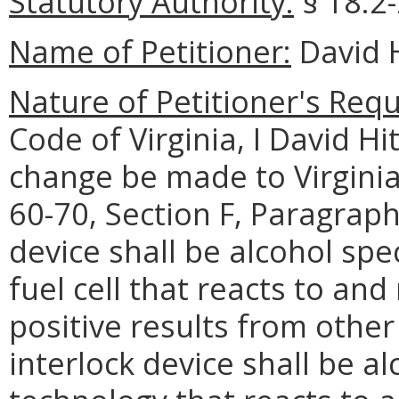
Statutory Authority:
§ 18.2-
Name of Petitioner:
David H
Nature of Petitioner's Requ
Code of Virginia, I David Hi
change be made to Virgini
60-70, Section F, Paragraph
device shall be alcohol spe
fuel cell that reacts to an
positive results from other 
interlock device shall be al