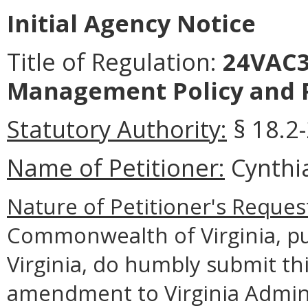
Initial Agency Notice
Title of Regulation:
24VAC3
Management Policy and 
Statutory Authority:
§ 18.2-
Name of Petitioner:
Cynthia
Nature of Petitioner's Reques
Commonwealth of Virginia, pu
Virginia, do humbly submit thi
amendment to Virginia Admin