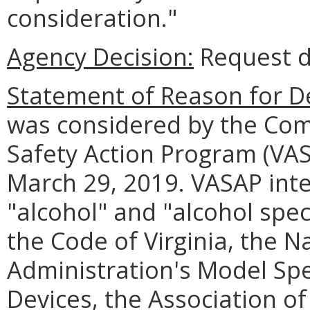
consideration."
Agency Decision:
Request d
Statement of Reason for De
was considered by the Com
Safety Action Program (VAS
March 29, 2019. VASAP inte
"alcohol" and "alcohol spec
the Code of Virginia, the N
Administration's Model Spec
Devices, the Association of