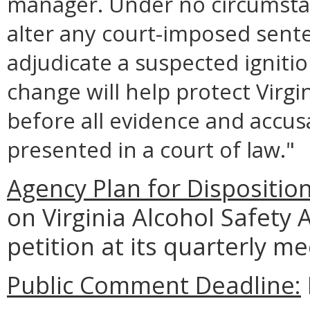
manager. Under no circumsta
alter any court-imposed sente
adjudicate a suspected ignition
change will help protect Virgi
before all evidence and accus
presented in a court of law."
Agency Plan for Dispositio
on Virginia Alcohol Safety 
petition at its quarterly 
Public Comment Deadline: