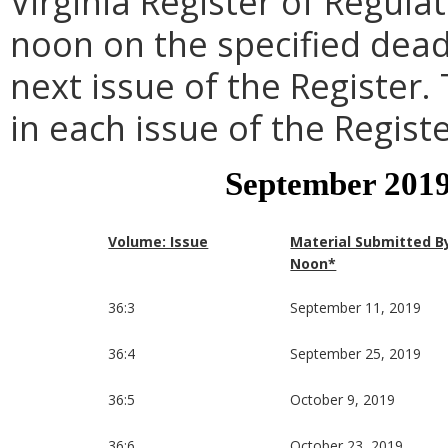
Virginia Register of Regula
noon on the specified dead
next issue of the Register.
in each issue of the Registe
September 2019
Volume: Issue
Material Submitted B
Noon*
36:3
September 11, 2019
36:4
September 25, 2019
36:5
October 9, 2019
36:6
October 23, 2019