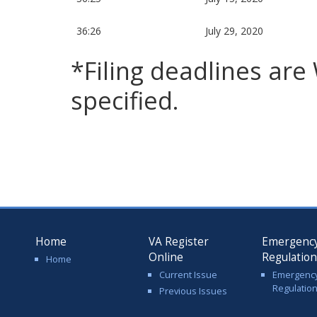
36:26
July 29, 2020
*Filing deadlines ar
specified.
Home
VA Register
Emergenc
Online
Regulatio
Home
Current Issue
Emergenc
Regulatio
Previous Issues