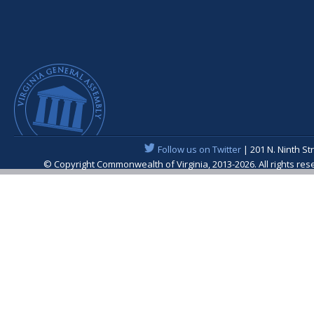
Follow us on Twitter
| 201 N. Ninth St
© Copyright Commonwealth of Virginia, 2013-2026. All rights re