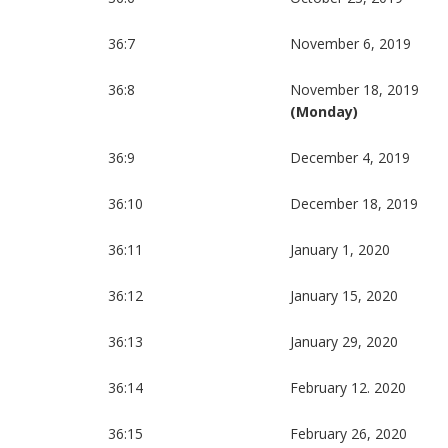
36:7
November 6, 2019
36:8
November 18, 2019
(Monday)
36:9
December 4, 2019
36:10
December 18, 2019
36:11
January 1, 2020
36:12
January 15, 2020
36:13
January 29, 2020
36:14
February 12. 2020
36:15
February 26, 2020