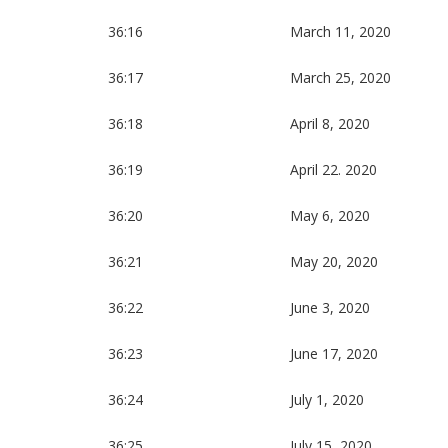
36:16
March 11, 2020
36:17
March 25, 2020
36:18
April 8, 2020
36:19
April 22. 2020
36:20
May 6, 2020
36:21
May 20, 2020
36:22
June 3, 2020
36:23
June 17, 2020
36:24
July 1, 2020
36:25
July 15, 2020