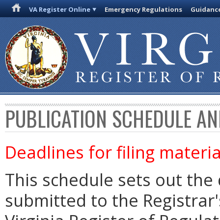
VA Register Online
Emergency Regulations
Guidanc
PUBLICATION SCHEDULE AN
Deadlines for filing materia
This schedule sets out the 
submitted to the Registrar's