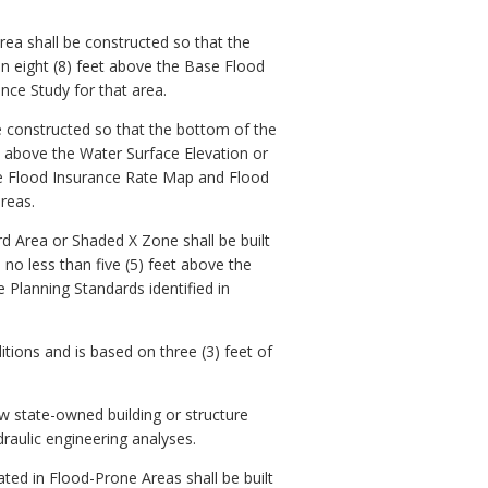
rea shall be constructed so that the
an eight (8) feet above the Base Flood
nce Study for that area.
e constructed so that the bottom of the
et above the Water Surface Elevation or
ive Flood Insurance Rate Map and Flood
reas.
rd Area or Shaded X Zone shall be built
 no less than five (5) feet above the
 Planning Standards identified in
tions and is based on three (3) feet of
ew state-owned building or structure
raulic engineering analyses.
ted in Flood-Prone Areas shall be built