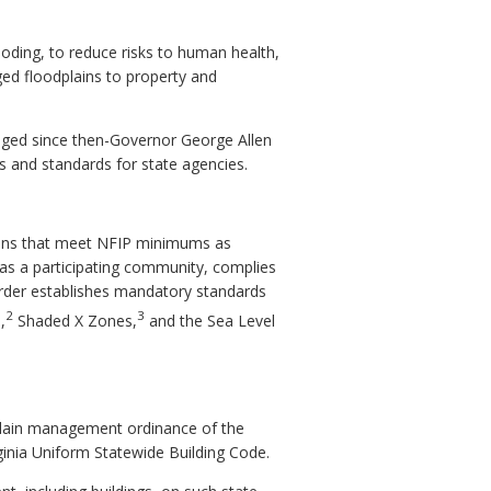
ooding, to reduce risks to human health,
ged floodplains to property and
ged since then-Governor George Allen
s and standards for state agencies.
tions that meet NFIP minimums as
s a participating community, complies
 Order establishes mandatory standards
2
3
,
Shaded X Zones,
and the Sea Level
dplain management ordinance of the
ginia Uniform Statewide Building Code.