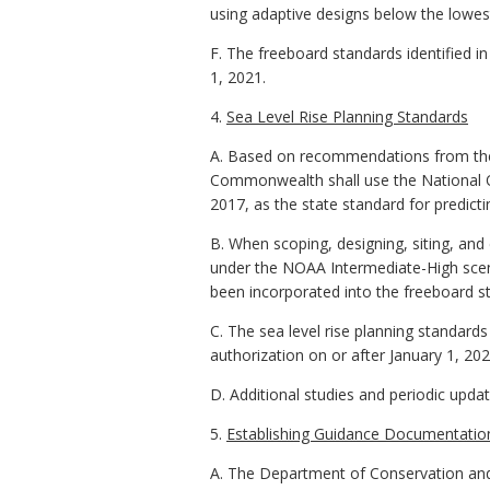
using adaptive designs below the lowest
F. The freeboard standards identified in
1, 2021.
4.
Sea Level Rise Planning Standards
A. Based on recommendations from the 
Commonwealth shall use the National O
2017, as the state standard for predictin
B. When scoping, designing, siting, and 
under the NOAA Intermediate-High scenar
been incorporated into the freeboard st
C. The sea level rise planning standards 
authorization on or after January 1, 202
D. Additional studies and periodic updat
5.
Establishing Guidance Documentatio
A. The Department of Conservation and 