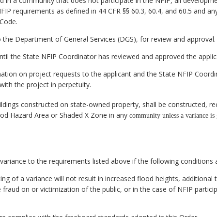
d in a community that does not participate in the NFIP, all developmen
IP requirements as defined in 44 CFR §§ 60.3, 60.4, and 60.5 and any 
 Code.
o the Department of General Services (DGS), for review and approval.
until the State NFIP Coordinator has reviewed and approved the appli
nation on project requests to the applicant and the State NFIP Coordi
ith the project in perpetuity.
ildings constructed on state-owned property, shall be constructed, re
ood Hazard Area or Shaded X Zone in any
community unless a variance is 
ariance to the requirements listed above if the following conditions 
g of a variance will not result in increased flood heights, additional 
fraud on or victimization of the public, or in the case of NFIP partici