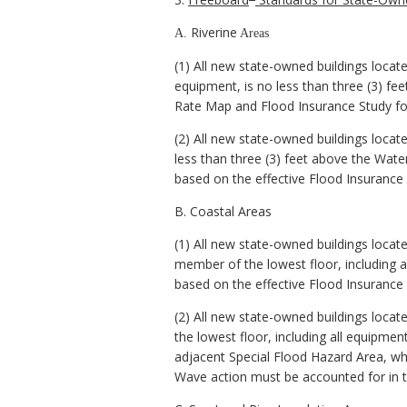
Riverine
A.
Areas
(1) All new state-owned buildings locate
equipment, is no less than three (3) fe
Rate Map and Flood Insurance Study for
(2) All new state-owned buildings locate
less than three (3) feet above the Wate
based on the effective Flood Insurance
B. Coastal Areas
(1) All new state-owned buildings locat
member of the lowest floor, including a
based on the effective Flood Insurance
(2) All new state-owned buildings locat
the lowest floor, including all equipmen
adjacent Special Flood Hazard Area, whi
Wave action must be accounted for in t