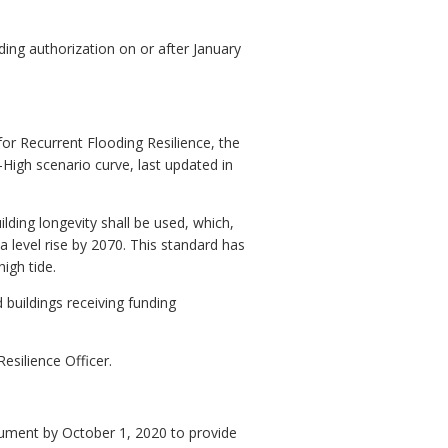
nding authorization on or after January
r Recurrent Flooding Resilience, the
igh scenario curve, last updated in
lding longevity shall be used, which,
 level rise by 2070. This standard has
igh tide.
d buildings receiving funding
esilience Officer.
cument by October 1, 2020 to provide