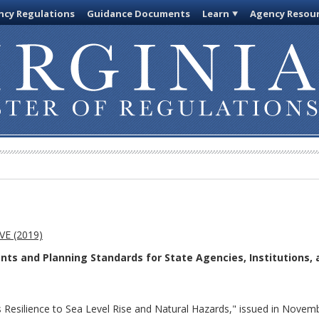
cy Regulations
Guidance Documents
Learn
Agency Resou
E (2019)
s and Planning Standards for State Agencies, Institutions, 
a's Resilience to Sea Level Rise and Natural Hazards," issued in No