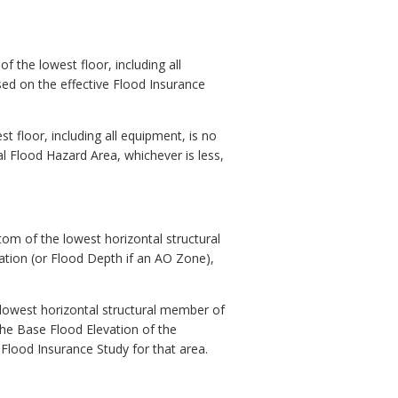
f the lowest floor, including all
sed on the effective Flood Insurance
t floor, including all equipment, is no
al Flood Hazard Area, whichever is less,
tom of the lowest horizontal structural
vation (or Flood Depth if an AO Zone),
 lowest horizontal structural member of
 the Base Flood Elevation of the
Flood Insurance Study for that area.