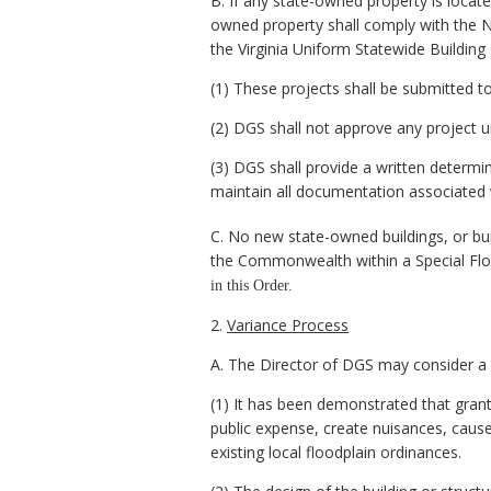
B. If any state-owned property is locate
owned property shall comply with the NF
the Virginia Uniform Statewide Building
(1) These projects shall be submitted t
(2) DGS shall not approve any project 
(3) DGS shall provide a written determi
maintain all documentation associated w
C. No new state-owned buildings, or bu
the Commonwealth within a Special Fl
in this Order.
2.
Variance Process
A. The Director of DGS may consider a v
(1) It has been demonstrated that grantin
public expense, create nuisances, cause 
existing local floodplain ordinances.