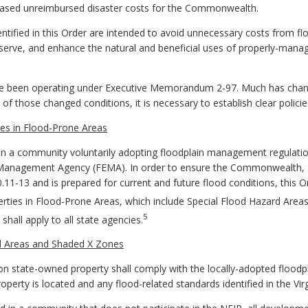
eased unreimbursed disaster costs for the Commonwealth.
tified in this Order are intended to avoid unnecessary costs from fl
eserve, and enhance the natural and beneficial uses of properly-mana
ave been operating under Executive Memorandum 2-97. Much has chan
f those changed conditions, it is necessary to establish clear policie
es in Flood-Prone Areas
t on a community voluntarily adopting floodplain management regula
 Management Agency (FEMA). In order to ensure the Commonwealth, a
0.11-13 and is prepared for current and future flood conditions, this
ties in Flood-Prone Areas, which include Special Flood Hazard Areas
5
hall apply to all state agencies.
d Areas and Shaded X Zones
s, on state-owned property shall comply with the locally-adopted floo
erty is located and any flood-related standards identified in the Vir