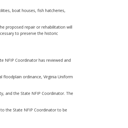
ities, boat houses, fish hatcheries,
he proposed repair or rehabilitation will
cessary to preserve the historic
State NFIP Coordinator has reviewed and
l floodplain ordinance, Virginia Uniform
ity, and the State NFIP Coordinator. The
n to the State NFIP Coordinator to be