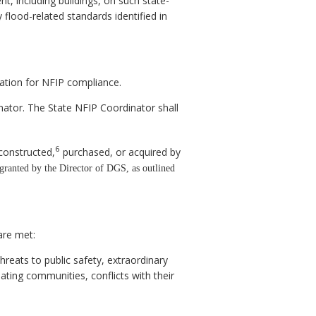
t, including buildings, on such state-
flood-related standards identified in
cation for NFIP compliance.
nator. The State NFIP Coordinator shall
6
constructed,
purchased, or acquired by
granted by the Director of DGS, as outlined
are met:
threats to public safety, extraordinary
pating communities, conflicts with their