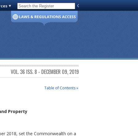
rces
Code of Virginia
VOL. 36 ISS. 8 - DECEMBER 09, 2019
Table of Contents »
and Property
vember 2018, set the Commonwealth on a