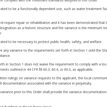
ture complies with the freeboard standards adopted in this Order.
ated to be a functionally dependent use, such as water treatment facil
and require repair or rehabilitation and it has been demonstrated that t
designation as a historic structure and the variance is the minimum ne
r
ated to be necessary to protect public health, safety, and welfare.
e any variance to the requirements set forth in Section 1 until the 
liance.
orth in Section 1 does not waive the requirement to comply with a loca
ents outlined in 44 CFR §§ 60.3, 60.4, or 60.5, as applicable.
itten rulings on variance requests to the applicant, the local commun
ll documentation associated with the variance in perpetuity.
 variance prior to this Order shall provide the variance documentatio
d Buildings in Flood-Prone Areas