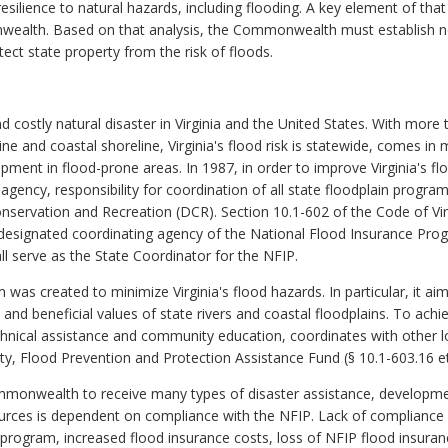
esilience to natural hazards, including flooding. A key element of that
ealth. Based on that analysis, the Commonwealth must establish new
ect state property from the risk of floods.
ostly natural disaster in Virginia and the United States. With more
rine and coastal shoreline, Virginia's flood risk is statewide, comes i
ment in flood-prone areas. In 1987, in order to improve Virginia's f
 agency, responsibility for coordination of all state floodplain progr
nservation and Recreation (DCR). Section 10.1-602 of the Code of V
 designated coordinating agency of the National Flood Insurance Prog
ll serve as the State Coordinator for the NFIP.
 created to minimize Virginia's flood hazards. In particular, it aims
and beneficial values of state rivers and coastal floodplains. To ac
chnical assistance and community education, coordinates with other lo
, Flood Prevention and Protection Assistance Fund (§ 10.1-603.16 et. 
ommonwealth to receive many types of disaster assistance, developmen
ources is dependent on compliance with the NFIP. Lack of compliance w
ram, increased flood insurance costs, loss of NFIP flood insurance p