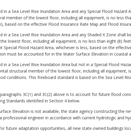
ed in a Sea Level Rise Inundation Area and any Special Flood Hazard A
ral member of the lowest floor, including all equipment, is no less th
e), based on the effective Flood Insurance Rate Map and Flood Insura
ed in a Sea Level Rise Inundation Area and any Shaded X Zone shall b
he lowest floor, including all equipment, is no less than eight (8) fe
nt Special Flood Hazard Area, whichever is less, based on the effect
ion must be accounted for in the Water Surface Elevation in coastal a
ed in a Sea Level Rise Inundation Area but not in a Special Flood Haza
tal structural member of the lowest floor, including all equipment, is
ood conditions. This freeboard standard is based on the Sea Level Rise
 paragraphs 3C(1) and 3C(2) above is to account for future flood condi
ng Standards identified in Section 4 below.
urface Elevation is not available, the state agency constructing the n
 a professional engineer in accordance with current hydrologic and hyd
r future adaptation opportunities, all new state-owned buildings loca