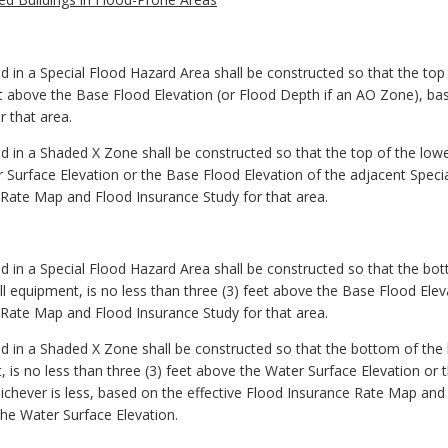
d in a Special Flood Hazard Area shall be constructed so that the top o
et above the Base Flood Elevation (or Flood Depth if an AO Zone), ba
 that area.
d in a Shaded X Zone shall be constructed so that the top of the lowes
r Surface Elevation or the Base Flood Elevation of the adjacent Speci
 Rate Map and Flood Insurance Study for that area.
ed in a Special Flood Hazard Area shall be constructed so that the bot
ll equipment, is no less than three (3) feet above the Base Flood Ele
 Rate Map and Flood Insurance Study for that area.
ed in a Shaded X Zone shall be constructed so that the bottom of the
t, is no less than three (3) feet above the Water Surface Elevation or
chever is less, based on the effective Flood Insurance Rate Map and 
he Water Surface Elevation.