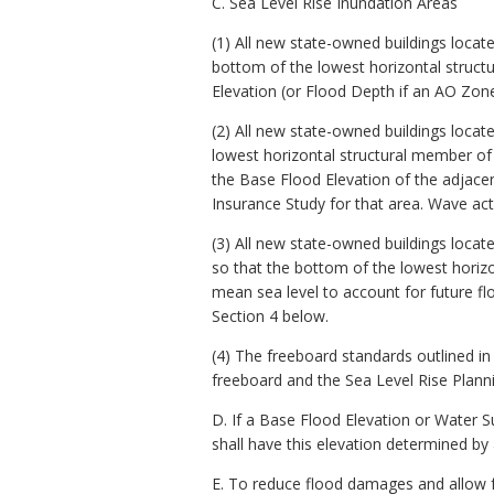
C. Sea Level Rise Inundation Areas
(1) All new state-owned buildings locat
bottom of the lowest horizontal structu
Elevation (or Flood Depth if an AO Zon
(2) All new state-owned buildings locat
lowest horizontal structural member of t
the Base Flood Elevation of the adjace
Insurance Study for that area. Wave act
(3) All new state-owned buildings locat
so that the bottom of the lowest horizon
mean sea level to account for future fl
Section 4 below.
(4) The freeboard standards outlined in
freeboard and the Sea Level Rise Planni
D. If a Base Flood Elevation or Water S
shall have this elevation determined by
E. To reduce flood damages and allow fo