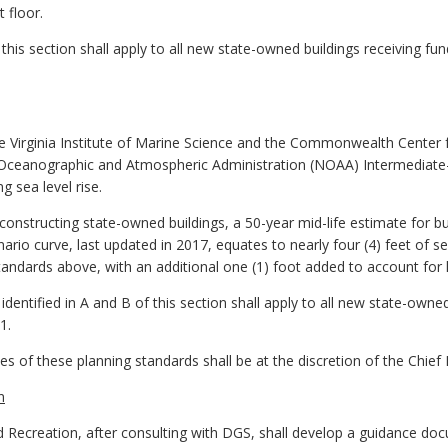
 floor.
 this section shall apply to all new state-owned buildings receiving fu
Virginia Institute of Marine Science and the Commonwealth Center fo
ceanographic and Atmospheric Administration (NOAA) Intermediate-H
g sea level rise.
constructing state-owned buildings, a 50-year mid-life estimate for bui
io curve, last updated in 2017, equates to nearly four (4) feet of sea
andards above, with an additional one (1) foot added to account for h
identified in A and B of this section shall apply to all new state-owne
1.
es of these planning standards shall be at the discretion of the Chief R
n
Recreation, after consulting with DGS, shall develop a guidance do