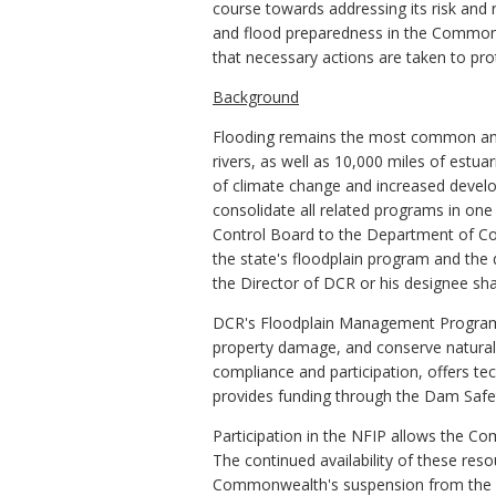
course towards addressing its risk and r
and flood preparedness in the Commonw
that necessary actions are taken to prot
Background
Flooding remains the most common and c
rivers, as well as 10,000 miles of estua
of climate change and increased develop
consolidate all related programs in one
Control Board to the Department of Co
the state's floodplain program and the
the Director of DCR or his designee sha
DCR's Floodplain Management Program was
property damage, and conserve natural 
compliance and participation, offers te
provides funding through the Dam Safety
Participation in the NFIP allows the C
The continued availability of these res
Commonwealth's suspension from the prog