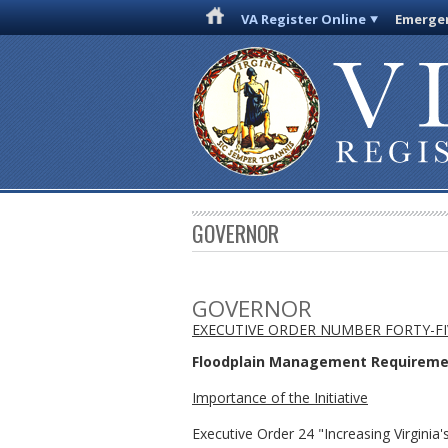
VA Register Online
Emergen
GOVERNOR
GOVERNOR
EXECUTIVE ORDER NUMBER FORTY-FIV
Floodplain Management Requirement
Importance of the Initiative
Executive Order 24 "Increasing Virgini