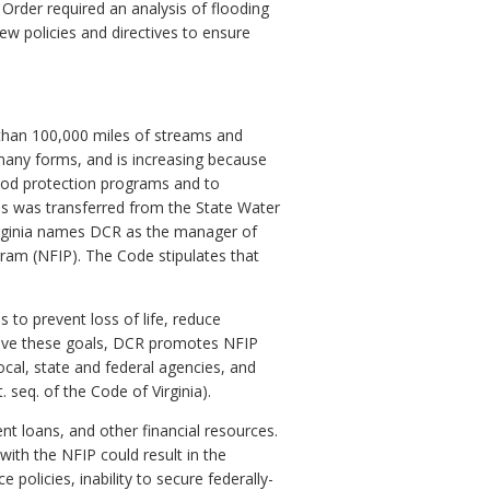
 Order required an analysis of flooding
 policies and directives to ensure
 than 100,000 miles of streams and
n many forms, and is increasing because
lood protection programs and to
ams was transferred from the State Water
irginia names DCR as the manager of
ram (NFIP). The Code stipulates that
 to prevent loss of life, reduce
hieve these goals, DCR promotes NFIP
cal, state and federal agencies, and
seq. of the Code of Virginia).
t loans, and other financial resources.
ith the NFIP could result in the
olicies, inability to secure federally-