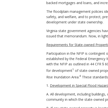
backed mortgages and loans, and incr
The floodplain management policies iden
safety, and welfare, and to protect, pr
development under state ownership.
Virginia state government agencies h
issued that memorandum. Now, in light o
Requirements for State-owned Properti
Participation in the NFIP is contingen
established by the Federal Emergency
with the NFIP as outlined in 44 CFR § 6
1
for development
of state-owned proper
4
Rise Inundation Area.
These standards s
1.
Development in Special Flood Hazar
A. All development, including building
community in which the state-owned prop