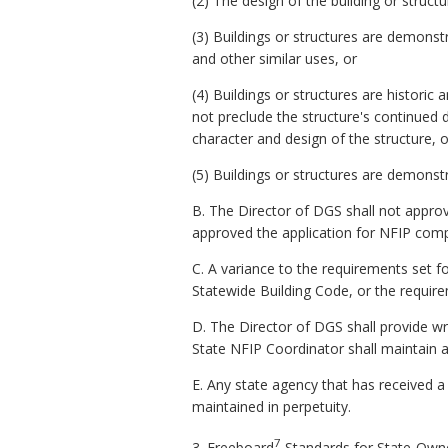
(2) The design of the building or struc
(3) Buildings or structures are demonstr
and other similar uses, or
(4) Buildings or structures are historic 
not preclude the structure's continued 
character and design of the structure, o
(5) Buildings or structures are demonstr
B. The Director of DGS shall not approv
approved the application for NFIP comp
C. A variance to the requirements set f
Statewide Building Code, or the requirem
D. The Director of DGS shall provide wr
State NFIP Coordinator shall maintain a
E. Any state agency that has received a
maintained in perpetuity.
7
3.
Freeboard
Standards for State-Owne