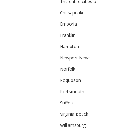
The entire cities of:
Chesapeake
Emporia
Franklin
Hampton
Newport News
Norfolk
Poquoson
Portsmouth
Suffolk
Virginia Beach
Williamsburg