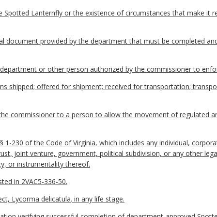
e Spotted Lanternfly or the existence of circumstances that make it 
ial document provided by the department that must be completed an
epartment or other person authorized by the commissioner to enforc
hipped; offered for shipment; received for transportation; transpor
he commissioner to a person to allow the movement of regulated arti
1-230 of the Code of Virginia, which includes any individual, corporat
trust, joint venture, government, political subdivision, or any other le
y, or instrumentality thereof.
isted in 2VAC5-336-50.
ect, Lycorma delicatula
,
in any life stage.
tion verifying successful completion of department-approved Spotted