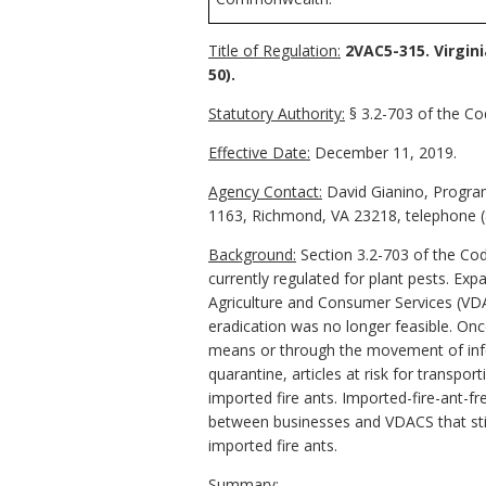
Title of Regulation:
2VAC5-315. Virgini
50).
Statutory Authority:
§ 3.2-703 of the Cod
Effective Date:
December 11, 2019.
Agency Contact:
David Gianino, Program
1163, Richmond, VA 23218, telephone (
Background:
Section 3.2-703 of the Cod
currently regulated for plant pests. Ex
Agriculture and Consumer Services (VDAC
eradication was no longer feasible. Onc
means or through the movement of infest
quarantine, articles at risk for transpo
imported fire ants. Imported-fire-ant-f
between businesses and VDACS that stip
imported fire ants.
Summary: