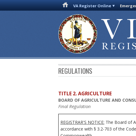
VA Register Online
Emergen
REGULATIONS
TITLE 2. AGRICULTURE
BOARD OF AGRICULTURE AND CONSU
Final Regulation
REGISTRAR'S NOTICE:
The Board of Ag
accordance with § 3.2-703 of the Code 
Commonwealth.