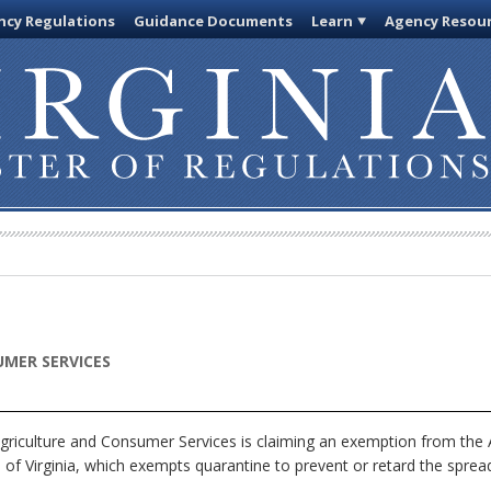
cy Regulations
Guidance Documents
Learn
Agency Resou
MER SERVICES
riculture and Consumer Services is claiming an exemption from the A
of Virginia, which exempts quarantine to prevent or retard the spread 