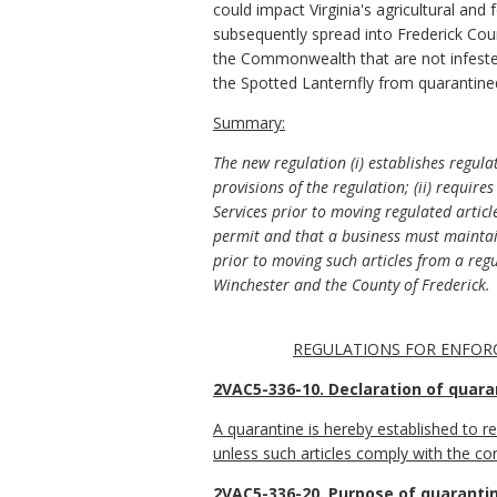
could impact Virginia's agricultural and
subsequently spread into Frederick Cou
the Commonwealth that are not infested
the Spotted Lanternfly from quarantin
Summary:
The new regulation (i) establishes regulat
provisions of the regulation; (ii) requi
Services prior to moving regulated articl
permit and that a business must maintain
prior to moving such articles from a reg
Winchester and the County of Frederick.
REGULATIONS FOR ENFORC
2VAC5-336-10. Declaration of quara
A quarantine is hereby established to r
unless such articles comply with the cond
2VAC5-336-20. Purpose of quarantin