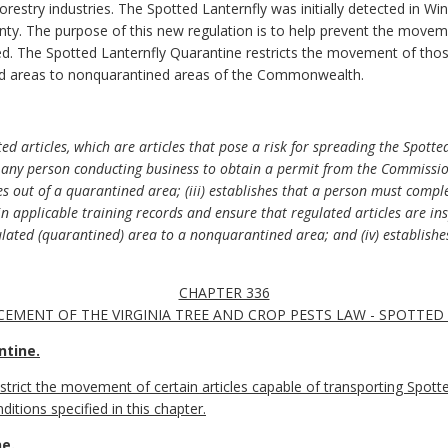
 forestry industries. The Spotted Lanternfly was initially detected in W
nty. The purpose of this new regulation is to help prevent the movem
. The Spotted Lanternfly Quarantine restricts the movement of those a
ed areas to nonquarantined areas of the Commonwealth.
ed articles, which are articles that pose a risk for spreading the Spotte
res any person conducting business to obtain a permit from the Commiss
es out of a quarantined area; (iii) establishes that a person must comp
 applicable training records and ensure that regulated articles are ins
ulated (quarantined) area to a nonquarantined area; and (iv) establishe
CHAPTER 336
EMENT OF THE VIRGINIA TREE AND CROP PESTS LAW - SPOTTE
ntine.
estrict the movement of certain articles capable of transporting Spott
itions specified in this chapter.
e.