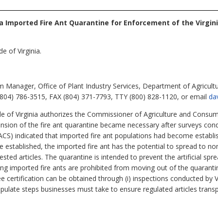
a Imported Fire Ant Quarantine for Enforcement of the Virgin
e of Virginia.
 Manager, Office of Plant Industry Services, Department of Agricult
804) 786-3515, FAX (804) 371-7793, TTY (800) 828-1120, or email
da
e of Virginia authorizes the Commissioner of Agriculture and Consum
pansion of the fire ant quarantine became necessary after surveys con
S) indicated that imported fire ant populations had become establishe
e established, the imported fire ant has the potential to spread to no
ed articles. The quarantine is intended to prevent the artificial spre
rting imported fire ants are prohibited from moving out of the quaranti
ree certification can be obtained through (i) inspections conducted b
ulate steps businesses must take to ensure regulated articles transp