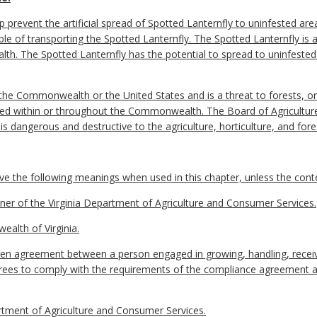
lp prevent the artificial spread of Spotted Lanternfly to uninfested 
le of transporting the Spotted Lanternfly. The Spotted Lanternfly is 
h. The Spotted Lanternfly has the potential to spread to uninfested
 the Commonwealth or the United States and is a threat to forests, o
ributed within or throughout the Commonwealth. The Board of Agricult
is dangerous and destructive to the agriculture, horticulture, and fo
e the following meanings when used in this chapter, unless the contex
 of the Virginia Department of Agriculture and Consumer Services.
lth of Virginia.
n agreement between a person engaged in growing, handling, receivi
ees to comply with the requirements of the compliance agreement an
tment of Agriculture and Consumer Services.