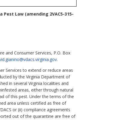
ia Pest Law
(amending 2VAC5-315-
ure and Consumer Services, P.O. Box
vid.gianino@vdacs.virginia.gov
.
er Services to extend or reduce areas
ducted by the Virginia Department of
d in several Virginia localities and
ninfested areas, either through natural
ad of this pest. Under the terms of the
ned area unless certified as free of
y VDACS or (ii) compliance agreements
orted out of the quarantine are free of