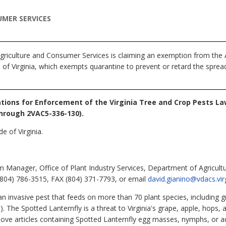
MER SERVICES
riculture and Consumer Services is claiming an exemption from the A
of Virginia, which exempts quarantine to prevent or retard the spread 
tions for Enforcement of the Virginia Tree and Crop Pests La
hrough 2VAC5-336-130).
e of Virginia.
 Manager, Office of Plant Industry Services, Department of Agricult
804) 786-3515, FAX (804) 371-7793, or email
david.gianino@vdacs.vir
an invasive pest that feeds on more than 70 plant species, including 
. The Spotted Lanternfly is a threat to Virginia's grape, apple, hops, 
e articles containing Spotted Lanternfly egg masses, nymphs, or adul