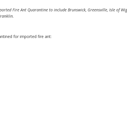
rted Fire Ant Quarantine to include Brunswick, Greensville, Isle of W
ranklin.
antined for imported fire ant: