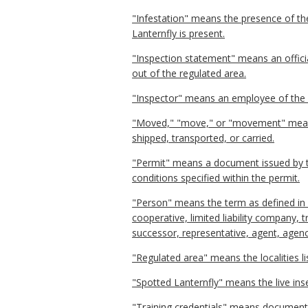
"Infestation" means the presence of th
Lanternfly is present.
"Inspection statement" means an offic
out of the regulated area.
"Inspector" means an employee of the d
"Moved," "move," or "movement" means s
shipped, transported, or carried.
"Permit" means a document issued by t
conditions specified within the permit.
"Person" means the term as defined in § 
cooperative, limited liability company, 
successor, representative, agent, agenc
"Regulated area" means the localities l
"Spotted Lanternfly" means the live ins
"Training credentials" means documenta