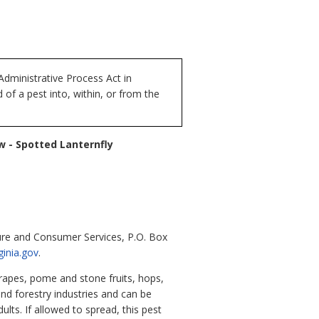
dministrative Process Act in
of a pest into, within, or from the
w - Spotted Lanternfly
ure and Consumer Services, P.O. Box
ginia.gov
.
grapes, pome and stone fruits, hops,
and forestry industries and can be
ts. If allowed to spread, this pest