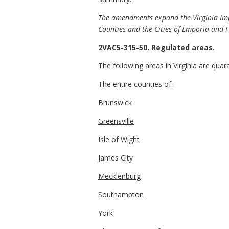
The amendments expand the Virginia Impo
Counties and the Cities of Emporia and F
2VAC5-315-50. Regulated areas.
The following areas in Virginia are quar
The entire counties of:
Brunswick
Greensville
Isle of Wight
James City
Mecklenburg
Southampton
York