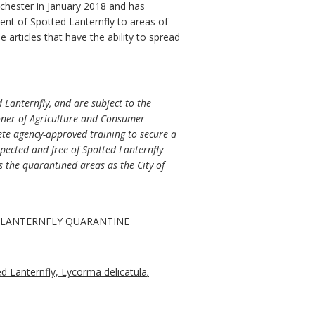
inchester in January 2018 and has
ent of Spotted Lanternfly to areas of
rticles that have the ability to spread
d Lanternfly, and are subject to the
ioner of Agriculture and Consumer
lete agency-approved training to secure a
pected and free of Spotted Lanternfly
s the quarantined areas as the City of
D LANTERNFLY QUARANTINE
ed Lanternfly, Lycorma delicatula
,