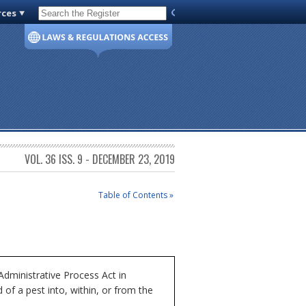
rces
Code of Virginia
VOL. 36 ISS. 9 - DECEMBER 23, 2019
Table of Contents »
dministrative Process Act in
of a pest into, within, or from the