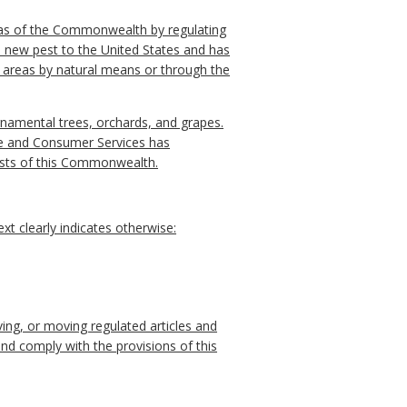
areas of the Commonwealth by regulating
a new pest to the United States and has
 areas by natural means or through the
rnamental trees, orchards, and grapes.
ure and Consumer Services has
rests of this Commonwealth.
t clearly indicates otherwise:
ng, or moving regulated articles and
d comply with the provisions of this