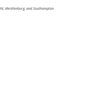
ight, Mecklenburg, and Southampton