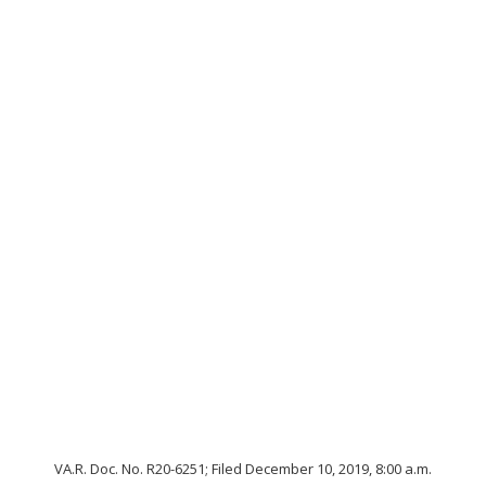
VA.R. Doc. No. R20-6251; Filed December 10, 2019, 8:00 a.m.