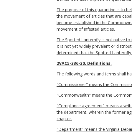
The purpose of this quarantine is to he
the movement of articles that are capab
become established in the Commonwealt
movement of infested articles.
The Spotted Lanternfly is not native to
It is not yet widely prevalent or dist
determined that the Spotted Lanternfly 
2VAC5-336-30. Definitions.
The following words and terms shall hav
"Commissioner" means the Commissioner
"Commonwealth" means the Commonwea
"Compliance agreement" means a writte
the department, wherein the former agr
chapter.
"Department" means the Virginia Depar