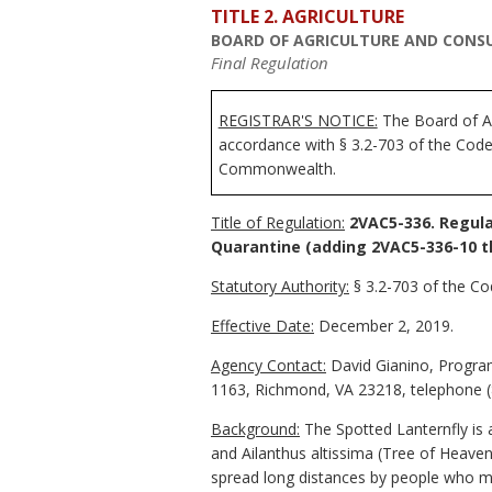
TITLE 2. AGRICULTURE
BOARD OF AGRICULTURE AND CONSU
Final Regulation
REGISTRAR'S NOTICE:
The Board of Ag
accordance with § 3.2-703 of the Code 
Commonwealth.
Title of Regulation:
2VAC5-336. Regula
Quarantine
(adding 2VAC5-336-10 t
Statutory Authority:
§ 3.2-703 of the Cod
Effective Date:
December 2, 2019.
Agency Contact:
David Gianino, Program
1163, Richmond, VA 23218, telephone (
Background:
The Spotted Lanternfly is 
and Ailanthus altissima (Tree of Heaven)
spread long distances by people who mov