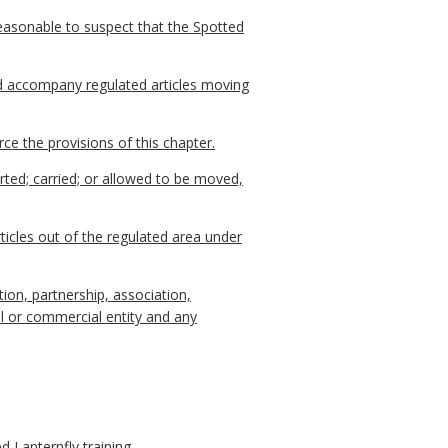
reasonable to suspect that the Spotted
d accompany regulated articles moving
e the provisions of this chapter.
ted; carried; or allowed to be moved,
cles out of the regulated area under
ion, partnership, association,
gal or commercial entity and any
 Lanternfly training.