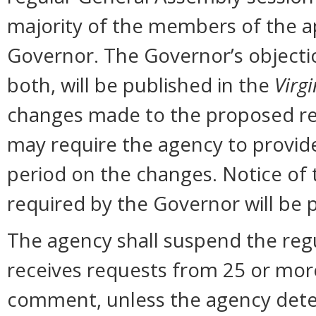
majority of the members of the ap
Governor. The Governor’s objectio
both, will be published in the
Virgi
changes made to the proposed reg
may require the agency to provid
period on the changes. Notice of
required by the Governor will be 
The agency shall suspend the regu
receives requests from 25 or more 
comment, unless the agency dete