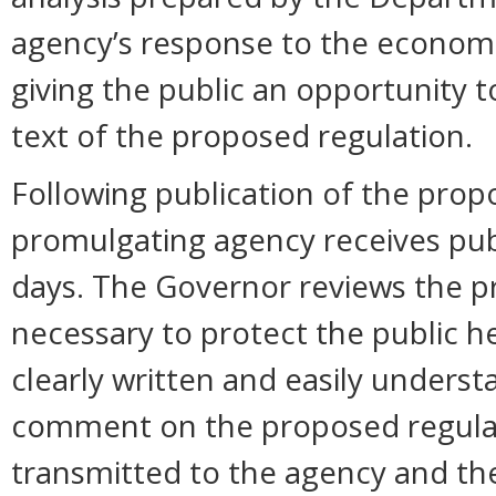
agency’s response to the economi
giving the public an opportunity
text of the proposed regulation.
Following publication of the propos
promulgating agency receives pu
days. The Governor reviews the pr
necessary to protect the public hea
clearly written and easily unders
comment on the proposed regula
transmitted to the agency and the