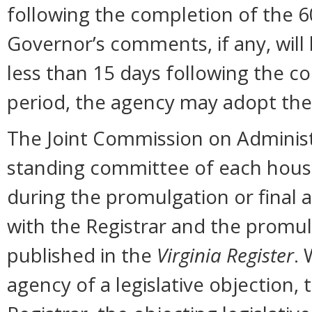
following the completion of the 
Governor’s comments, if any, will
less than 15 days following the 
period, the agency may adopt the
The Joint Commission on Administr
standing committee of each hous
during the promulgation or final 
with the Registrar and the promul
published in the
Virginia Register
. 
agency of a legislative objection, 