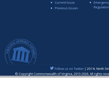
Current Issue
Emergenc
Regulatio
Previous Issues
Follow us on Twitter
| 201 N. Ninth St
© Copyright Commonwealth of Virginia, 2013-2026. All rights re