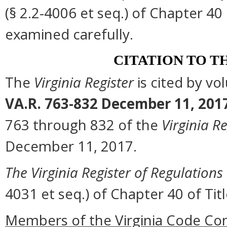
(§ 2.2-4006 et seq.) of Chapter 40 
examined carefully.
CITATION TO T
The
Virginia Register
is cited by v
VA.R. 763-832 December 11, 201
763 through 832 of the
Virginia Re
December 11, 2017.
The Virginia Register of Regulations
4031 et seq.) of Chapter 40 of Titl
Members of the Virginia Code Co