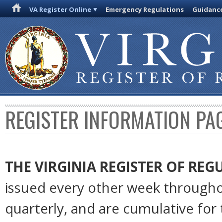
VA Register Online
Emergency Regulations
Guidanc
REGISTER INFORMATION PA
THE VIRGINIA REGISTER
OF REG
issued every other week througho
quarterly, and are cumulative for 