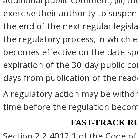
additional public comment; (iii) 
exercise their authority to suspend
the end of the next regular legisl
the regulatory process, in which 
becomes effective on the date spec
expiration of the 30-day public c
days from publication of the read
A regulatory action may be withd
time before the regulation become
FAST-TRACK R
Section 2.2-4012.1 of the Code of