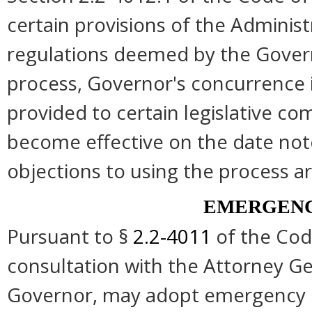
certain provisions of the Administ
regulations deemed by the Govern
process, Governor's concurrence 
provided to certain legislative co
become effective on the date note
objections to using the process ar
EMERGENC
Pursuant to §
2.2-4011
of the Code
consultation with the Attorney Gen
Governor, may adopt emergency re