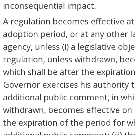
inconsequential impact.
A regulation becomes effective at 
adoption period, or at any other 
agency, unless (i) a legislative ob
regulation, unless withdrawn, bec
which shall be after the expiration
Governor exercises his authority 
additional public comment, in whi
withdrawn, becomes effective on t
the expiration of the period for 