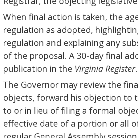
Registrar, the objecting legislati
When final action is taken, the ag
regulation as adopted, highlighti
regulation and explaining any sub
of the proposal. A 30-day final ad
publication in the
Virginia Register
.
The Governor may review the final 
objects, forward his objection to 
to or in lieu of filing a formal o
effective date of a portion or all 
regular General Assembly session b