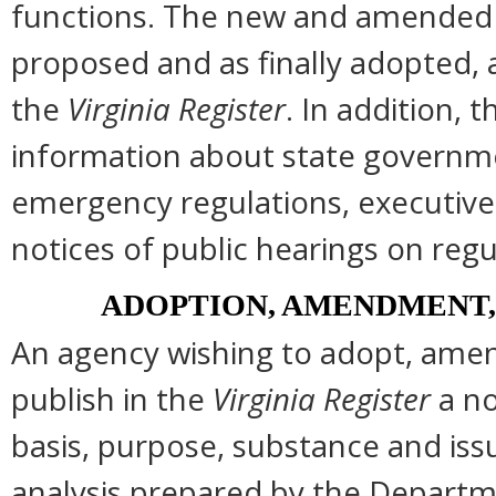
functions. The new and amended s
proposed and as finally adopted, 
the
Virginia Register
. In addition, t
information about state governmen
emergency regulations, executive
notices of public hearings on regu
ADOPTION, AMENDMENT,
An agency wishing to adopt, amend
publish in the
Virginia Register
a no
basis, purpose, substance and is
analysis prepared by the Departm