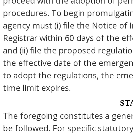
proceed with the adoption of per
procedures. To begin promulgatin
agency must (i) file the Notice of
Registrar within 60 days of the e
and (ii) file the proposed regulati
the effective date of the emergen
to adopt the regulations, the em
time limit expires.
ST
The foregoing constitutes a gene
be followed. For specific statutory