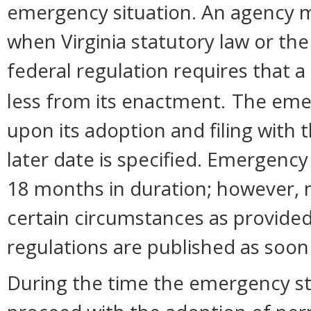
emergency situation. An agency 
when Virginia statutory law or the
federal regulation requires that a
less from its enactment.
The eme
upon its adoption and filing with 
later date is specified. Emergency
18 months in duration; however,
certain circumstances as provided
regulations are published as soon
During the time the emergency sta