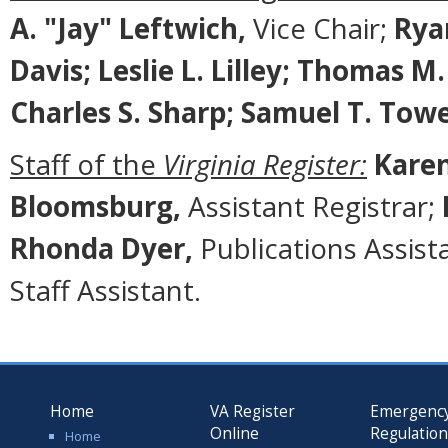
A. "Jay" Leftwich,
Vice Chair;
Rya
Davis; Leslie L. Lilley; Thomas M
Charles S. Sharp; Samuel T. Tow
Staff of the
Virginia Register:
Karen
Bloomsburg,
Assistant Registrar;
Rhonda Dyer,
Publications Assist
Staff Assistant.
Home
VA Register
Emergenc
Online
Regulatio
Home