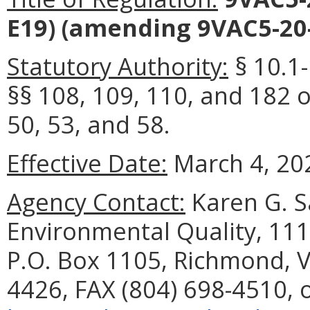
E19)
(amending 9VAC5-20-
Statutory Authority:
§ 10.1-
§§ 108, 109, 110, and 182 o
50, 53, and 58.
Effective Date:
March 4, 20
Agency Contact:
Karen G. S
Environmental Quality, 111
P.O. Box 1105, Richmond, V
4426, FAX (804) 698-4510, 