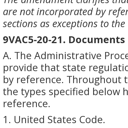
are not incorporated by refe
sections as exceptions to the
9VAC5-20-21. Documents 
A. The Administrative Proce
provide that state regula
by reference. Throughout 
the types specified below 
reference.
1. United States Code.