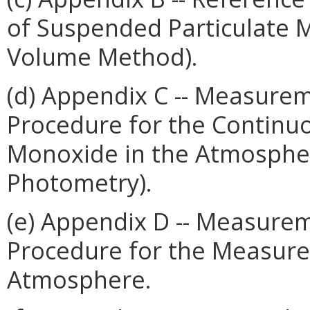
of Suspended Particulate M
Volume Method).
(d) Appendix C -- Measurem
Procedure for the Contin
Monoxide in the Atmospher
Photometry).
(e) Appendix D -- Measurem
Procedure for the Measure
Atmosphere.