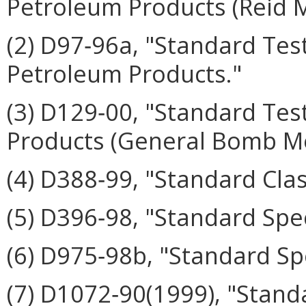
Petroleum Products (Reid 
(2) D97‑96a, "Standard Tes
Petroleum Products."
(3) D129‑00, "Standard Tes
Products (General Bomb M
(4) D388‑99, "Standard Clas
(5) D396‑98, "Standard Speci
(6) D975‑98b, "Standard Spec
(7) D1072‑90(1999), "Stand