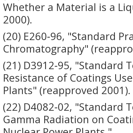
Whether a Material is a Liq
2000).
(20) E260‑96, "Standard Pr
Chromatography" (reappro
(21) D3912‑95, "Standard 
Resistance of Coatings Use
Plants" (reapproved 2001).
(22) D4082‑02, "Standard T
Gamma Radiation on Coatin
Nuclear Power Plants."