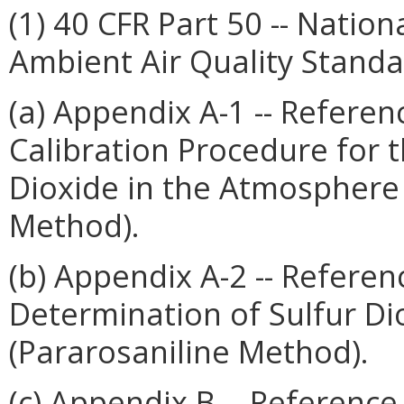
(1) 40 CFR Part 50 -- Natio
Ambient Air Quality Standa
(a) Appendix A-1 -- Refere
Calibration Procedure for 
Dioxide in the Atmosphere 
Method).
(b) Appendix A-2 -- Refere
Determination of Sulfur D
(Pararosaniline Method).
(c) Appendix B -- Referenc