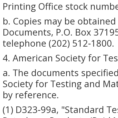
Printing Office stock numb
b. Copies may be obtained
Documents, P.O. Box 37195
telephone (202) 512‑1800.
4. American Society for Te
a. The documents specifie
Society for Testing and Ma
by reference.
(1) D323‑99a, "Standard Te