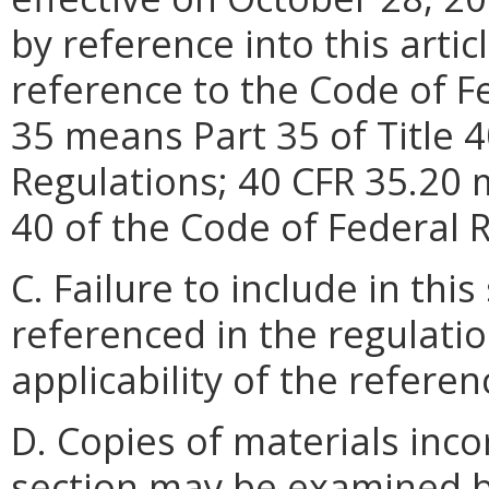
by reference into this artic
reference to the Code of F
35 means Part 35 of Title 4
Regulations; 40 CFR 35.20 m
40 of the Code of Federal 
C. Failure to include in th
referenced in the regulatio
applicability of the refer
D. Copies of materials inco
section may be examined by 