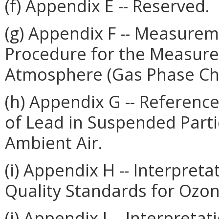
(f) Appendix E -- Reserved.
(g) Appendix F -- Measurem
Procedure for the Measure
Atmosphere (Gas Phase Ch
(h) Appendix G -- Referenc
of Lead in Suspended Parti
Ambient Air.
(i) Appendix H -- Interpret
Quality Standards for Ozon
(j) Appendix I -- Interpreta