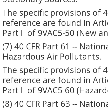
The specific provisions of 
reference are found in Arti
Part II of 9VAC5-50 (New a
(7) 40 CFR Part 61 -- Natio
Hazardous Air Pollutants.
The specific provisions of 
reference are found in Arti
Part II of 9VAC5-60 (Hazard
(8) 40 CFR Part 63 -- Natio