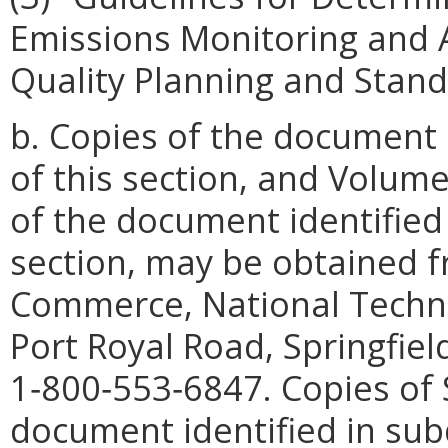
Emissions Monitoring and An
Quality Planning and Stand
b. Copies of the document i
of this section, and Volum
of the document identified i
section, may be obtained 
Commerce, National Techni
Port Royal Road, Springfie
1‑800‑553‑6847. Copies of
document identified in subdi