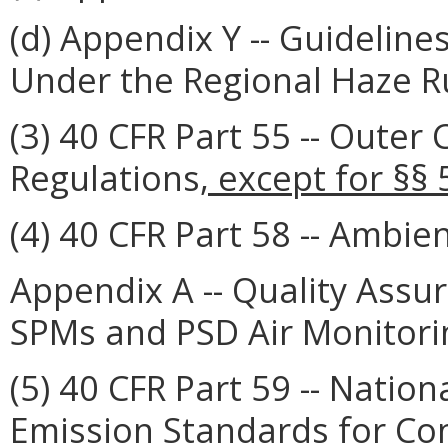
(d) Appendix Y -- Guidelin
Under the Regional Haze R
(3) 40 CFR Part 55 -- Outer 
Regulations
, except for §§
(4) 40 CFR Part 58 -- Ambien
Appendix A -- Quality Ass
SPMs and PSD Air Monitori
(5) 40 CFR Part 59 -- Natio
Emission Standards for C