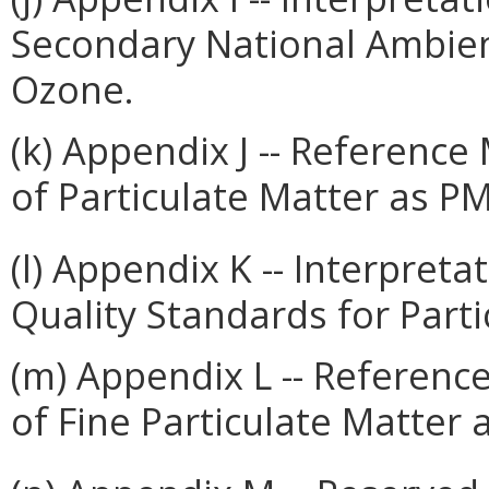
Secondary National Ambient
Ozone.
(k) Appendix J -- Referenc
of Particulate Matter as P
(l) Appendix K -- Interpret
Quality Standards for Parti
(m) Appendix L -- Referenc
of Fine Particulate Matter 