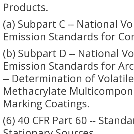
Products.
(a) Subpart C -- National 
Emission Standards for Co
(b) Subpart D -- National 
Emission Standards for Arc
-- Determination of Volatil
Methacrylate Multicompone
Marking Coatings.
(6) 40 CFR Part 60 -- Stan
Stationary Sources.