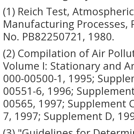
(1) Reich Test, Atmospheric
Manufacturing Processes, P
No. PB82250721, 1980.
(2) Compilation of Air Poll
Volume I: Stationary and A
000-00500-1, 1995; Supple
00551-6, 1996; Supplement
00565, 1997; Supplement C
7, 1997; Supplement D, 19
(3) "Guidelines for Determi