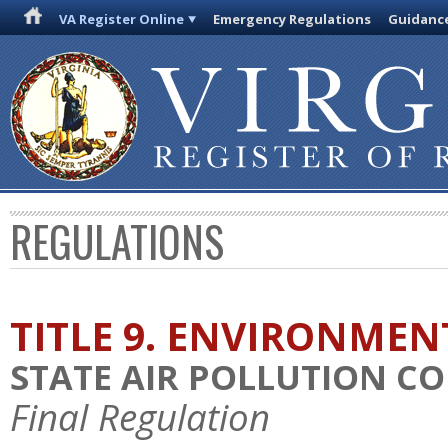
VA Register Online
Emergency Regulations
Guidanc
REGULATIONS
TITLE 9. ENVIRONMEN
STATE AIR POLLUTION C
Final Regulation