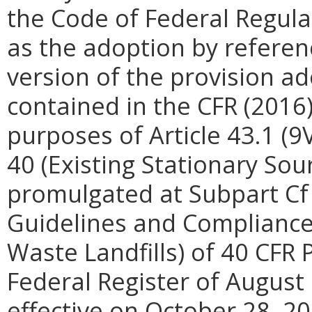
the Code of Federal Regula
as the adoption by referenc
version of the provision ad
contained in the CFR (2016) 
purposes of Article 43.1 (9
40 (Existing Stationary Sou
promulgated at Subpart Cf 
Guidelines and Compliance 
Waste Landfills) of 40 CFR 
Federal Register of August
effective on October 28, 20