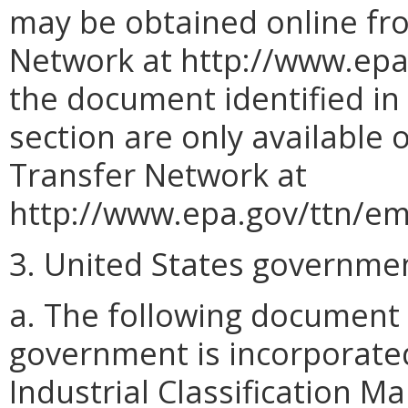
may be obtained online fr
Network at http://www.epa.
the document identified in s
section are only available
Transfer Network at
http://www.epa.gov/ttn/em
3. United States governme
a. The following document
government is incorporate
Industrial Classification 