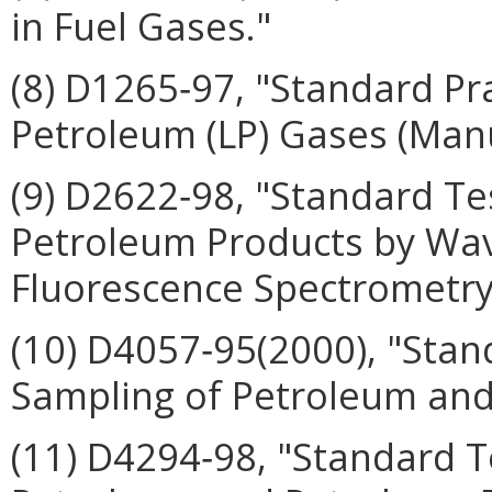
in Fuel Gases."
(8) D1265‑97, "Standard Pr
Petroleum (LP) Gases (Man
(9) D2622‑98, "Standard Te
Petroleum Products by Wav
Fluorescence Spectrometry
(10) D4057‑95(2000), "Stan
Sampling of Petroleum and
(11) D4294‑98, "Standard T