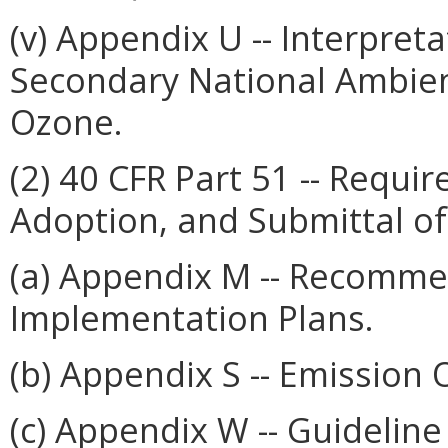
(v) Appendix U -- Interpret
Secondary National Ambient
Ozone.
(2) 40 CFR Part 51 -- Requi
Adoption, and Submittal o
(a) Appendix M -- Recomme
Implementation Plans.
(b) Appendix S -- Emission O
(c) Appendix W -- Guideline