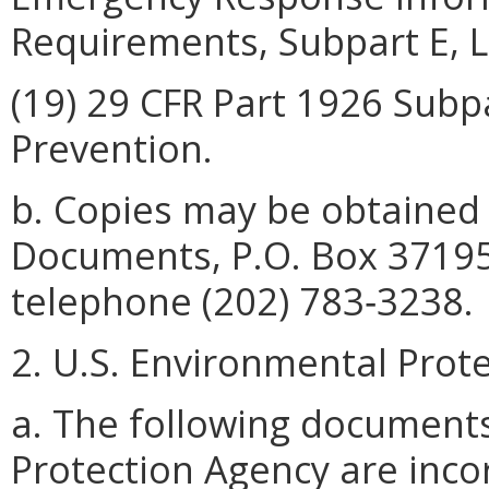
Requirements, Subpart E, L
(19) 29 CFR Part 1926 Subpa
Prevention.
b. Copies may be obtained
Documents, P.O. Box 37195
telephone (202) 783‑3238.
2. U.S. Environmental Prot
a. The following document
Protection Agency are inco