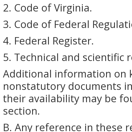
2. Code of Virginia.
3. Code of Federal Regulati
4. Federal Register.
5. Technical and scientific
Additional information on 
nonstatutory documents in
their availability may be fo
section.
B. Any reference in these r