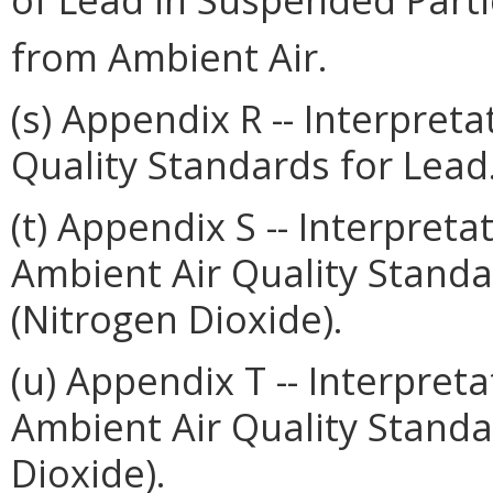
from Ambient Air.
(s) Appendix R -- Interpret
Quality Standards for Lead
(t) Appendix S -- Interpret
Ambient Air Quality Standa
(Nitrogen Dioxide).
(u) Appendix T -- Interpret
Ambient Air Quality Standar
Dioxide).