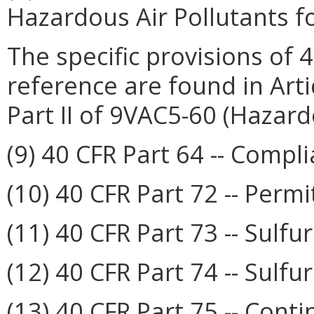
Hazardous Air Pollutants f
The specific provisions of 
reference are found in Arti
Part II of 9VAC5-60 (Hazard
(9) 40 CFR Part 64 -- Comp
(10) 40 CFR Part 72 -- Permi
(11) 40 CFR Part 73 -- Sulf
(12) 40 CFR Part 74 -- Sulfu
(13) 40 CFR Part 75 -- Cont