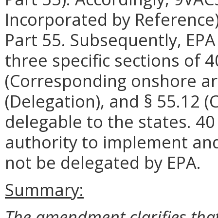
Incorporated by Reference
Part 55. Subsequently, EP
three specific sections of 4
(Corresponding onshore are
(Delegation), and § 55.12 
delegable to the states. 40
authority to implement and
not be delegated by EPA.
Summary:
The amendment clarifies that