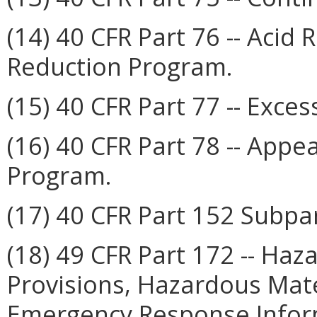
(14) 40 CFR Part 76 -- Acid
Reduction Program.
(15) 40 CFR Part 77 -- Exces
(16) 40 CFR Part 78 -- Appe
Program.
(17) 40 CFR Part 152 Subpart 
(18) 49 CFR Part 172 -- Haz
Provisions, Hazardous Mat
Emergency Response Inform