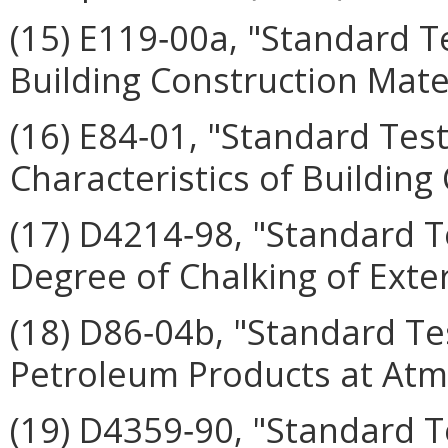
(15) E119‑00a, "Standard T
Building Construction Mater
(16) E84‑01, "Standard Tes
Characteristics of Building
(17) D4214‑98, "Standard T
Degree of Chalking of Exter
(18) D86‑04b, "Standard Tes
Petroleum Products at Atm
(19) D4359‑90, "Standard 