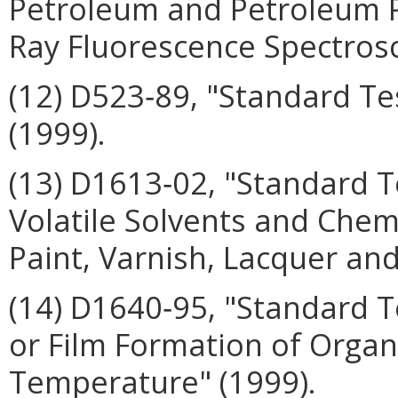
Petroleum and Petroleum P
Ray Fluorescence Spectros
(12) D523‑89, "Standard Te
(1999).
(13) D1613‑02, "Standard T
Volatile Solvents and Chem
Paint, Varnish, Lacquer and
(14) D1640‑95, "Standard T
or Film Formation of Organ
Temperature" (1999).