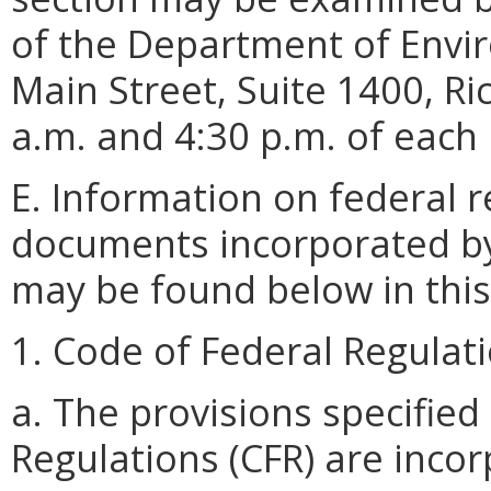
of the Department of Envir
Main Street, Suite 1400, R
a.m. and 4:30 p.m. of each
E. Information on federal 
documents incorporated by 
may be found below in this
1. Code of Federal Regulati
a. The provisions specifie
Regulations (CFR) are inco