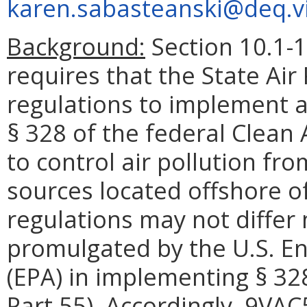
karen.sabasteanski@deq.vi
Background:
Section 10.1-1
requires that the State Air
regulations to implement 
§ 328 of the federal Clean 
to control air pollution fr
sources located offshore 
regulations may not differ 
promulgated by the U.S. E
(EPA) in implementing § 328
Part 55). Accordingly, 9VA