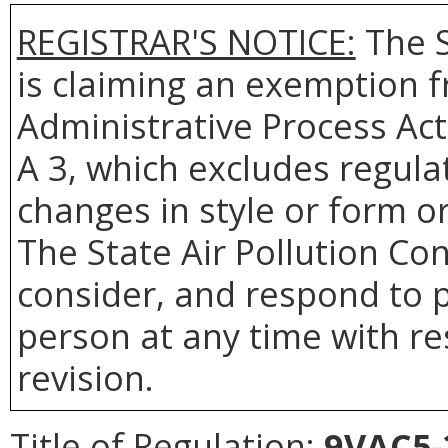
REGISTRAR'S NOTICE:
The S
is claiming an exemption f
Administrative Process Act
A 3, which excludes regulat
changes in style or form or
The State Air Pollution Con
consider, and respond to p
person at any time with re
revision.
Title of Regulation:
9VAC5-2