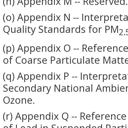
(n) Appendix M -- Reserved.
(o) Appendix N -- Interpret
Quality Standards for PM
2.
(p) Appendix O -- Referenc
of Coarse Particulate Matt
(q) Appendix P -- Interpret
Secondary National Ambient
Ozone.
(r) Appendix Q -- Referenc
of Lead in Suspended Parti