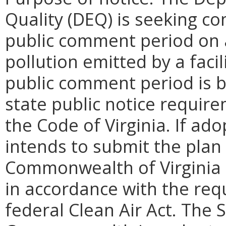
Quality (DEQ) is seeking 
public comment period on a
pollution emitted by a facil
public comment period is be
state public notice requir
the Code of Virginia. If a
intends to submit the plan 
Commonwealth of Virginia 
in accordance with the req
federal Clean Air Act. The 