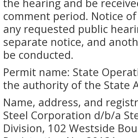
the hearing and be receive
comment period. Notice of 
any requested public heari
separate notice, and anot
be conducted.
Permit name: State Operat
the authority of the State 
Name, address, and regist
Steel Corporation d/b/a S
Division, 102 Westside Bou