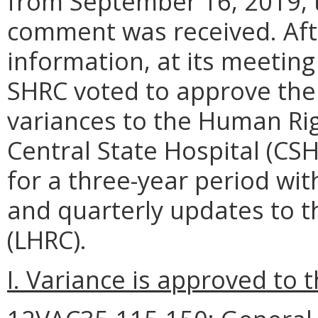
from September 16, 2019, 
comment was received. Afte
information, at its meetin
SHRC voted to approve the
variances to the Human Ri
Central State Hospital (CS
for a three-year period wi
and quarterly updates to t
(LHRC).
I. Variance is approved to t