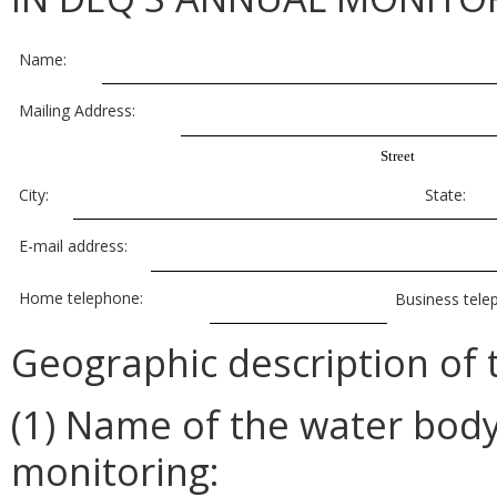
Name:
Mailing Address:
Street
City:
State:
E-mail address:
Home telephone:
Business tele
Geographic description of 
(1) Name of the water bod
monitoring: