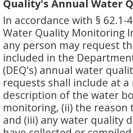
Quality's Annual Water Q
In accordance with § 62.1-4
Water Quality Monitoring I
any person may request tha
included in the Department
(DEQ's) annual water quali
requests shall include at a
description of the water 
monitoring, (ii) the reason
and (iii) any water quality 
have collected or compiled.