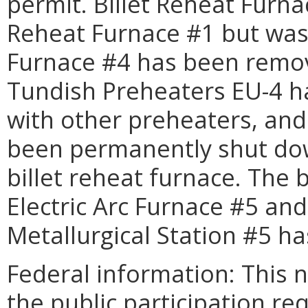
permit. Billet Reheat Furna
Reheat Furnace #1 but was 
Furnace #4 has been remov
Tundish Preheaters EU-4 
with other preheaters, and
been permanently shut do
billet reheat furnace. The
Electric Arc Furnace #5 an
Metallurgical Station #5 h
Federal information: This no
the public participation re