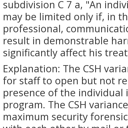
subdivision C 7 a, "An indi
may be limited only if, in 
professional, communicatio
result in demonstrable har
significantly affect his tre
Explanation: The CSH varia
for staff to open but not r
presence of the individual
program. The CSH variance a
maximum security forensi