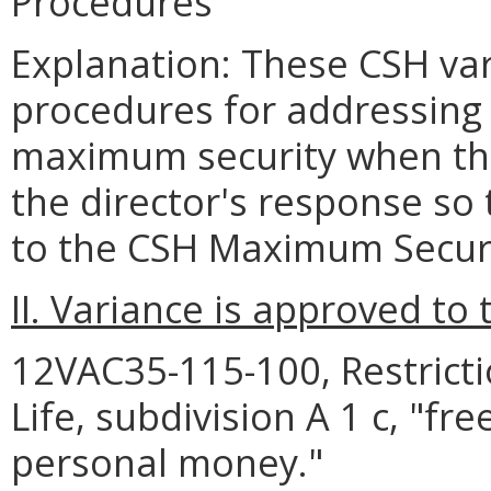
Procedures
Explanation: These CSH var
procedures for addressing 
maximum security when the 
the director's response so
to the CSH Maximum Secur
II. Variance is approved to 
12VAC35-115-100, Restrict
Life, subdivision A 1 c, "f
personal money."