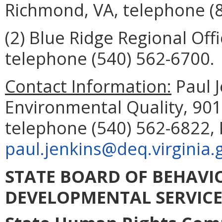
Richmond, VA, telephone
(
(2) Blue Ridge Regional Offi
telephone (
540) 562-6700
.
Contact Information:
Paul 
Environmental Quality, 901
telephone (540) 562-6822, 
paul.jenkins@deq.virginia.
STATE BOARD OF BEHAVI
DEVELOPMENTAL SERVICE