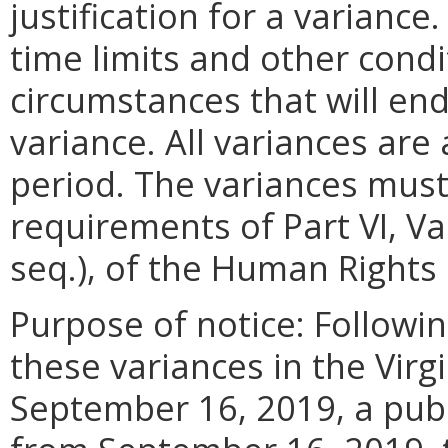
justification for a variance
time limits and other condi
circumstances that will end 
variance. All variances are
period. The variances must
requirements of Part VI, V
seq.), of the Human Rights
Purpose of notice: Followin
these variances in the Virg
September 16, 2019, a pub