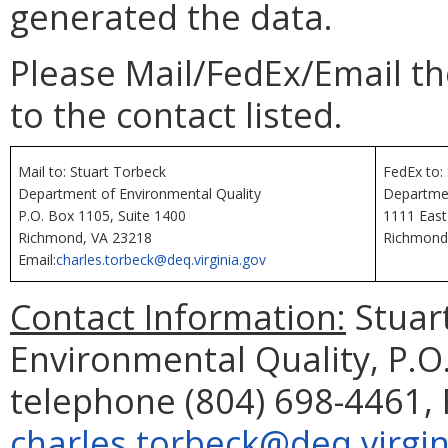
generated the data.
Please Mail/FedEx/Email t
to the contact listed.
Mail to: Stuart Torbeck
FedEx to:
Department of Environmental Quality
Departmen
P.O. Box 1105, Suite 1400
1111 East
Richmond, VA 23218
Richmond
Email:
charles.torbeck@deq.virginia.gov
Contact Information:
Stuar
Environmental Quality, P.O
telephone (804) 698-4461, 
charles.torbeck@deq.virgin