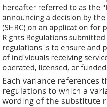
hereafter referred to as the 
announcing a decision by th
(SHRC) on an application for
Rights Regulations submitted
regulations is to ensure and 
of individuals receiving servic
operated, licensed, or funde
Each variance references th
regulations to which a var
wording of the substitute 