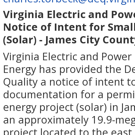
Virginia Electric and 
Notice of Intent for Sma
(Solar) - James City Count
Virginia Electric and Pow
Energy has provided the D
Quality a notice of intent 
documentation for a permit
energy project (solar) in Ja
an approximately 19.9-mega
project located to the eas