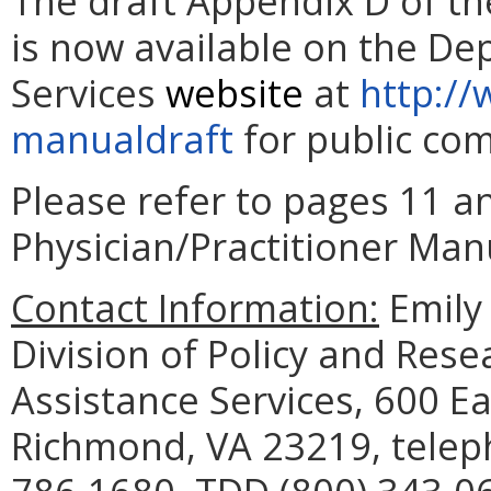
The draft Appendix D of th
is now available on the De
Services
website
at
http://
manualdraft
for public com
Please refer to pages 11 an
Physician/Practitioner Manu
Contact Information:
Emily 
Division of Policy and Res
Assistance Services, 600 Ea
Richmond, VA 23219, telep