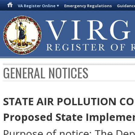
VA Register Online
Emergency Regulations
Guidanc
GENERAL NOTICES
STATE AIR POLLUTION C
Proposed State Implemen
Purpose of notice: The De