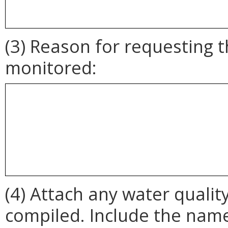
(3) Reason for requesting 
monitored:
(4) Attach any water qualit
compiled. Include the name