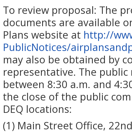
To review proposal:
The pr
documents are available on
Plans website at
http://ww
PublicNotices/airplansand
may also be obtained by co
representative. The publi
between 8:30 a.m. and 4:30
the close of the public co
DEQ locations:
(1) Main Street Office, 22n