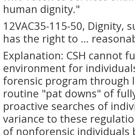
human dignity."
12VAC35-115-50, Dignity, su
has the right to … reasona
Explanation: CSH cannot fulf
environment for individuals
forensic program through 
routine "pat downs" of full
proactive searches of indi
variance to these regulati
of nonforensic individuals