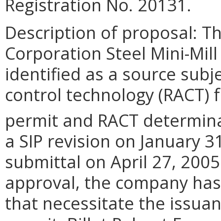
Registration No. 20131.
Description of proposal: Th
Corporation Steel Mini-Mill
identified as a source subj
control technology (RACT) f
permit and RACT determina
a SIP revision on January 
submittal on April 27, 2005
approval, the company has
that necessitate the issua