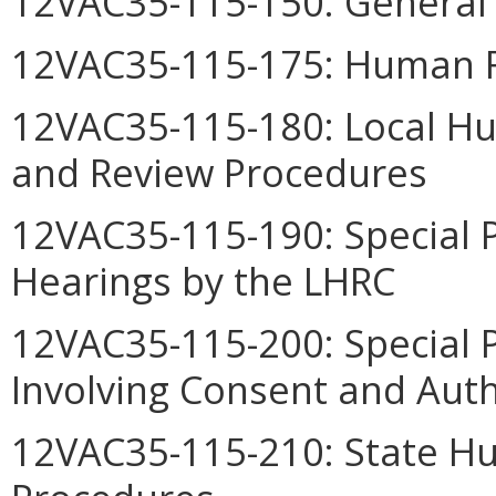
12VAC35-115-150: General 
12VAC35-115-175: Human R
12VAC35-115-180: Local H
and Review Procedures
12VAC35-115-190: Special 
Hearings by the LHRC
12VAC35-115-200: Special 
Involving Consent and Auth
12VAC35-115-210: State H