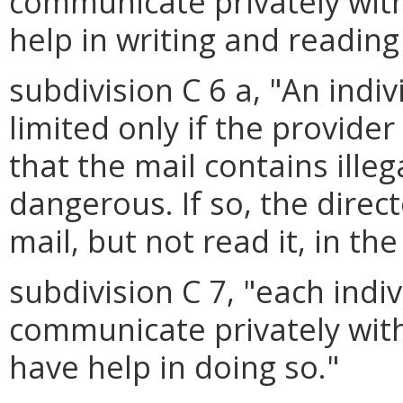
communicate privately wit
help in writing and reading
subdivision C 6 a, "An indi
limited only if the provide
that the mail contains ille
dangerous. If so, the dire
mail, but not read it, in th
subdivision C 7, "each indi
communicate privately wit
have help in doing so."