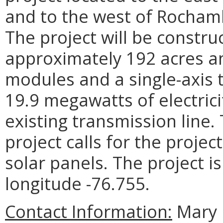
and to the west of Rochamb
The project will be constru
approximately 192 acres an
modules and a single-axis t
19.9 megawatts of electrici
existing transmission line.
project calls for the proje
solar panels. The project is
longitude -76.755.
Contact Information:
Mary 