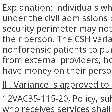
Explanation: Individuals wh
under the civil admission
security perimeter may no
their person. The CSH varia
nonforensic patients to pu
from external providers; h
have money on their perso
III. Variance is approved to
12VAC35-115-20, Policy, sub
who receives services shall