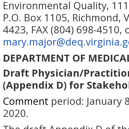
Environmental Quality, 111
P.O. Box 1105, Richmond, V
4423, FAX (804) 698-4510, 
mary.major@deq.virginia.g
DEPARTMENT OF MEDICAL
Draft Physician/Practiti
(Appendix D) for Stakeho
Comment
period: January 8
2020.