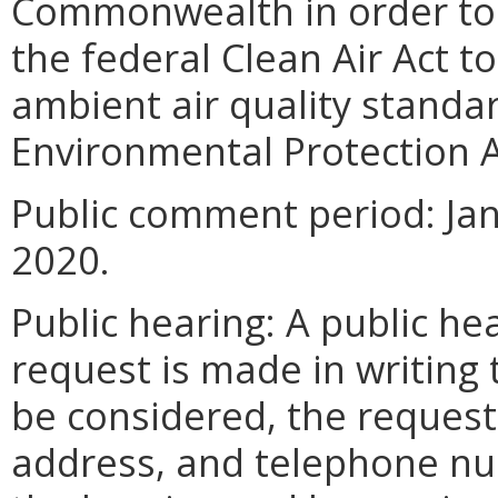
Commonwealth in order to fu
the federal Clean Air Act t
ambient air quality standa
Environmental Protection A
Public comment period: Jan
2020.
Public hearing: A public hea
request is made in writing t
be considered, the request
address, and telephone nu