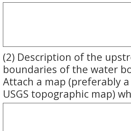
(2) Description of the up
boundaries of the water b
Attach a map (preferably a
USGS topographic map) whi