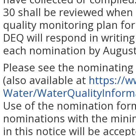
30 shall be reviewed when
quality monitoring plan for
DEQ will respond in writing
each nomination by August
Please see the nominating
(also available at
https://w
Water/WaterQualityInform
Use of the nomination form
nominations with the mini
in this notice will be accep