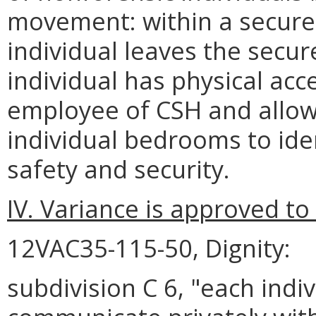
movement: within a secure
individual leaves the secu
individual has physical acce
employee of CSH and allows
individual bedrooms to ide
safety and security.
IV. Variance is approved to
12VAC35-115-50, Dignity:
subdivision C 6, "each indi