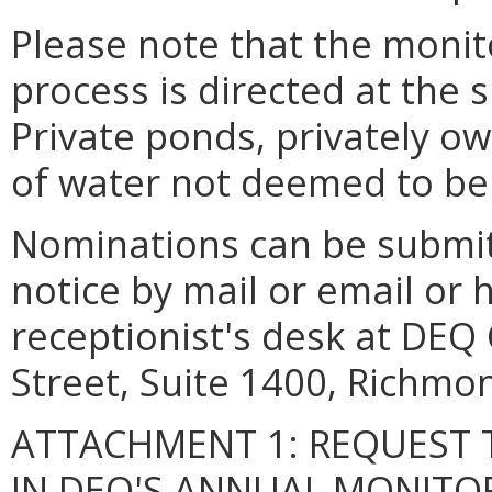
Please note that the monit
process is directed at the 
Private ponds, privately o
of water not deemed to be 
Nominations can be submitte
notice by mail or email or 
receptionist's desk at DEQ 
Street, Suite 1400, Richmon
ATTACHMENT 1: REQUEST 
IN DEQ'S ANNUAL MONITO