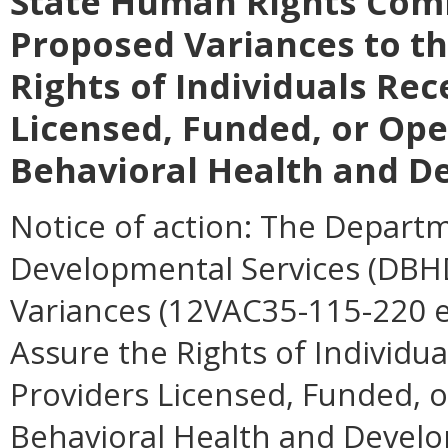
State Human Rights Com
Proposed Variances to th
Rights of Individuals Rec
Licensed, Funded, or Op
Behavioral Health and D
Notice of action:
The Departme
Developmental Services (DBHDS
Variances (12VAC35-115-220 et
Assure the Rights of Individua
Providers Licensed, Funded, 
Behavioral Health and Develo