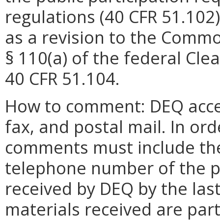
regulations (40 CFR 51.102)
as a revision to the Commo
§ 110(a) of the federal Cle
40 CFR 51.104.
How to comment: DEQ acce
fax, and postal mail. In or
comments must include the
telephone number of the 
received by DEQ by the las
materials received are part