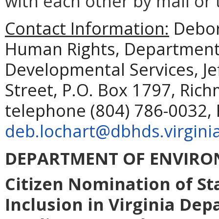
with each other by mail or
Contact Information:
Debora
Human Rights, Department 
Developmental Services, Je
Street, P.O. Box 1797, Ric
telephone (804) 786-0032, 
deb.lochart@dbhds.virgini
DEPARTMENT OF ENVIRO
Citizen Nomination of St
Inclusion in Virginia De