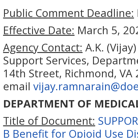
Public Comment Deadline:
Effective Date:
March 5, 20
Agency Contact:
A.K. (Vijay
Support Services, Departm
14th Street, Richmond, VA 
email
vijay.ramnarain@doe.
DEPARTMENT OF MEDICAL
Title of Document:
SUPPORT
B Benefit for Opioid Use D