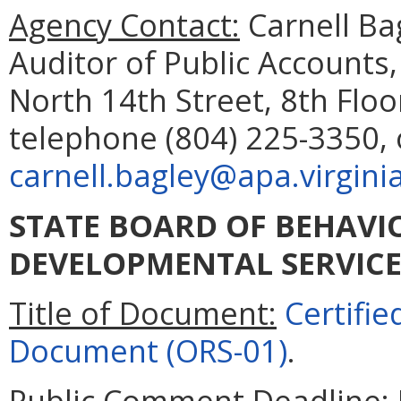
Agency Contact:
Carnell Ba
Auditor of Public Accounts
North 14th Street, 8th Flo
telephone (804) 225-3350, 
carnell.bagley@apa.virgini
STATE BOARD OF BEHAVI
DEVELOPMENTAL SERVICE
Title of Document:
Certifi
Document (ORS-01)
.
Public Comment Deadline: