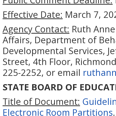
Effective Date:
March 7, 20
Agency Contact:
Ruth Anne 
Affairs, Department of Beh
Developmental Services, Je
Street, 4th Floor, Richmon
225-2252, or email
ruthann
STATE BOARD OF EDUCAT
Title of Document:
Guideli
Electronic Room Partitions
.