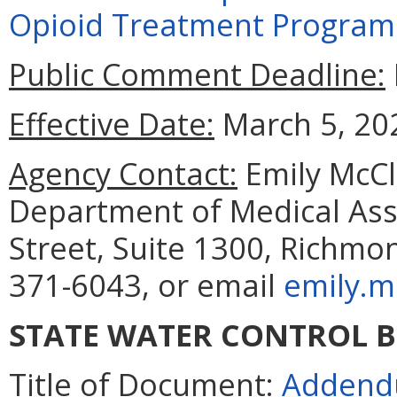
Opioid Treatment Programs,
Public Comment Deadline:
Effective Date:
March 5, 20
Agency Contact:
Emily McCle
Department of Medical Assi
Street, Suite 1300, Richmo
371-6043, or email
emily.m
STATE WATER CONTROL 
Title of Document:
Addendu