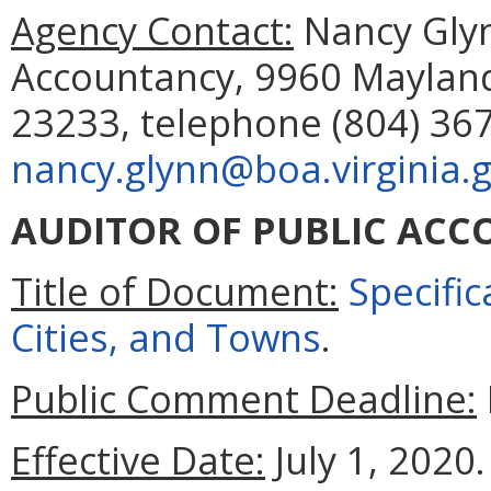
Agency Contact:
Nancy Glyn
Accountancy, 9960 Mayland
23233, telephone (804) 367
nancy.glynn@boa.virginia.
AUDITOR OF PUBLIC ACC
Title of Document:
Specific
Cities, and Towns
.
Public Comment Deadline:
Effective Date:
July 1, 2020.