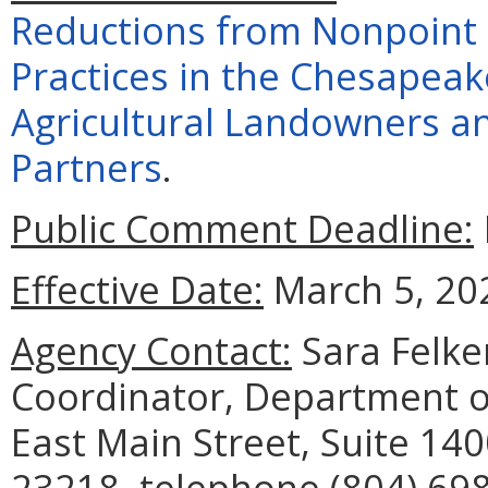
Reductions from Nonpoint
Practices in the Chesapea
Agricultural Landowners an
Partners
.
Public Comment Deadline:
Effective Date:
March 5, 20
Agency Contact:
Sara Felke
Coordinator, Department o
East Main Street, Suite 14
23218, telephone (804) 698