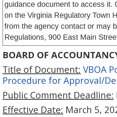
guidance document to access it. 
on the Virginia Regulatory Town Ha
from the agency contact or may be
Regulations, 900 East Main Stree
BOARD OF ACCOUNTANC
Title of Document:
VBOA Pol
Procedure for Approval/De
Public Comment Deadline:
Effective Date:
March 5, 20