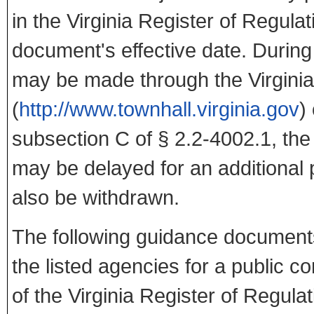
in the Virginia Register of Regula
document's effective date. Durin
may be made through the Virginia
(
http://www.townhall.virginia.gov
)
subsection C of § 2.2-4002.1, the
may be delayed for an additiona
also be withdrawn.
The following guidance documents
the listed agencies for a public c
of the Virginia Register of Regula