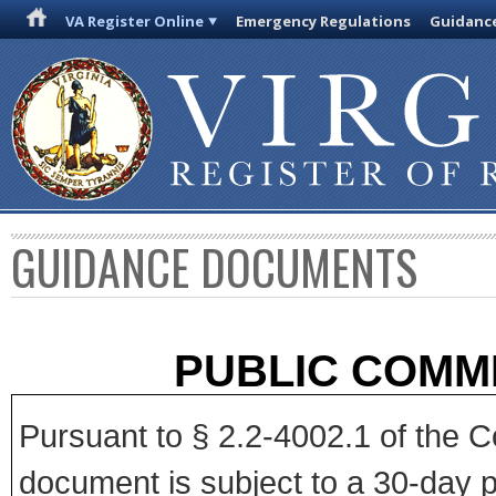
VA Register Online
Emergency Regulations
Guidanc
GUIDANCE DOCUMENTS
PUBLIC COMM
Pursuant to § 2.2-4002.1 of the Co
document is subject to a 30-day p