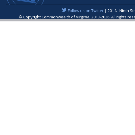
Follow us on Twitter
| 201 N. Ninth St
© Copyright Commonwealth of Virginia, 2013-2026. All rights re