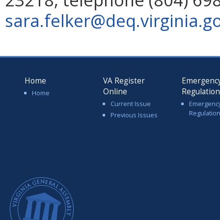
sara.felker@deq.virginia.g
Home
VA Register
Emergenc
Online
Regulatio
Home
Current Issue
Emergenc
Regulatio
Previous Issues