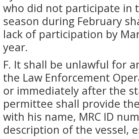
who did not participate in 
season during February sha
lack of participation by Ma
year.
F. It shall be unlawful for 
the Law Enforcement Opera
or immediately after the sta
permittee shall provide t
with his name, MRC ID numb
description of the vessel, 