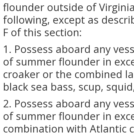
flounder outside of Virgini
following, except as descri
F of this section:
1. Possess aboard any vess
of summer flounder in exce
croaker or the combined la
black sea bass, scup, squid
2. Possess aboard any vess
of summer flounder in exc
combination with Atlantic 