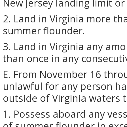
New Jersey landing limit or t
2. Land in Virginia more th
summer flounder.
3. Land in Virginia any a
than once in any consecutiv
E. From November 16 throu
unlawful for any person h
outside of Virginia waters 
1. Possess aboard any vess
of summer flounder in exces