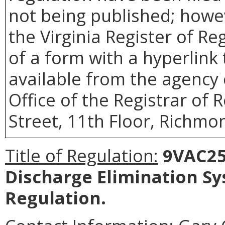
not being published; howev
the Virginia Register of R
of a form with a hyperlink 
available from the agency 
Office of the Registrar of 
Street, 11th Floor, Richmon
Title of Regulation:
9VAC25-
Discharge Elimination S
Regulation
.