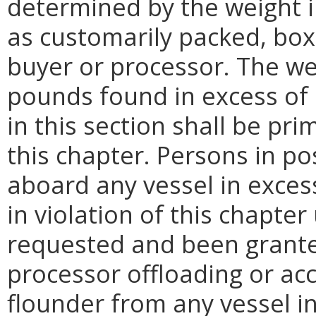
determined by the weight 
as customarily packed, bo
buyer or processor. The we
pounds found in excess of 
in this section shall be pri
this chapter. Persons in p
aboard any vessel in excess
in violation of this chapter
requested and been grante
processor offloading or ac
flounder from any vessel in