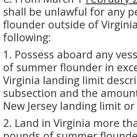
shall be unlawful for any
flounder outside of Virgini
following:
1. Possess aboard any vess
of summer flounder in exce
Virginia landing limit descr
subsection and the amount 
New Jersey landing limit or t
2. Land in Virginia more th
pounds of summer flounde