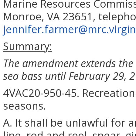
Marine Resources Commissi
Monroe, VA 23651, telepho
jennifer.farmer@mrc.virgin
Summary:
The amendment extends the F
sea bass until February 29, 
4VAC20-950-45. Recreationa
seasons.
A. It shall be unlawful for
line, rod and reel, spear, g