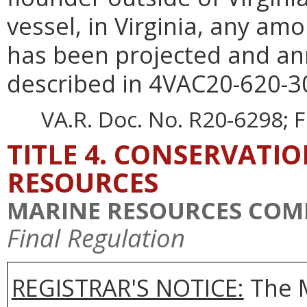
vessel, in Virginia, any am
has been projected and an
described in 4VAC20-620-3
VA.R. Doc. No. R20-6298; F
TITLE 4. CONSERVATI
RESOURCES
MARINE RESOURCES COM
Final Regulation
REGISTRAR'S NOTICE:
The 