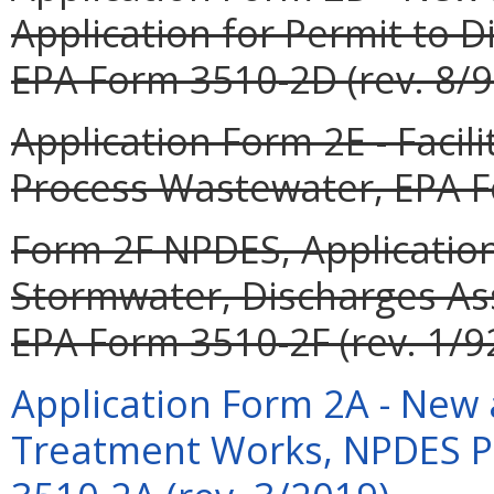
Application for Permit to 
EPA Form 3510-2D (rev. 8/9
Application Form 2E - Facil
Process Wastewater, EPA Fo
Form 2F NPDES, Application
Stormwater, Discharges Asso
EPA Form 3510-2F (rev. 1/92
Application Form 2A - New 
Treatment Works, NPDES P