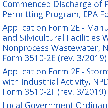
Commenced Discharge of 
Permitting Program, EPA Fo
Application Form 2E - Manu
and Silvicultural Facilities
Nonprocess Wastewater, N
Form 3510-2E (rev. 3/2019)
Application Form 2F - Sto
with Industrial Activity, N
Form 3510-2F (rev. 3/2019)
Local Government Ordinanc