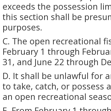
exceeds the possession lim
this section shall be pres
purposes.
C. The open recreational f
February 1 through Febru
31, and June 22 through D
D. It shall be unlawful for 
to take, catch, or possess 
an open recreational seas
E. From February 1 throug