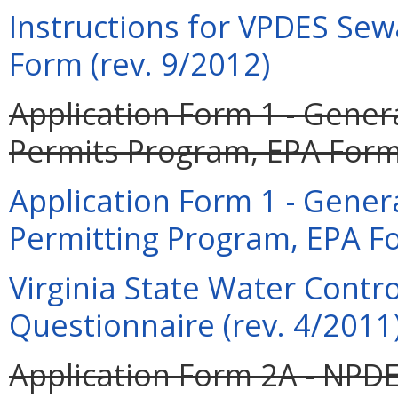
Instructions for VPDES Sew
Form (rev. 9/2012)
Application Form 1 - Gener
Permits Program, EPA Form 
Application Form 1 - Gener
Permitting Program, EPA Fo
Virginia State Water Contr
Questionnaire (rev. 4/2011
Application Form 2A - NPDE