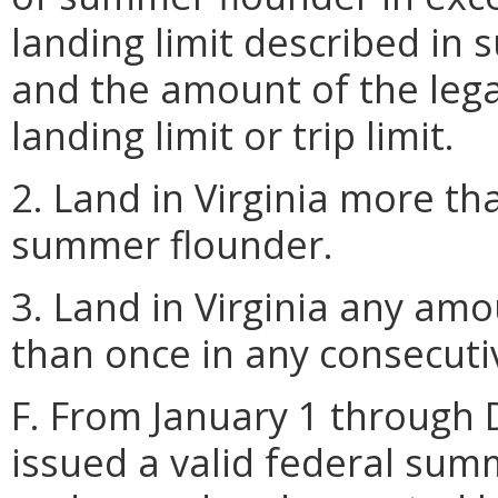
landing limit described in 
and the amount of the lega
landing limit or trip limit.
2. Land in Virginia more th
summer flounder.
3. Land in Virginia any a
than once in any consecutiv
F. From January 1 through 
issued a valid federal su