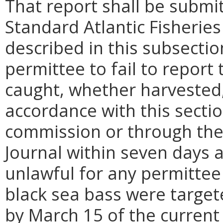
That report shall be submi
Standard Atlantic Fisherie
described in this subsection
permittee to fail to report
caught, whether harvested,
accordance with this secti
commission or through the 
Journal within seven days af
unlawful for any permittee 
black sea bass were target
by March 15 of the current