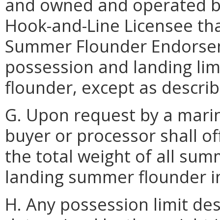
and owned and operated by
Hook-and-Line Licensee tha
Summer Flounder Endorseme
possession and landing li
flounder, except as descri
G. Upon request by a marin
buyer or processor shall o
the total weight of all su
landing summer flounder in
H. Any possession limit des