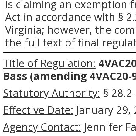
is claiming an exemption 
Act in accordance with § 2
Virginia; however, the com
the full text of final regula
Title of Regulation:
4VAC20-
Bass
(amending 4VAC20-9
Statutory Authority:
§ 28.2-
Effective Date:
January 29, 
Agency Contact:
Jennifer F