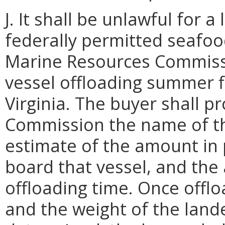
J. It shall be unlawful for 
federally permitted seafood
Marine Resources Commissi
vessel offloading summer f
Virginia. The buyer shall p
Commission the name of the
estimate of the amount in
board that vessel, and the
offloading time. Once offlo
and the weight of the lan