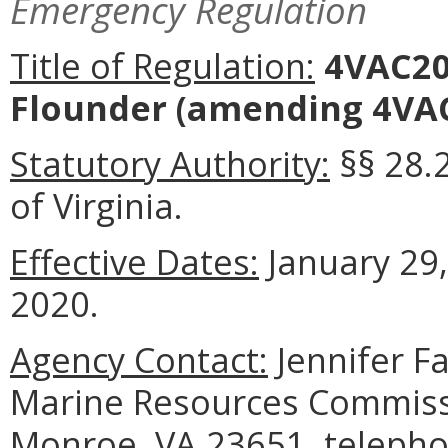
Emergency Regulation
Title of Regulation:
4VAC20
Flounder
(amending 4VAC
Statutory Authority:
§§ 28.
of Virginia.
Effective Dates:
January 29,
2020.
Agency Contact:
Jennifer F
Marine Resources Commissi
Monroe, VA 23651, telepho