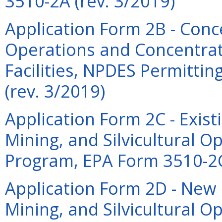
3510-2A (rev. 3/2019)
Application Form 2B - Con
Operations and Concentrat
Facilities, NPDES Permitti
(rev. 3/2019)
Application Form 2C - Exis
Mining, and Silvicultural 
Program, EPA Form 3510-2C
Application Form 2D - New
Mining, and Silvicultural 