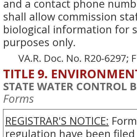
and a contact phone numbe
shall allow commission staf
biological information for
purposes only.
VA.R. Doc. No. R20-6297; F
TITLE 9. ENVIRONMEN
STATE WATER CONTROL 
Forms
REGISTRAR'S NOTICE:
Forms
regulation have been filed