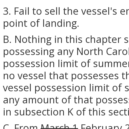
3. Fail to sell the vessel's 
point of landing.
B. Nothing in this chapter 
possessing any North Carol
possession limit of summer
no vessel that possesses t
vessel possession limit of
any amount of that possess
in subsection K of this sect
C. From
March 1
February 