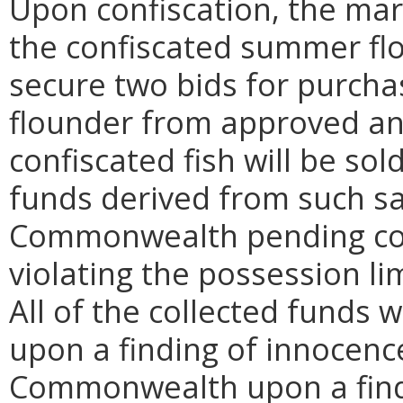
Upon confiscation, the mari
the confiscated summer fl
secure two bids for purch
flounder from approved an
confiscated fish will be sol
funds derived from such sa
Commonwealth pending cour
violating the possession li
All of the collected funds 
upon a finding of innocence
Commonwealth upon a findi