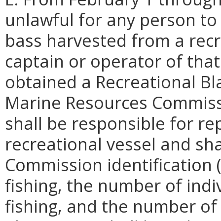
unlawful for any person to
bass harvested from a recr
captain or operator of that
obtained a Recreational Bl
Marine Resources Commissi
shall be responsible for rep
recreational vessel and sh
Commission identification 
fishing, the number of ind
fishing, and the number of 