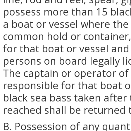
possess more than 15 black
a boat or vessel where the 
common hold or container, 
for that boat or vessel and
persons on board legally lic
The captain or operator of 
responsible for that boat o
black sea bass taken after
reached shall be returned 
B. Possession of any quanti