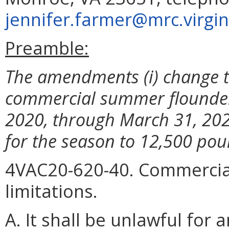
jennifer.farmer@mrc.virgin
Preamble:
The amendments (i) change th
commercial summer flounder 
2020, through March 31, 2020,
for the season to 12,500 pou
4VAC20-620-40. Commercial
limitations.
A. It shall be unlawful fo