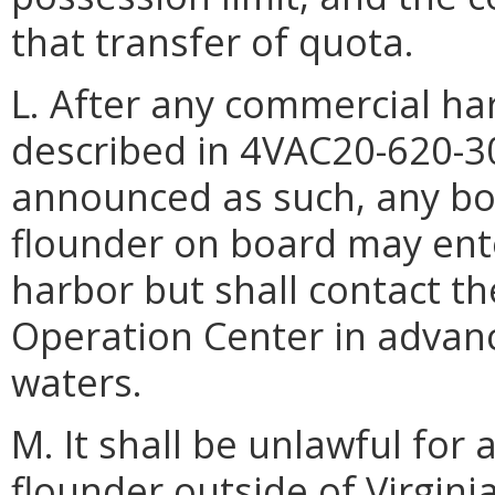
that transfer of quota.
L. After any commercial ha
described in 4VAC20-620-3
announced as such, any bo
flounder on board may ente
harbor but shall contact 
Operation Center in advance
waters.
M. It shall be unlawful fo
flounder outside of Virgin