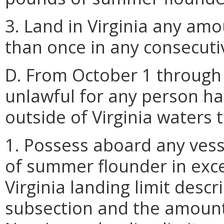
3. Land in Virginia any a
than once in any consecutiv
D. From October 1 through 
unlawful for any person h
outside of Virginia waters 
1. Possess aboard any vess
of summer flounder in exce
Virginia landing limit descr
subsection and the amount 