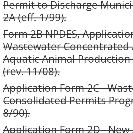
Permit to Discharge Munic
2A (eff. 1/99).
Form 2B NPDES, Application
Wastewater Concentrated 
Aquatic Animal Production 
(rev. 11/08).
Application Form 2C - Was
Consolidated Permits Prog
8/90).
Application Form 2D - New