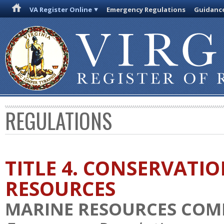
VA Register Online
Emergency Regulations
Guidanc
REGULATIONS
TITLE 4. CONSERVATI
RESOURCES
MARINE RESOURCES COM