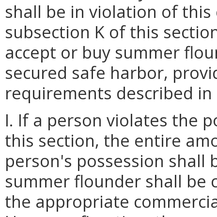
shall be in violation of thi
subsection K of this secti
accept or buy summer flou
secured safe harbor, provid
requirements described in s
I. If a person violates the 
this section, the entire a
person's possession shall 
summer flounder shall be 
the appropriate commercial