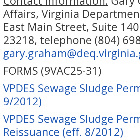
Contact Information:
Gary 
Affairs, Virginia Departme
East Main Street, Suite 14
23218, telephone (804) 698
gary.graham@deq.virginia.
FORMS (9VAC25-31)
VPDES Sewage Sludge Permi
9/2012)
VPDES Sewage Sludge Permi
Reissuance (eff. 8/2012)