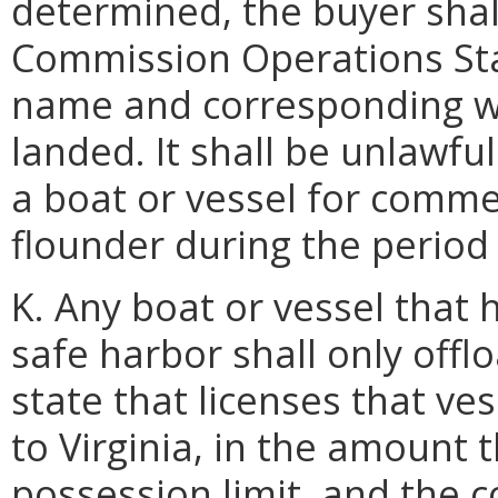
determined, the buyer shal
Commission Operations Sta
name and corresponding w
landed. It shall be unlawfu
a boat or vessel for comm
flounder during the period 
K. Any boat or vessel that 
safe harbor shall only off
state that licenses that ve
to Virginia, in the amount 
possession limit, and the 