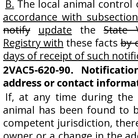
B.
The local animal control 
accordance with subsection
notify
update
the
State 
Registry with
these facts
by 
days of receipt of such notif
2VAC5-620-90. Notificati
address or contact informa
If, at any time during the
animal has been found to b
competent jurisdiction, ther
owner or a change in the a