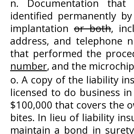
n. Documentation that
identified permanently 
implantation
or both
, in
address, and telephone n
that performed the proced
number
, and the microchi
o. A copy of the liability
licensed to do business in
$100,000 that covers the 
bites. In lieu of liability
maintain a bond in suret