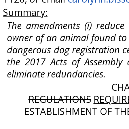
Summary:
The amendments (i) reduce
owner of an animal found to
dangerous dog registration ce
the 2017 Acts of Assembly a
eliminate redundancies.
CHA
REGULATIONS
REQUIR
ESTABLISHMENT OF TH