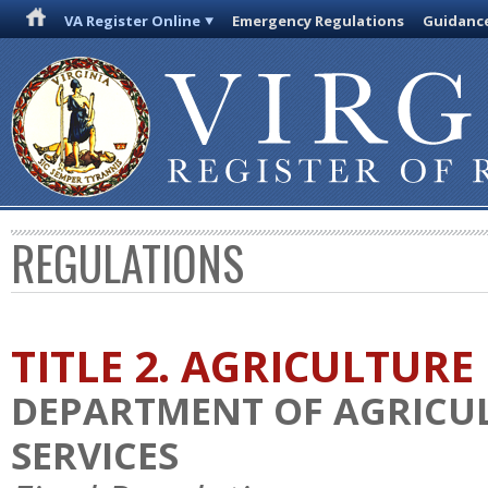
VA Register Online
Emergency Regulations
Guidanc
REGULATIONS
TITLE 2. AGRICULTURE
DEPARTMENT OF AGRICU
SERVICES