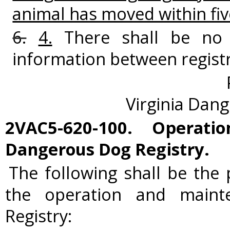
animal has moved within fiv
6.
4.
There shall be no 
information between regist
Virginia Dan
2VAC5-620-100. Operat
Dangerous Dog Registry.
The following shall be the
the operation and main
Registry: