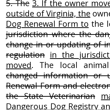
5. The
3. If the owner move
outside of Virginia, the
owne
Dog Renewal Form to
the l
jurisdiction where the da
change in or updating of i
regulation
in the jurisdi
moved
. The local animal
changed information or
Renewal Form and electron
the State Veterinarian
ma
Dangerous Dog Registry and