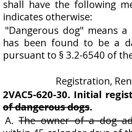
shall have the following m
indicates otherwise:
"Dangerous dog" means a c
has been found to be a d
pursuant to § 3.2-6540 of the
Registration, Ren
2VAC5-620-30. Initial regi
of dangerous dogs
.
A.
The owner of a dog adj