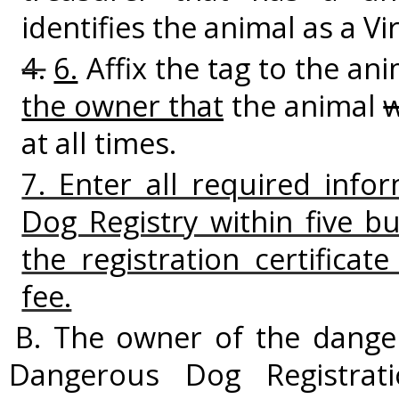
identifies the animal as a V
4.
6.
Affix the tag to the ani
the owner that
the animal
at all times.
7. Enter all required info
Dog Registry within five b
the registration certificat
fee.
B. The owner of the danger
Dangerous Dog Registrati