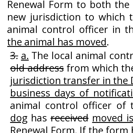
Renewal Form to both the l
new jurisdiction to which
animal control officer in 
the animal has moved
.
3.
a.
The local animal contro
old address
from which th
jurisdiction transfer in th
business days of notificat
animal control officer of
dog
has
received
moved is
Renewal Form. If the form 