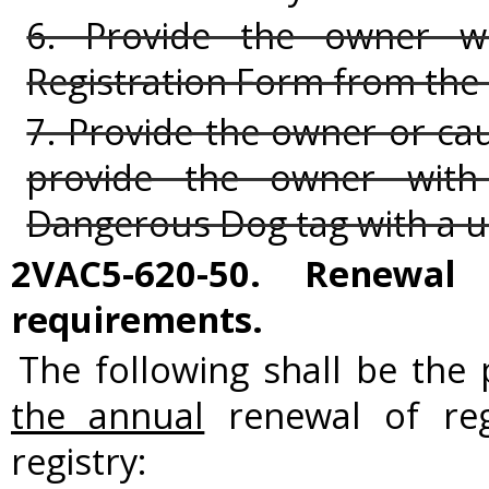
6. Provide the owner 
Registration Form from the
7. Provide the owner or cau
provide the owner with 
Dangerous Dog tag with a u
2VAC5-620-50. Renewal 
requirements.
The following shall be the
the annual
renewal of reg
registry: