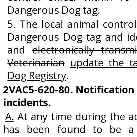
Dangerous Dog tag.
5. The local animal control
Dangerous Dog tag and ide
and
electronically transm
Veterinarian
update the t
Dog Registry
.
2VAC5-620-80. Notification
incidents.
A.
At any time during the ad
has been found to be a