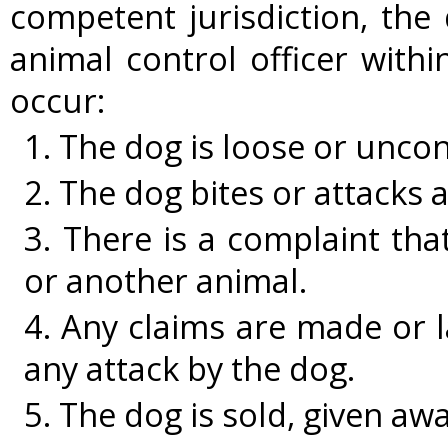
competent jurisdiction, the 
animal control officer withi
occur:
1. The dog is loose or uncon
2. The dog bites or attacks 
3. There is a complaint tha
or another animal.
4. Any claims are made or l
any attack by the dog.
5. The dog is sold, given awa