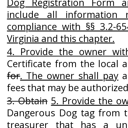
Dog Registration Form and
include all information
compliance with §§ 3.2-6
Virginia and this chapter.
4. Provide the owner wit
Certificate from the local 
for
. The owner shall pay
a 
fees that may be authorize
3. Obtain
5. Provide the o
Dangerous Dog tag from th
treasurer that has a un