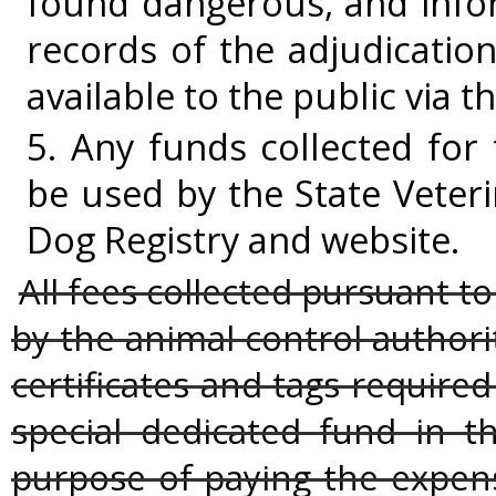
found dangerous, and info
records of the adjudicatio
available to the public via t
5. Any funds collected for
be used by the State Veter
Dog Registry and website.
All fees collected pursuant to
by the animal control authori
certificates and tags required 
special dedicated fund in th
purpose of paying the expens