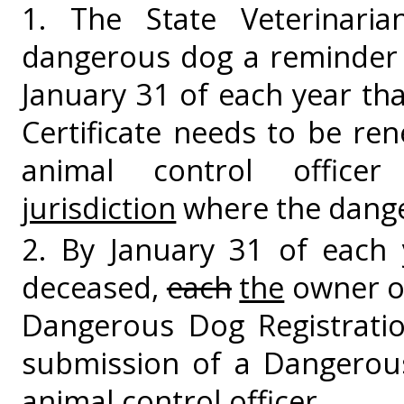
1. The State Veterinari
dangerous dog a reminder 
January 31 of each year th
Certificate needs to be re
animal control offic
jurisdiction
where the dange
2. By January 31 of each 
deceased,
each
the
owner of
Dangerous Dog Registratio
submission of a Dangerou
animal control officer.