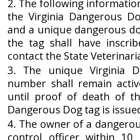
2. The following information
the Virginia Dangerous Do
and a unique dangerous do
the tag shall have inscri
contact the State Veterinari
3. The unique Virginia D
number shall remain activ
until proof of death of t
Dangerous Dog tag is issue
4. The owner of a dangerous
control officer within 10