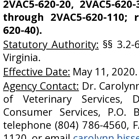
2VAC5-620-20, 2VAC5-620-
through 2VAC5-620-110; r
620-40).
Statutory Authority:
§§ 3.2-
Virginia.
Effective Date:
May 11, 2020.
Agency Contact:
Dr. Carolynn
of Veterinary Services, 
Consumer Services, P.O. 
telephone (804) 786-4560, F
1120, or email
carolynn.biss