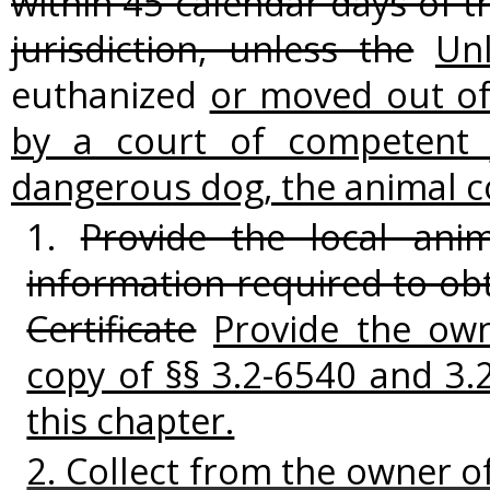
within 45 calendar days of t
jurisdiction, unless the
Un
euthanized
or moved out of 
by a court of competent j
dangerous dog, the animal co
1.
Provide the local anim
information required to ob
Certificate
Provide the ow
copy of §§ 3.2-6540 and 3.
this chapter.
2. Collect from the owner o