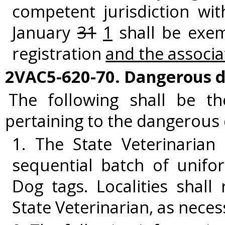
competent jurisdiction wi
January
31
1
shall be exem
registration
and the associa
2VAC5-620-70. Dangerous d
The following shall be t
pertaining to the dangerous 
1. The State Veterinarian 
sequential batch of unifo
Dog tags. Localities shall
State Veterinarian, as neces