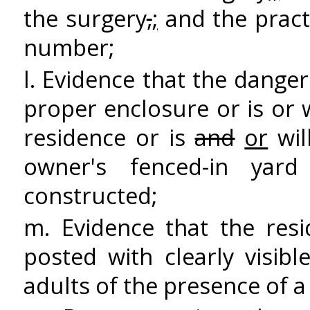
the surgery
,
;
and the pract
number;
l. Evidence that the danger
proper enclosure or is or 
residence or is
and
or
wil
owner's fenced-in yard
constructed;
m. Evidence that the resi
posted with clearly visib
adults of the presence of 