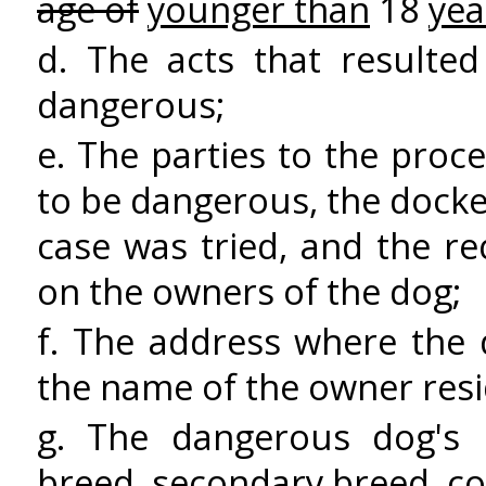
age of
younger than
18
yea
d. The acts that resulte
dangerous;
e. The parties to the pro
to be dangerous, the dock
case was tried, and the r
on the owners of the dog;
f. The address where the
the name of the owner resi
g. The dangerous dog's 
breed, secondary breed, co