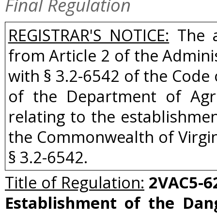
Final Regulation
REGISTRAR'S NOTICE:
The a
from Article 2 of the Admini
with § 3.2-6542 of the Code 
of the Department of Agr
relating to the establishme
the Commonwealth of Virgi
§ 3.2-6542.
Title of Regulation:
2VAC5-62
Establishment of the Dan