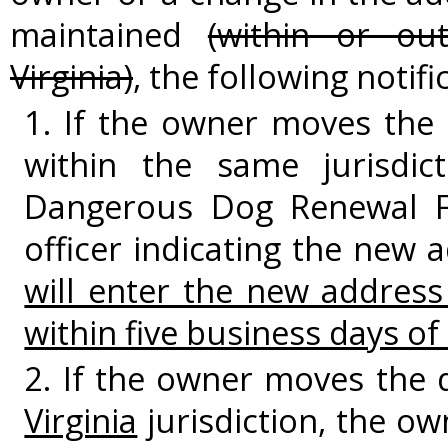
maintained
(within or o
Virginia)
, the following notif
1. If the owner moves the
within the same jurisdic
Dangerous Dog Renewal Fo
officer indicating the new 
will enter the new addres
within five business days of 
2. If the owner moves the 
Virginia
jurisdiction, the o