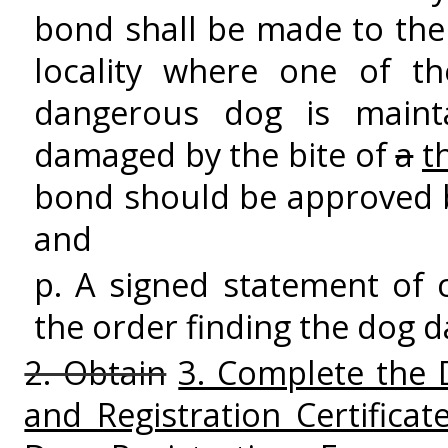
bond shall be made to the 
locality where one of t
dangerous dog is mainta
damaged by the bite of
a
t
bond should be approved by
and
p. A signed statement of 
the order finding the dog 
2. Obtain
3. Complete the 
and Registration Certific