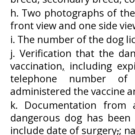
h. Two photographs of th
front view and one side vi
i. The number of the dog lic
j. Verification that the d
vaccination
,
including exp
telephone number of t
administered the vaccine 
k. Documentation from
dangerous dog has bee
include date of surgery
,
;
na