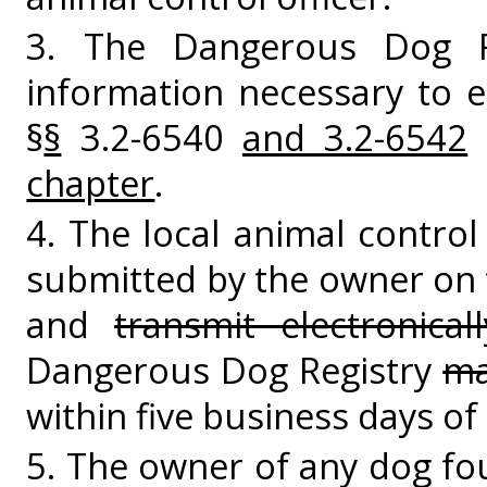
3. The Dangerous Dog R
information necessary to 
§
§
3.2-6540
and 3.2-6542
o
chapter
.
4. The local animal control 
submitted by the owner on
and
transmit electronicall
Dangerous Dog Registry
ma
within five business days of 
5. The owner of any dog fo