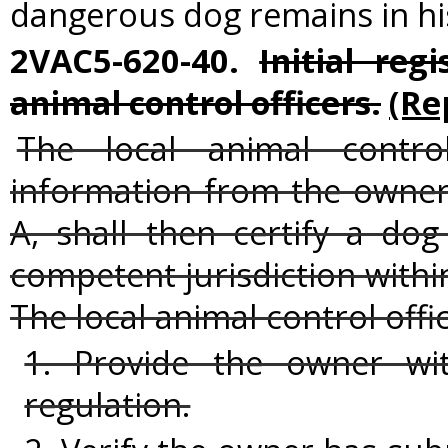
dangerous dog remains in hi
2VAC5-620-40.
Initial reg
animal control officers.
(Re
The local animal contro
information from the owner
A, shall then certify a do
competent jurisdiction withi
The local animal control offic
1. Provide the owner wi
regulation.