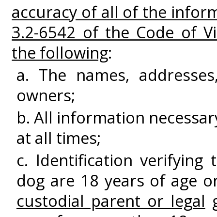
accuracy of all of the info
3.2-6542 of the Code of Vi
the following
:
a. The names, addresses
owners;
b. All information necessa
at all times;
c. Identification verifyin
dog are 18 years of age or
custodial parent or legal
g