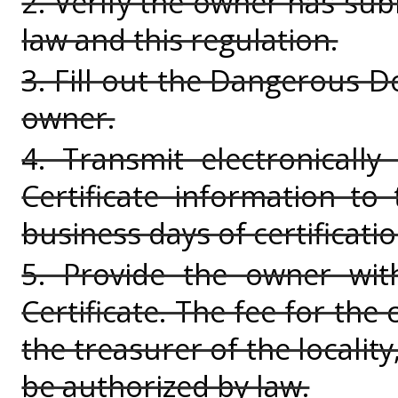
2. Verify the owner has sub
law and this regulation.
3. Fill out the Dangerous Do
owner.
4. Transmit electronicall
Certificate information to 
business days of certificatio
5. Provide the owner wit
Certificate. The fee for the 
the treasurer of the locality
be authorized by law.