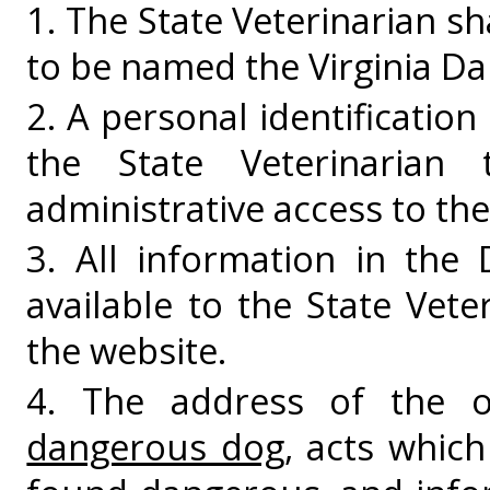
1. The State Veterinarian s
to be named the Virginia D
2. A personal identificatio
the State Veterinarian 
administrative access to th
3. All information in the
available to the State Veter
the website.
4. The address of the
dangerous dog
, acts whic