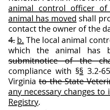
animal control officer of
animal has moved
shall pr
contact the owner of the 
4.
b.
The local animal contro
which the animal has
submitnotice of the cha
compliance with §
§
3.2-6
Virginia
to the State Veter
any necessary changes to 
Registry
.