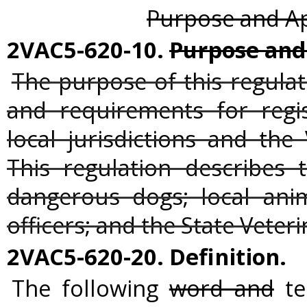
Purpose and App
2VAC5-620-10.
Purpose and 
The purpose of this regulat
and requirements for regi
local jurisdictions and the
This regulation describes 
dangerous dogs; local ani
officers; and the State Veteri
2VAC5-620-20. Definition.
The following
word and
te