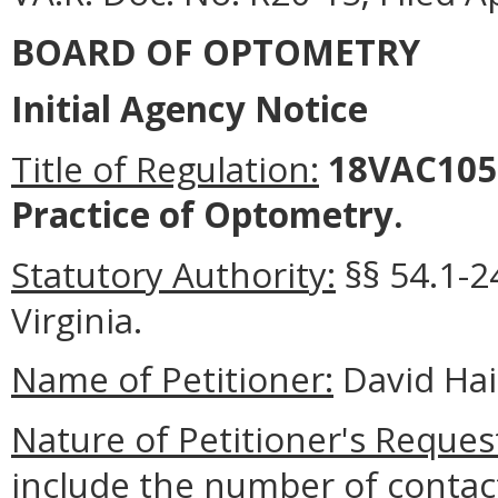
BOARD OF OPTOMETRY
Initial Agency Notice
Title of Regulation:
18VAC105-
Practice of Optometry.
Statutory Authority:
§
§
54.1-2
Virginia.
Name of Petitioner:
David Hai
Nature of Petitioner's Reques
include the number of contac