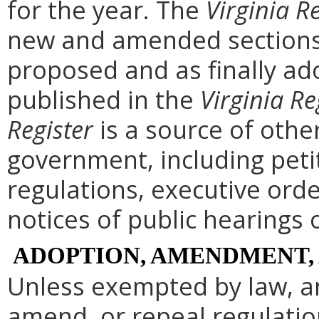
for the year. The
Virginia R
new and amended sections 
proposed and as finally ad
published in the
Virginia Re
Register
is a source of othe
government, including peti
regulations, executive ord
notices of public hearings 
ADOPTION, AMENDMENT,
Unless exempted by law, a
amend, or repeal regulati