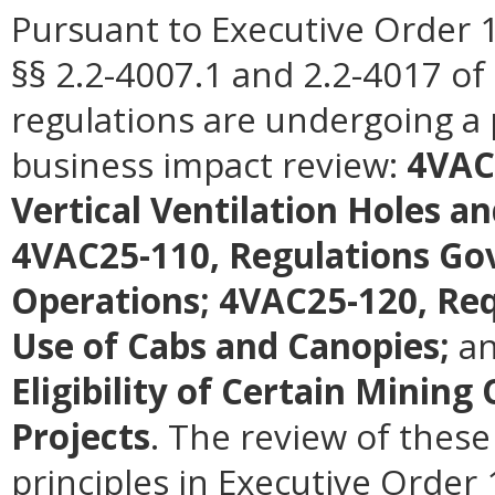
Pursuant to Executive Order 1
§§ 2.2-4007.1 and 2.2-4017 of 
regulations are undergoing a 
business impact review:
4VAC
Vertical Ventilation Holes a
4VAC25-110, Regulations Gov
Operations; 4VAC25-120, Req
Use of Cabs and Canopies;
a
Eligibility of Certain Minin
Projects
. The review of these
principles in Executive Order 