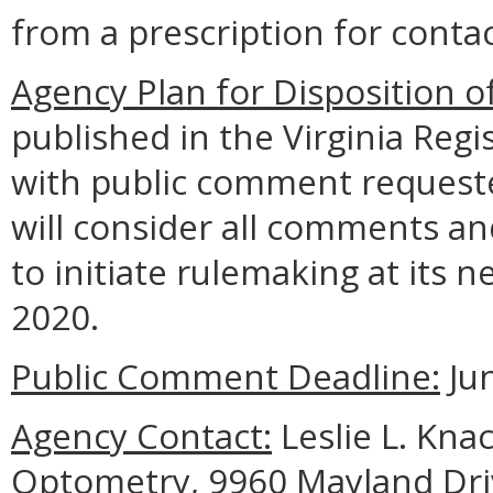
from a prescription for contac
Agency Plan for Disposition o
published in the Virginia Regi
with public comment requeste
will consider all comments a
to initiate rulemaking at its 
2020.
Public Comment Deadline:
Jun
Agency Contact:
Leslie L. Kna
Optometry, 9960 Mayland Driv