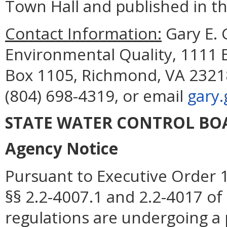
Town Hall and published in the
Contact Information:
Gary E.
Environmental Quality, 1111 E
Box 1105, Richmond, VA 23218
(804) 698-4319, or email
gary
STATE WATER CONTROL BO
Agency Notice
Pursuant to Executive Order 1
§§ 2.2-4007.1 and 2.2-4017 of 
regulations are undergoing a 