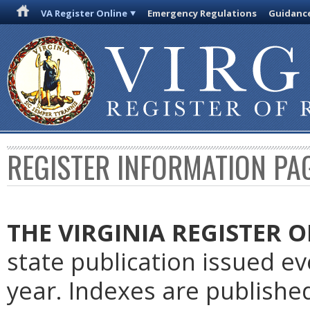
VA Register Online
Emergency Regulations
Guidanc
REGISTER INFORMATION PA
THE VIRGINIA REGISTER
O
state publication issued e
year. Indexes are publishe