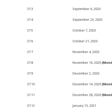
37:3
September 9, 2020
37:4
September 23, 2020
37:5
October 7, 2020
37:6
October 21, 2020
37:7
November 4, 2020
37:8
November 16, 2020
(Mond
37:9
December 2, 2020
37:10
December 14, 2020
(Mond
37:11
December 28, 2020
(Mond
37:12
January 13, 2021