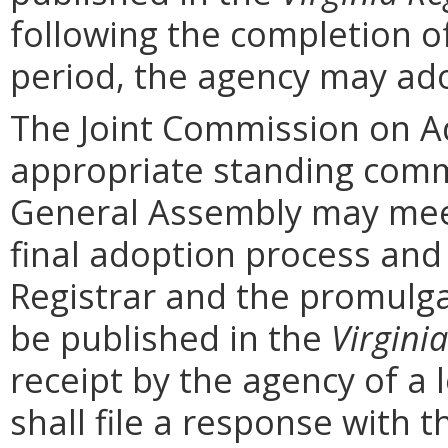
following the completion 
period, the agency may ad
The Joint Commission on Ad
appropriate standing comm
General Assembly may mee
final adoption process and 
Registrar and the promulga
be published in the
Virginia
receipt by the agency of a 
shall file a response with t