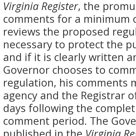
Virginia Register
, the promu
comments for a minimum o
reviews the proposed regula
necessary to protect the pu
and if it is clearly written
Governor chooses to comm
regulation, his comments m
agency and the Registrar o
days following the complet
comment period. The Govern
published in the
Virginia Re