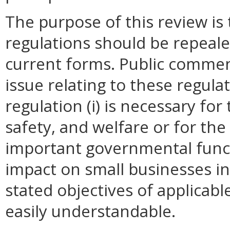
The purpose of this review i
regulations should be repeale
current forms. Public commen
issue relating to these regula
regulation (i) is necessary for
safety, and welfare or for t
important governmental funct
impact on small businesses i
stated objectives of applicable 
easily understandable.