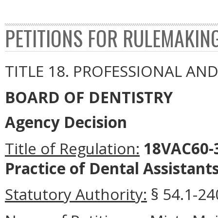
PETITIONS FOR RULEMAKIN
TITLE 18. PROFESSIONAL AN
BOARD OF DENTISTRY
Agency Decision
Title of Regulation:
18VAC60-3
Practice of Dental Assistants
Statutory Authority:
§ 54.1-240