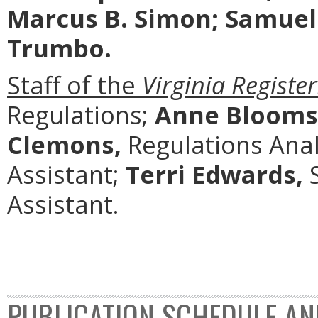
Marcus B. Simon; Samuel 
Trumbo.
Staff of the
Virginia Register
Regulations;
Anne Blooms
Clemons,
Regulations Anal
Assistant;
Terri Edwards,
S
Assistant.
PUBLICATION SCHEDULE AN