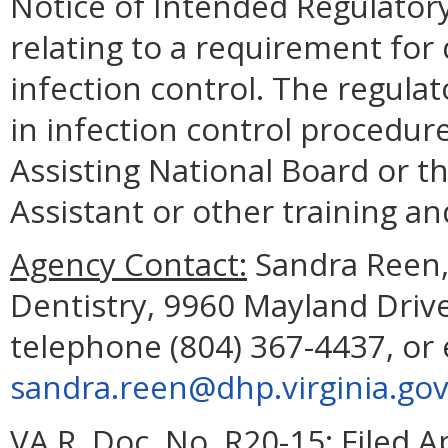
Notice of Intended Regulatory
relating to a requirement for 
infection control. The regulat
in infection control procedur
Assisting National Board or t
Assistant or other training a
Agency Contact:
Sandra Reen, 
Dentistry, 9960 Mayland Driv
telephone (804) 367-4437, or 
sandra.reen@dhp.virginia.go
VA.R. Doc. No. R20-15; Filed Ap