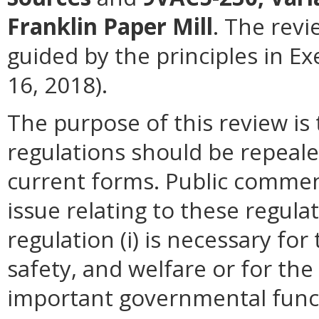
Franklin Paper Mill
. The revi
guided by the principles in E
16, 2018).
The purpose of this review i
regulations should be repeale
current forms. Public commen
issue relating to these regula
regulation (i) is necessary for
safety, and welfare or for t
important governmental funct