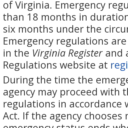
of Virginia. Emergency reg
than 18 months in duratio
six months under the circu
Emergency regulations are
in the
Virginia
Register
and a
Regulations website at
regi
During the time the emergen
agency may proceed with 
regulations in accordance 
Act. If the agency chooses 
emergency status ends whe