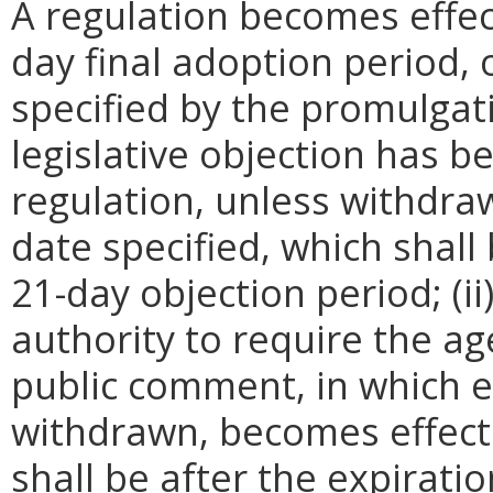
A regulation becomes effect
day final adoption period, 
specified by the promulgati
legislative objection has be
regulation, unless withdra
date specified, which shall 
21-day objection period; (i
authority to require the ag
public comment, in which e
withdrawn, becomes effecti
shall be after the expirati