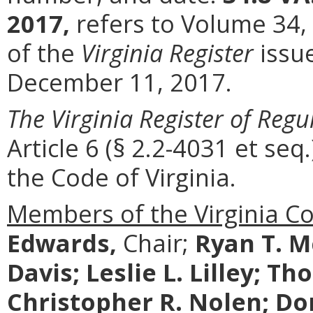
2017,
refers to Volume 34,
of the
Virginia Register
issu
December 11, 2017.
The Virginia Register of Regu
Article 6 (§ 2.2-4031 et seq.
the Code of Virginia.
Members of the Virginia C
Edwards,
Chair;
Ryan T. M
Davis; Leslie L. Lilley; T
Christopher R. Nolen; Don 