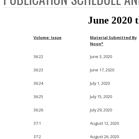
June 2020 
Volume: Issue
Material Submitted By
Noon*
36:22
June 3, 2020
36:23
June 17, 2020
36:24
July 1, 2020
36:25
July 15, 2020
36:26
July 29, 2020
37:1
August 12, 2020
37:2
August 26, 2020