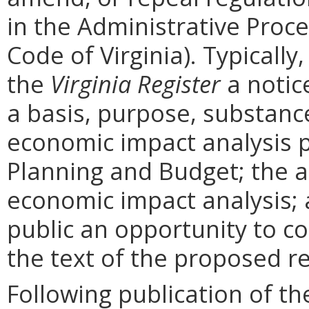
in the Administrative Proce
Code of Virginia). Typically,
the
Virginia Register
a notic
a basis, purpose, substanc
economic impact analysis 
Planning and Budget; the a
economic impact analysis; 
public an opportunity to 
the text of the proposed re
Following publication of th