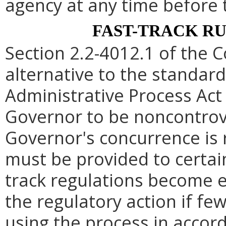
agency at any time before 
FAST-TRACK R
Section 2.2-4012.1 of the C
alternative to the standard
Administrative Process Act
Governor to be noncontrove
Governor's concurrence is
must be provided to certain
track regulations become e
the regulatory action if fe
using the process in accord