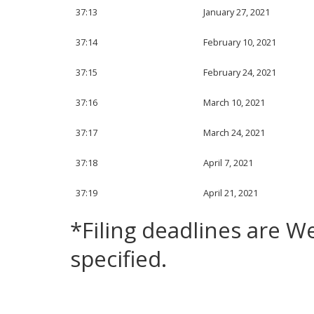
37:13
January 27, 2021
37:14
February 10, 2021
37:15
February 24, 2021
37:16
March 10, 2021
37:17
March 24, 2021
37:18
April 7, 2021
37:19
April 21, 2021
*Filing deadlines are 
specified.