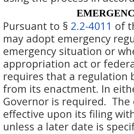
EMERGENC
Pursuant to §
2.2-4011
of t
may adopt emergency regul
emergency situation or whe
appropriation act or federa
requires that a regulation 
from its enactment. In eith
Governor is required. The 
effective upon its filing wi
unless a later date is speci