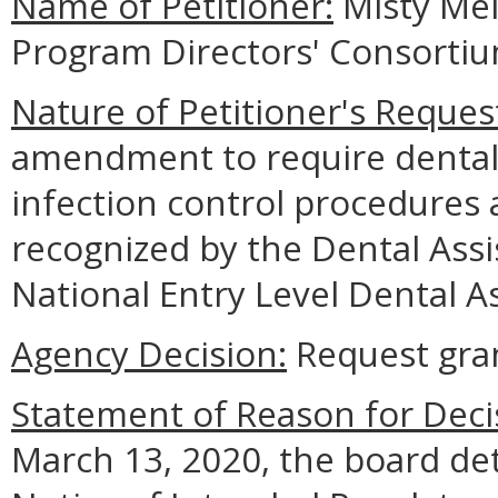
Name of Petitioner:
Misty Mei
Program Directors' Consorti
Nature of Petitioner's Reques
amendment to require dental a
infection control procedures 
recognized by the Dental Assi
National Entry Level Dental As
Agency Decision:
Request gra
Statement of Reason for Deci
March 13, 2020, the board det