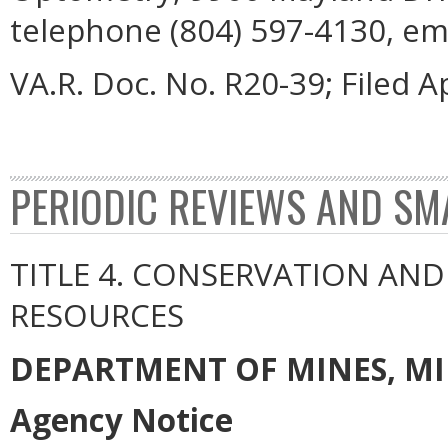
telephone (804) 597-4130, em
VA.R. Doc. No. R20-39; Filed Ap
PERIODIC REVIEWS AND SM
TITLE 4. CONSERVATION AN
RESOURCES
DEPARTMENT OF MINES, M
Agency Notice