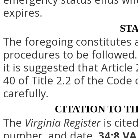
expires.
ST
The foregoing constitutes 
procedures to be followed. 
it is suggested that Article
40 of Title 2.2 of the Code
carefully.
CITATION TO T
The
Virginia Register
is cite
number, and date.
34:8 VA