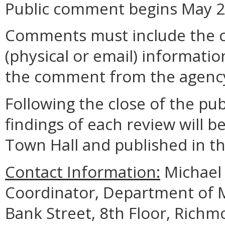
Public comment begins May 25
Comments must include the 
(physical or email) informatio
the comment from the agenc
Following the close of the pu
findings of each review will b
Town Hall and published in the
Contact Information:
Michael 
Coordinator, Department of M
Bank Street, 8th Floor, Rich