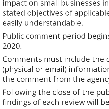
impact on small businesses i
stated objectives of applicable 
easily understandable.
Public comment period begins
2020.
Comments must include the 
(physical or email) informatio
the comment from the agenc
Following the close of the pu
findings of each review will b