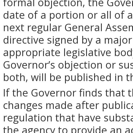
formal objection, the Gove
date of a portion or all of 
next regular General Assem
directive signed by a majo
appropriate legislative bo
Governor’s objection or su
both, will be published in 
If the Governor finds that t
changes made after public
regulation that have subst
the agency to provide an a