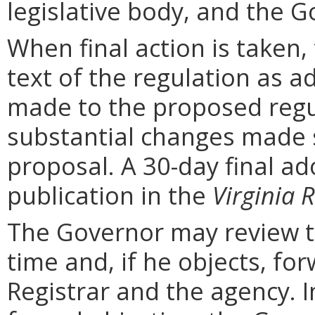
legislative body, and the G
When final action is taken,
text of the regulation as a
made to the proposed regu
substantial changes made s
proposal. A 30-day final ad
publication in the
Virginia R
The Governor may review th
time and, if he objects, for
Registrar and the agency. In 