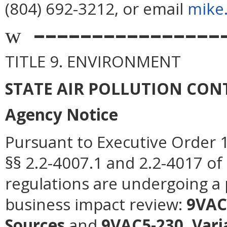
(804) 692-3212, or email
mike
––––––––––––––––
w
TITLE 9. ENVIRONMENT
STATE AIR POLLUTION CO
Agency Notice
Pursuant to Executive Order 1
§§ 2.2-4007.1 and 2.2-4017 of 
regulations are undergoing a 
business impact review:
9VAC5
Sources
and
9VAC5-230, Vari