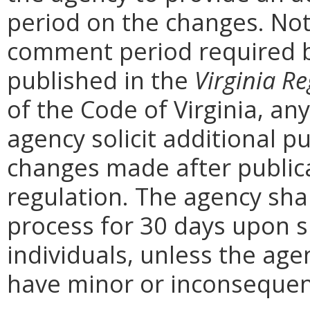
period on the changes. Noti
comment period required b
published in the
Virginia Re
of the Code of Virginia, a
agency solicit additional 
changes made after public
regulation. The agency sha
process for 30 days upon 
individuals, unless the ag
have minor or inconsequent