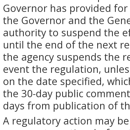
Governor has provided for a
the Governor and the Gene
authority to suspend the ef
until the end of the next reg
the agency suspends the re
event the regulation, unle
on the date specified, whic
the 30-day public comment 
days from publication of t
A regulatory action may b