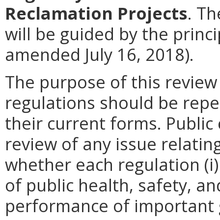
Reclamation Projects
. Th
will be guided by the princ
amended July 16, 2018).
The purpose of this review
regulations should be repe
their current forms. Publi
review of any issue relatin
whether each regulation (i)
of public health, safety, a
performance of important g