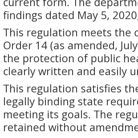
current form. The departmen
findings dated May 5, 2020,
This regulation meets the c
Order 14 (as amended, July 
the protection of public he
clearly written and easily 
This regulation satisfies t
legally binding state requi
meeting its goals. The regu
retained without amendme