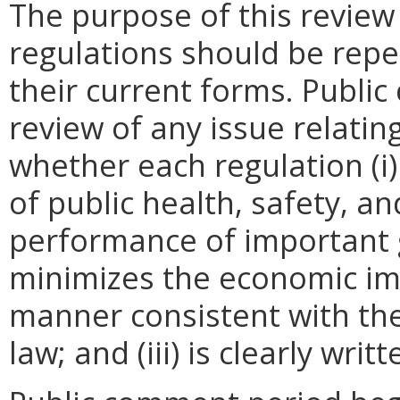
The purpose of this review
regulations should be repe
their current forms. Publi
review of any issue relatin
whether each regulation (i)
of public health, safety, a
performance of important g
minimizes the economic im
manner consistent with the
law; and (iii) is clearly wr