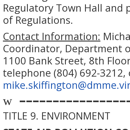
Regulatory Town Hall and pu
of Regulations.
Contact Information:
Michae
Coordinator, Department o
1100 Bank Street, 8th Floo
telephone (804) 692-3212, 
mike.skiffington@dmme.vir
––––––––––––––––
w
TITLE 9. ENVIRONMENT