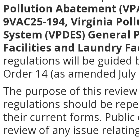
Pollution Abatement (VP
9VAC25-194, Virginia Pol
System (VPDES) General 
Facilities and Laundry Fac
regulations will be guided 
Order 14 (as amended July 
The purpose of this review
regulations should be repe
their current forms. Publi
review of any issue relatin