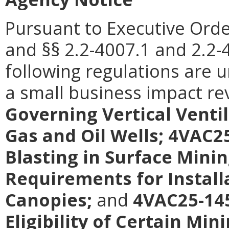
Pursuant to Executive Orde
and §§ 2.2-4007.1 and 2.2-4
following regulations are 
a small business impact re
Governing Vertical Venti
Gas and Oil Wells; 4VAC2
Blasting in Surface Mini
Requirements for Install
Canopies;
and
4VAC25-145
Eligibility of Certain Mi