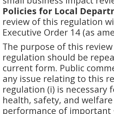
small business impact rev
Policies for Local Depart
review of this regulation wi
Executive Order 14 (as ame
The purpose of this review
regulation should be repea
current form. Public comme
any issue relating to this 
regulation (i) is necessary 
health, safety, and welfare
performance of important g