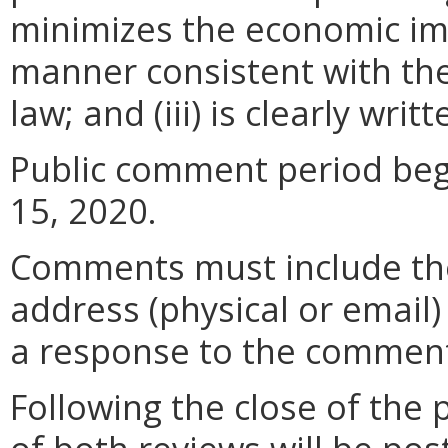
minimizes the economic im
manner consistent with the
law; and (iii) is clearly wr
Public comment period beg
15, 2020.
Comments must include t
address (physical or email)
a response to the comment
Following the close of the