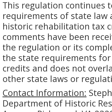
This regulation continues 
requirements of state law 
historic rehabilitation tax 
comments have been receiv
the regulation or its compl
the state requirements for 
credits and does not overlap
other state laws or regulat
Contact Information:
Stepha
Department of Historic Re