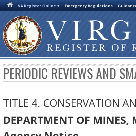
VA Register Online
Emergency Regulations
Guidanc
PERIODIC REVIEWS AND SM
TITLE 4. CONSERVATION 
DEPARTMENT OF MINES, 
Agency Notice