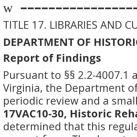
––––––––––––––––
w
TITLE 17. LIBRARIES AND 
DEPARTMENT OF HISTORI
Report of Findings
Pursuant to §§ 2.2-4007.1 
Virginia, the Department o
periodic review and a smal
17VAC10-30, Historic Reha
determined that this regula