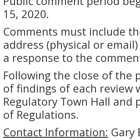
Public comment period beg
15, 2020.
Comments must include t
address (physical or email)
a response to the comment
Following the close of the
of findings of each review 
Regulatory Town Hall and pu
of Regulations.
Contact Information:
Gary 