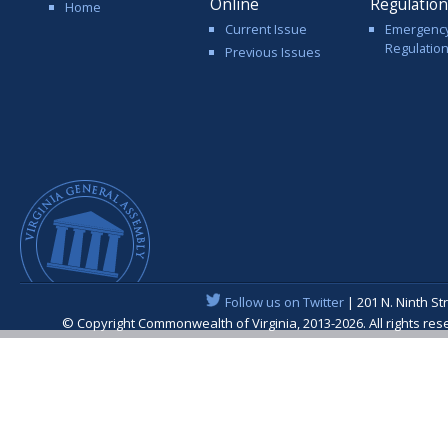
Online
Regulatio
Home
Current Issue
Emergenc
Regulatio
Previous Issues
Follow us on Twitter
| 201 N. Ninth St
© Copyright Commonwealth of Virginia, 2013-2026. All rights re