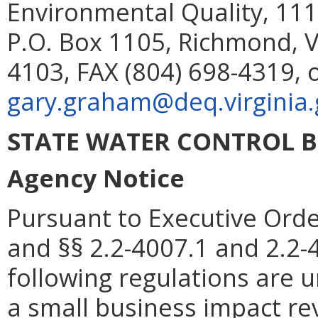
Environmental Quality, 111
P.O. Box 1105, Richmond, V
4103, FAX (804) 698-4319, 
gary.graham@deq.virginia.
STATE WATER CONTROL 
Agency Notice
Pursuant to Executive Orde
and §§ 2.2-4007.1 and 2.2-4
following regulations are 
a small business impact re