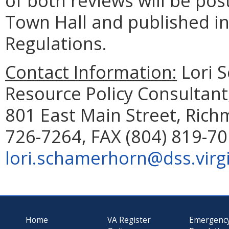
of both reviews will be pos
Town Hall and published in 
Regulations.
Contact Information:
Lori 
Resource Policy Consultant
801 East Main Street, Rich
726-7264, FAX (804) 819-70
lori.schamerhorn@dss.virg
Home
VA Register
Emergenc