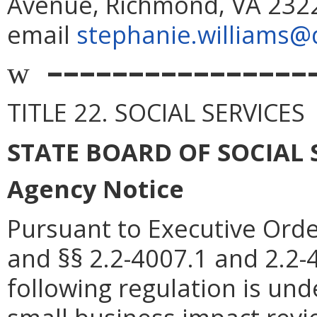
Avenue, Richmond, VA 2322
email
stephanie.williams@d
––––––––––––––––
w
TITLE 22. SOCIAL SERVICES
STATE BOARD OF SOCIAL 
Agency Notice
Pursuant to Executive Orde
and §§ 2.2-4007.1 and 2.2-4
following regulation is und