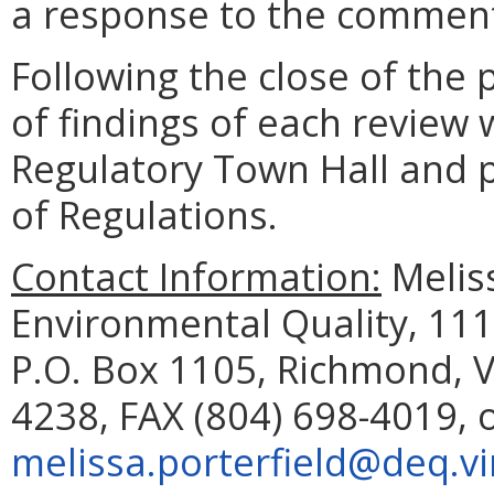
a response to the comment
Following the close of the
of findings of each review 
Regulatory Town Hall and pu
of Regulations.
Contact Information:
Meliss
Environmental Quality, 111
P.O. Box 1105, Richmond, V
4238, FAX (804) 698-4019, 
melissa.porterfield@deq.vi