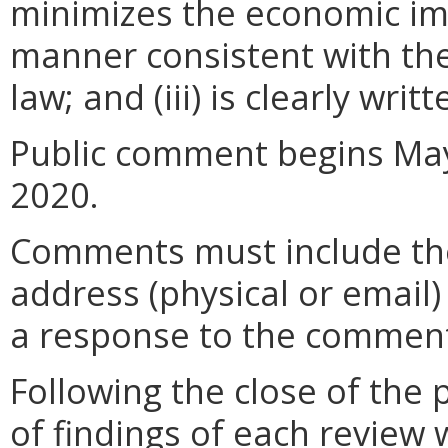
minimizes the economic im
manner consistent with the
law; and (iii) is clearly wr
Public comment begins May
2020.
Comments must include t
address (physical or email)
a response to the comment
Following the close of the
of findings of each review 