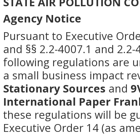
STATE AIR POLLUTION C
Agency Notice
Pursuant to Executive Orde
and §§ 2.2-4007.1 and 2.2-4
following regulations are 
a small business impact re
Stationary Sources
and
9
International Paper Fran
these regulations will be g
Executive Order 14 (as ame