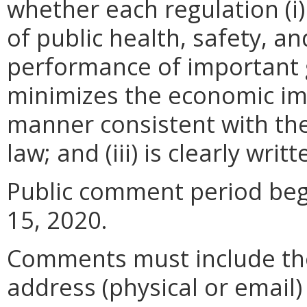
whether each regulation (i)
of public health, safety, a
performance of important g
minimizes the economic im
manner consistent with the
law; and (iii) is clearly wr
Public comment period beg
15, 2020.
Comments must include t
address (physical or email)