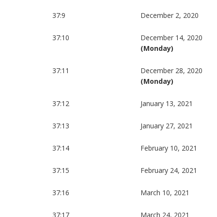
37:9
December 2, 2020
37:10
December 14, 2020
(Monday)
37:11
December 28, 2020
(Monday)
37:12
January 13, 2021
37:13
January 27, 2021
37:14
February 10, 2021
37:15
February 24, 2021
37:16
March 10, 2021
37:17
March 24, 2021