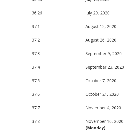
36:26
July 29, 2020
37:1
August 12, 2020
37:2
August 26, 2020
37:3
September 9, 2020
37:4
September 23, 2020
37:5
October 7, 2020
37:6
October 21, 2020
37:7
November 4, 2020
37:8
November 16, 2020
(Monday)