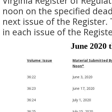
Virginia Register of Regula
noon on the specified dead
next issue of the Register.
in each issue of the Registe
June 2020 
Volume: Issue
Material Submitted B
Noon*
36:22
June 3, 2020
36:23
June 17, 2020
36:24
July 1, 2020
36:25
July 15, 2020