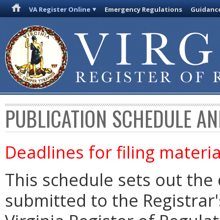
VA Register Online
Emergency Regulations
Guidanc
PUBLICATION SCHEDULE AN
Deadlines for filing materia
This schedule sets out the 
submitted to the Registrar's