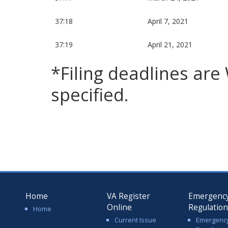
37:18
April 7, 2021
37:19
April 21, 2021
*Filing deadlines ar
specified.
Home
VA Register
Emergenc
Online
Regulatio
Home
Current Issue
Emergenc