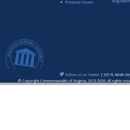
Regulatio
Previous Issues
Follow us on Twitter
| 201 N. Ninth St
© Copyright Commonwealth of Virginia, 2013-2026. All rights re