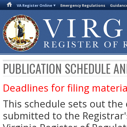
VA Register Online
Emergency Regulations
Guidanc
PUBLICATION SCHEDULE AN
Deadlines for filing materia
This schedule sets out the 
submitted to the Registrar's