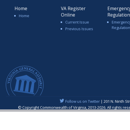
Home
VA Register
Emergenc
Online
Regulatio
Home
Current Issue
Emergenc
Regulatio
Previous Issues
Follow us on Twitter
| 201 N. Ninth St
© Copyright Commonwealth of Virginia, 2013-2026. All rights re