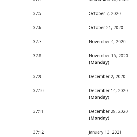
37:5
October 7, 2020
37:6
October 21, 2020
37:7
November 4, 2020
37:8
November 16, 2020
(Monday)
37:9
December 2, 2020
37:10
December 14, 2020
(Monday)
37:11
December 28, 2020
(Monday)
37:12
January 13, 2021