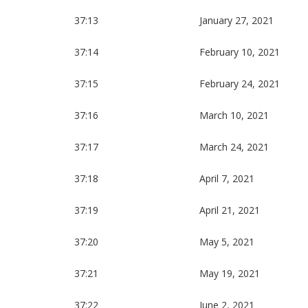
37:13
January 27, 2021
37:14
February 10, 2021
37:15
February 24, 2021
37:16
March 10, 2021
37:17
March 24, 2021
37:18
April 7, 2021
37:19
April 21, 2021
37:20
May 5, 2021
37:21
May 19, 2021
37:22
June 2, 2021