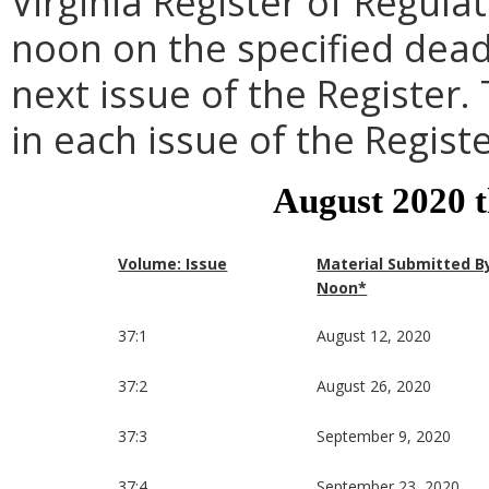
Virginia Register of Regula
noon on the specified dead
next issue of the Register.
in each issue of the Registe
August 2020 
Volume: Issue
Material Submitted B
Noon*
37:1
August 12, 2020
37:2
August 26, 2020
37:3
September 9, 2020
37:4
September 23, 2020