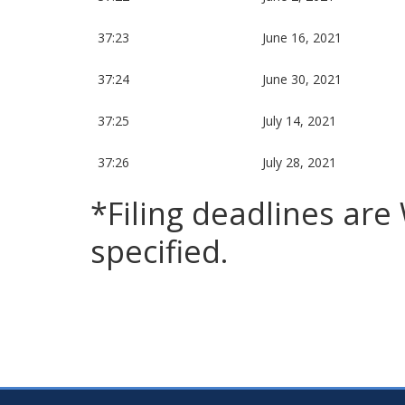
37:23
June 16, 2021
37:24
June 30, 2021
37:25
July 14, 2021
37:26
July 28, 2021
*Filing deadlines ar
specified.