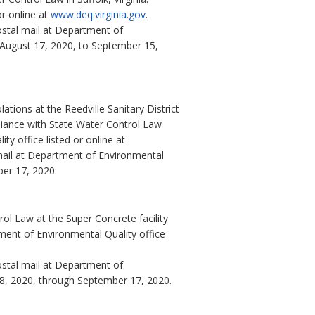
or online at
www.deq.virginia.gov
.
ostal mail at Department of
 August 17, 2020, to September 15,
ions at the Reedville Sanitary District
iance with State Water Control Law
y office listed or online at
mail at Department of Environmental
ber 17, 2020.
ol Law at the Super Concrete facility
tment of Environmental Quality office
ostal mail at Department of
8, 2020, through September 17, 2020.