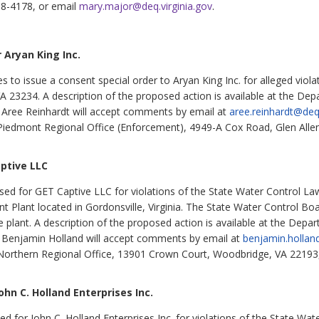
98-4178, or email
mary.major@deq.virginia.gov
.
 Aryan King Inc.
to issue a consent special order to Aryan King Inc. for alleged viola
3234. A description of the proposed action is available at the Depa
. Aree Reinhardt will accept comments by email at
aree.reinhardt@deq.
Piedmont Regional Office (Enforcement), 4949-A Cox Road, Glen Alle
ptive LLC
d for GET Captive LLC for violations of the State Water Control Law
Plant located in Gordonsville, Virginia. The State Water Control Bo
e plant. A description of the proposed action is available at the Depa
. Benjamin Holland will accept comments by email at
benjamin.hollan
Northern Regional Office, 13901 Crown Court, Woodbridge, VA 22193
hn C. Holland Enterprises Inc.
or John C. Holland Enterprises Inc. for violations of the State Water 