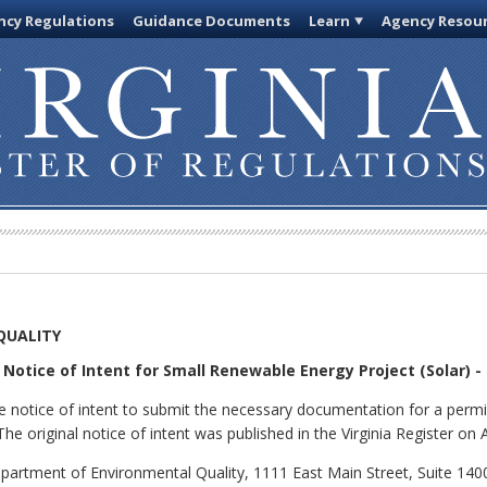
cy Regulations
Guidance Documents
Learn
Agency Resou
QUALITY
Notice of Intent for Small Renewable Energy Project (Solar) -
 notice of intent to submit the necessary documentation for a permit
he original notice of intent was published in the Virginia Register on
partment of Environmental Quality, 1111 East Main Street, Suite 140