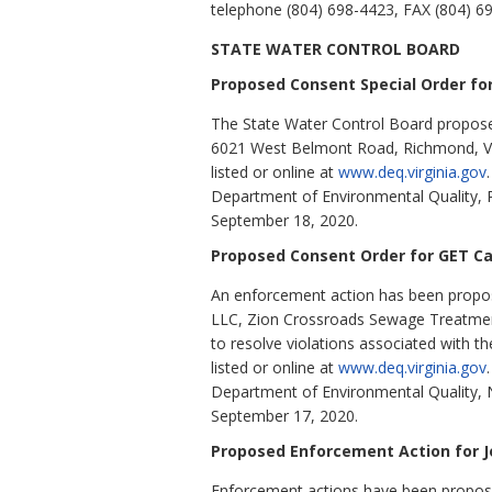
telephone (804) 698-4423, FAX (804) 6
STATE WATER CONTROL BOARD
Proposed Consent Special Order for
The State Water Control Board proposes 
6021 West Belmont Road, Richmond, VA 2
listed or online at
www.deq.virginia.gov
Department of Environmental Quality, 
September 18, 2020.
Proposed Consent Order for GET Ca
An enforcement action has been propose
LLC, Zion Crossroads Sewage Treatment 
to resolve violations associated with th
listed or online at
www.deq.virginia.gov
Department of Environmental Quality, 
September 17, 2020.
Proposed Enforcement Action for Jo
Enforcement actions have been proposed f