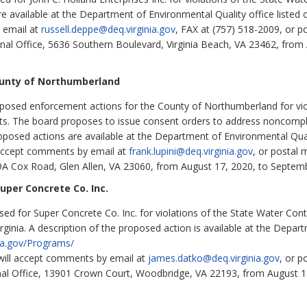
e available at the Department of Environmental Quality office listed 
 email at
russell.deppe@deq.virginia.gov
, FAX at (757) 518-2009, or p
nal Office, 5636 Southern Boulevard, Virginia Beach, VA 23462, from
ounty of Northumberland
osed enforcement actions for the County of Northumberland for violat
s. The board proposes to issue consent orders to address noncompl
oposed actions are available at the Department of Environmental Qualit
l accept comments by email at
frank.lupini@deq.virginia.gov
,
or postal 
9A Cox Road, Glen Allen, VA 23060, from August 17, 2020, to Septem
per Concrete Co. Inc.
 for Super Concrete Co. Inc. for violations of the State Water Contr
rginia. A description of the proposed action is available at the Depar
nia.gov/Programs/
 will accept comments by email at
james.datko@deq.virginia.gov
, or p
nal Office, 13901 Crown Court, Woodbridge, VA 22193, from August 1