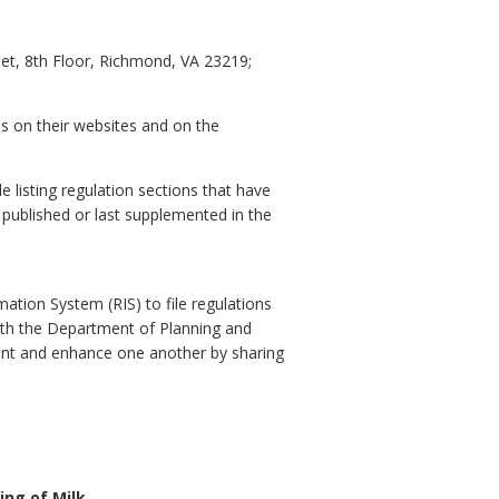
et, 8th Floor, Richmond, VA 23219;
es on their websites and on the
e listing regulation sections that have
y published or last supplemented in the
ation System (RIS) to file regulations
with the Department of Planning and
ent and enhance one another by sharing
ng of Milk.