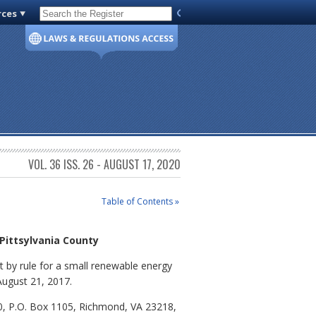
rces
Code of Virginia
VOL. 36 ISS. 26 - AUGUST 17, 2020
Table of Contents »
 Pittsylvania County
 by rule for a small renewable energy
 August 21, 2017.
0, P.O. Box 1105, Richmond, VA 23218,