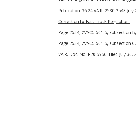
Publication:
36:24 VA.R. 2530-2548 July 
Correction to Fast-Track Regulation:
Page 2534, 2VAC5-501-5, subsection B, l
Page 2534, 2VAC5-501-5, subsection C, 
VA.R. Doc. No. R20-5956; Filed July 30, 