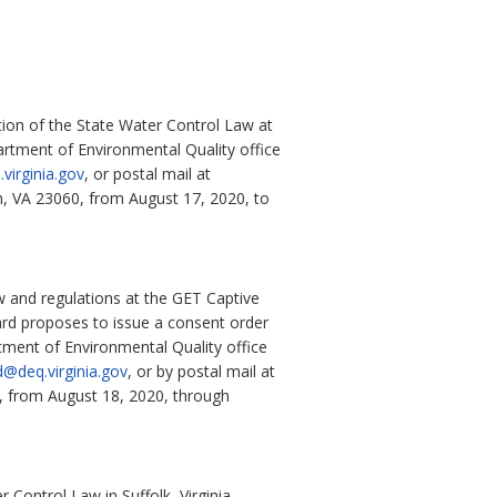
tion of the State Water Control Law at
rtment of Environmental Quality office
virginia.gov
,
or postal mail at
n, VA 23060, from
August 17, 2020, to
 and regulations at the GET Captive
ard proposes to issue a consent order
rtment of Environmental Quality office
d@deq.virginia.gov
, or by postal mail at
, from August 18, 2020, through
Control Law in Suffolk, Virginia.