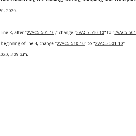
20, 2020.
ine 8, after "
2VAC5-501-10,
" change "
2VAC5-510-10
" to "
2VAC5-501
beginning of line 4, change "
2VAC5-510-10
" to "
2VAC5-501-10
"
2020, 3:09 p.m.