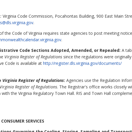
:
Virginia Code Commission, Pocahontas Building, 900 East Main Stre
s@dls.virginia.gov
.
f the Code of Virginia requires state agencies to post meeting notic
mmonwealthcalendar.virginia.gov
.
nistrative Code Sections Adopted, Amended, or Repealed:
A tabl
the
Virginia Register of Regulations
since the regulations were originall
ive Code is available at
http://register.dls.virginia.gov/documents/
he
Virginia Register of Regulations
:
Agencies use the Regulation Inform
Virginia Register of Regulations
. The Registrar's office works closely 
 with the Virginia Regulatory Town Hall. RIS and Town Hall complem
 CONSUMER SERVICES
tions Governing the Cooling, Storing, Sampling and Transporti