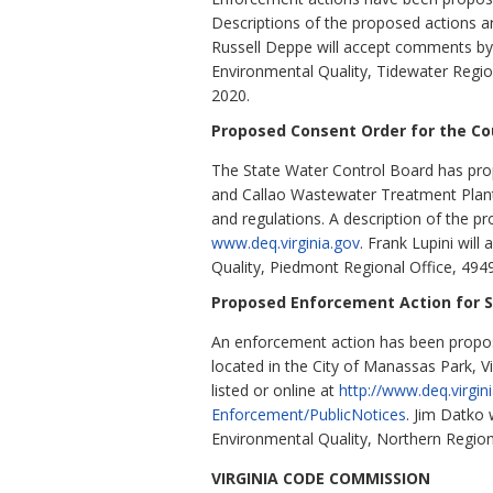
Descriptions of the proposed actions ar
Russell Deppe will accept comments by
Environmental Quality, Tidewater Regio
2020.
Proposed Consent Order for the C
The State Water Control Board has prop
and Callao Wastewater Treatment Plant
and regulations. A description of the pr
www.deq.virginia.gov
. Frank Lupini wil
Quality, Piedmont Regional Office, 494
Proposed Enforcement Action for Su
An enforcement action has been proposed
located in the City of Manassas Park, Vi
listed or online at
http://www.deq.virgi
Enforcement/PublicNotices
. Jim Datko
Environmental Quality, Northern Regio
VIRGINIA CODE COMMISSION