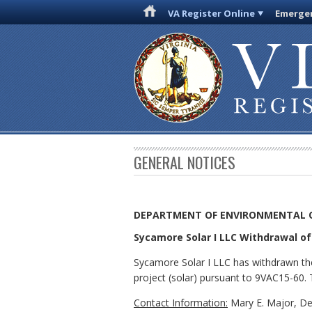
VA Register Online
Emergen
GENERAL NOTICES
DEPARTMENT OF ENVIRONMENTAL 
Sycamore Solar I LLC Withdrawal of 
Sycamore Solar I LLC has withdrawn the
project (solar) pursuant to 9VAC15-60. T
Contact Information:
Mary E. Major, De