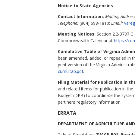
Notice to State Agencies
Contact Information:
Mailing Address
Telephone:
(804) 698-1810;
Email:
vareg
Meeting Notices:
Section 2.2-3707 C o
Commonwealth Calendar at
https://co
Cumulative Table of Virginia Admi
been amended, added, or repealed in 
print version of the Virginia Administrat
cumultab.pdf
.
Filing Material for Publication in t
and related items for publication in the
Budget (DPB) to coordinate the system
pertinent regulatory information.
ERRATA
DEPARTMENT OF AGRICULTURE AND
Title of Regulation:
2VAC5-501. Regula