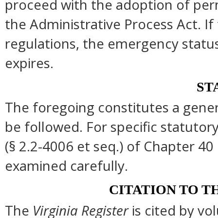
proceed with the adoption of per
the Administrative Process Act. I
regulations, the emergency statu
expires.
ST
The foregoing constitutes a gene
be followed. For specific statutory
(§ 2.2-4006 et seq.) of Chapter 40 
examined carefully.
CITATION TO T
The
Virginia Register
is cited by v