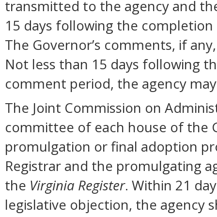
transmitted to the agency and the
15 days following the completion
The Governor’s comments, if any, 
Not less than 15 days following t
comment period, the agency may 
The Joint Commission on Administ
committee of each house of the 
promulgation or final adoption pr
Registrar and the promulgating ag
the
Virginia Register
. Within 21 day
legislative objection, the agency s