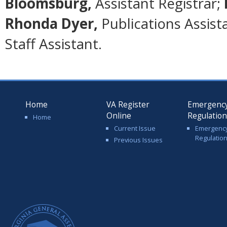
Bloomsburg,
Assistant Registrar;
Rhonda Dyer,
Publications Assist
Staff Assistant.
Home
VA Register
Emergenc
Online
Regulatio
Home
Current Issue
Emergenc
Regulatio
Previous Issues