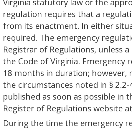
Virginia statutory law or the appro
regulation requires that a regulat
from its enactment. In either situ
required. The emergency regulation
Registrar of Regulations, unless a 
the Code of Virginia. Emergency r
18 months in duration; however,
the circumstances noted in § 2.2
published as soon as possible in 
Register of Regulations website a
During the time the emergency reg