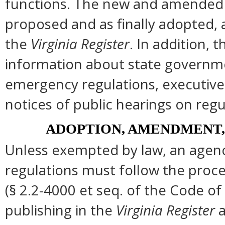
functions. The new and amended s
proposed and as finally adopted, 
the
Virginia Register
. In addition, t
information about state governmen
emergency regulations, executive
notices of public hearings on regu
ADOPTION, AMENDMENT,
Unless exempted by law, an agenc
regulations must follow the proce
(§ 2.2-4000 et seq. of the Code of Vi
publishing in the
Virginia Register
a