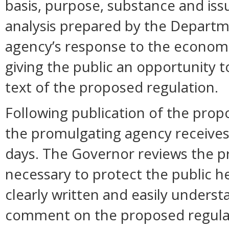
basis, purpose, substance and is
analysis prepared by the Departm
agency’s response to the economi
giving the public an opportunity
text of the proposed regulation.
Following publication of the prop
the promulgating agency receive
days. The Governor reviews the pr
necessary to protect the public hea
clearly written and easily unders
comment on the proposed regula