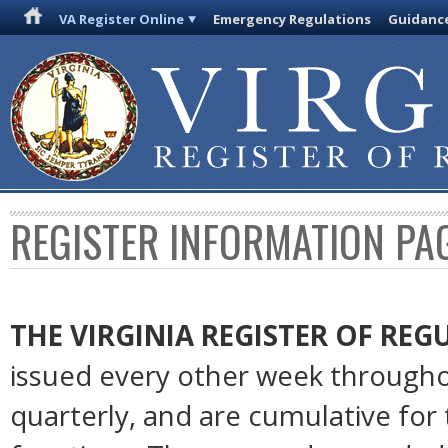
VA Register Online
Emergency Regulations
Guidanc
REGISTER INFORMATION PA
THE VIRGINIA REGISTER OF RE
issued every other week througho
quarterly, and are cumulative for 