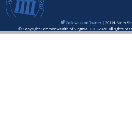
Follow us on Twitter
| 201 N. Ninth St
© Copyright Commonwealth of Virginia, 2013-2026. All rights re