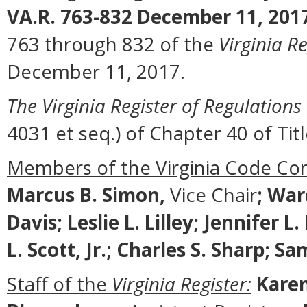
VA.R. 763-832 December 11, 201
763 through 832 of the
Virginia Re
December 11, 2017.
The Virginia Register of Regulations
4031 et seq.) of Chapter 40 of Titl
Members of the Virginia Code Co
Marcus B. Simon,
Vice Chair
;
Ward
Davis; Leslie L. Lilley; Jennifer 
L. Scott, Jr.; Charles S. Sharp; 
Staff of the
Virginia Register:
Karen