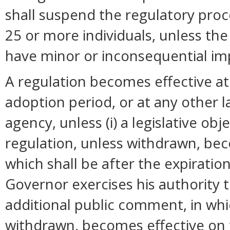
shall suspend the regulatory pro
25 or more individuals, unless t
have minor or inconsequential im
A regulation becomes effective at 
adoption period, or at any other 
agency, unless (i) a legislative ob
regulation, unless withdrawn, bec
which shall be after the expiration
Governor exercises his authority 
additional public comment, in whi
withdrawn, becomes effective on t