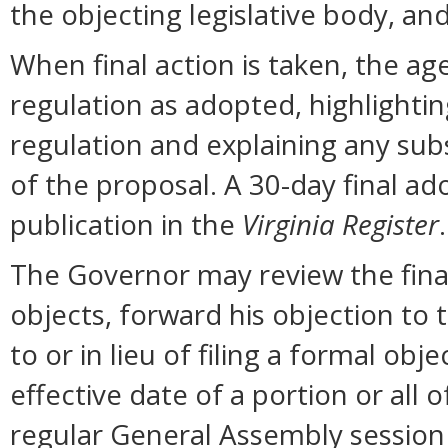
the objecting legislative body, an
When final action is taken, the ag
regulation as adopted, highlighti
regulation and explaining any sub
of the proposal. A 30-day final ad
publication in the
Virginia Register
.
The Governor may review the final 
objects, forward his objection to 
to or in lieu of filing a formal o
effective date of a portion or all 
regular General Assembly session b