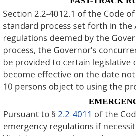
FAST-TRACK R
Section 2.2-4012.1 of the Code of 
standard process set forth in the 
regulations deemed by the Govern
process, the Governor's concurre
be provided to certain legislative
become effective on the date note
10 persons object to using the pr
EMERGENC
Pursuant to §
2.2-4011
of the Cod
emergency regulations if necessi