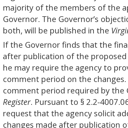
majority of the members of the ap
Governor. The Governor’s objectio
both, will be published in the
Virgi
If the Governor finds that the fi
after publication of the proposed
he may require the agency to prov
comment period on the changes. N
comment period required by the G
Register
. Pursuant to § 2.2-4007.0
request that the agency solicit a
changes made after publication o