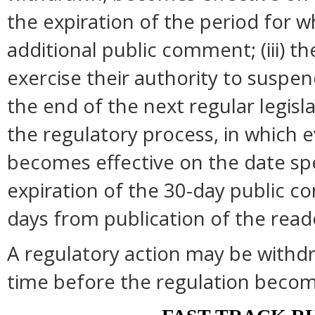
the expiration of the period for 
additional public comment; (iii) 
exercise their authority to suspend
the end of the next regular legisl
the regulatory process, in which 
becomes effective on the date spec
expiration of the 30-day public c
days from publication of the read
A regulatory action may be withd
time before the regulation become