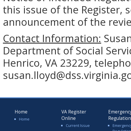
this issue of the Register, 
announcement of the revi
Contact Information:
Susan 
Department of Social Servi
Henrico, VA 23229, telepho
susan.lloyd@dss.virginia.go
Home
VA Register
Emergenc
Online
Regulatio
Home
Current Issue
Emergenc