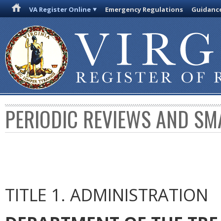
VA Register Online
Emergency Regulations
Guidanc
PERIODIC REVIEWS AND SM
TITLE 1. ADMINISTRATION