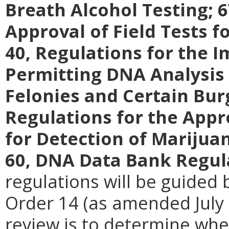
Breath Alcohol Testing; 
Approval of Field Tests f
40, Regulations for the 
Permitting DNA Analysis 
Felonies and Certain Bur
Regulations for the Appr
for Detection of Marijuan
60, DNA Data Bank Regul
regulations will be guided 
Order 14 (as amended July 
review is to determine whe