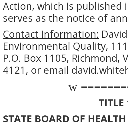
Action, which is published i
serves as the notice of an
Contact Information:
David
Environmental Quality, 111
P.O. Box 1105, Richmond, V
4121, or email david.white
–––––––
w
TITLE
STATE BOARD OF HEALTH