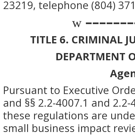
23219, telephone (804) 37
–––––––
w
TITLE 6. CRIMINAL 
DEPARTMENT O
Agen
Pursuant to Executive Orde
and §§ 2.2-4007.1 and 2.2-4
these regulations are unde
small business impact rev