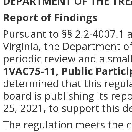
DEPARTMENT OF THE TR
Report of Findings
Pursuant to §§ 2.2-4007.1 
Virginia, the Department o
periodic review and a smal
1VAC75-11, Public Partic
determined that this regu
board is publishing its rep
25, 2021, to support this d
The regulation meets the cr