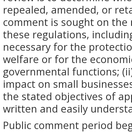
repealed, amended, or retai
comment is sought on the r
these regulations, includin
necessary for the protectio
welfare or for the econom
governmental functions; (i
impact on small businesses
the stated objectives of appl
written and easily underst
Public comment period beg