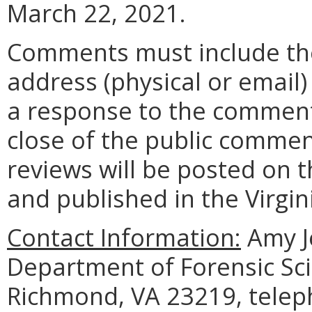
March 22, 2021.
Comments must include t
address (physical or email)
a response to the comment
close of the public commen
reviews will be posted on t
and published in the Virgin
Contact Information:
Amy J
Department of Forensic Sci
Richmond, VA 23219, telep