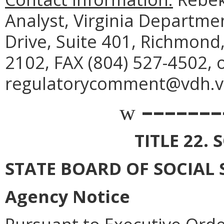
Analyst, Virginia Departme
Drive, Suite 401, Richmond
2102, FAX (804) 527-4502, 
regulatorycomment@vdh.vir
–––––––
w
TITLE 22. 
STATE BOARD OF SOCIAL 
Agency Notice