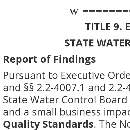
–––––––
w
TITLE 9
STATE WATE
Report of Findings
Pursuant to Executive Orde
and §§ 2.2-4007.1 and 2.2-4
State Water Control Board 
and a small business impa
Quality Standards
. The N