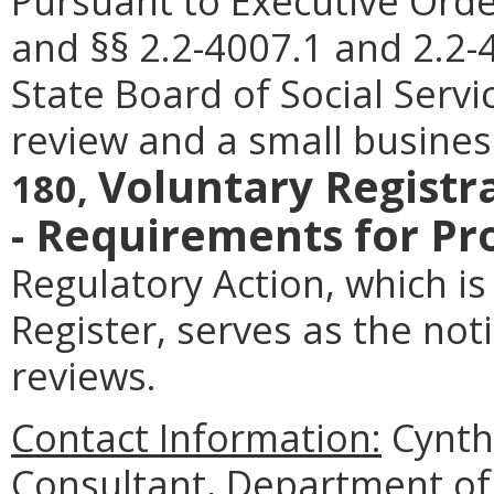
Pursuant to Executive Orde
and §§ 2.2-4007.1 and 2.2-4
State Board of Social Servi
review and a small busines
Voluntary Registr
180,
- Requirements for Pr
Regulatory Action, which is 
Register, serves as the no
reviews.
Contact Information:
Cynthi
Consultant, Department of 