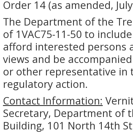
Order 14 (as amended, July
The Department of the Tre
of 1VAC75-11-50 to include
afford interested persons 
views and be accompanied 
or other representative in
regulatory action.
Contact Information:
Verni
Secretary, Department of 
Building, 101 North 14th St