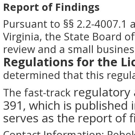
Report of Findings
Pursuant to §§ 2.2-4007.1 
Virginia, the State Board o
review and a small busines
Regulations for the L
determined that this regu
regulatory
The fast-track
391, which is published i
serves as the report of 
Contact Information:
Rebeka