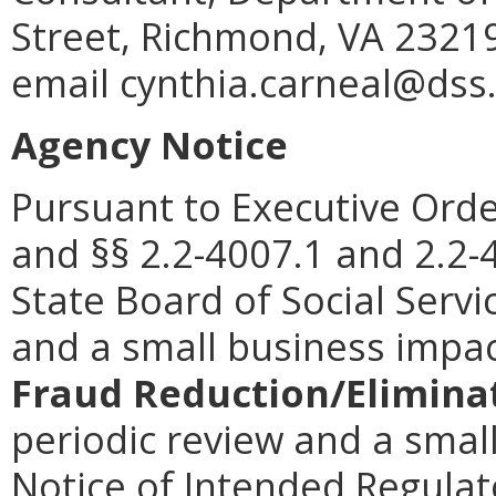
Street, Richmond, VA 23219
email cynthia.carneal@dss.v
Agency Notice
Pursuant to Executive Orde
and §§ 2.2-4007.1 and 2.2-4
State Board of Social Serv
and a small business impa
Fraud Reduction/Eliminat
periodic review and a smal
Notice of Intended Regulato