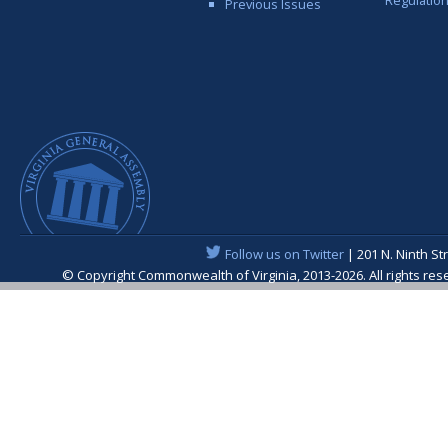
Regulatio
Previous Issues
Follow us on Twitter
| 201 N. Ninth St
© Copyright Commonwealth of Virginia, 2013-2026. All rights re