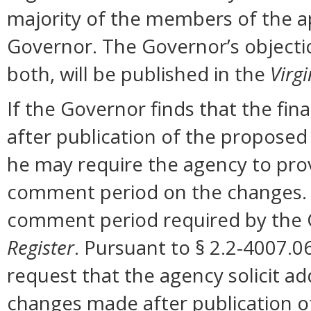
majority of the members of the ap
Governor. The Governor’s objectio
both, will be published in the
Virgi
If the Governor finds that the fi
after publication of the proposed
he may require the agency to prov
comment period on the changes. N
comment period required by the G
Register
. Pursuant to § 2.2-4007.0
request that the agency solicit a
changes made after publication o