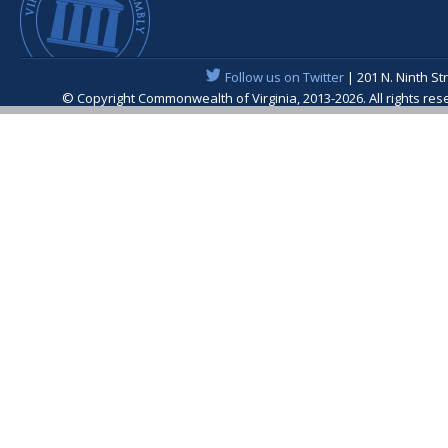
Follow us on Twitter
| 201 N. Ninth St
© Copyright Commonwealth of Virginia, 2013-2026. All rights re