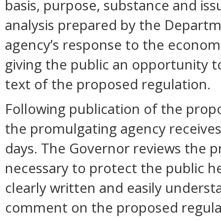
basis, purpose, substance and is
analysis prepared by the Departm
agency’s response to the economi
giving the public an opportunity
text of the proposed regulation.
Following publication of the prop
the promulgating agency receive
days. The Governor reviews the pr
necessary to protect the public hea
clearly written and easily unders
comment on the proposed regula