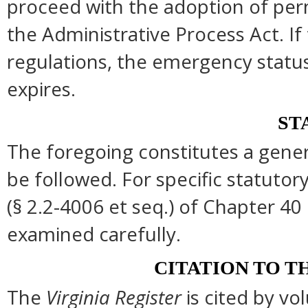
proceed with the adoption of per
the Administrative Process Act. I
regulations, the emergency statu
expires.
ST
The foregoing constitutes a gene
be followed. For specific statutory
(§ 2.2-4006 et seq.) of Chapter 40 
examined carefully.
CITATION TO T
The
Virginia Register
is cited by v