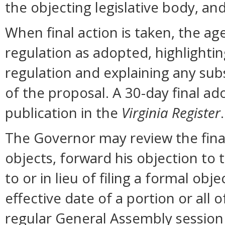
the objecting legislative body, an
When final action is taken, the ag
regulation as adopted, highlighti
regulation and explaining any sub
of the proposal. A 30-day final ad
publication in the
Virginia Register
.
The Governor may review the final 
objects, forward his objection to 
to or in lieu of filing a formal o
effective date of a portion or all 
regular General Assembly session b