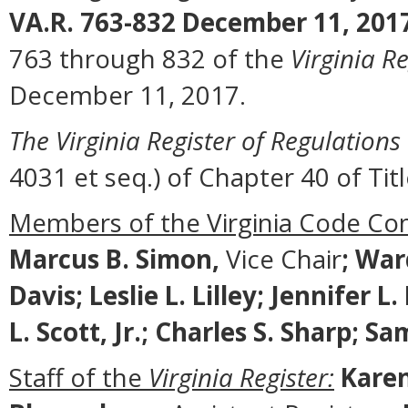
VA.R. 763-832 December 11, 201
763 through 832 of the
Virginia Re
December 11, 2017.
The Virginia Register of Regulations
4031 et seq.) of Chapter 40 of Titl
Members of the Virginia Code Co
Marcus B. Simon,
Vice Chair
;
Ward
Davis; Leslie L. Lilley; Jennifer 
L. Scott, Jr.; Charles S. Sharp; 
Staff of the
Virginia Register:
Karen