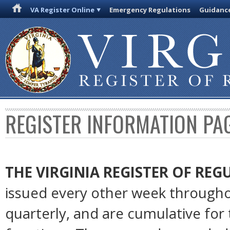
VA Register Online
Emergency Regulations
Guidanc
REGISTER INFORMATION PA
THE VIRGINIA REGISTER OF RE
issued every other week througho
quarterly, and are cumulative for 