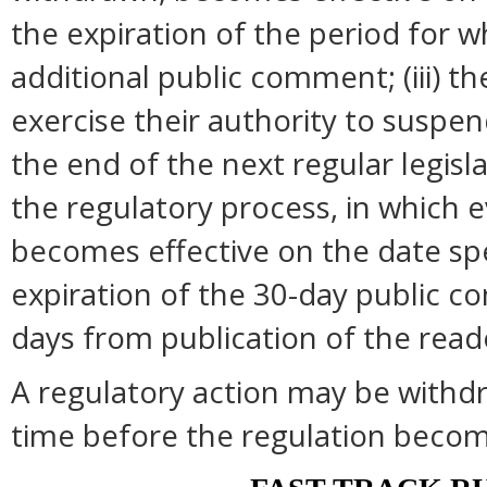
the expiration of the period for 
additional public comment; (iii) 
exercise their authority to suspend
the end of the next regular legisl
the regulatory process, in which 
becomes effective on the date spec
expiration of the 30-day public c
days from publication of the read
A regulatory action may be withd
time before the regulation become