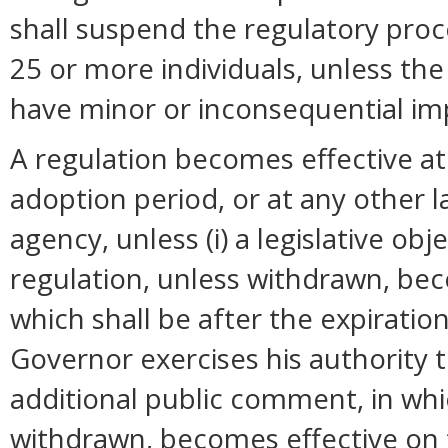
shall suspend the regulatory pro
25 or more individuals, unless t
have minor or inconsequential im
A regulation becomes effective at 
adoption period, or at any other 
agency, unless (i) a legislative ob
regulation, unless withdrawn, bec
which shall be after the expiration
Governor exercises his authority 
additional public comment, in whi
withdrawn, becomes effective on t