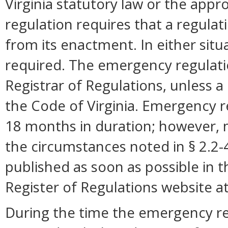
Virginia statutory law or the appro
regulation requires that a regulat
from its enactment. In either situ
required. The emergency regulation
Registrar of Regulations, unless a 
the Code of Virginia. Emergency r
18 months in duration; however,
the circumstances noted in § 2.2
published as soon as possible in 
Register of Regulations website a
During the time the emergency reg