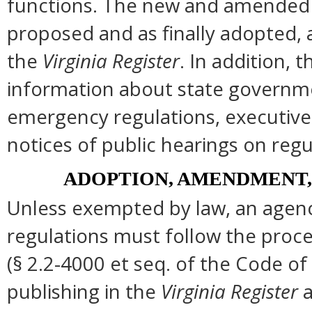
functions. The new and amended s
proposed and as finally adopted, 
the
Virginia Register
. In addition, t
information about state governmen
emergency regulations, executive
notices of public hearings on regu
ADOPTION, AMENDMENT,
Unless exempted by law, an agenc
regulations must follow the proce
(§ 2.2-4000 et seq. of the Code of Vi
publishing in the
Virginia Register
a