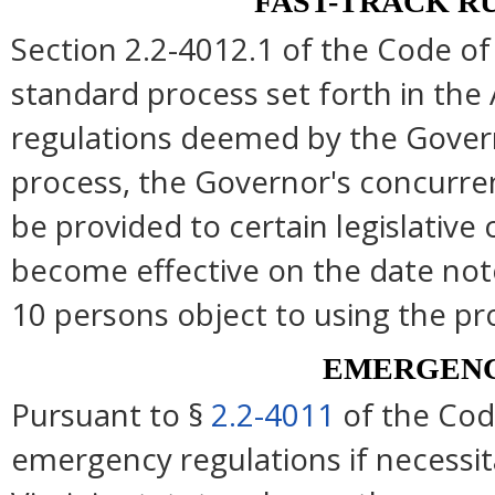
FAST-TRACK R
Section 2.2-4012.1 of the Code of 
standard process set forth in the 
regulations deemed by the Govern
process, the Governor's concurre
be provided to certain legislative
become effective on the date note
10 persons object to using the pr
EMERGENC
Pursuant to §
2.2-4011
of the Cod
emergency regulations if necessi