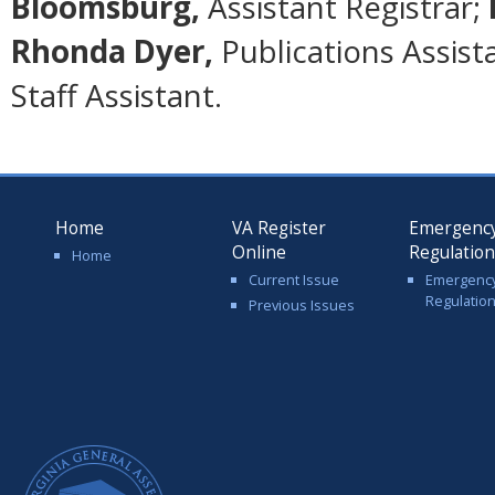
Bloomsburg,
Assistant Registrar;
Rhonda Dyer,
Publications Assist
Staff Assistant.
Home
VA Register
Emergenc
Online
Regulatio
Home
Current Issue
Emergenc
Regulatio
Previous Issues