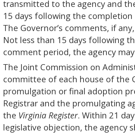
transmitted to the agency and the
15 days following the completion
The Governor’s comments, if any, 
Not less than 15 days following t
comment period, the agency may 
The Joint Commission on Administ
committee of each house of the 
promulgation or final adoption pr
Registrar and the promulgating ag
the
Virginia Register
. Within 21 day
legislative objection, the agency s