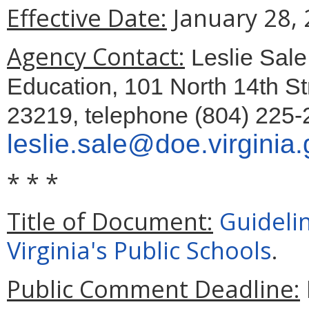
Effective Date:
January 28, 
Agency Contact:
Leslie Sale
Education, 101 North 14th St
23219, telephone (804) 225-
leslie.sale@doe.virginia
* * *
Title of Document:
Guidelin
Virginia's Public Schools
.
Public Comment Deadline: