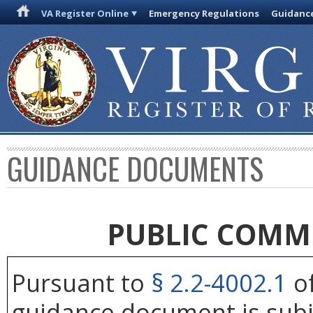
VA Register Online
Emergency Regulations
Guidanc
GUIDANCE DOCUMENTS
PUBLIC COMM
Pursuant to
§ 2.2-4002.1
of
guidance document is subj