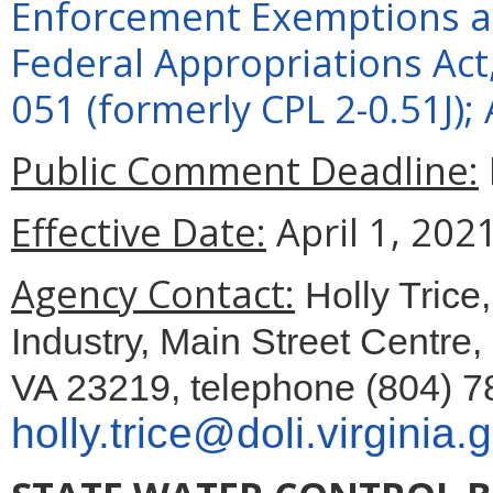
Enforcement Exemptions an
Federal Appropriations Act
051 (formerly CPL 2-0.51J);
Public Comment Deadline:
Effective Date:
April 1, 2021
Agency Contact:
Holly Trice
Industry, Main Street Centre
VA 23219, telephone (804) 7
holly.trice@doli.virginia.