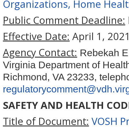
Organizations, Home Healt
Public Comment Deadline:
Effective Date:
April 1, 2021
Agency Contact:
Rebekah E. 
Virginia Department of Healt
Richmond, VA 23233, telepho
regulatorycomment@vdh.virg
SAFETY AND HEALTH COD
Title of Document:
VOSH Pr