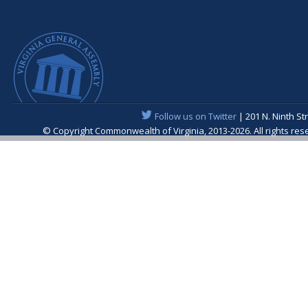
Follow us on Twitter
| 201 N. Ninth St
© Copyright Commonwealth of Virginia, 2013-2026. All rights re