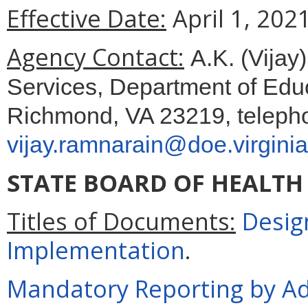
Effective Date:
April 1, 2021
Agency Contact:
A.K. (Vijay
Services, Department of Educ
Richmond, VA 23219, telepho
vijay.ramnarain@doe.virginia
STATE BOARD OF HEALTH
Titles of Documents:
Desig
Implementation
.
Mandatory Reporting by Ad