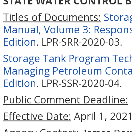
STATE WATER CONTROL 
Titles of Documents:
Stora
Manual, Volume 3: Respons
Edition
. LPR-SRR-2020-03
.
Storage Tank Program Tech
Managing Petroleum Cont
Edition
. LPR-SSR-2020-04
.
Public Comment Deadline:
Effective Date:
April 1, 2021