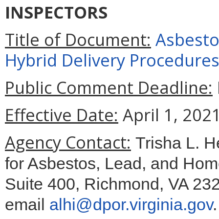
INSPECTORS
Title of Document:
Asbestos
Hybrid Delivery Procedure
Public Comment Deadline:
Effective Date:
April 1, 2021
Agency Contact:
Trisha L. H
for Asbestos, Lead, and Hom
Suite 400, Richmond, VA 232
email
alhi@dpor.virginia.gov
.