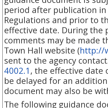
period after publication in 
Regulations and prior to 
effective date. During the
comments may be made thr
Town Hall website (
http://
sent to the agency contac
4002.1
, the effective dat
be delayed for an addition
document may also be wit
The following guidance d