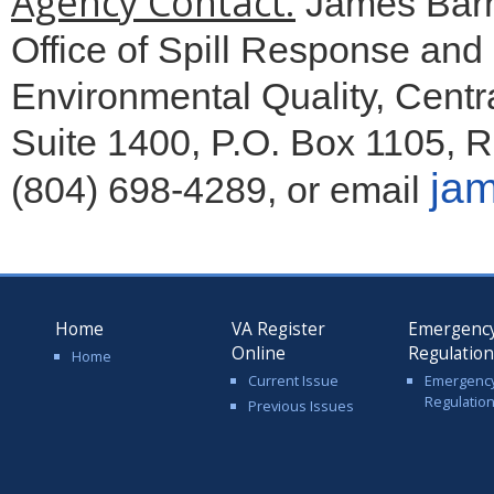
Agency Contact:
James Barn
Office of Spill Response an
Environmental Quality, Centra
Suite 1400, P.O. Box 1105, 
jam
(804) 698-4289, or email
Home
VA Register
Emergenc
Online
Regulatio
Home
Current Issue
Emergenc
Regulatio
Previous Issues