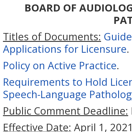
BOARD OF AUDIOLOG
PA
Titles of Documents:
Guide
Applications for Licensure
.
Policy on Active Practice
.
Requirements to Hold Licens
Speech-Language Patholog
Public Comment Deadline:
Effective Date:
April 1, 2021