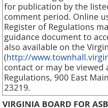
for publication by the list
comment period. Online use
Register of Regulations ma
guidance document to acc
also available on the Virg
(
http://www.townhall.virgi
contact or may be viewed at
Regulations, 900 East Main
23219.
VIRGINIA BOARD FOR AS