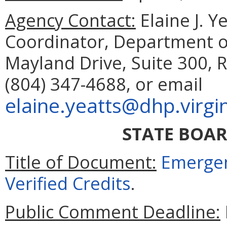
Agency Contact:
Elaine J. Y
Coordinator, Department o
Mayland Drive, Suite 300,
(804) 347-4688, or email
elaine.yeatts@dhp.virgi
STATE BOA
Title of Document:
Emergen
Verified Credits
.
Public Comment Deadline: