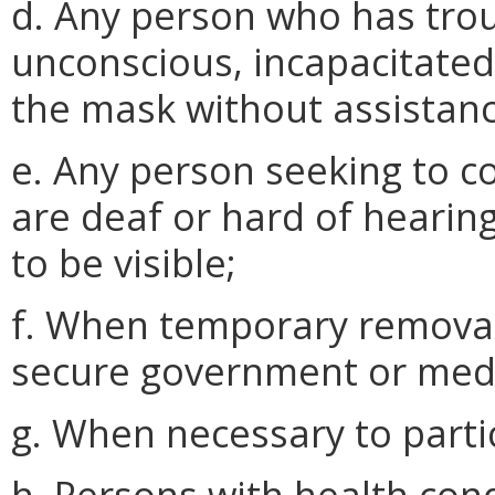
d. Any person who has trou
unconscious, incapacitated
the mask without assistanc
e. Any person seeking to 
are deaf or hard of hearin
to be visible;
f. When temporary removal
secure government or medi
g. When necessary to partici
h. Persons with health condi