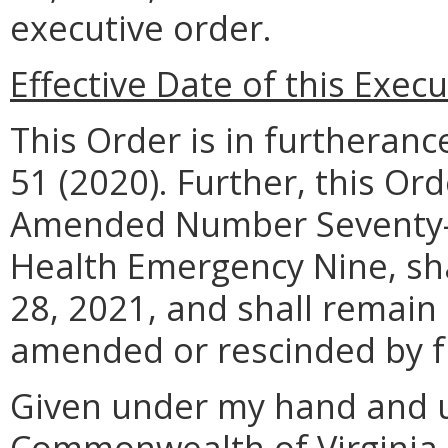
executive order.
Effective Date of this Exec
This Order is in furtheran
51 (2020). Further, this O
Amended Number Seventy-T
Health Emergency Nine, sha
28, 2021, and shall remain i
amended or rescinded by f
Given under my hand and u
Commonwealth of Virginia a