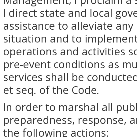
I direct state and local g
assistance to alleviate any
situation and to implement
operations and activities s
pre-event conditions as m
services shall be conducte
et seq. of the Code
.
In order to marshal all pu
preparedness, response, a
the following actions: