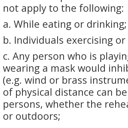
not apply to the following:
a. While eating or drinking;
b. Individuals exercising o
c. Any person who is playi
wearing a mask would inhib
(e.g. wind or brass instrume
of physical distance can b
persons, whether the rehea
or outdoors;