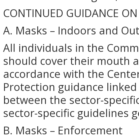
CONTINUED GUIDANCE ON
A. Masks – Indoors and Ou
All individuals in the Com
should cover their mouth 
accordance with the Center
Protection guidance linked h
between the sector-specific
sector-specific guidelines 
B. Masks – Enforcement