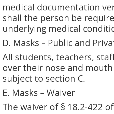
medical documentation veri
shall the person be require
underlying medical conditi
D. Masks – Public and Priva
All students, teachers, sta
over their nose and mouth 
subject to section C.
E. Masks – Waiver
The waiver of § 18.2-422 of