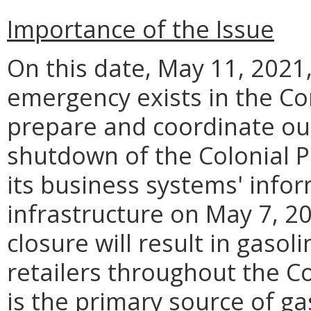
Importance of the Issue
On this date, May 11, 2021, 
emergency exists in the C
prepare and coordinate ou
shutdown of the Colonial P
its business systems' info
infrastructure on May 7, 20
closure will result in gasol
retailers throughout the C
is the primary source of ga