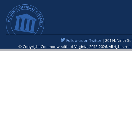
Follow us on Twitter
| 201 N. Ninth St
© Copyright Commonwealth of Virginia, 2013-2026. All rights re