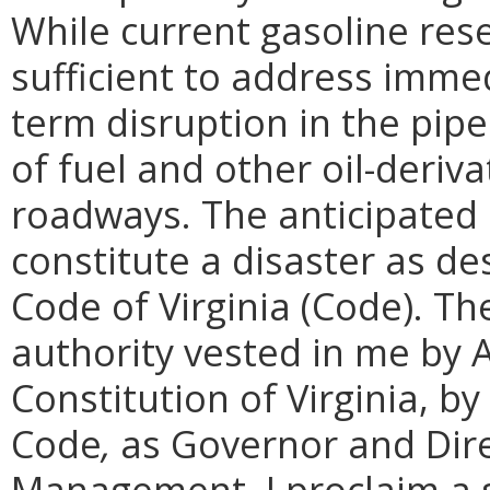
While current gasoline re
sufficient to address imme
term disruption in the pipe
of fuel and other oil-deriva
roadways. The anticipated e
constitute a disaster as de
Code of Virginia (Code). Th
authority vested in me by Ar
Constitution of Virginia, b
Code
,
as Governor and Dir
Management, I proclaim a s