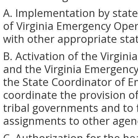
A. Implementation by stat
of Virginia Emergency Ope
with other appropriate sta
B. Activation of the Virgi
and the Virginia Emergency
the State Coordinator of 
coordinate the provision of
tribal governments and to 
assignments to other agen
C. Authorization for the h