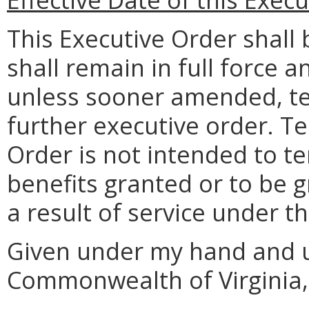
This Executive Order shall 
shall remain in full force a
unless sooner amended, te
further executive order. Te
Order is not intended to t
benefits granted or to be g
a result of service under t
Given under my hand and u
Commonwealth of Virginia, 