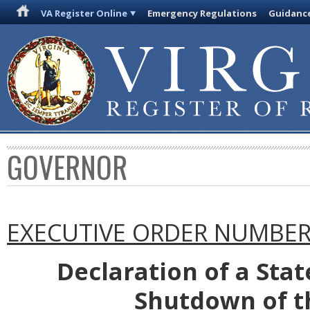
VA Register Online
Emergency Regulations
Guidanc
GOVERNOR
EXECUTIVE ORDER NUMBER 
Declaration of a Sta
Shutdown of th