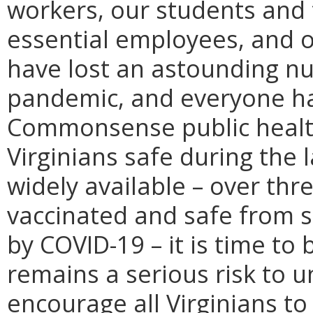
workers, our students and 
essential employees, and o
have lost an astounding nu
pandemic, and everyone ha
Commonsense public health
Virginians safe during the 
widely available – over thre
vaccinated and safe from s
by COVID-19 – it is time t
remains a serious risk to u
encourage all Virginians to