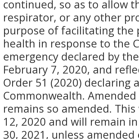
continued, so as to allow 
respirator, or any other pr
purpose of facilitating the
health in response to the 
emergency declared by the
February 7, 2020, and refl
Order 51 (2020) declaring 
Commonwealth. Amended Ex
remains so amended. This w
12, 2020 and will remain in
30, 2021, unless amended o