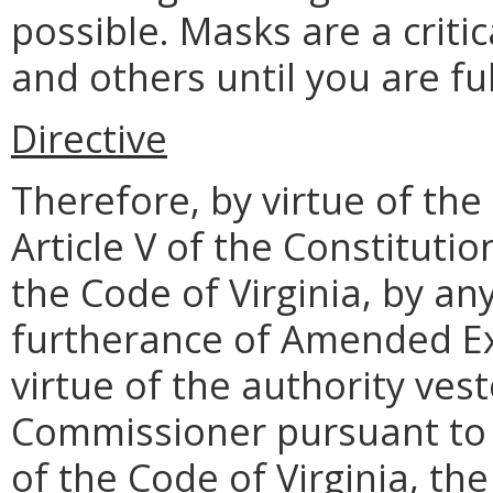
possible. Masks are a critic
and others until you are fu
Directive
Therefore, by virtue of the
Article V of the Constitutio
the Code of Virginia, by an
furtherance of Amended Ex
virtue of the authority ves
Commissioner pursuant to §
of the Code of Virginia, the