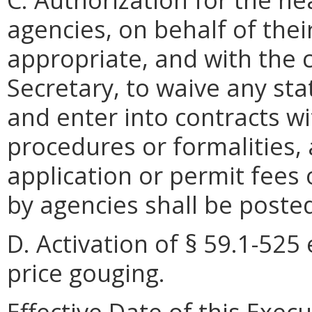
agencies, on behalf of thei
appropriate, and with the 
Secretary, to waive any sta
and enter into contracts w
procedures or formalities,
application or permit fees o
by agencies shall be posted
D. Activation of § 59.1-525 
price gouging.
Effective Date of this Exec