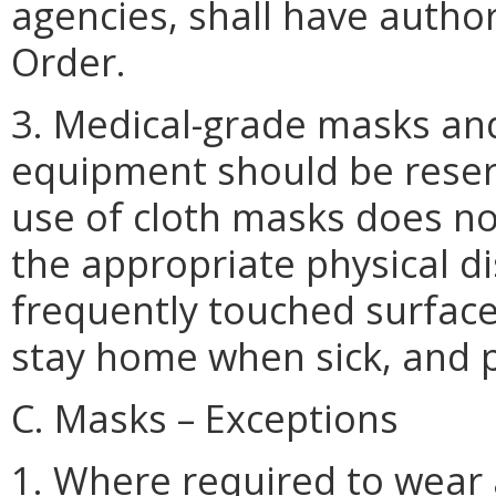
agencies, shall have authori
Order.
3. Medical-grade masks an
equipment should be reser
use of cloth masks does no
the appropriate physical di
frequently touched surfaces 
stay home when sick, and 
C. Masks – Exceptions
1. Where required to wear