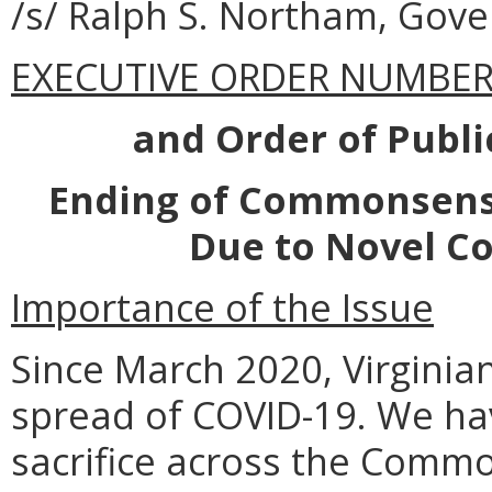
/s/ Ralph S. Northam, Gove
EXECUTIVE ORDER NUMBER 
and Order of Publ
Ending of Commonsense
Due to Novel Co
Importance of the Issue
Since March 2020, Virginia
spread of COVID-19. We ha
sacrifice across the Commo