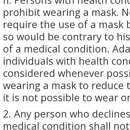
prohibit wearing a mask. No
require the use of a mask
so would be contrary to his
of a medical condition. Ada
individuals with health con
considered whenever possibl
wearing a mask to reduce t
it is not possible to wear o
2. Any person who decline
medical condition shall not