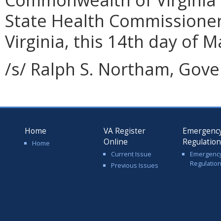
State Health Commissione
Virginia, this 14th day of M
/s/ Ralph S. Northam, Gove
Home
VA Register
Emergenc
Online
Regulatio
Home
Current Issue
Emergenc
Regulatio
Previous Issues