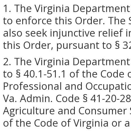
1. The Virginia Department
to enforce this Order. Th
also seek injunctive relief i
this Order, pursuant to § 3
2. The Virginia Department
to § 40.1-51.1 of the Code 
Professional and Occupatio
Va. Admin. Code § 41-20-28
Agriculture and Consumer S
of the Code of Virginia or 