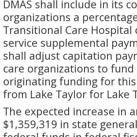
DMAS shall include in its 
organizations a percentage
Transitional Care Hospital 
service supplemental paym
shall adjust capitation p
care organizations to fund
originating funding for thi
from Lake Taylor for Lake T
The expected increase in a
$1,359,319 in state genera
federal funds in federal fis