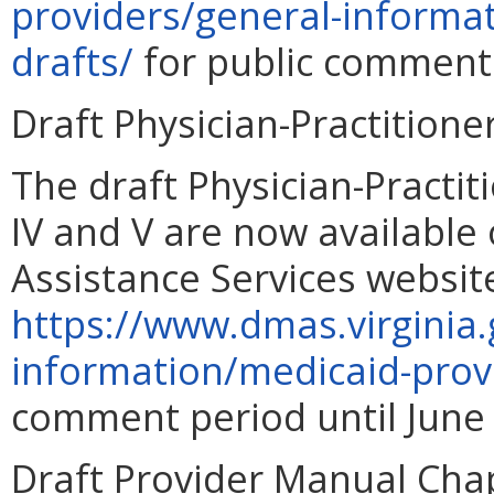
providers/general-informa
drafts/
for public comment 
Draft Physician-Practition
The draft Physician-Practi
IV and V are now available
Assistance Services websit
https://www.dmas.virginia.
information/medicaid-prov
comment period until June 
Draft Provider Manual Cha