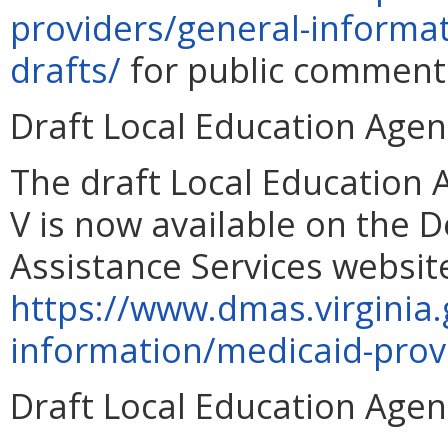
providers/general-informa
drafts/
for public comment 
Draft Local Education Age
The draft Local Education
V is now available on the 
Assistance Services websit
https://www.dmas.virginia.
information/medicaid-prov
Draft Local Education Age