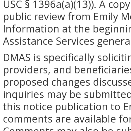
USC § 1396a(a)(13)). A copy 
public review from Emily Mc
Information at the beginni
Assistance Services general
DMAS is specifically solicit
providers, and beneficiarie
proposed changes discusse
inquiries may be submitted,
this notice publication to 
comments are available for
Comments may also be subm