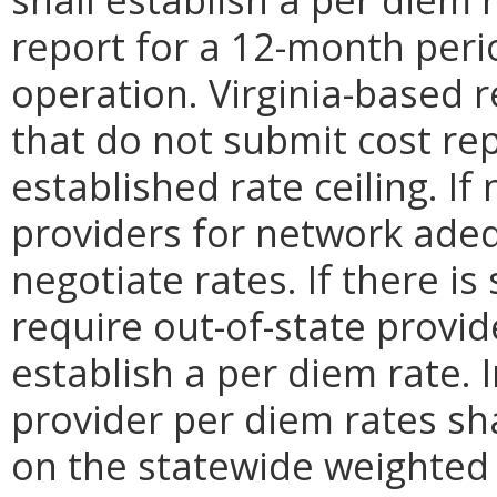
report for a 12-month perio
operation. Virginia-based re
that do not submit cost rep
established rate ceiling. If
providers for network ade
negotiate rates. If there is
require out-of-state provid
establish a per diem rate. 
provider per diem rates sha
on the statewide weighted 