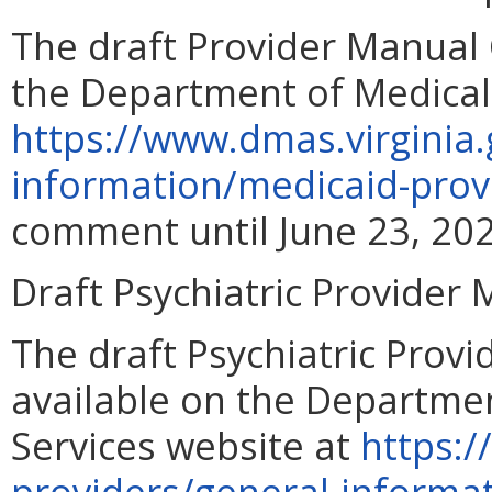
The draft Provider Manual 
the Department of Medical 
https://www.dmas.virginia.
information/medicaid-prov
comment until June 23, 202
Draft Psychiatric Provider
The draft Psychiatric Prov
available on the Departmen
Services website at
https:/
providers/general-informa