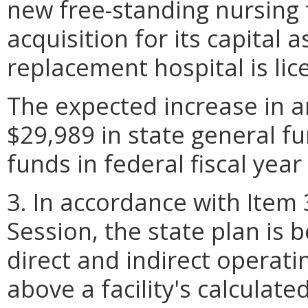
new free-standing nursing f
acquisition for its capital 
replacement hospital is lic
The expected increase in a
$29,989 in state general f
funds in federal fiscal year
3. In accordance with Item
Session, the state plan is 
direct and indirect operat
above a facility's calculat