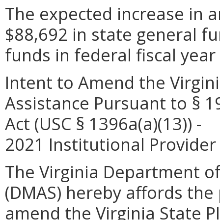
The expected increase in a
$88,692 in state general f
funds in federal fiscal year
Intent to Amend the Virgini
Assistance Pursuant to § 19
Act (USC § 1396a(a)(13)) -
2021 Institutional Provid
The Virginia Department of
(DMAS) hereby affords the p
amend the Virginia State P