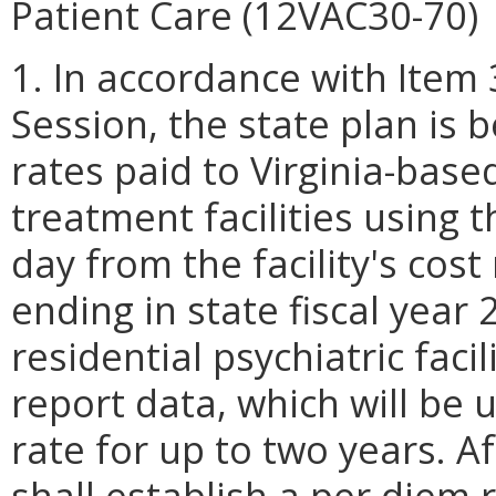
Patient Care (12VAC30-70)
1. In accordance with Item
Session, the state plan is 
rates paid to Virginia-based
treatment facilities using 
day from the facility's cost
ending in state fiscal year
residential psychiatric fac
report data, which will be u
rate for up to two years. A
shall establish a per diem