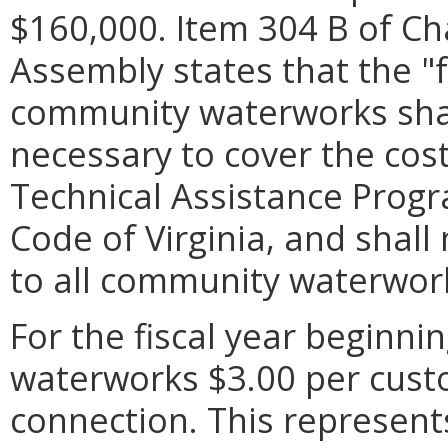
$160,000. Item 304 B of Ch
Assembly states that the "
community waterworks shall
necessary to cover the cos
Technical Assistance Progr
Code of Virginia, and shal
to all community waterwor
For the fiscal year beginnin
waterworks $3.00 per cust
connection. This represent