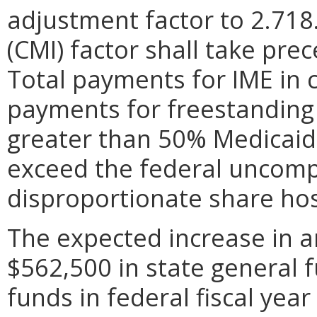
adjustment factor to 2.718
(CMI) factor shall take pre
Total payments for IME in 
payments for freestanding 
greater than 50% Medicaid 
exceed the federal uncompe
disproportionate share hos
The expected increase in a
$562,500 in state general 
funds in federal fiscal year