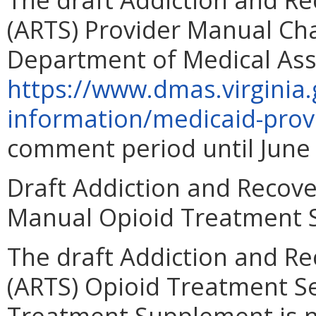
(ARTS) Provider Manual Cha
Department of Medical Assi
https://www.dmas.virginia.
information/medicaid-prov
comment period until June 
Draft Addiction and Recove
Manual Opioid Treatment 
The draft Addiction and R
(ARTS) Opioid Treatment S
Treatment Supplement is n