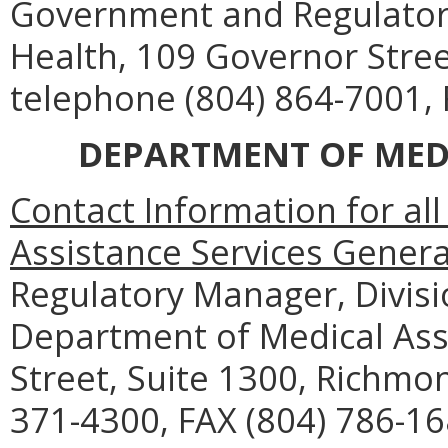
Government and Regulatory 
Health, 109 Governor Stre
telephone (804) 864-7001, 
DEPARTMENT OF MEDI
Contact Information for al
Assistance Services Genera
Regulatory Manager, Divisi
Department of Medical Assi
Street, Suite 1300, Richmo
371-4300, FAX (804) 786-16