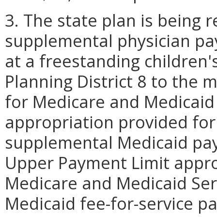
3. The state plan is being r
supplemental physician pa
at a freestanding children's
Planning District 8 to the
for Medicare and Medicaid S
appropriation provided for
supplemental Medicaid pay
Upper Payment Limit appro
Medicare and Medicaid Serv
Medicaid fee-for-service p