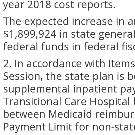
year 2018 cost reports.
The expected increase in a
$1,899,924 in state genera
federal funds in federal fis
2. In accordance with Item
Session, the state plan is 
supplemental inpatient pa
Transitional Care Hospital
between Medicaid reimbur
Payment Limit for non-sta