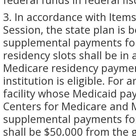
3. In accordance with Item
Session, the state plan is b
supplemental payments fo
residency slots shall be i
Medicare residency paymen
institution is eligible. For
facility whose Medicaid p
Centers for Medicare and M
supplemental payments for 
shall be $50,000 from the 