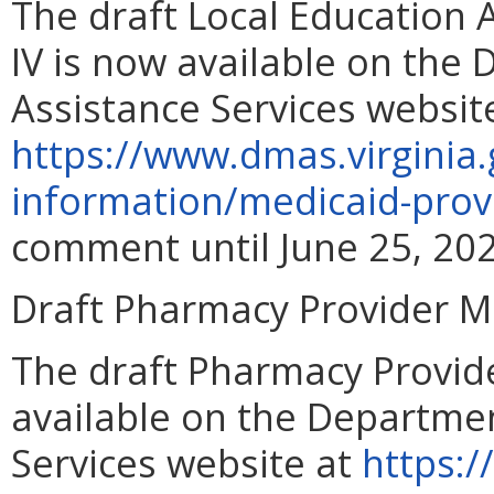
The draft Local Education
IV is now available on the
Assistance Services websit
https://www.dmas.virginia.
information/medicaid-prov
comment until June 25, 202
Draft Pharmacy Provider 
The draft Pharmacy Provid
available on the Departmen
Services website at
https:/