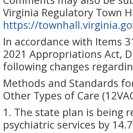
Virginia Regulatory Town H
https://townhall.virginia.g
In accordance with Items 
2021 Appropriations Act, D
following changes regardi
Methods and Standards for
Other Types of Care (12VA
1. The state plan is being r
psychiatric services by 14.