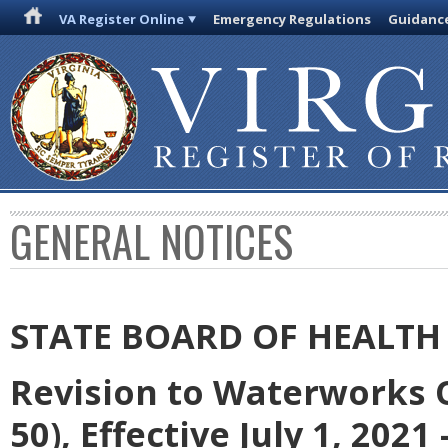
VA Register Online
Emergency Regulations
Guidanc
GENERAL NOTICES
STATE BOARD OF HEALTH
Revision to Waterworks 
50), Effective July 1, 2021