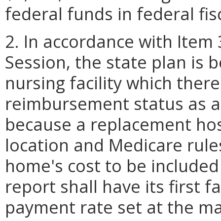
federal funds in federal fis
2. In accordance with Item 3
Session, the state plan is 
nursing facility which there
reimbursement status as a 
because a replacement hosp
location and Medicare rule
home's cost to be included
report shall have its first f
payment rate set at the ma