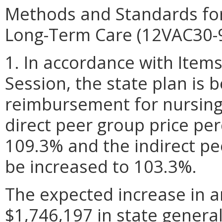
Methods and Standards for
Long-Term Care (12VAC30-
1. In accordance with Item
Session, the state plan is 
reimbursement for nursing f
direct peer group price pe
109.3% and the indirect pe
be increased to 103.3%.
The expected increase in a
$1,746,197 in state genera