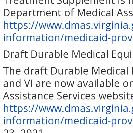
Department of Medical Assi
https://www.dmas.virginia.
information/medicaid-prov
Draft Durable Medical Equ
The draft Durable Medical
and VI are now available o
Assistance Services websit
https://www.dmas.virginia.
information/medicaid-prov
23, 2021.