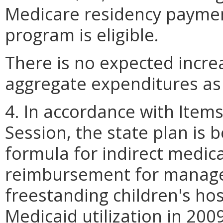
Medicare residency paymen
program is eligible.
There is no expected incre
aggregate expenditures as a 
4. In accordance with Items 
Session, the state plan is 
formula for indirect medica
reimbursement for manage
freestanding children's ho
Medicaid utilization in 200