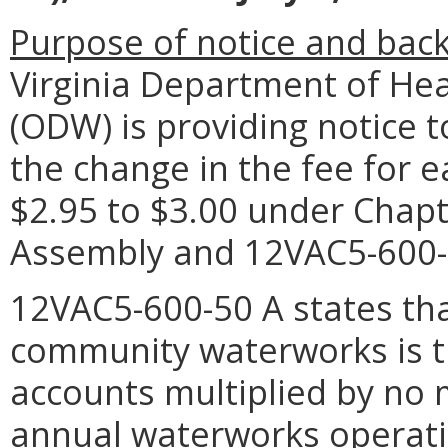
Purpose of notice and bac
Virginia Department of Hea
(ODW) is providing notice 
the change in the fee for 
$2.95 to $3.00 under Chapt
Assembly and 12VAC5-600-
12VAC5-600-50 A states that
community waterworks is 
accounts multiplied by no 
annual waterworks operati