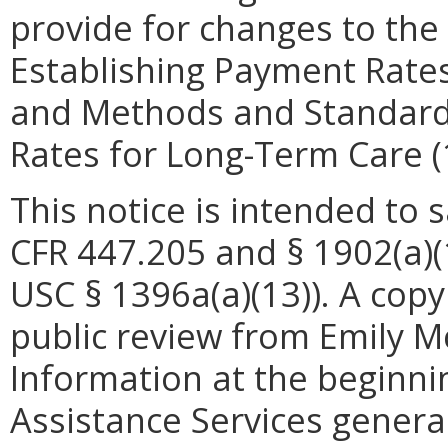
provide for changes to th
Establishing Payment Rates
and Methods and Standards
Rates for Long-Term Care 
This notice is intended to 
CFR 447.205 and § 1902(a)(1
USC § 1396a(a)(13)). A copy 
public review from Emily M
Information at the beginni
Assistance Services general