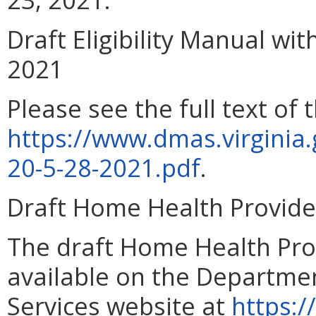
Draft Eligibility Manual wit
2021
Please see the full text of t
https://www.dmas.virginia
20-5-28-2021.pdf
.
Draft Home Health Provid
The draft Home Health Pro
available on the Departmen
Services website at
https:/