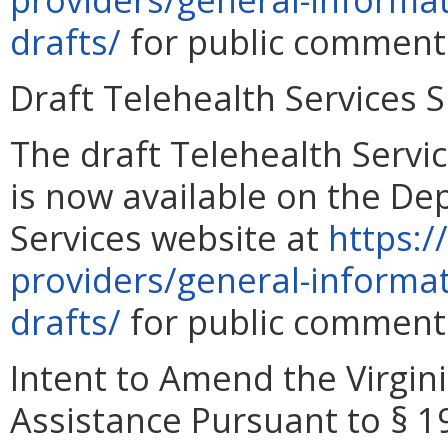
drafts/
for public comment 
Draft Telehealth Services
The draft Telehealth Serv
is now available on the De
Services website at
https:/
providers/general-informa
drafts/
for public comment 
Intent to Amend the Virgini
Assistance Pursuant to § 19