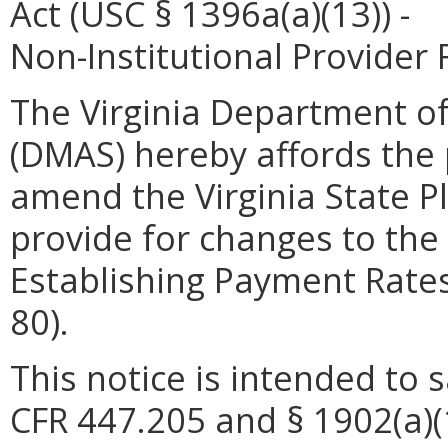
Act (USC § 1396a(a)(13)) -
Non-Institutional Provide
The Virginia Department of
(DMAS) hereby affords the p
amend the Virginia State P
provide for changes to th
Establishing Payment Rates
80).
This notice is intended to 
CFR 447.205 and § 1902(a)(1