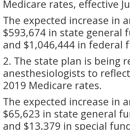
Medicare rates, effective Ju
The expected increase in a
$593,674 in state general f
and $1,046,444 in federal f
2. The state plan is being r
anesthesiologists to reflec
2019 Medicare rates.
The expected increase in a
$65,623 in state general fu
and $13,379 in special fund