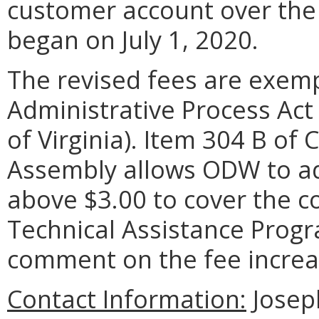
customer account over the f
began on July 1, 2020.
The revised fees are exem
Administrative Process Act 
of Virginia). Item 304 B of
Assembly allows ODW to adj
above $3.00 to cover the c
Technical Assistance Progr
comment on the fee increa
Contact Information:
Josep