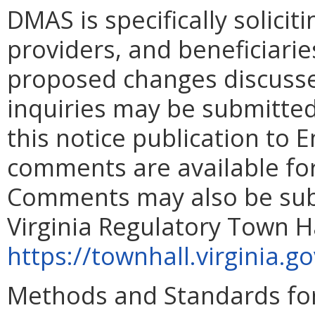
DMAS is specifically solicit
providers, and beneficiarie
proposed changes discusse
inquiries may be submitted,
this notice publication to 
comments are available for
Comments may also be subm
Virginia Regulatory Town Ha
https://townhall.virginia.g
Methods and Standards for 