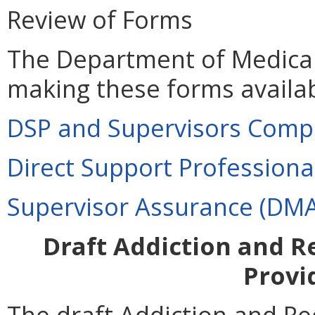
Review of Forms
The Department of Medical 
making these forms availab
DSP and Supervisors Compe
Direct Support Profession
Supervisor Assurance (DM
Draft Addiction and R
Provi
The draft Addiction and R