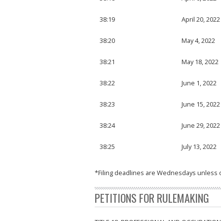
38:19
April 20, 2022
38:20
May 4, 2022
38:21
May 18, 2022
38:22
June 1, 2022
38:23
June 15, 2022
38:24
June 29, 2022
38:25
July 13, 2022
*Filing deadlines are Wednesdays unless 
PETITIONS FOR RULEMAKING