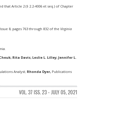
that Article 2 (§ 2.2-4006 et seq.) of Chapter
Issue 8, pages 763 through 832 of the
Virginia
nia.
euk; Rita Davis; Leslie L. Lilley; Jennifer L.
lations Analyst;
Rhonda Dyer,
Publications
VOL. 37 ISS. 23 - JULY 05, 2021