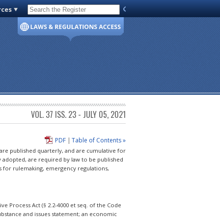
rces
Code of Virginia
VOL. 37 ISS. 23 - JULY 05, 2021
PDF
|
Table of Contents »
 are published quarterly, and are cumulative for
y adopted, are required by law to be published
s for rulemaking, emergency regulations,
e Process Act (§ 2.2-4000 et seq. of the Code
 substance and issues statement; an economic