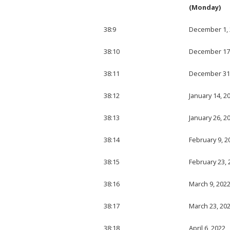
(Monday)
38:9
December 1,
38:10
December 17
38:11
December 31
38:12
January 14, 2
38:13
January 26, 2
38:14
February 9, 2
38:15
February 23, 
38:16
March 9, 202
38:17
March 23, 20
38:18
April 6, 2022