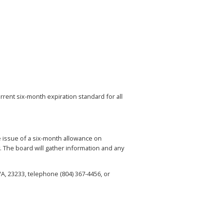
urrent six-month expiration standard for all
e issue of a six-month allowance on
. The board will gather information and any
A, 23233, telephone (804) 367-4456, or