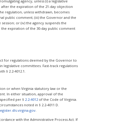
omulgating agency, unless (i) a legislative
 after the expiration of the 21-day objection
 the regulation, unless withdrawn, becomes
onal public comment; (iii) the Governor and the
e session; or (iv) the agency suspends the
er the expiration of the 30-day public comment
s Act for regulations deemed by the Governor to
 legislative committees. Fast-track regulations
th § 2.2-4012.1.
on or when Virginia statutory law or the
nt. In either situation, approval of the
 specified per §
2.2-4012
of the Code of Virginia.
ircumstances noted in § 2.2-4011 D.
register.dls.virgina.gov
.
ordance with the Administrative Process Act. If