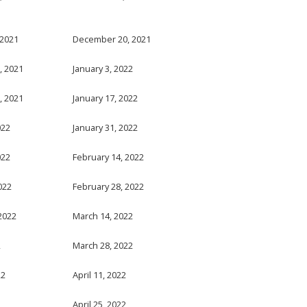
 2021
December 20, 2021
, 2021
January 3, 2022
, 2021
January 17, 2022
022
January 31, 2022
022
February 14, 2022
022
February 28, 2022
2022
March 14, 2022
2
March 28, 2022
22
April 11, 2022
April 25, 2022