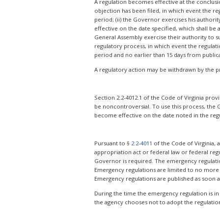
A regulation becomes effective at the conclusion
objection has been filed, in which event the re
period; (ii) the Governor exercises his author
effective on the date specified, which shall be
General Assembly exercise their authority to sus
regulatory process, in which event the regulat
period and no earlier than 15 days from public
A regulatory action may be withdrawn by the p
Section 2.2-4012.1 of the Code of Virginia prov
be noncontroversial. To use this process, the 
become effective on the date noted in the regul
Pursuant to §
2.2-4011
of the Code of Virginia,
appropriation act or federal law or federal regu
Governor is required. The emergency regulation i
Emergency regulations are limited to no more 
Emergency regulations are published as soon a
During the time the emergency regulation is in
the agency chooses not to adopt the regulation