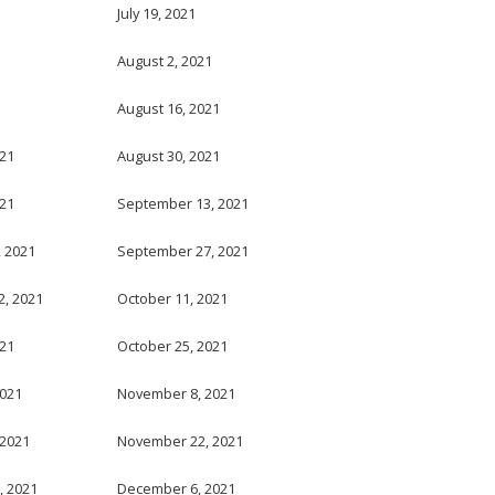
July 19, 2021
August 2, 2021
August 16, 2021
021
August 30, 2021
021
September 13, 2021
 2021
September 27, 2021
, 2021
October 11, 2021
021
October 25, 2021
2021
November 8, 2021
 2021
November 22, 2021
, 2021
December 6, 2021