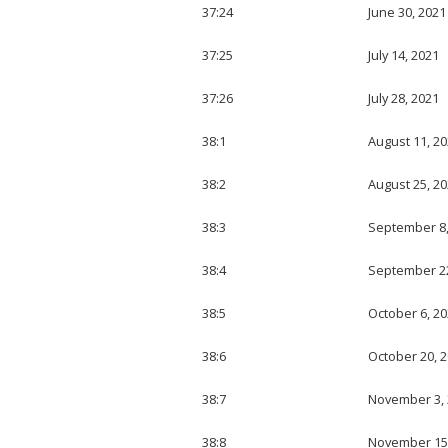
37:24
June 30, 2021
37:25
July 14, 2021
37:26
July 28, 2021
38:1
August 11, 2
38:2
August 25, 2
38:3
September 8,
38:4
September 22
38:5
October 6, 2
38:6
October 20, 
38:7
November 3,
38:8
November 15