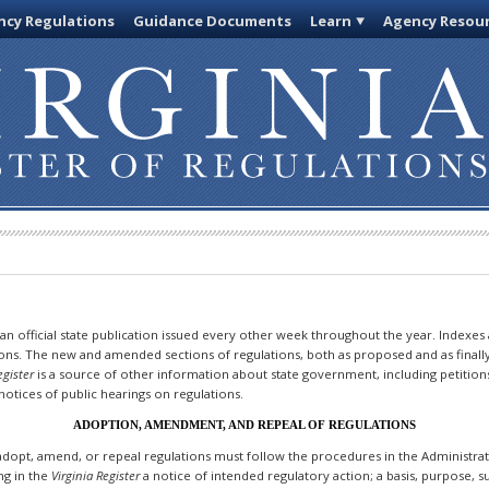
cy Regulations
Guidance Documents
Learn
Agency Resou
 an official state publication issued every other week throughout the year. Indexes
ions. The new and amended sections of regulations, both as proposed and as finall
egister
is a source of other information about state government, including petition
otices of public hearings on regulations.
ADOPTION, AMENDMENT, AND REPEAL OF REGULATIONS
dopt, amend, or repeal regulations must follow the procedures in the Administrativ
ing in the
Virginia Register
a notice of intended regulatory action; a basis, purpose,