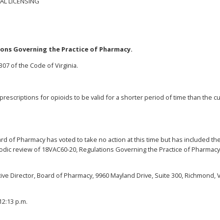
AL LICENSING
ions Governing the Practice of Pharmacy.
07 of the Code of Virginia.
rescriptions for opioids to be valid for a shorter period of time than the c
d of Pharmacy has voted to take no action at this time but has included th
iodic review of 18VAC60-20, Regulations Governing the Practice of Pharmacy
ive Director, Board of Pharmacy, 9960 Mayland Drive, Suite 300, Richmond, V
12:13 p.m.