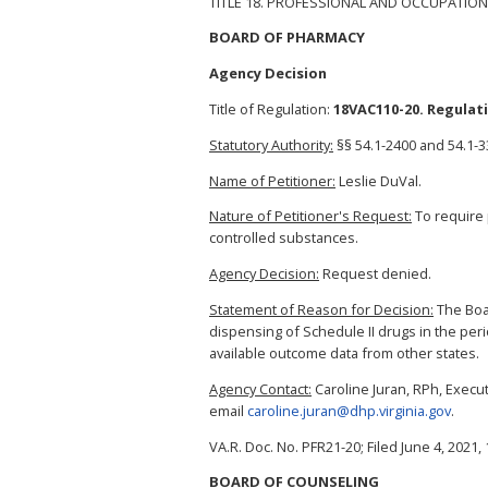
TITLE 18. PROFESSIONAL AND OCCUPATION
BOARD OF PHARMACY
Agency Decision
Title of Regulation:
18VAC110-20. Regulat
Statutory Authority:
§§ 54.1-2400 and 54.1-33
Name of Petitioner:
Leslie DuVal.
Nature of Petitioner's Request:
To require p
controlled substances.
Agency Decision:
Request denied.
Statement of Reason for Decision:
The Boar
dispensing of Schedule II drugs in the per
available outcome data from other states.
Agency Contact:
Caroline Juran, RPh, Execut
email
caroline.juran@dhp.virginia.gov
.
VA.R. Doc. No. PFR21-20; Filed June 4, 2021, 
BOARD OF COUNSELING