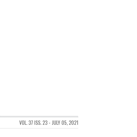
VOL. 37 ISS. 23 - JULY 05, 2021