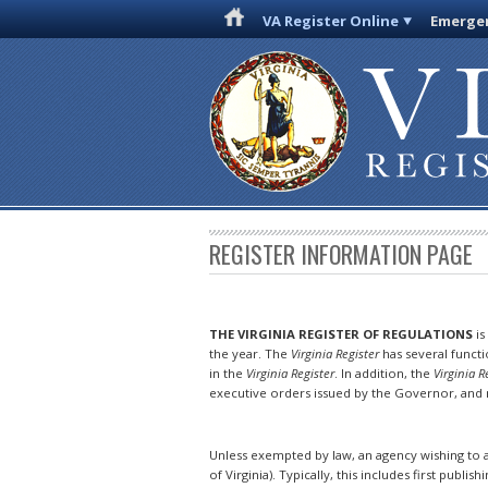
VA Register Online
Emergen
REGISTER INFORMATION PAGE
THE VIRGINIA REGISTER OF REGULATIONS
is
the year. The
Virginia Register
has several funct
in the
Virginia Register
. In addition, the
Virginia R
executive orders issued by the Governor, and n
Unless exempted by law, an agency wishing to a
of Virginia). Typically, this includes first publish