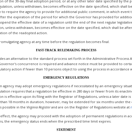
 of the 30-day final adoption period, or at any other later date specified by the pr
gulation, unless withdrawn, becomes effective on the date specified, which shall be
ity to require the agency to provide for additional public comment, in which event
 after the expiration of the period for which the Governor has provided for additi
pend the effective date of a regulation until the end of the next regular legislativ
ion, unless withdrawn, becomes effective on the date specified, which shall be aft
ation of the readopted action.
romulgating agency at any time before the regulation becomes final.
FAST-TRACK RULEMAKING PROCESS
ides an alternative to the standard process set forth in the Administrative Proces
Governor's concurrence is required and advance notice must be provided to certain
atory action if fewer than 10 persons object to using the process in accordance wi
EMERGENCY REGULATIONS
 an agency may adopt emergency regulations if necessitated by an emergency situati
lation requires that a regulation be effective in 280 days or fewer from its enactme
s effective upon its filing with the Registrar of Regulations, unless a later date is
than 18 months in duration; however, may be extended for six months under the c
s possible in the
Virginia
Register
and are on the Register of Regulations website at
 effect, the agency may proceed with the adoption of permanent regulations in acc
s, the emergency status ends when the prescribed time limit expires.
STATEMENT