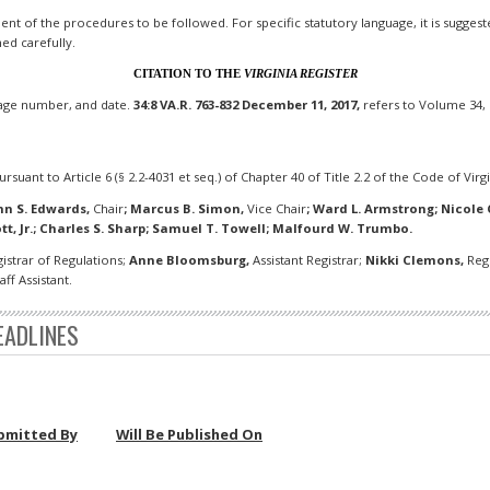
t of the procedures to be followed. For specific statutory language, it is suggested 
ned carefully.
CITATION TO THE
VIRGINIA REGISTER
page number, and date.
34:8 VA.R. 763-832 December 11, 2017,
refers to Volume 34, 
rsuant to Article 6 (§ 2.2-4031 et seq.) of Chapter 40 of Title 2.2 of the Code of Virgi
hn S. Edwards,
Chair
;
Marcus B. Simon,
Vice Chair
;
Ward L. Armstrong; Nicole Ch
tt, Jr.; Charles S. Sharp; Samuel T. Towell; Malfourd W. Trumbo.
istrar of Regulations;
Anne Bloomsburg,
Assistant Registrar;
Nikki Clemons,
Regu
ff Assistant.
EADLINES
bmitted By
Will Be Published On