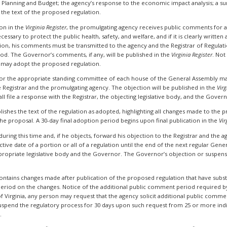
Planning and Budget; the agency’s response to the economic impact analysis; a sum
he text of the proposed regulation.
on in the
Virginia Register
, the promulgating agency receives public comments for
cessary to protect the public health, safety, and welfare, and if it is clearly writte
, his comments must be transmitted to the agency and the Registrar of Regulation
d. The Governor’s comments, if any, will be published in the
Virginia Register
. Not
 may adopt the proposed regulation.
 or the appropriate standing committee of each house of the General Assembly ma
e Registrar and the promulgating agency. The objection will be published in the
Virg
all file a response with the Registrar, the objecting legislative body, and the Gover
blishes the text of the regulation as adopted, highlighting all changes made to the
he proposal. A 30-day final adoption period begins upon final publication in the
Vir
ing this time and, if he objects, forward his objection to the Registrar and the agen
ve date of a portion or all of a regulation until the end of the next regular Gener
ropriate legislative body and the Governor. The Governor’s objection or suspensio
 contains changes made after publication of the proposed regulation that have subs
eriod on the changes. Notice of the additional public comment period required by
 of Virginia, any person may request that the agency solicit additional public comm
uspend the regulatory process for 30 days upon such request from 25 or more indi
.