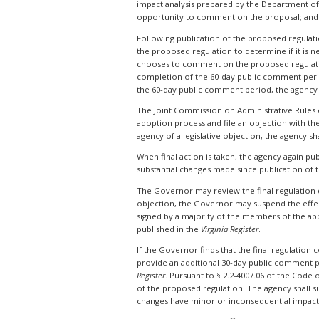
impact analysis prepared by the Department of 
opportunity to comment on the proposal; and t
Following publication of the proposed regulati
the proposed regulation to determine if it is ne
chooses to comment on the proposed regulation
completion of the 60-day public comment perio
the 60-day public comment period, the agency
The Joint Commission on Administrative Rules
adoption process and file an objection with th
agency of a legislative objection, the agency sh
When final action is taken, the agency again pu
substantial changes made since publication of t
The Governor may review the final regulation dur
objection, the Governor may suspend the effecti
signed by a majority of the members of the app
published in the
Virginia Register
.
If the Governor finds that the final regulation
provide an additional 30-day public comment p
Register
. Pursuant to § 2.2-4007.06 of the Code
of the proposed regulation. The agency shall s
changes have minor or inconsequential impact