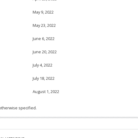
May 9, 2022
May 23, 2022
June 6, 2022
June 20, 2022
July 4, 2022
July 18, 2022
August 1, 2022
otherwise specified.