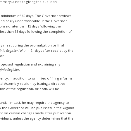
mary; a notice giving the public an
 a minimum of 60 days. The Governor reviews
n and easily understandable. If the Governor
s no later than 15 days following the
 less than 15 days following the completion of
y meet during the promulgation or final
inia Register
. Within 21 days after receipt by the
nor.
 proposed regulation and explaining any
ginia Register
.
cy. In addition to or in lieu of filing a formal
al Assembly session by issuing a directive
n of the regulation, or both, will be
tantial impact, he may require the agency to
 the Governor will be published in the
Virginia
ent on certain changes made after publication
viduals, unless the agency determines that the