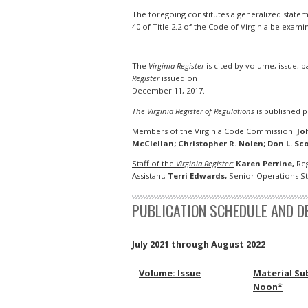
The foregoing constitutes a generalized statemen
40 of Title 2.2 of the Code of Virginia be exami
The
Virginia Register
is cited by volume, issue, 
Register
issued on
December 11, 2017.
The Virginia Register of Regulations
is published pu
Members of the Virginia Code Commission:
Jo
McClellan; Christopher R. Nolen; Don L. Sco
Staff of the
Virginia Register:
Karen Perrine,
Reg
Assistant;
Terri Edwards,
Senior Operations Sta
PUBLICATION SCHEDULE AND D
July 2021 through August 2022
Volume: Issue
Material Su
Noon*