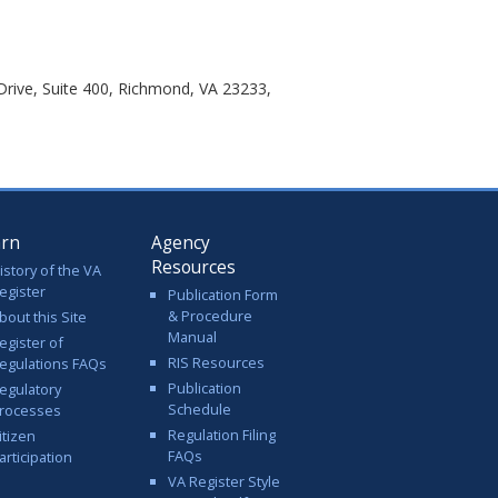
rive, Suite 400, Richmond, VA 23233,
arn
Agency
Resources
istory of the VA
egister
Publication Form
& Procedure
bout this Site
Manual
egister of
RIS Resources
egulations FAQs
Publication
egulatory
Schedule
rocesses
Regulation Filing
itizen
FAQs
articipation
VA Register Style