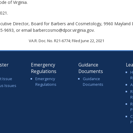
de of Virginia.
021.
cutive Director, Board for Barbers and Cosmetology, 9960 Mayland D
45-9693, or email barbercosmo@dpor.virginia.gov.
VA.R. Doc. No. R21-6774; Filed June 22, 2021
ster
Emergency
Guidance
Le
Regulations
Documents
H
R
t Issue
Emergency
Guidance
Regulations
Documents
A
us Issues
R
R
R
P
C
P