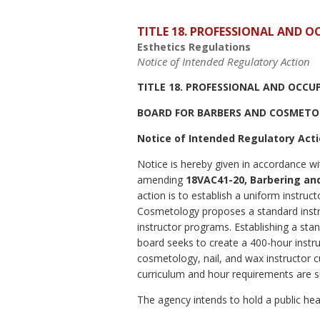
TITLE 18. PROFESSIONAL AND 
Esthetics Regulations
Notice of Intended Regulatory Action
TITLE 18. PROFESSIONAL AND OCCU
BOARD FOR BARBERS AND COSMET
Notice of Intended Regulatory Act
Notice is hereby given in accordance wi
amending
18VAC41-20, Barbering an
action is to establish a uniform instr
Cosmetology proposes a standard instruc
instructor programs. Establishing a stan
board seeks to create a 400-hour instru
cosmetology, nail, and wax instructor cu
curriculum and hour requirements are s
The agency intends to hold a public hear