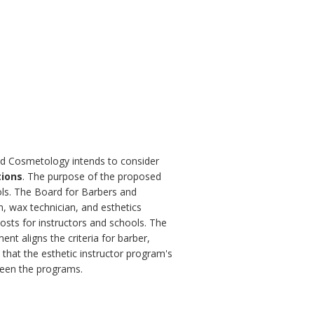
and Cosmetology intends to consider
tions
. The purpose of the proposed
ols. The Board for Barbers and
n, wax technician, and esthetics
costs for instructors and schools. The
nt aligns the criteria for barber,
 that the esthetic instructor program's
ween the programs.