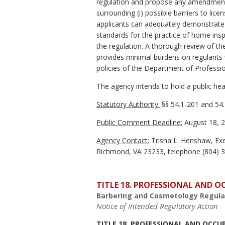
regulation and propose any amendments 
surrounding (i) possible barriers to lic
applicants can adequately demonstrate r
standards for the practice of home insp
the regulation. A thorough review of th
provides minimal burdens on regulants wh
policies of the Department of Professi
The agency intends to hold a public hear
Statutory Authority:
§§ 54.1-201 and 54.
Public Comment Deadline:
August 18, 2
Agency Contact:
Trisha L. Henshaw, Exe
Richmond, VA 23233, telephone (804) 36
TITLE 18. PROFESSIONAL AND 
Barbering and Cosmetology Regula
Notice of Intended Regulatory Action
TITLE 18. PROFESSIONAL AND OCCU