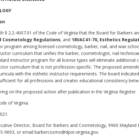
OLOGY
ion
th § 2.2-4007.01 of the Code of Virginia that the Board for Barbers 
d Cosmetology Regulations
, and
18VAC41-70, Esthetics Regula
uctor program among licensed cosmetology, barber, nail, and wax scho
tor curriculum that unifies the barber, cosmetologist, nail technicia
dard instructor program for all license types will eliminate additional 
ctor curriculum that is not profession-specific. The proposed amendme
rricula with the esthetic instructor requirements. The board indicated
ufficient for all professions and creates educational consistency bet
ing on the proposed action after publication in the Virginia Register.
de of Virginia.
021.
cutive Director, Board for Barbers and Cosmetology, 9960 Mayland D
45-9693, or email barbercosmo@dpor.virginia.gov.