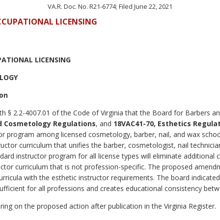
VA.R. Doc. No. R21-6774; Filed June 22, 2021
OCCUPATIONAL LICENSING
PATIONAL LICENSING
OLOGY
ion
th § 2.2-4007.01 of the Code of Virginia that the Board for Barbers 
d Cosmetology Regulations
, and
18VAC41-70, Esthetics Regula
uctor program among licensed cosmetology, barber, nail, and wax scho
tor curriculum that unifies the barber, cosmetologist, nail technicia
dard instructor program for all license types will eliminate additional 
ctor curriculum that is not profession-specific. The proposed amendme
rricula with the esthetic instructor requirements. The board indicated
ufficient for all professions and creates educational consistency bet
ing on the proposed action after publication in the Virginia Register.