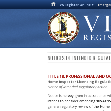
VA Register Online
Emergen
NOTICES OF INTENDED REGULA
TITLE 18. PROFESSIONAL AND 
Home Inspector Licensing Regulati
Notice of Intended Regulatory Action
Notice is hereby given in accordance wi
intends to consider amending
18VAC15
general regulatory review of the Home I