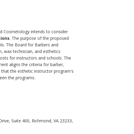
and Cosmetology intends to consider
tions
. The purpose of the proposed
ols. The Board for Barbers and
n, wax technician, and esthetics
costs for instructors and schools. The
nt aligns the criteria for barber,
 that the esthetic instructor program's
ween the programs.
rive, Suite 400, Richmond, VA 23233,