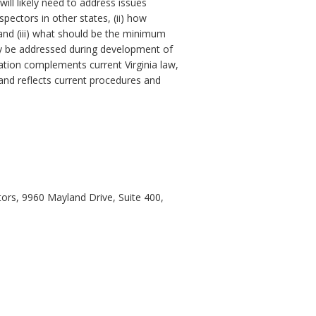
ll likely need to address issues
pectors in other states, (ii) how
 and (iii) what should be the minimum
may be addressed during development of
ation complements current Virginia law,
 and reflects current procedures and
ors, 9960 Mayland Drive, Suite 400,