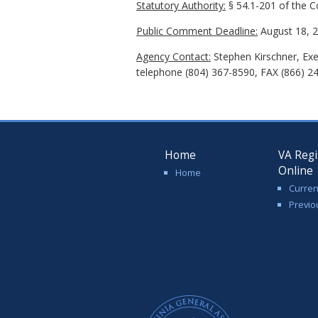
Statutory Authority:
§ 54.1-201 of the Co
Public Comment Deadline:
August 18, 2
Agency Contact:
Stephen Kirschner, Exe
telephone (804) 367-8590, FAX (866) 2
Home
VA Regi
Online
Home
Curren
Previo