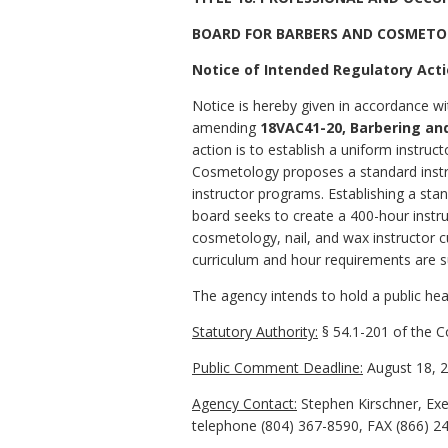
BOARD FOR BARBERS AND COSMET
Notice of Intended Regulatory Act
Notice is hereby given in accordance wi
amending
18VAC41-20, Barbering an
action is to establish a uniform instr
Cosmetology proposes a standard instruc
instructor programs. Establishing a stan
board seeks to create a 400-hour instru
cosmetology, nail, and wax instructor cu
curriculum and hour requirements are s
The agency intends to hold a public hear
Statutory Authority:
§ 54.1-201 of the Co
Public Comment Deadline:
August 18, 2
Agency Contact:
Stephen Kirschner, Exe
telephone (804) 367-8590, FAX (866) 2