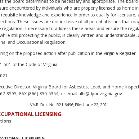
the board determines to be necessary and appropriate. The board wi
ensure encountered by individuals who are properly licensed as home ins
equisite knowledge and experience in order to qualify for licensure,
ections. These issues are not inclusive of all potential issues that 
e regulation is necessary to address these areas and ensure the regul
ile still protecting the public, is clearly written and understandable,
onal and Occupational Regulation.
ing on the proposed action after publication in the Virginia Register.
1-501 of the Code of Virginia.
021.
cutive Director, Virginia Board for Asbestos, Lead, and Home Inspect
7-8595, FAX (866) 350-5354, or email alhi@dpor.virginia.gov.
VA.R. Doc. No. R21-6496; Filed June 22, 2021
OCCUPATIONAL LICENSING
tions
PATIONAL LICENSING