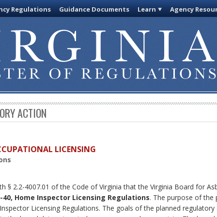
cy Regulations
Guidance Documents
Learn
Agency Resou
TORY ACTION
OCCUPATIONAL LICENSING
ons
th § 2.2-4007.01 of the Code of Virginia that the Virginia Board for 
-40, Home Inspector Licensing Regulations
. The purpose of the 
nspector Licensing Regulations. The goals of the planned regulatory a