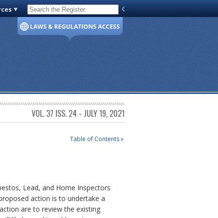
rces
Code of Virginia
VOL. 37 ISS. 24 - JULY 19, 2021
Table of Contents »
Asbestos, Lead, and Home Inspectors
proposed action is to undertake a
ction are to review the existing