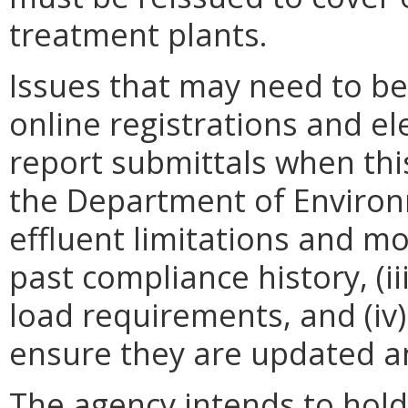
treatment plants.
Issues that may need to be 
online registrations and e
report submittals when th
the Department of Environme
effluent limitations and m
past compliance history, (i
load requirements, and (iv)
ensure they are updated an
The agency intends to hold