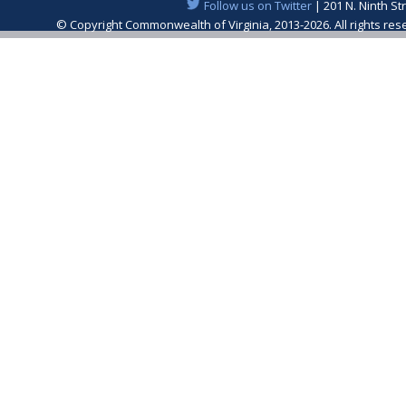
Follow us on Twitter
| 201 N. Ninth St
© Copyright Commonwealth of Virginia, 2013-2026. All rights re