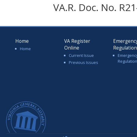
VA.R. Doc. No. R21-
Home
VA Register
Emergenc
Online
Regulatio
Home
Current Issue
Emergenc
Regulatio
Previous Issues