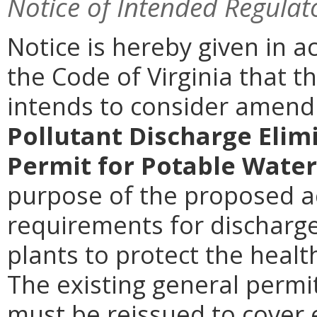
Notice of Intended Regulat
Notice is hereby given in a
the Code of Virginia that 
intends to consider amen
Pollutant Discharge Elim
Permit for Potable Wate
purpose of the proposed ac
requirements for discharg
plants to protect the health
The existing general permi
must be reissued to cover 