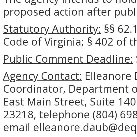
proposed action after publi
Statutory Authority:
§§ 62.1
Code of Virginia; § 402 of 
Public Comment Deadline:
Agency Contact:
Elleanore 
Coordinator, Department o
East Main Street, Suite 14
23218, telephone (804) 698
email elleanore.daub@deq.v