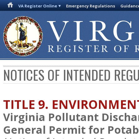
VA Register Online
Emergency Regulations
Guidanc
NOTICES OF INTENDED REG
TITLE 9. ENVIRONMEN
Virginia Pollutant Disch
General Permit for Pota