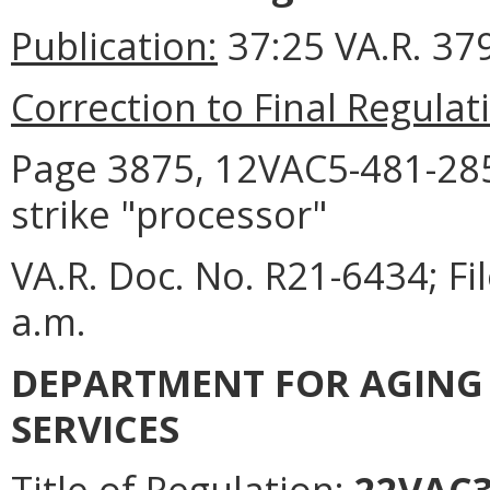
Publication:
37:25 VA.R. 37
Correction to Final Regulat
Page 3875, 12VAC5-481-2850
strike "processor"
VA.R. Doc. No. R21-6434; F
a.m.
DEPARTMENT FOR AGING 
SERVICES
Title of Regulation:
22VAC30