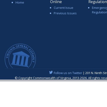
Online
Regulatio
Home
Current Issue
Emergenc
Regulatio
Previous Issues
Follow us on Twitter
| 201 N. Ninth St
© Copyright Commonwealth of Virginia, 2013-2026. All rights re