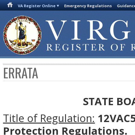
VA Register Online
Emergency Regulations
Guidanc
ERRATA
STATE BO
Title of Regulation:
12VAC5-
Protection Regulations.