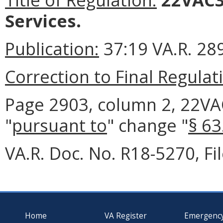
Services.
Publication:
37:19 VA.R. 28
Correction to Final Regulat
Page 2903, column 2, 22VAC3
"
pursuant to
" change "
§ 63
VA.R. Doc. No. R18-5270, F
Home
VA Register
Emergenc