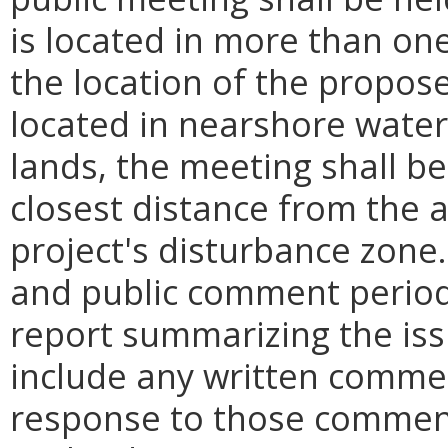
is located in more than one
the location of the propose
located in nearshore wate
lands, the meeting shall be 
closest distance from the 
project's disturbance zone
and public comment period,
report summarizing the iss
include any written commen
response to those comment