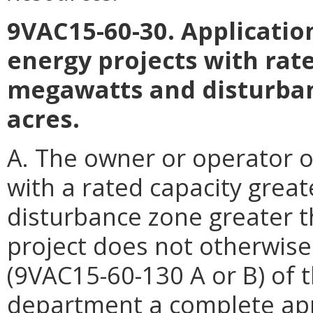
9VAC15-60-30. Application
energy projects with rate
megawatts and disturban
acres.
A. The owner or operator o
with a rated capacity grea
disturbance zone greater t
project does not otherwise m
(9VAC15-60-130 A or B) of t
department a complete app