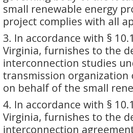
small renewable energy proj
project complies with all a
3. In accordance with § 10.
Virginia, furnishes to the 
interconnection studies un
transmission organization 
on behalf of the small ren
4. In accordance with § 10.
Virginia, furnishes to the 
interconnection agreemen