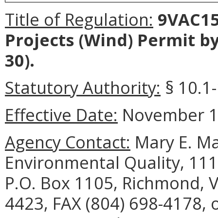
Title of Regulation:
9VAC15
Projects (Wind) Permit b
30).
Statutory Authority:
§ 10.1-
Effective Date:
November 10
Agency Contact:
Mary E. Ma
Environmental Quality, 111
P.O. Box 1105, Richmond, V
4423, FAX (804) 698-4178, 