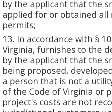
by the applicant that the s
applied for or obtained al
permits;
13. In accordance with § 10
Virginia, furnishes to the 
by the applicant that the s
being proposed, developed
a person that is not a utili
of the Code of Virginia or pr
project's costs are not rec