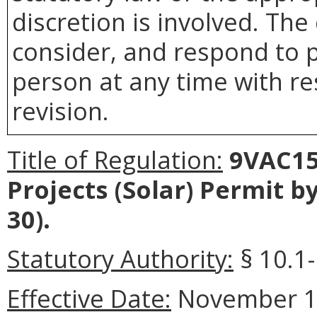
discretion is involved. The
consider, and respond to p
person at any time with re
revision.
Title of Regulation:
9VAC15
Projects (Solar) Permit 
30).
Statutory Authority:
§ 10.1
Effective Date:
November 10