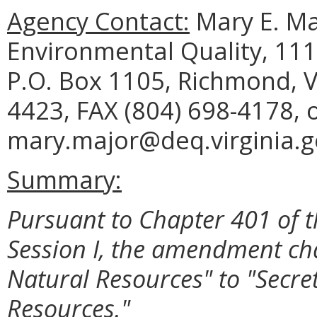
Agency Contact:
Mary E. Ma
Environmental Quality, 111
P.O. Box 1105, Richmond, V
4423, FAX (804) 698-4178, 
mary.major@deq.virginia.g
Summary:
Pursuant to Chapter 401 of t
Session I, the amendment ch
Natural Resources" to "Secret
Resources."