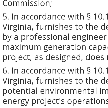
Commission;
5. In accordance with § 10.
Virginia, furnishes to the 
by a professional engineer 
maximum generation capaci
project, as designed, doe
6. In accordance with § 10.
Virginia, furnishes to the 
potential environmental i
energy project's operation