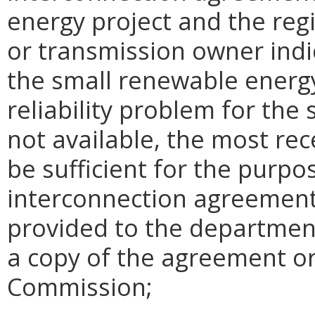
energy project and the reg
or transmission owner indi
the small renewable energy
reliability problem for the 
not available, the most rec
be sufficient for the purpos
interconnection agreement 
provided to the departmen
a copy of the agreement or
Commission;