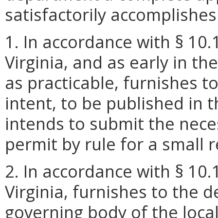
satisfactorily accomplishes 
1. In accordance with § 10.
Virginia, and as early in t
as practicable, furnishes t
intent, to be published in t
intends to submit the nec
permit by rule for a small 
2. In accordance with § 10.
Virginia, furnishes to the 
governing body of the local