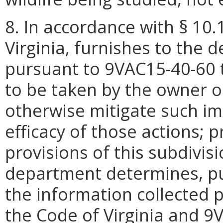
8. In accordance with § 10.
Virginia, furnishes to the 
pursuant to 9VAC15-40-60 t
to be taken by the owner o
otherwise mitigate such i
efficacy of those actions; 
provisions of this subdivisi
department determines, pu
the information collected p
the Code of Virginia and 9