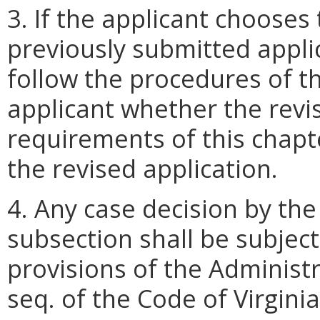
3. If the applicant chooses 
previously submitted appli
follow the procedures of th
applicant whether the revi
requirements of this chapte
the revised application.
4. Any case decision by th
subsection shall be subjec
provisions of the Administr
seq. of the Code of Virginia