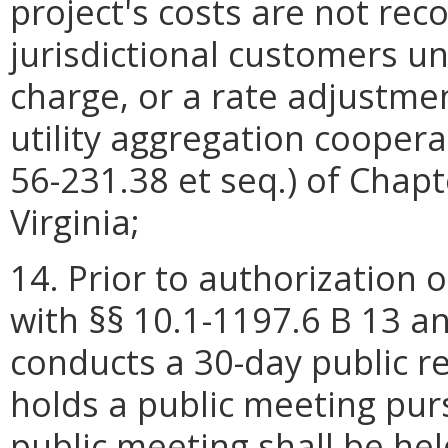
project's costs are not rec
jurisdictional customers un
charge, or a rate adjustment
utility aggregation coopera
56-231.38 et seq.) of Chapt
Virginia;
14. Prior to authorization 
with §§ 10.1-1197.6 B 13 an
conducts a 30-day public 
holds a public meeting pu
public meeting shall be held 