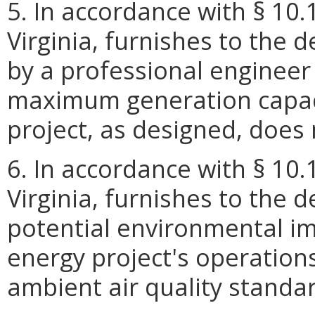
5. In accordance with § 10.
Virginia, furnishes to the 
by a professional engineer 
maximum generation capaci
project, as designed, doe
6. In accordance with § 10.
Virginia, furnishes to the 
potential environmental i
energy project's operation
ambient air quality standa