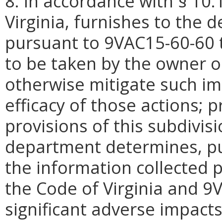
8. In accordance with § 10.
Virginia, furnishes to the 
pursuant to 9VAC15-60-60 t
to be taken by the owner o
otherwise mitigate such i
efficacy of those actions; 
provisions of this subdivisi
department determines, pu
the information collected p
the Code of Virginia and 9
significant adverse impacts 