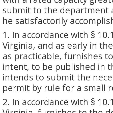
submit to the department a
he satisfactorily accomplish
1. In accordance with § 10.
Virginia, and as early in t
as practicable, furnishes t
intent, to be published in t
intends to submit the nec
permit by rule for a small 
2. In accordance with § 10.
Virginia, furnishes to the 