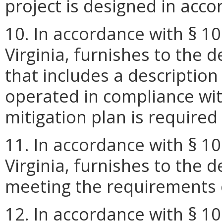
project is designed in acc
10. In accordance with § 10
Virginia, furnishes to the
that includes a description
operated in compliance with
mitigation plan is require
11. In accordance with § 10
Virginia, furnishes to the 
meeting the requirements 
12. In accordance with § 10