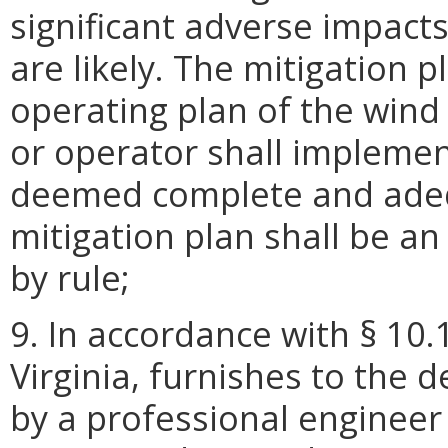
significant adverse impacts 
are likely. The mitigation 
operating plan of the wind
or operator shall implemen
deemed complete and adeq
mitigation plan shall be an
by rule;
9. In accordance with § 10.
Virginia, furnishes to the 
by a professional engineer 