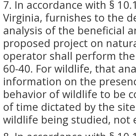
7. In accordance with § 10.
Virginia, furnishes to the 
analysis of the beneficial 
proposed project on natur
operator shall perform the
60-40. For wildlife, that an
information on the presenc
behavior of wildlife to be c
of time dictated by the sit
wildlife being studied, no