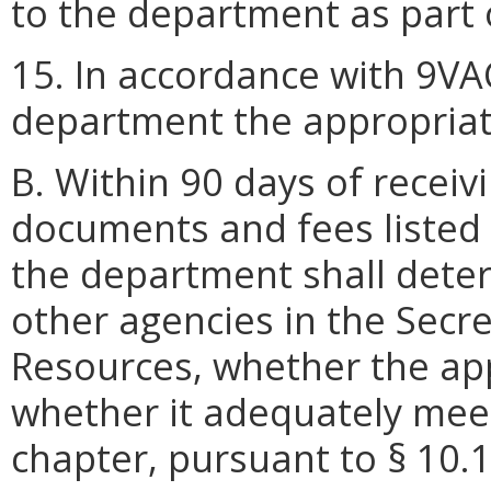
to the department as part o
15. In accordance with 9VA
department the appropriat
B. Within 90 days of receivi
documents and fees listed i
the department shall deter
other agencies in the Secre
Resources, whether the app
whether it adequately meet
chapter, pursuant to § 10.