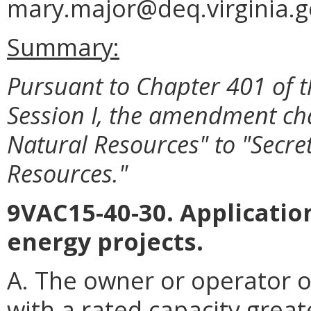
mary.major@deq.virginia.g
Summary:
Pursuant to Chapter 401 of t
Session I, the amendment ch
Natural Resources" to "Secret
Resources."
9VAC15-40-30. Application
energy projects.
A. The owner or operator o
with a rated capacity great