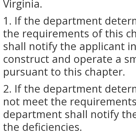
Virginia.
1. If the department deter
the requirements of this c
shall notify the applicant i
construct and operate a sm
pursuant to this chapter.
2. If the department deter
not meet the requirements 
department shall notify the
the deficiencies.