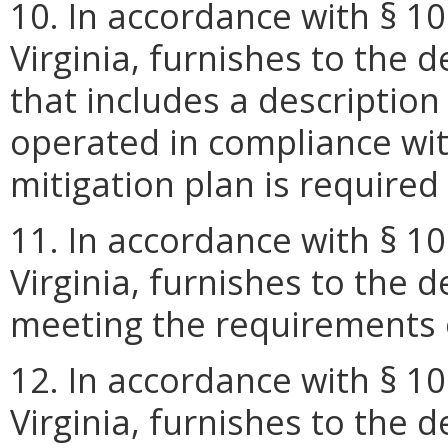
10. In accordance with § 10
Virginia, furnishes to the
that includes a description
operated in compliance with
mitigation plan is require
11. In accordance with § 10
Virginia, furnishes to the 
meeting the requirements 
12. In accordance with § 10
Virginia, furnishes to the 