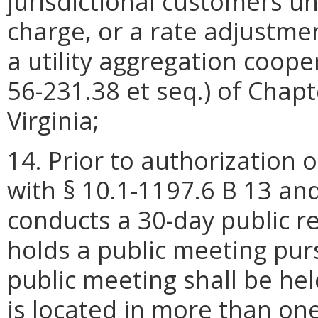
jurisdictional customers un
charge, or a rate adjustment
a utility aggregation coope
56-231.38 et seq.) of Chapt
Virginia;
14. Prior to authorization 
with § 10.1-1197.6 B 13 and
conducts a 30-day public 
holds a public meeting pu
public meeting shall be held 
is located in more than one