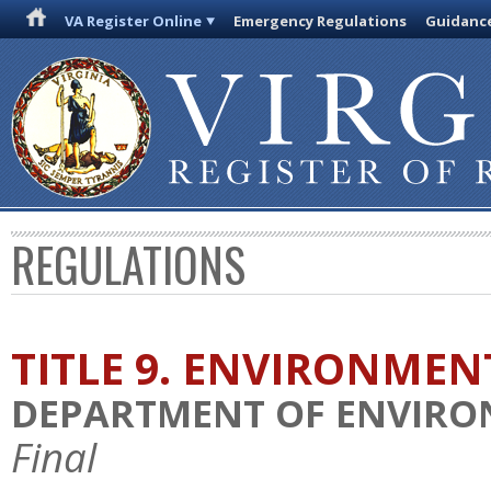
VA Register Online
Emergency Regulations
Guidanc
REGULATIONS
TITLE 9. ENVIRONMEN
DEPARTMENT OF ENVIRO
Final