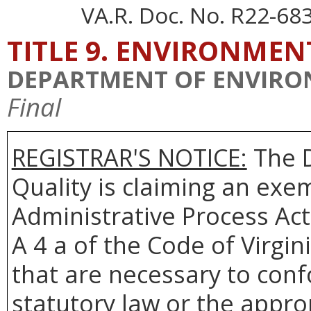
VA.R. Doc. No. R22-68
TITLE 9. ENVIRONMEN
DEPARTMENT OF ENVIRO
Final
REGISTRAR'S NOTICE:
The
Quality is claiming an exem
Administrative Process Act
A 4 a of the Code of Virgin
that are necessary to conf
statutory law or the appro