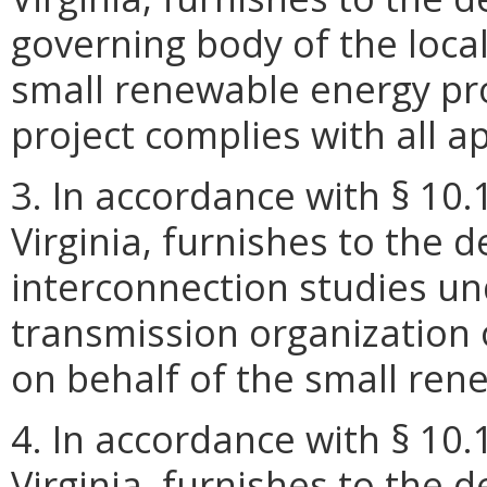
governing body of the local
small renewable energy proj
project complies with all a
3. In accordance with § 10.
Virginia, furnishes to the 
interconnection studies un
transmission organization 
on behalf of the small ren
4. In accordance with § 10.
Virginia, furnishes to the 