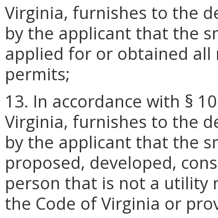
Virginia, furnishes to the 
by the applicant that the s
applied for or obtained al
permits;
13. In accordance with § 10
Virginia, furnishes to the 
by the applicant that the s
proposed, developed, cons
person that is not a utility
the Code of Virginia or provi