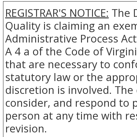
REGISTRAR'S NOTICE:
The
Quality
is claiming an exem
Administrative Process Act
A 4 a of the Code of Virgin
that are necessary to conf
statutory law or the appro
discretion is involved. The
consider, and respond to p
person at any time with re
revision.