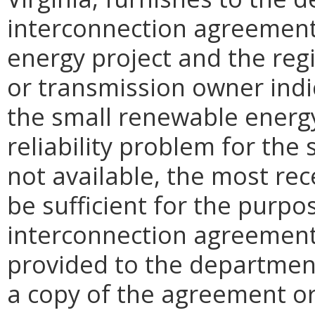
interconnection agreemen
energy project and the reg
or transmission owner indi
the small renewable energy
reliability problem for the 
not available, the most rec
be sufficient for the purpos
interconnection agreement 
provided to the departmen
a copy of the agreement or