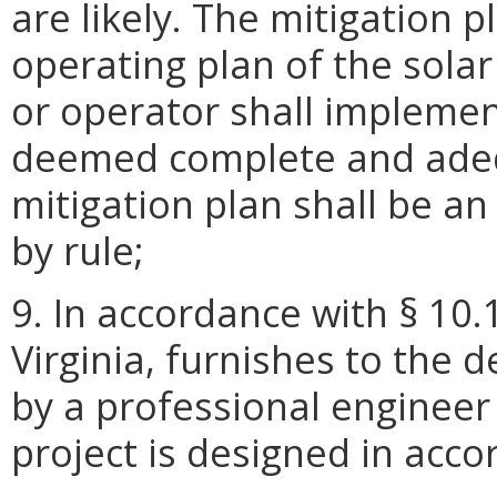
are likely. The mitigation 
operating plan of the sola
or operator shall implemen
deemed complete and adeq
mitigation plan shall be an
by rule;
9. In accordance with § 10.
Virginia, furnishes to the 
by a professional engineer 
project is designed in acc