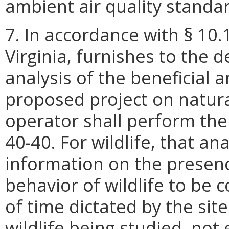
ambient air quality standa
7. In accordance with § 10.
Virginia, furnishes to the 
analysis of the beneficial 
proposed project on natur
operator shall perform the
40-40. For wildlife, that an
information on the presenc
behavior of wildlife to be c
of time dictated by the sit
wildlife being studied, no