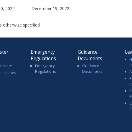
0, 2022
December 19, 2022
s otherwise specified.
ster
Emergency
Guidance
Le
Regulations
Documents
H
R
t Issue
Emergency
Guidance
Regulations
Documents
A
us Issues
R
R
R
P
C
P