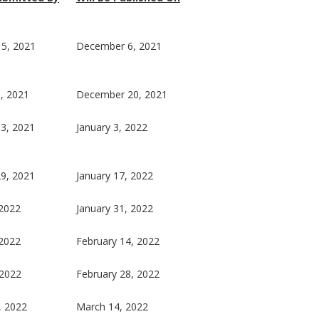
5, 2021
December 6, 2021
, 2021
December 20, 2021
3, 2021
January 3, 2022
9, 2021
January 17, 2022
 2022
January 31, 2022
 2022
February 14, 2022
 2022
February 28, 2022
, 2022
March 14, 2022