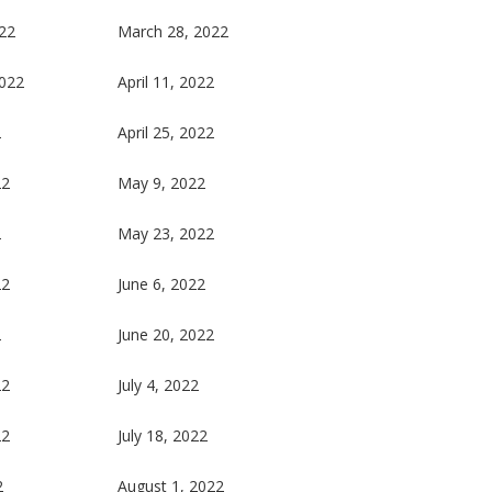
22
March 28, 2022
2022
April 11, 2022
2
April 25, 2022
22
May 9, 2022
2
May 23, 2022
22
June 6, 2022
2
June 20, 2022
22
July 4, 2022
22
July 18, 2022
2
August 1, 2022