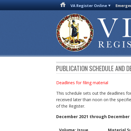
VA Register Online
Emergen
PUBLICATION SCHEDULE AND D
Deadlines for filing material
This schedule sets out the deadlines for
received later than noon on the specifie
of the Register.
December 2021 through December 
Volume: Issue
Material S