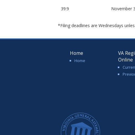
39:9
November 3
*Filing deadlines are Wednesdays unles
Home
VA Regi
Online
Home
Curren
Previo