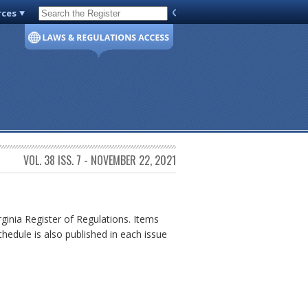
rces
Code of Virginia
VOL. 38 ISS. 7 - NOVEMBER 22, 2021
rginia Register of Regulations. Items
chedule is also published in each issue