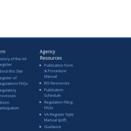
arn
Agency
Resources
istory of the VA
egister
Publication Form
& Procedure
bout this Site
Manual
egister of
RIS Resources
egulations FAQs
Publication
egulatory
Schedule
rocesses
Regulation Filing
itizen
FAQs
articipation
VA Register Style
Manual (pdf)
Guidance