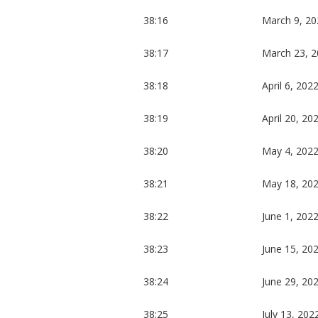
38:16
March 9, 20
38:17
March 23, 
38:18
April 6, 202
38:19
April 20, 20
38:20
May 4, 202
38:21
May 18, 20
38:22
June 1, 202
38:23
June 15, 20
38:24
June 29, 20
38:25
July 13, 202