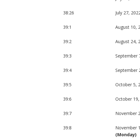
38:26
July 27, 202
39:1
August 10, 
39:2
August 24, 
39:3
September 
39:4
September 
39:5
October 5, 
39:6
October 19,
39:7
November 2
39:8
November 1
(Monday)