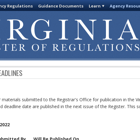
cy Regulations
Guidance Documents
Learn
Agency Resou
EADLINES
 materials submitted to the Registrar's Office for publication in the Vi
d deadline date are published in the next issue of the Register. This s
2022
ubmitted By
Will Be Published On