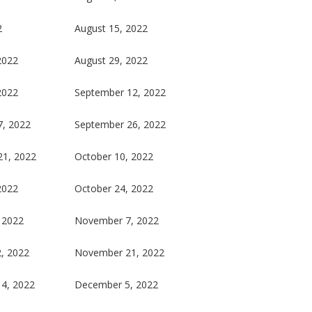
2
August 15, 2022
2022
August 29, 2022
2022
September 12, 2022
7, 2022
September 26, 2022
21, 2022
October 10, 2022
2022
October 24, 2022
 2022
November 7, 2022
, 2022
November 21, 2022
4, 2022
December 5, 2022