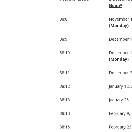
Noon*
38:8
November 1
(Monday)
38:9
December 1
38:10
December 1
(Monday)
38:11
December 2
38:12
January 12,
38:13
January 26,
38:14
February 9,
38:15
February 23