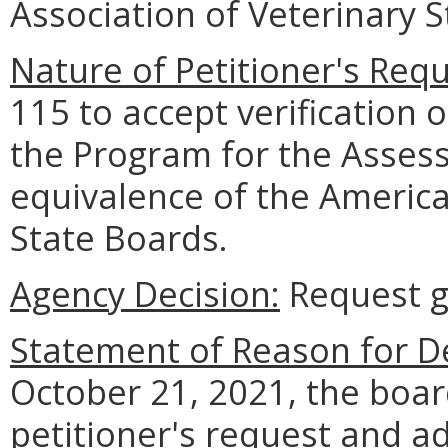
Association of Veterinary 
Nature of Petitioner's Requ
115 to accept verification 
the Program for the Asses
equivalence of the America
State Boards.
Agency Decision:
Request g
Statement of Reason for De
October 21, 2021, the boar
petitioner's request and a