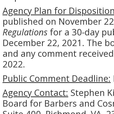
Agency Plan for Dispositio
published on November 22, 
Regulations
for a 30-day pu
December 22, 2021. The boa
and any comment received a
2022.
Public Comment Deadline:
Agency Contact:
Stephen Ki
Board for Barbers and Cos
Suite 400, Richmond, VA, 2