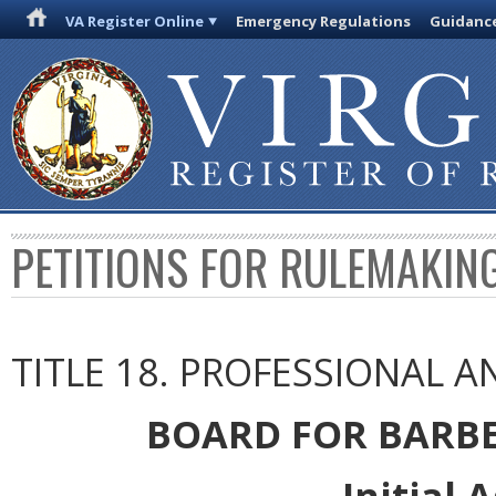
VA Register Online
Emergency Regulations
Guidanc
PETITIONS FOR RULEMAKIN
TITLE 18. PROFESSIONAL 
BOARD FOR BARB
Initial 