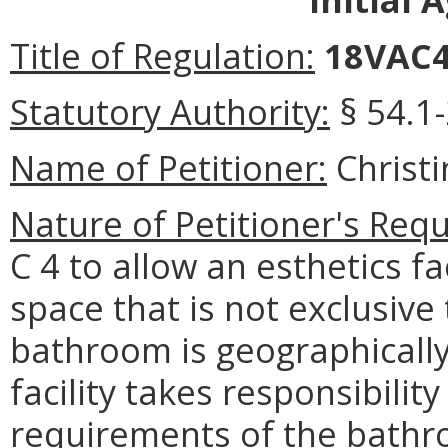
Title of Regulation:
18VAC4
Statutory Authority:
§ 54.1-
Name of Petitioner:
Christ
Nature of Petitioner's Requ
C 4 to allow an esthetics f
space that is not exclusive t
bathroom is geographically 
facility takes responsibilit
requirements of the bathr