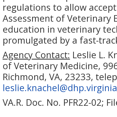
regulations to allow accep
Assessment of Veterinary 
education in veterinary tec
promulgated by a fast-trac
Agency Contact:
Leslie L. K
of Veterinary Medicine, 99
Richmond, VA, 23233, telep
leslie.knachel@dhp.virgini
VA.R. Doc. No. PFR22-02; Fi