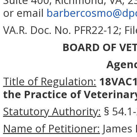
or email
barbercosmo@dpor
VA.R. Doc. No. PFR22-12; F
BOARD OF VE
Agenc
Title of Regulation:
18VAC1
the Practice of Veterinar
Statutory Authority:
§ 54.1-
Name of Petitioner:
James 