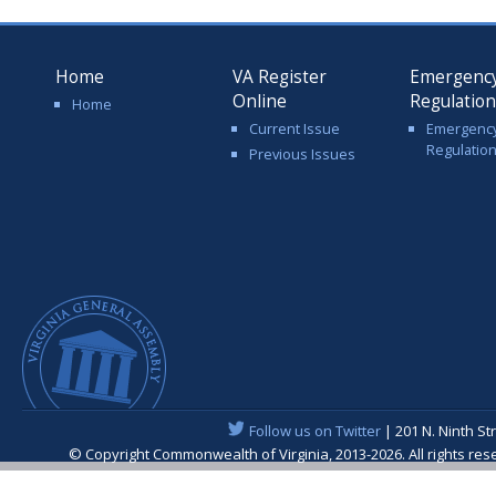
Home
VA Register
Emergenc
Online
Regulatio
Home
Current Issue
Emergenc
Regulatio
Previous Issues
Follow us on Twitter
| 201 N. Ninth St
© Copyright Commonwealth of Virginia, 2013-2026. All rights re