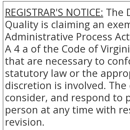
REGISTRAR'S NOTICE:
The
Quality
is claiming an exem
Administrative Process Act
A 4 a of the Code of Virgin
that are necessary to conf
statutory law or the appro
discretion is involved. The
consider, and respond to p
person at any time with re
revision.