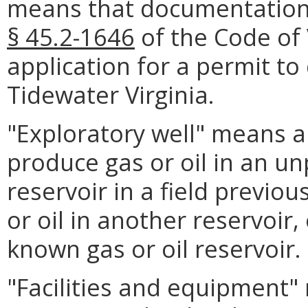
means that documentation 
§ 45.2-1646
of the Code of 
application for a permit to d
Tidewater Virginia.
"Exploratory well" means any
produce gas or oil in an unp
reservoir in a field previo
or oil in another reservoir, 
known gas or oil reservoir.
"Facilities and equipment" 