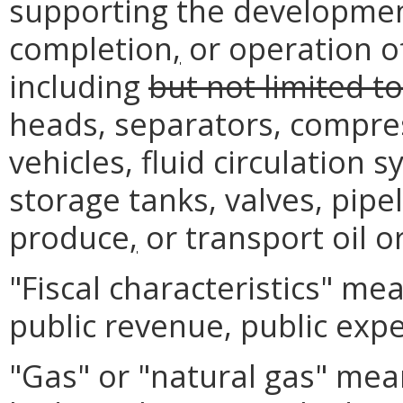
supporting the development,
completion
,
or operation of
including
but not limited to
heads, separators, compre
vehicles, fluid circulation 
storage tanks, valves, pipel
produce
,
or transport oil o
"Fiscal characteristics" me
public revenue, public expe
"Gas" or "natural gas" mea