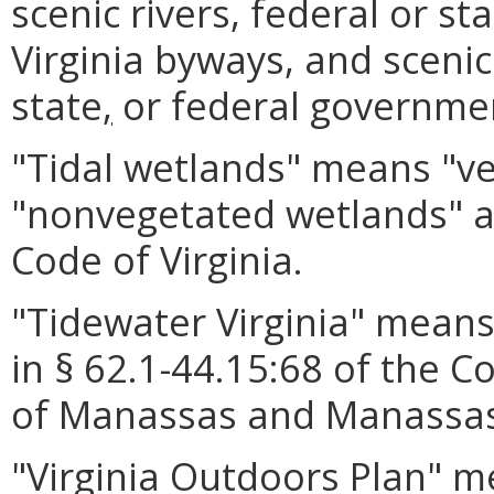
scenic rivers, federal or s
Virginia byways, and scenic
state
,
or federal governme
"Tidal wetlands" means "v
"nonvegetated wetlands" as
Code of Virginia.
"Tidewater Virginia" means 
in § 62.1-44.15:68 of the Co
of Manassas and Manassas
"Virginia Outdoors Plan" 