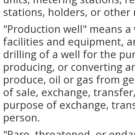
stations, holders, or other r
"Production well" means a 
facilities and equipment
,
an
drilling of a well for the 
producing, or converting a
produce, oil or gas from ge
of sale, exchange, transfer
purpose of exchange, trans
person.
"Rare, threatened
,
or enda