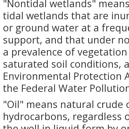
"Nontidal wetlands" means
tidal wetlands that are in
or ground water at a frequ
support, and that under n
a prevalence of vegetation t
saturated soil conditions, 
Environmental Protection A
the Federal Water Pollution
"Oil" means natural crude 
hydrocarbons, regardless o
the well in liquid form by