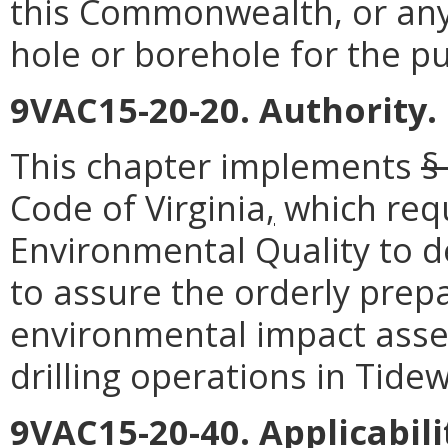
this Commonwealth, or any
hole or borehole for the p
9VAC15-20-20. Authority.
This chapter implements
§
Code of Virginia
,
which req
Environmental Quality to d
to assure the orderly prep
environmental impact asses
drilling operations in Tidew
9VAC15-20-40. Applicabili