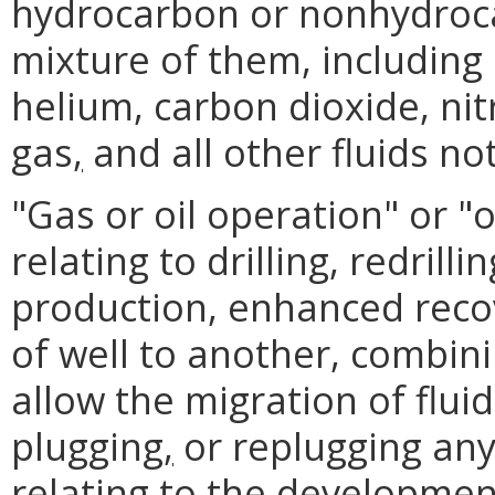
hydrocarbon or nonhydroc
mixture of them, including
helium, carbon dioxide, ni
gas
,
and all other fluids not
"Gas or oil operation" or "
relating to drilling, redrill
production, enhanced reco
of well to another, combini
allow the migration of flu
plugging
,
or replugging any 
relating to the developmen