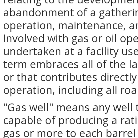
abandonment of a gatherin
operation, maintenance
,
an
involved with gas or oil op
undertaken at a facility us
term embraces all of the la
or that contributes directly 
operation, including all roa
"Gas well" means any well
capable of producing a rati
gas or more to each barrel o