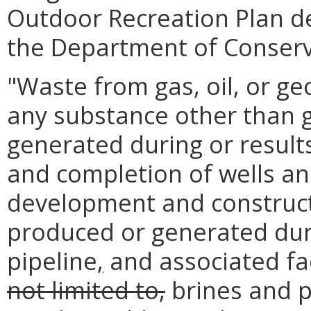
Outdoor Recreation Plan d
the Department of Conserv
"Waste from gas, oil, or g
any substance other than ga
generated during or result
and completion of wells and
development and constructio
produced or generated duri
pipeline
,
and associated fac
not limited to,
brines and p