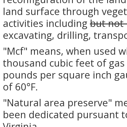
land surface through veget
activities including
but not 
excavating, drilling, transp
"Mcf" means, when used wit
thousand cubic feet of gas
pounds per square inch ga
of 60°F.
"Natural area preserve" me
been dedicated pursuant to
Virginia.