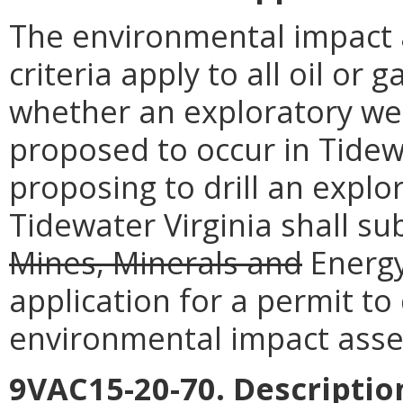
The environmental impact
criteria apply to all oil or 
whether an exploratory wel
proposed to occur in Tidew
proposing to drill an explo
Tidewater Virginia shall s
Mines, Minerals and
Energy
application for a permit to 
environmental impact ass
9VAC15-20-70. Descriptio