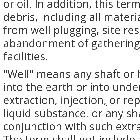
or oil. In addition, this ter
debris, including all mater
from well plugging, site re
abandonment of gathering 
facilities.
"Well" means any shaft or h
into the earth or into unde
extraction, injection
,
or rep
liquid substance, or any sh
conjunction with such extra
The term shall not include 