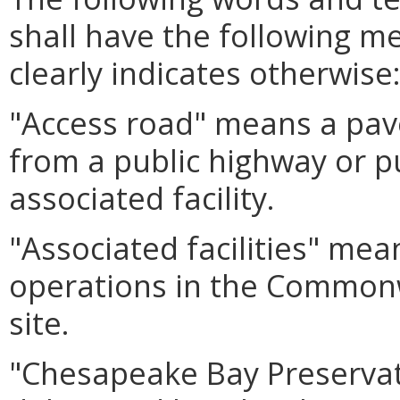
shall have the following m
clearly indicates otherwise
"Access road" means a pav
from a public highway or pu
associated facility.
"Associated facilities" mean
operations in the Commonwe
site.
"Chesapeake Bay Preserva