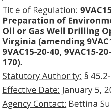
Title of Regulation:
9VAC15-
Preparation of Environm
Oil or Gas Well Drilling 
Virginia (amending 9VAC1
9VAC15-20-40, 9VAC15-20-
170).
Statutory Authority:
§ 45.2-
Effective Date:
January 5, 2
Agency Contact:
Bettina Su