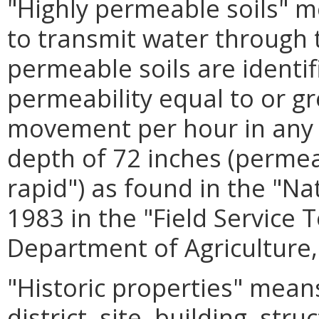
"Highly permeable soils" me
to transmit water through th
permeable soils are identif
permeability equal to or gr
movement per hour in any pa
depth of 72 inches (permea
rapid") as found in the "Na
1983 in the "Field Service 
Department of Agriculture,
"Historic properties" means
district, site, building, stru