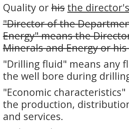
Quality or
his
the director'
"Director of the Departmen
Energy" means the Directo
Minerals and Energy or his
"Drilling fluid" means any f
the well bore during drillin
"Economic characteristics" 
the production, distributio
and services.