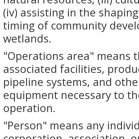
(iv) assisting in the shapin
timing of community develo
wetlands.
"Operations area" means the
associated facilities, produ
pipeline systems, and other
equipment necessary to the
operation.
"Person" means any individ
corporation, association, o