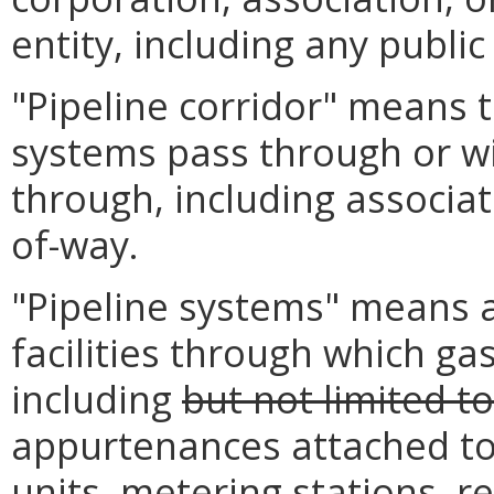
entity, including any public
"Pipeline corridor" means 
systems pass through or wi
through, including associat
of-way.
"Pipeline systems" means al
facilities through which ga
including
but not limited to
appurtenances attached to
units, metering stations, re