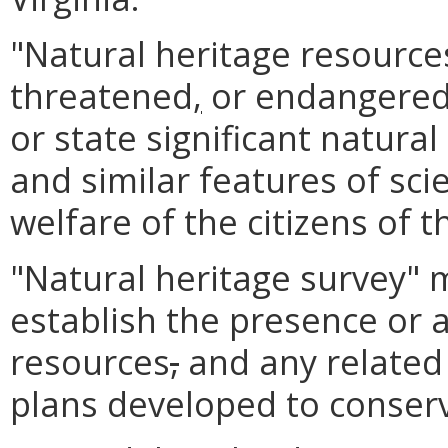
"Natural heritage resource
threatened
,
or endangered 
or state significant natura
and similar features of scie
welfare of the citizens of
"Natural heritage survey"
establish the presence or 
resources
,
and any relate
plans developed to conser