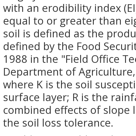
with an erodibility index (E
equal to or greater than ei
soil is defined as the prod
defined by the Food Securit
1988 in the "Field Office Te
Department of Agriculture,
where K is the soil suscepti
surface layer; R is the rainf
combined effects of slope 
the soil loss tolerance.