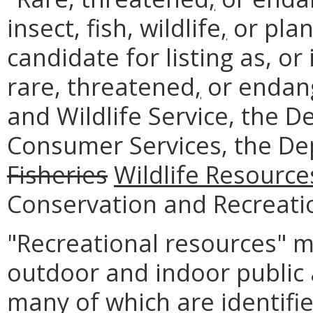
insect, fish, wildlife
,
or plant
candidate for listing as, o
rare, threatened
,
or endang
and Wildlife Service, the 
Consumer Services, the D
Fisheries
Wildlife Resource
Conservation and Recreati
"Recreational resources" 
outdoor and indoor public a
many of which are identifie