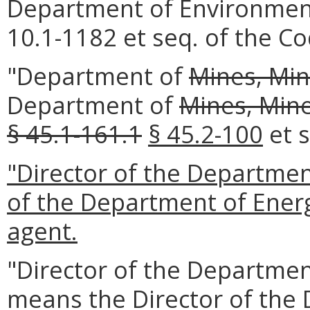
Department of Environmenta
10.1-1182 et seq. of the Cod
"Department of
Mines, Min
Department of
Mines, Mine
§ 45.1-161.1
§ 45.2-100
et s
"Director of the Departmen
of the Department of Energ
agent.
"Director of the Departmen
means the Director of the