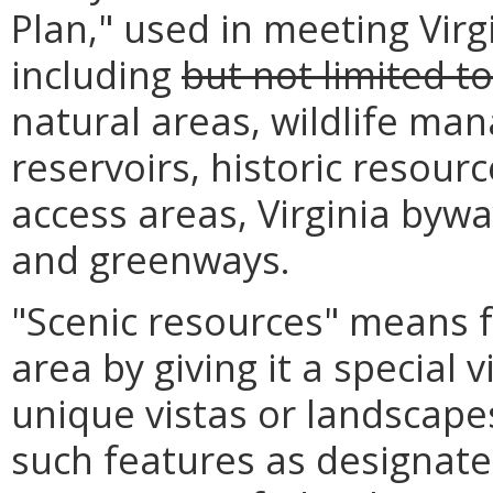
Plan," used in meeting Virg
including
but not limited to
natural areas, wildlife ma
reservoirs, historic resourc
access areas, Virginia bywa
and greenways.
"Scenic resources" means f
area by giving it a special 
unique vistas or landscape
such features as designate