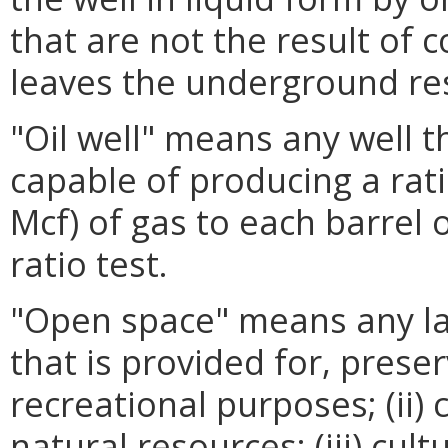
that are not the result of 
leaves the underground res
"Oil well" means any well 
capable of producing a rati
Mcf) of gas to each barrel of
ratio test.
"Open space" means any la
that is provided for, preser
recreational purposes; (ii)
natural resources; (iii) cultu