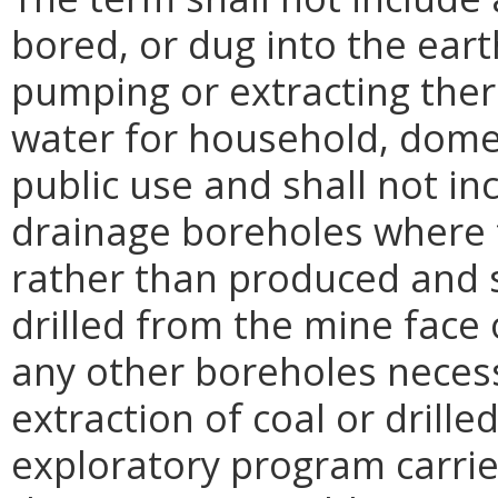
bored, or dug into the eart
pumping or extracting ther
water for household, domest
public use and shall not i
drainage boreholes where 
rather than produced and 
drilled from the mine face
any other boreholes necess
extraction of coal or drill
exploratory program carrie