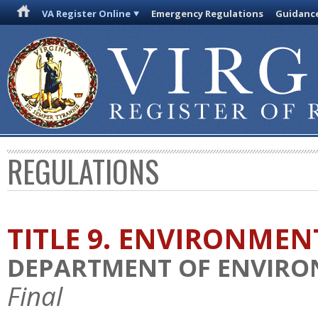
VA Register Online
Emergency Regulations
Guidanc
REGULATIONS
TITLE 9. ENVIRONMEN
DEPARTMENT OF ENVIRO
Final