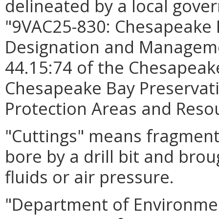
delineated by a local gove
"9VAC25-830: Chesapeake 
Designation and Managemen
44.15:74 of the Chesapeake
Chesapeake Bay Preservati
Protection Areas and Res
"Cuttings" means fragments
bore by a drill bit and brou
fluids or air pressure.
"Department of Environmen