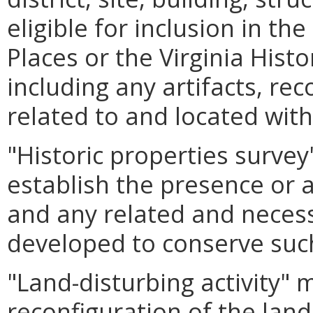
eligible for inclusion in th
Places or the Virginia Hist
including any artifacts, rec
related to and located with
"Historic properties surve
establish the presence or a
and any related and nece
developed to conserve suc
"Land-disturbing activity"
reconfiguration of the land