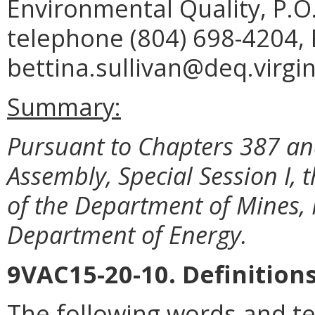
Environmental Quality, P.O
telephone (804) 698-4204, 
bettina.sullivan@deq.virgin
Summary:
Pursuant to Chapters 387 and
Assembly, Special Session I
of the Department of Mines, 
Department of Energy.
9VAC15-20-10. Definitions
The following words and te