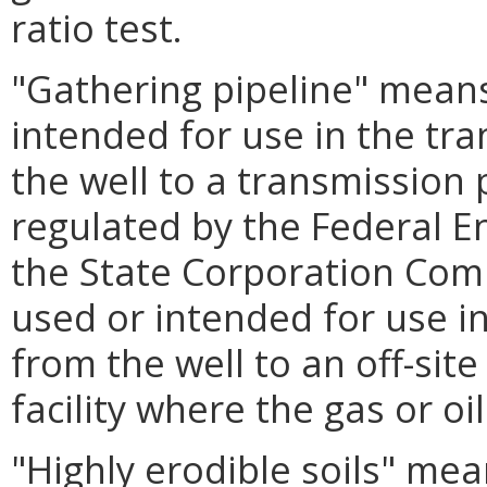
ratio test.
"Gathering pipeline" means 
intended for use in the tra
the well to a transmission 
regulated by the Federal 
the State Corporation Commi
used or intended for use in
from the well to an off-sit
facility where the gas or oil
"Highly erodible soils" mea