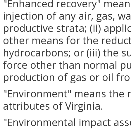
"Enhanced recovery" means (
injection of any air, gas, w
productive strata; (ii) appl
other means for the reducti
hydrocarbons; or (iii) the 
force other than normal p
production of gas or oil fr
"Environment" means the n
attributes of Virginia.
"Environmental impact as