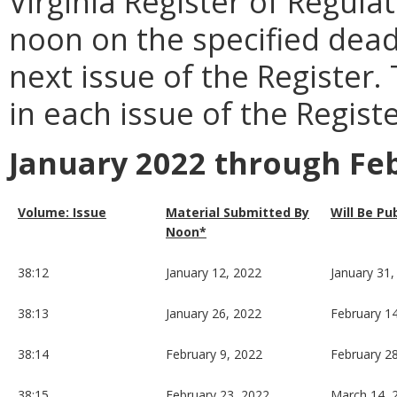
Virginia Register of Regula
noon on the specified dead
next issue of the Register.
in each issue of the Registe
January 2022 through Fe
Volume: Issue
Material Submitted By
Will Be Pu
Noon*
38:12
January 12, 2022
January 31,
38:13
January 26, 2022
February 1
38:14
February 9, 2022
February 2
38:15
February 23, 2022
March 14, 