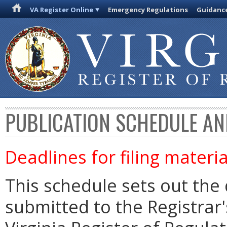
VA Register Online
Emergency Regulations
Guidanc
PUBLICATION SCHEDULE AN
Deadlines for filing materia
This schedule sets out the 
submitted to the Registrar's