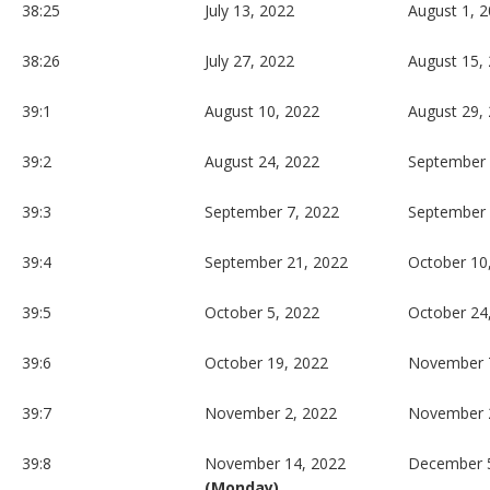
38:25
July 13, 2022
August 1, 
38:26
July 27, 2022
August 15,
39:1
August 10, 2022
August 29,
39:2
August 24, 2022
September 
39:3
September 7, 2022
September 
39:4
September 21, 2022
October 10
39:5
October 5, 2022
October 24
39:6
October 19, 2022
November 
39:7
November 2, 2022
November 
39:8
November 14, 2022
December 5
(Monday)