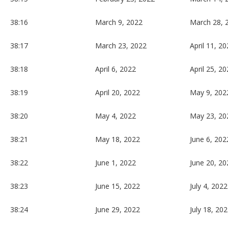
38:16
March 9, 2022
March 28, 
38:17
March 23, 2022
April 11, 2
38:18
April 6, 2022
April 25, 2
38:19
April 20, 2022
May 9, 202
38:20
May 4, 2022
May 23, 20
38:21
May 18, 2022
June 6, 202
38:22
June 1, 2022
June 20, 20
38:23
June 15, 2022
July 4, 2022
38:24
June 29, 2022
July 18, 20