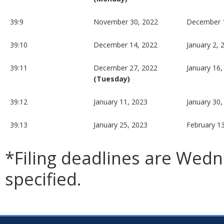
39:9
November 30, 2022
December 
39:10
December 14, 2022
January 2, 
39:11
December 27, 2022
January 16,
(Tuesday)
39:12
January 11, 2023
January 30,
39:13
January 25, 2023
February 1
*Filing deadlines are Wed
specified.