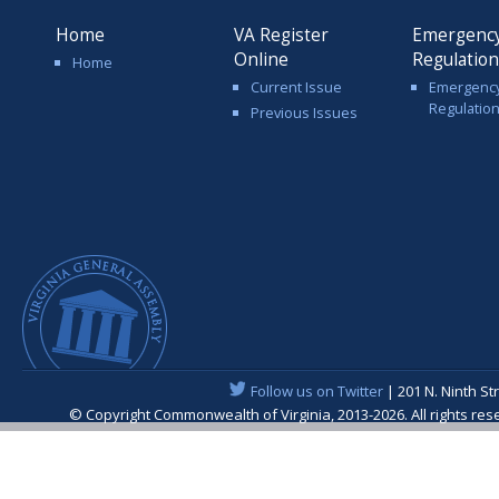
Home
VA Register
Emergenc
Online
Regulatio
Home
Current Issue
Emergenc
Regulatio
Previous Issues
Follow us on Twitter
| 201 N. Ninth St
© Copyright Commonwealth of Virginia, 2013-2026. All rights re