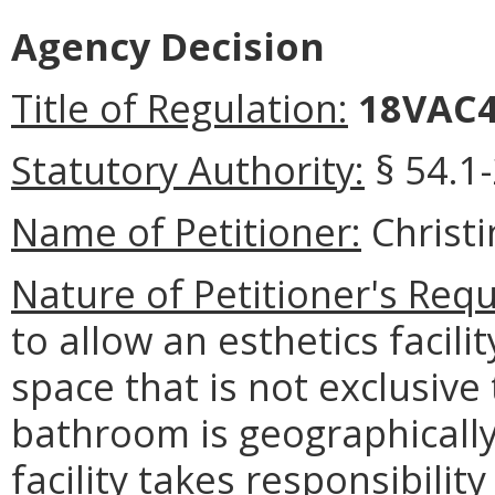
Agency Decision
Title of Regulation:
18VAC4
Statutory Authority:
§ 54.1-
Name of Petitioner:
Christ
Nature of Petitioner's Requ
to allow an esthetics facil
space that is not exclusive t
bathroom is geographically 
facility takes responsibilit