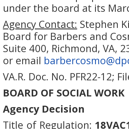
under the board at its Mar
Agency Contact:
Stephen Ki
Board for Barbers and Cos
Suite 400, Richmond, VA, 2
or email
barbercosmo@dpor
VA.R. Doc. No. PFR22-12; Fi
BOARD OF SOCIAL WORK
Agency Decision
Title of Regulation:
18VAC1