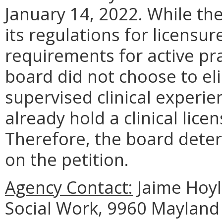
January 14, 2022. While th
its regulations for licensu
requirements for active pra
board did not choose to el
supervised clinical experie
already hold a clinical licen
Therefore, the board deter
on the petition.
Agency Contact:
Jaime Hoyle
Social Work, 9960 Mayland 