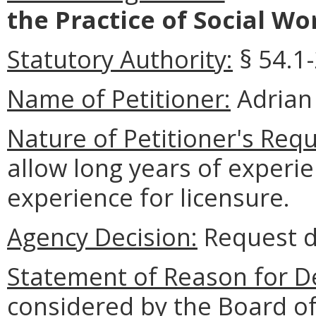
the Practice of Social Wo
Statutory Authority:
§
54.1-
Name of Petitioner:
Adrian
Nature of Petitioner's Requ
allow long years of experi
experience for licensure.
Agency Decision:
Request d
Statement of Reason for De
considered by the Board of