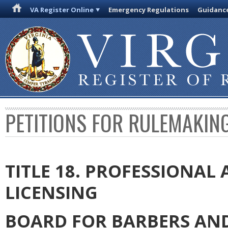
VA Register Online
Emergency Regulations
Guidanc
PETITIONS FOR RULEMAKIN
TITLE 18. PROFESSIONA
LICENSING
BOARD FOR BARBERS AN