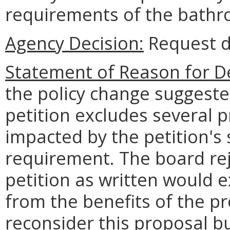
requirements of the bathr
Agency Decision:
Request d
Statement of Reason for De
the policy change suggested
petition excludes several p
impacted by the petition's 
requirement. The board rej
petition as written would 
from the benefits of the p
reconsider this proposal b