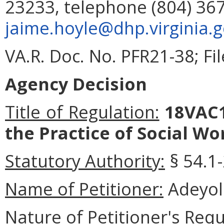
23233, telephone (804) 367
jaime.hoyle@dhp.virginia.
VA.R. Doc. No. PFR21-38; Fi
Agency Decision
Title of Regulation:
18VAC1
the Practice of Social Wo
Statutory Authority:
§ 54.1-
Name of Petitioner:
Adeyol
Nature of Petitioner's Requ