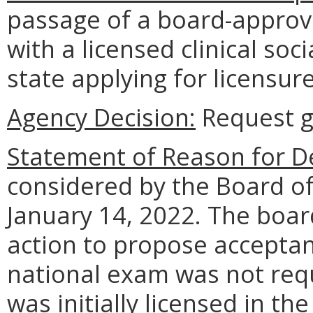
passage of a board-approv
with a licensed clinical soc
state applying for licensu
Agency Decision:
Request g
Statement of Reason for De
considered by the Board of
January 14, 2022. The boar
action to propose acceptan
national exam was not requ
was initially licensed in th