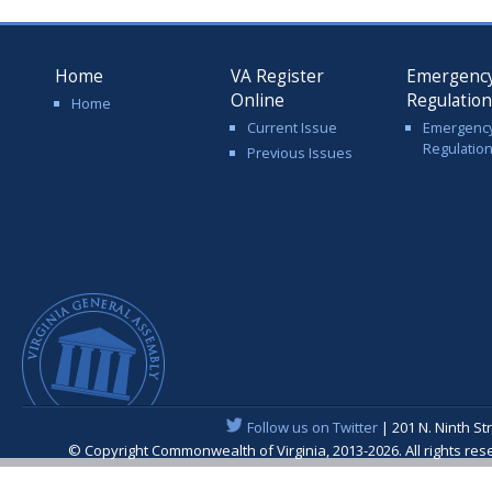
Home
VA Register
Emergenc
Online
Regulatio
Home
Current Issue
Emergenc
Regulatio
Previous Issues
Follow us on Twitter
| 201 N. Ninth St
© Copyright Commonwealth of Virginia, 2013-2026. All rights re