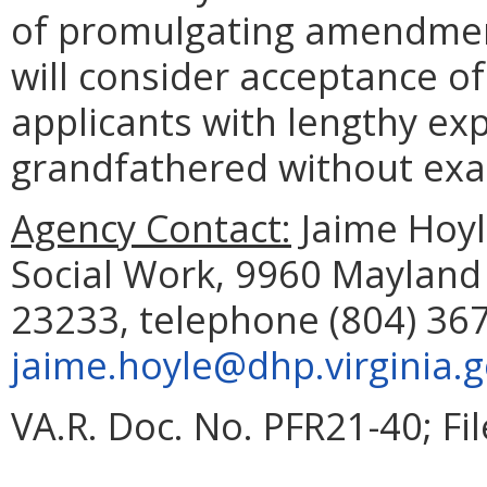
of promulgating amendment
will consider acceptance o
applicants with lengthy e
grandfathered without exa
Agency Contact:
Jaime Hoyle
Social Work, 9960 Mayland 
23233, telephone (804) 367
jaime.hoyle@dhp.virginia.
VA.R. Doc. No. PFR21-40; Fi