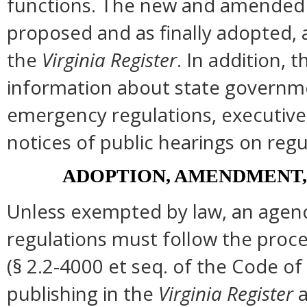
functions. The new and amended s
proposed and as finally adopted, 
the
Virginia Register
. In addition, t
information about state governmen
emergency regulations, executive
notices of public hearings on regu
ADOPTION, AMENDMENT,
Unless exempted by law, an agenc
regulations must follow the proce
(§ 2.2-4000 et seq. of the Code of Vi
publishing in the
Virginia Register
a