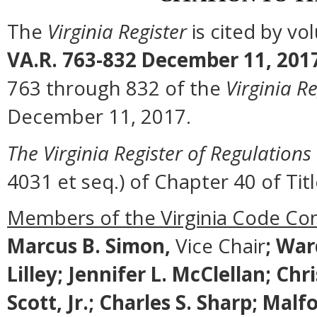
The
Virginia Register
is cited by v
VA.R. 763-832 December 11, 201
763 through 832 of the
Virginia Re
December 11, 2017.
The Virginia Register of Regulations
4031 et seq.) of Chapter 40 of Titl
Members of the Virginia Code Co
Marcus B. Simon,
Vice Chair
;
Ward
Lilley; Jennifer L. McClellan; Ch
Scott, Jr.; Charles S. Sharp; Ma