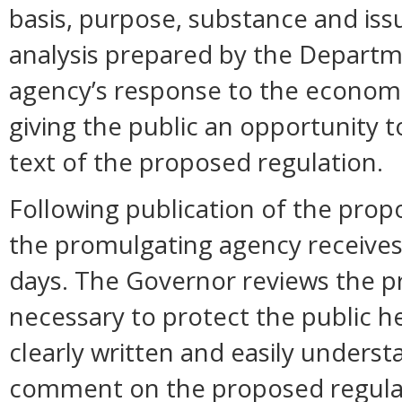
basis, purpose, substance and is
analysis prepared by the Departm
agency’s response to the economi
giving the public an opportunity
text of the proposed regulation.
Following publication of the prop
the promulgating agency receive
days. The Governor reviews the pr
necessary to protect the public hea
clearly written and easily unders
comment on the proposed regula