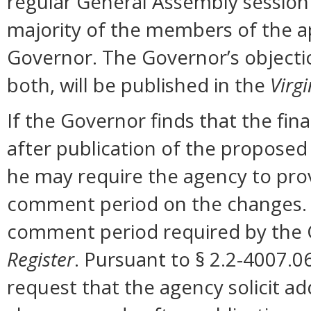
regular General Assembly session b
majority of the members of the ap
Governor. The Governor’s objectio
both, will be published in the
Virgi
If the Governor finds that the fi
after publication of the proposed
he may require the agency to prov
comment period on the changes. N
comment period required by the G
Register
. Pursuant to § 2.2-4007.0
request that the agency solicit a