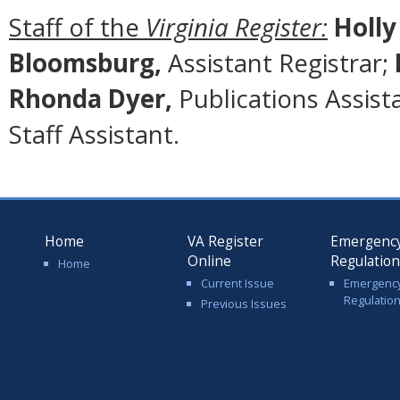
Staff of the
Virginia Register:
Holly
Bloomsburg,
Assistant Registrar;
Rhonda Dyer,
Publications Assist
Staff Assistant.
Home
VA Register
Emergenc
Online
Regulatio
Home
Current Issue
Emergenc
Regulatio
Previous Issues