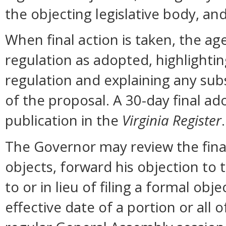
the objecting legislative body, an
When final action is taken, the ag
regulation as adopted, highlighti
regulation and explaining any sub
of the proposal. A 30-day final ad
publication in the
Virginia Register
.
The Governor may review the final 
objects, forward his objection to 
to or in lieu of filing a formal o
effective date of a portion or all 