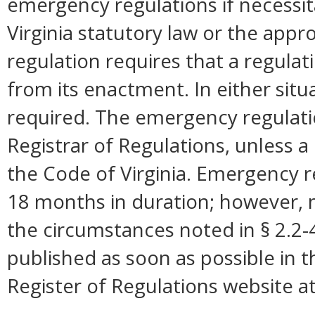
emergency regulations if necessi
Virginia statutory law or the appro
regulation requires that a regulat
from its enactment. In either situ
required. The emergency regulation
Registrar of Regulations, unless a 
the Code of Virginia. Emergency r
18 months in duration; however,
the circumstances noted in § 2.2
published as soon as possible in 
Register of Regulations website a