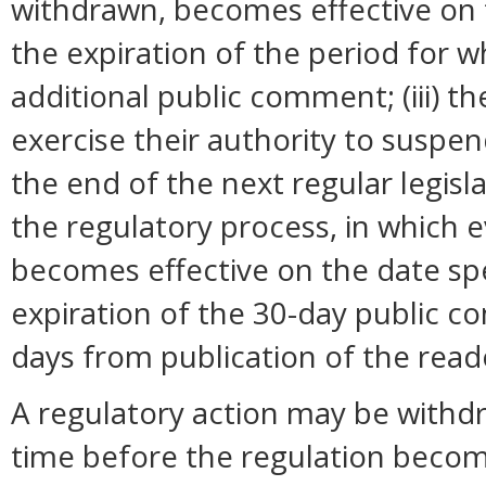
withdrawn, becomes effective on t
the expiration of the period for 
additional public comment; (iii) 
exercise their authority to suspend
the end of the next regular legisl
the regulatory process, in which 
becomes effective on the date spec
expiration of the 30-day public c
days from publication of the read
A regulatory action may be withd
time before the regulation become