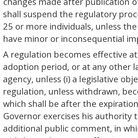
changes made after publication o
shall suspend the regulatory pro
25 or more individuals, unless t
have minor or inconsequential im
A regulation becomes effective at 
adoption period, or at any other 
agency, unless (i) a legislative ob
regulation, unless withdrawn, bec
which shall be after the expiration
Governor exercises his authority 
additional public comment, in whi