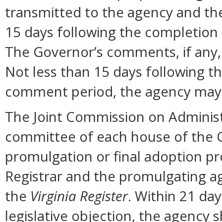
transmitted to the agency and the
15 days following the completion
The Governor’s comments, if any, 
Not less than 15 days following t
comment period, the agency may 
The Joint Commission on Administ
committee of each house of the 
promulgation or final adoption pr
Registrar and the promulgating ag
the
Virginia Register
. Within 21 day
legislative objection, the agency s