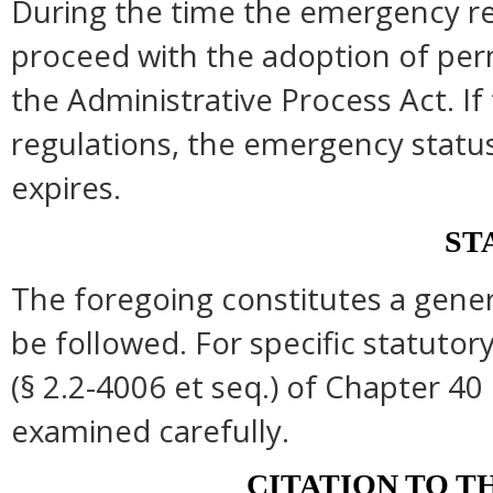
During the time the emergency reg
proceed with the adoption of per
the Administrative Process Act. I
regulations, the emergency statu
expires.
ST
The foregoing constitutes a gene
be followed. For specific statutory
(§ 2.2-4006 et seq.) of Chapter 40 
examined carefully.
CITATION TO T