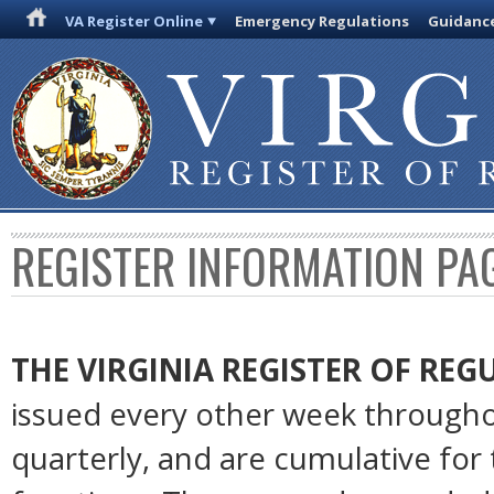
VA Register Online
Emergency Regulations
Guidanc
REGISTER INFORMATION PA
THE VIRGINIA REGISTER OF RE
issued every other week througho
quarterly, and are cumulative for 