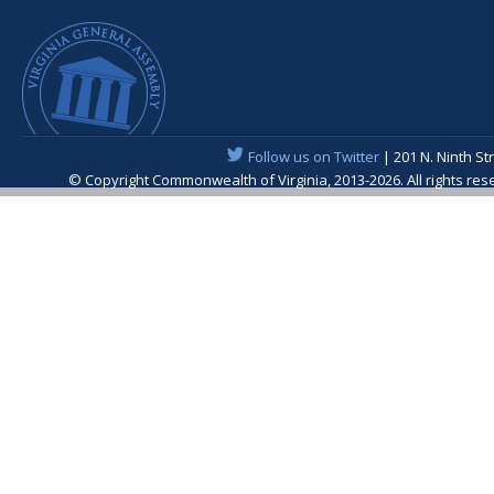
Follow us on Twitter
| 201 N. Ninth St
© Copyright Commonwealth of Virginia, 2013-2026. All rights re