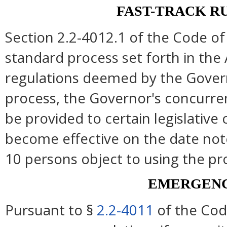
FAST-TRACK R
Section 2.2-4012.1 of the Code of 
standard process set forth in the 
regulations deemed by the Govern
process, the Governor's concurre
be provided to certain legislative
become effective on the date note
10 persons object to using the pr
EMERGENC
Pursuant to §
2.2-4011
of the Cod