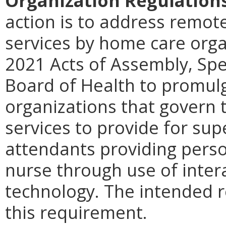
Organization Regulation
action is to address remot
services by home care orga
2021 Acts of Assembly, Spec
Board of Health to promul
organizations that govern t
services to provide for su
attendants providing perso
nurse through use of inter
technology.
The intended r
this requirement.