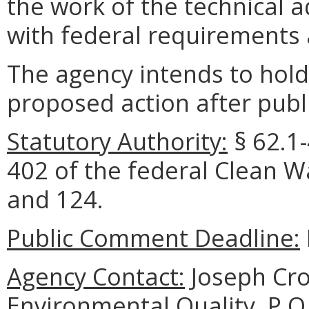
the work of the technical 
with federal requirements
The agency intends to hold
proposed action after publi
Statutory Authority:
§
62.1
402 of the federal Clean Wa
and 124.
Public Comment Deadline:
Agency Contact:
Joseph Cro
Environmental Quality, P.O