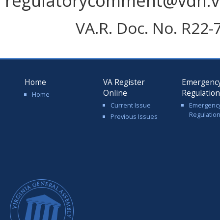
regulatorycomment@vdh.vir
VA.R. Doc. No. R22-
Home
VA Register
Emergenc
Online
Regulatio
Home
Current Issue
Emergenc
Regulatio
Previous Issues