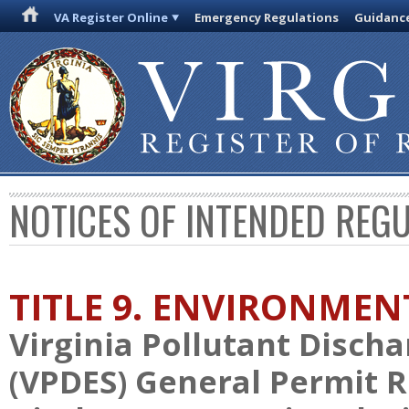
VA Register Online
Emergency Regulations
Guidanc
NOTICES OF INTENDED REG
TITLE 9. ENVIRONMEN
Virginia Pollutant Disch
(VPDES) General Permit 