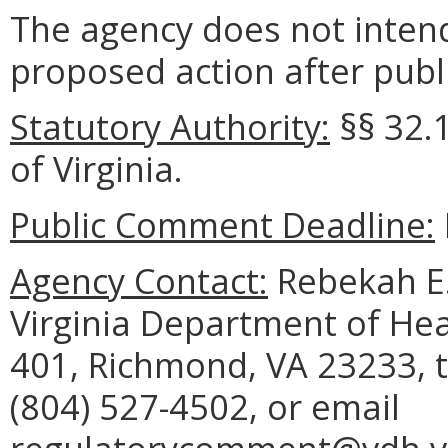
The agency does not intend
proposed action after publi
Statutory Authority:
§§
32.
of Virginia.
Public Comment Deadline:
Agency Contact:
Rebekah E. 
Virginia Department of Hea
401, Richmond, VA 23233, 
(804) 527-4502, or email