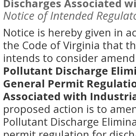
Discharges Associated wit
Notice of Intended Regulat
Notice is hereby given in a
the Code of Virginia that 
intends to consider amen
Pollutant Discharge Elim
General Permit Regulati
Associated with Industria
proposed action is to amen
Pollutant Discharge Elimin
permit regulation for disc