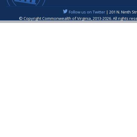
Follow us on Twitter
| 201 N. Ninth St
© Copyright Commonwealth of Virginia, 2013-2026. All rights re