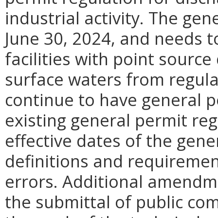
industrial activity. The ge
June 30, 2024, and needs to
facilities with point sourc
surface waters from regulat
continue to have general p
existing general permit re
effective dates of the gener
definitions and requiremen
errors. Additional amendme
the submittal of public co