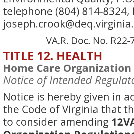
telephone (804) 814-8324, 
joseph.crook@deq.virginia.
VA.R. Doc. No. R22-
TITLE 12. HEALTH
Home Care Organization 
Notice of Intended Regulat
Notice is hereby given in a
the Code of Virginia that t
to consider amending
12V