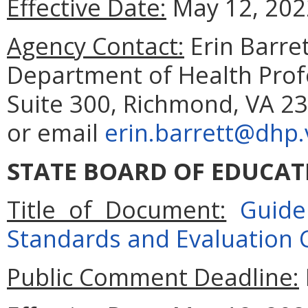
Effective Date:
May 12, 202
Agency Contact:
Erin Barret
Department of Health Prof
Suite 300, Richmond, VA 23
or email
erin.barrett@dhp.v
STATE BOARD OF EDUCAT
Title of Document:
Guide
Standards and Evaluation Cr
Public Comment Deadline: