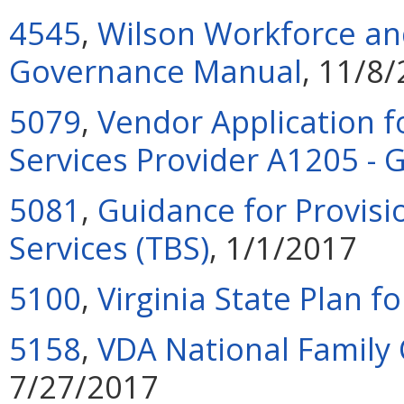
4545
,
Wilson Workforce and
Governance Manual
, 11/8
5079
,
Vendor Application f
Services Provider A1205 -
5081
,
Guidance for Provisi
Services (TBS)
, 1/1/2017
5100
,
Virginia State Plan f
5158
,
VDA National Family
7/27/2017