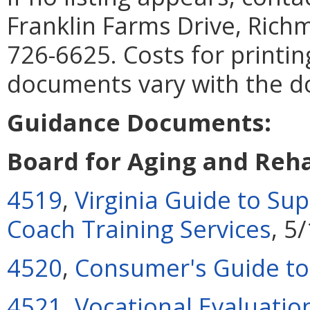
Franklin Farms Drive, Rich
726-6625. Costs for printin
documents vary with the 
Guidance Documents:
Board for Aging and Reha
4519
,
Virginia Guide to S
Coach Training Services
, 5
4520
,
Consumer's Guide to
4521
,
Vocational Evaluatio