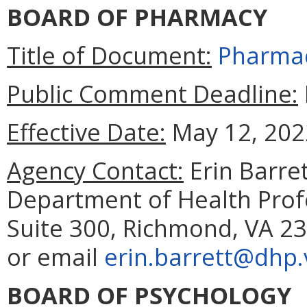
BOARD OF PHARMACY
Title of Document:
Pharmac
Public Comment Deadline:
Effective Date:
May 12, 202
Agency Contact:
Erin Barret
Department of Health Prof
Suite 300, Richmond, VA 23
or email
erin.barrett@dhp.v
BOARD OF PSYCHOLOGY