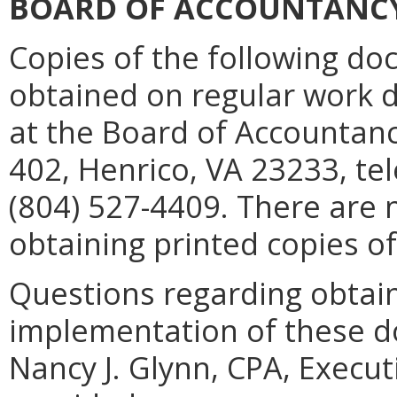
BOARD OF ACCOUNTANC
Copies of the following d
obtained on regular work d
at the Board of Accountanc
402, Henrico, VA 23233, te
(804) 527-4409. There are 
obtaining printed copies o
Questions regarding obtaini
implementation of these d
Nancy J. Glynn, CPA, Execut