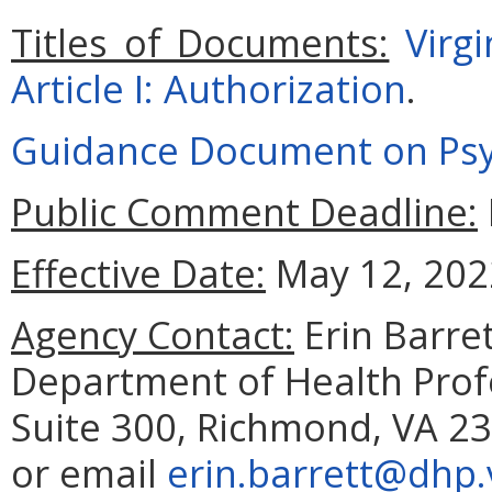
Titles of Documents:
Virg
Article I: Authorization
.
Guidance Document on Psyc
Public Comment Deadline:
Effective Date:
May 12, 202
Agency Contact:
Erin Barret
Department of Health Prof
Suite 300, Richmond, VA 23
or email
erin.barrett@dhp.v