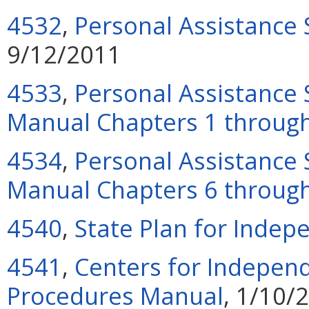
4532
,
Personal Assistance
9/12/2011
4533
,
Personal Assistance 
Manual Chapters 1 throug
4534
,
Personal Assistance 
Manual Chapters 6 throug
4540
,
State Plan for Indep
4541
,
Centers for Independ
Procedures Manual
, 1/10/