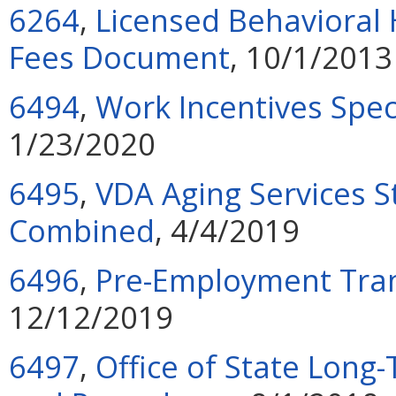
6264
,
Licensed Behavioral 
Fees Document
, 10/1/2013
6494
,
Work Incentives Spec
1/23/2020
6495
,
VDA Aging Services S
Combined
, 4/4/2019
6496
,
Pre-Employment Tran
12/12/2019
6497
,
Office of State Lon