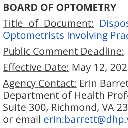
BOARD OF OPTOMETRY
Title of Document:
Dispo
Optometrists Involving Prac
Public Comment Deadline:
Effective Date:
May 12, 202
Agency Contact:
Erin Barret
Department of Health Prof
Suite 300, Richmond, VA 23
or email
erin.barrett@dhp.v