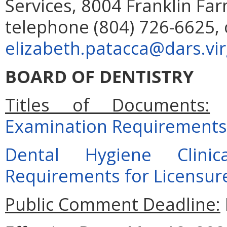
Services, 8004 Franklin Far
telephone (804) 726-6625, 
elizabeth.patacca@dars.vir
BOARD OF DENTISTRY
Titles of Documents:
Examination Requirements 
Dental Hygiene Clini
Requirements for Licensur
Public Comment Deadline: