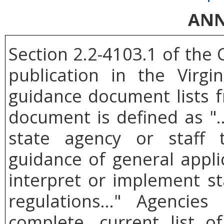
ANN
Section 2.2-4103.1 of the 
publication in the Virgi
guidance document lists f
document is defined as 
state agency or staff 
guidance of general applic
interpret or implement st
regulations..." Agencie
complete, current list 