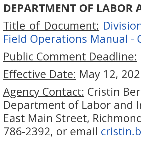
DEPARTMENT OF LABOR 
Title of Document:
Divisi
Field Operations Manual -
Public Comment Deadline:
Effective Date:
May 12, 202
Agency Contact:
Cristin Be
Department of Labor and I
East Main Street, Richmond
786-2392,
or email
cristin.