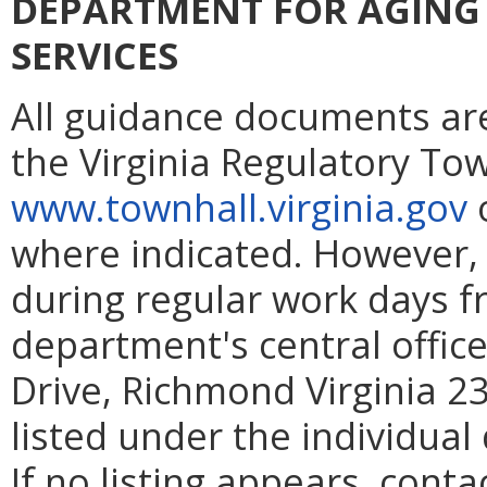
DEPARTMENT FOR AGING 
SERVICES
All guidance documents are
the Virginia Regulatory To
www.townhall.virginia.gov
o
where indicated. However
during regular work days fr
department's central office
Drive, Richmond Virginia 23
listed under the individua
If no listing appears, cont