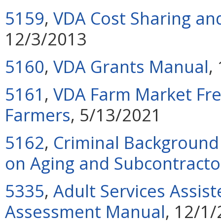
5159
,
VDA Cost Sharing and
12/3/2013
5160
,
VDA Grants Manual
,
5161
,
VDA Farm Market Fre
Farmers
, 5/13/2021
5162
,
Criminal Background 
on Aging and Subcontracto
5335
,
Adult Services Assiste
Assessment Manual
, 12/1