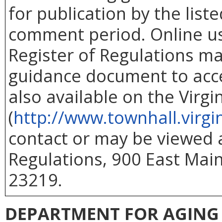
for publication by the list
comment period. Online use
Register of Regulations ma
guidance document to acc
also available on the Virg
(
http://www.townhall.virgi
contact or may be viewed at
Regulations, 900 East Main
23219.
DEPARTMENT FOR AGING 