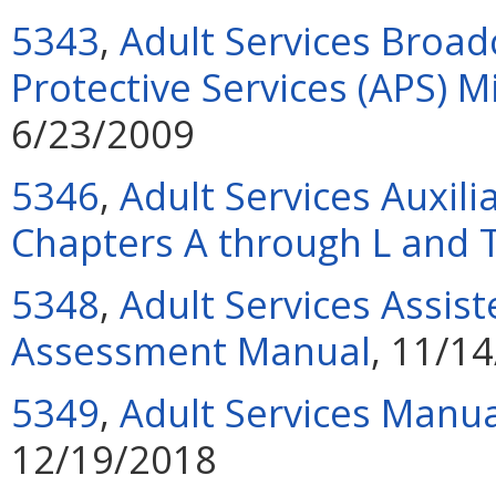
5343
,
Adult Services Broad
Protective Services (APS) 
6/23/2009
5346
,
Adult Services Auxili
Chapters A through L and 
5348
,
Adult Services Assiste
Assessment Manual
, 11/1
5349
,
Adult Services Manua
12/19/2018