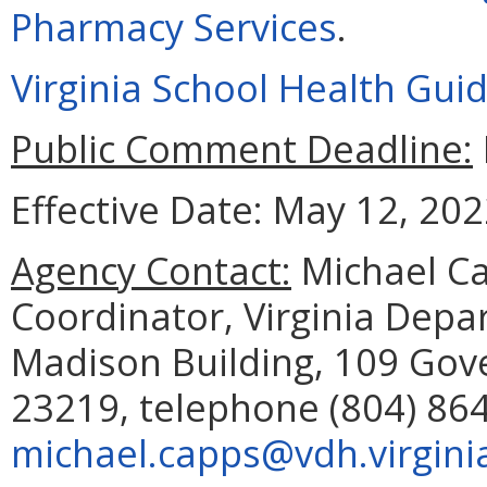
Pharmacy Services
.
Virginia School Health Guid
Public Comment Deadline:
Effective Date: May 12, 202
Agency Contact:
Michael Ca
Coordinator, Virginia Depa
Madison Building, 109 Gov
23219, telephone (804) 864
michael.capps@vdh.virgini