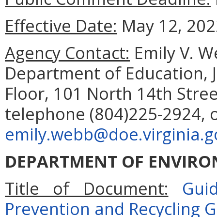
Effective Date:
May 12, 202
Agency Contact:
Emily V. 
Department of Education, 
Floor, 101 North 14th Stre
telephone (804)225-2924, 
emily.webb@doe.virginia.g
DEPARTMENT OF ENVIRO
Title of Document:
Guid
Prevention and Recycling G