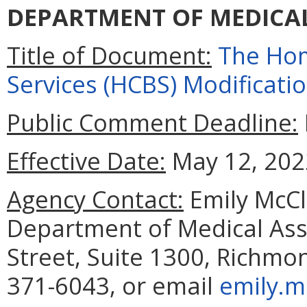
DEPARTMENT OF MEDICAL
Title of Document:
The Ho
Services (HCBS) Modificati
Public Comment Deadline:
Effective Date:
May 12, 202
Agency Contact:
Emily McCl
Department of Medical Assi
Street, Suite 1300, Richmo
371-6043, or email
emily.m