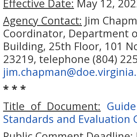
Effective Date:
May 12, 202
Agency Contact:
Jim Chapm
Coordinator, Department o
Building, 25th Floor, 101 N
23219, telephone (804) 225
jim.chapman@doe.virginia
* * *
Title of Document:
Guide
Standards and Evaluation C
Public Comment Deadline: