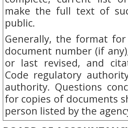
make the full text of su
public.
Generally, the format for
document number (if any),
or last revised, and cita
Code regulatory authority
authority. Questions con
for copies of documents s
person listed by the agenc