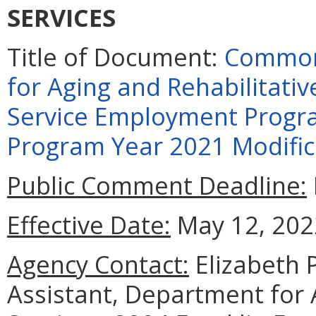
SERVICES
Title of Document:
Commonw
for Aging and Rehabilitati
Service Employment Progra
Program Year 2021 Modific
Public Comment Deadline:
Effective Date:
May 12, 202
Agency Contact:
Elizabeth 
Assistant, Department for 