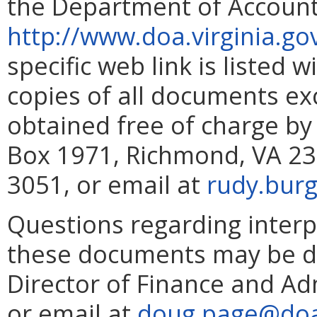
the Department of Account
http://www.doa.virginia.go
specific web link is listed 
copies of all documents e
obtained free of charge by
Box 1971, Richmond, VA 23
3051, or email at
rudy.burg
Questions regarding interp
these documents may be di
Director of Finance and Ad
or email at
doug.page@doa.