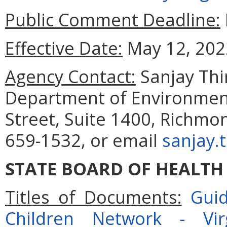
Public Comment Deadline:
Effective Date:
May 12, 202
Agency Contact:
Sanjay Th
Department of Environment
Street, Suite 1400, Richmo
659-1532, or email
sanjay.
STATE BOARD OF HEALTH
Titles of Documents:
Guid
Children Network - Vi