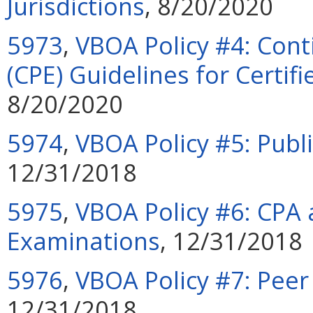
Jurisdictions
, 8/20/2020
5973
,
VBOA Policy #4: Cont
(CPE) Guidelines for Certif
8/20/2020
5974
,
VBOA Policy #5: Publi
12/31/2018
5975
,
VBOA Policy #6: CPA 
Examinations
, 12/31/2018
5976
,
VBOA Policy #7: Pee
12/31/2018