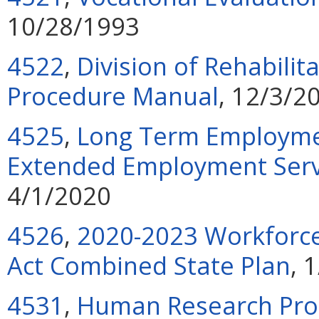
10/28/1993
4522
,
Division of Rehabilit
Procedure Manual
, 12/3/2
4525
,
Long Term Employmen
Extended Employment Servi
4/1/2020
4526
,
2020-2023 Workforce
Act Combined State Plan
, 
4531
,
Human Research Pro