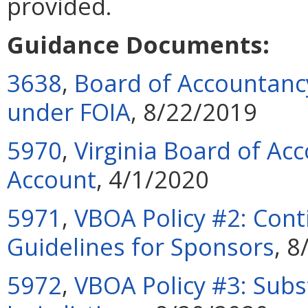
provided.
Guidance Documents:
3638
,
Board of Accountancy
under FOIA
, 8/22/2019
5970
,
Virginia Board of Acc
Account
, 4/1/2020
5971
,
VBOA Policy #2: Cont
Guidelines for Sponsors
, 
5972
,
VBOA Policy #3: Subs