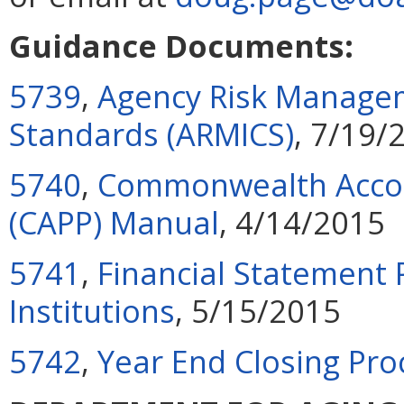
Guidance Documents:
5739
,
Agency Risk Managem
Standards (ARMICS)
, 7/19/
5740
,
Commonwealth Accoun
(CAPP) Manual
, 4/14/2015
5741
,
Financial Statement 
Institutions
, 5/15/2015
5742
,
Year End Closing Pr