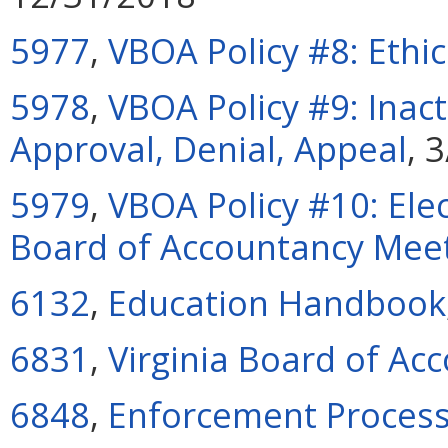
5977
,
VBOA Policy #8: Ethi
5978
,
VBOA Policy #9: Inac
Approval, Denial, Appeal
, 
5979
,
VBOA Policy #10: Elec
Board of Accountancy Mee
6132
,
Education Handbook
6831
,
Virginia Board of Ac
6848
,
Enforcement Proces