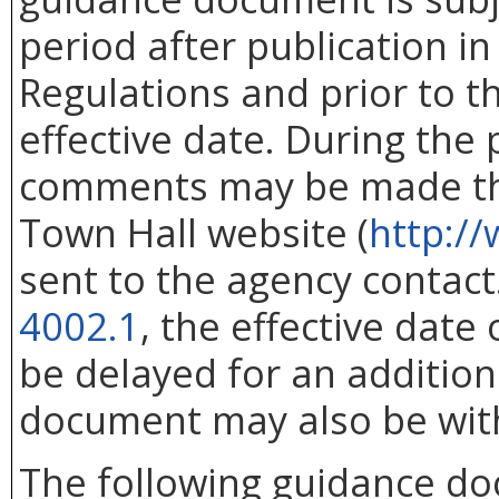
period after publication in 
Regulations and prior to 
effective date. During the
comments may be made thr
Town Hall website (
http://
sent to the agency contac
4002.1
, the effective dat
be delayed for an addition
document may also be wit
The following guidance d