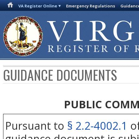
VA Register Online
Emergency Regulations
Guidanc
GUIDANCE DOCUMENTS
PUBLIC COMM
Pursuant to
§ 2.2-4002.1
of
guidance document is subj