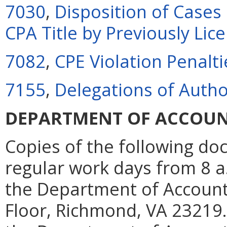
7030
,
Disposition of Cases
CPA Title by Previously Lic
7082
,
CPE Violation Penalti
7155
,
Delegations of Autho
DEPARTMENT OF ACCOU
Copies of the following d
regular work days from 8 a.m
the Department of Account
Floor, Richmond, VA 23219.