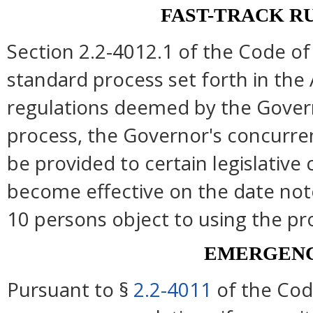
FAST-TRACK R
Section 2.2-4012.1 of the Code of 
standard process set forth in the 
regulations deemed by the Govern
process, the Governor's concurre
be provided to certain legislative
become effective on the date note
10 persons object to using the pr
EMERGENC
Pursuant to §
2.2-4011
of the Cod