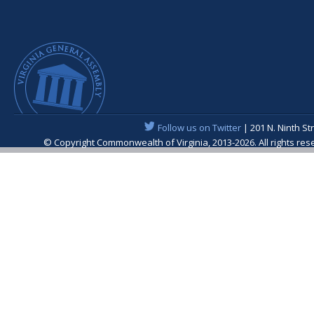
Follow us on Twitter
| 201 N. Ninth St
© Copyright Commonwealth of Virginia, 2013-2026. All rights re