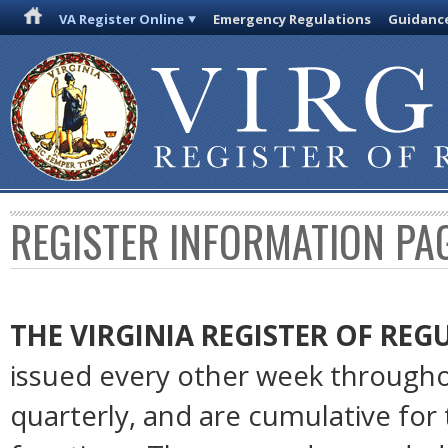
VA Register Online
Emergency Regulations
Guidanc
REGISTER INFORMATION PA
THE VIRGINIA REGISTER OF RE
issued every other week througho
quarterly, and are cumulative for 