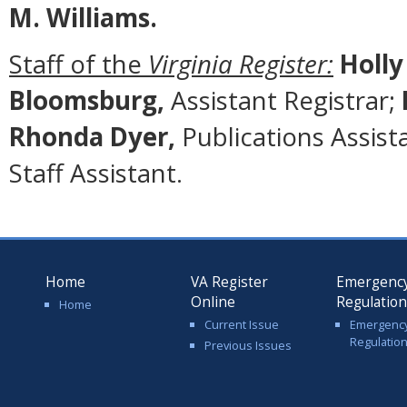
M. Williams.
Staff of the
Virginia Register:
Holly
Bloomsburg,
Assistant Registrar;
Rhonda Dyer,
Publications Assist
Staff Assistant.
Home
VA Register
Emergenc
Online
Regulatio
Home
Current Issue
Emergenc
Regulatio
Previous Issues