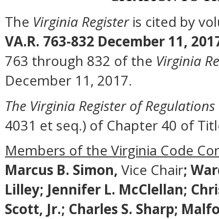
The
Virginia Register
is cited by v
VA.R. 763-832 December 11, 201
763 through 832 of the
Virginia Re
December 11, 2017.
The Virginia Register of Regulations
4031 et seq.) of Chapter 40 of Titl
Members of the Virginia Code Co
Marcus B. Simon,
Vice Chair
;
Ward
Lilley; Jennifer L. McClellan; Ch
Scott, Jr.; Charles S. Sharp; M