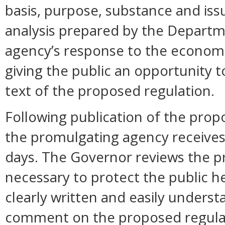
basis, purpose, substance and is
analysis prepared by the Departm
agency’s response to the economi
giving the public an opportunity
text of the proposed regulation.
Following publication of the prop
the promulgating agency receive
days. The Governor reviews the pr
necessary to protect the public hea
clearly written and easily unders
comment on the proposed regula