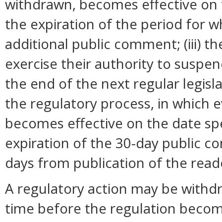
withdrawn, becomes effective on t
the expiration of the period for 
additional public comment; (iii) 
exercise their authority to suspend
the end of the next regular legisl
the regulatory process, in which 
becomes effective on the date spec
expiration of the 30-day public c
days from publication of the read
A regulatory action may be withd
time before the regulation become