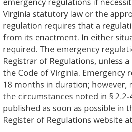
emergency regulations if necessi
Virginia statutory law or the appro
regulation requires that a regulat
from its enactment. In either situ
required. The emergency regulation
Registrar of Regulations, unless a 
the Code of Virginia. Emergency r
18 months in duration; however,
the circumstances noted in § 2.2
published as soon as possible in 
Register of Regulations website a