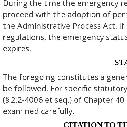
During the time the emergency reg
proceed with the adoption of per
the Administrative Process Act. I
regulations, the emergency statu
expires.
ST
The foregoing constitutes a gene
be followed. For specific statutory
(§ 2.2-4006 et seq.) of Chapter 40 
examined carefully.
CITATION TO T