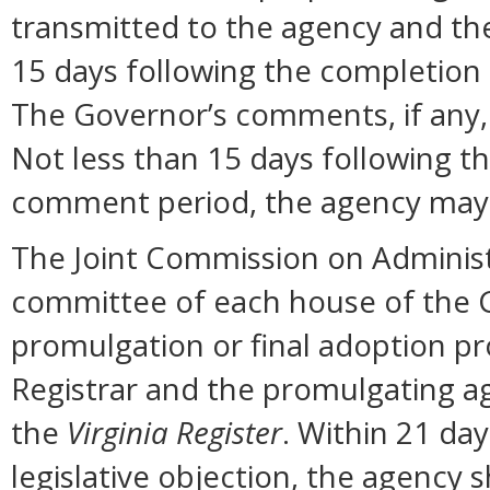
transmitted to the agency and the
15 days following the completion
The Governor’s comments, if any, 
Not less than 15 days following t
comment period, the agency may 
The Joint Commission on Administ
committee of each house of the 
promulgation or final adoption pr
Registrar and the promulgating ag
the
Virginia Register
. Within 21 day
legislative objection, the agency s