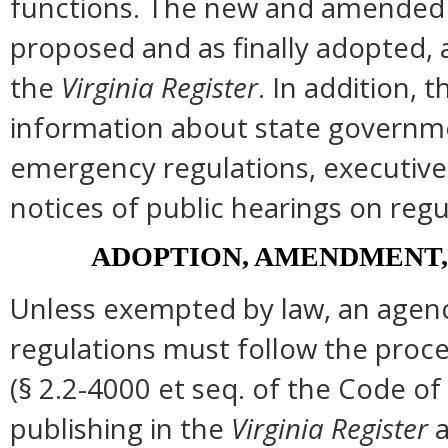
functions. The new and amended s
proposed and as finally adopted, 
the
Virginia Register
. In addition, t
information about state governmen
emergency regulations, executive
notices of public hearings on regu
ADOPTION, AMENDMENT,
Unless exempted by law, an agenc
regulations must follow the proce
(§ 2.2-4000 et seq. of the Code of Vi
publishing in the
Virginia Register
a