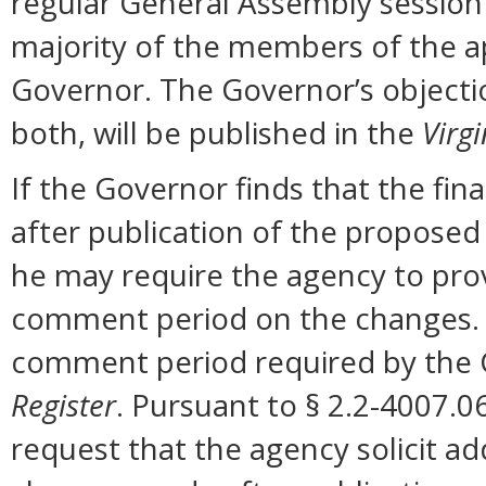
regular General Assembly session b
majority of the members of the ap
Governor. The Governor’s objectio
both, will be published in the
Virgi
If the Governor finds that the fi
after publication of the proposed
he may require the agency to prov
comment period on the changes. N
comment period required by the G
Register
. Pursuant to § 2.2-4007.0
request that the agency solicit a