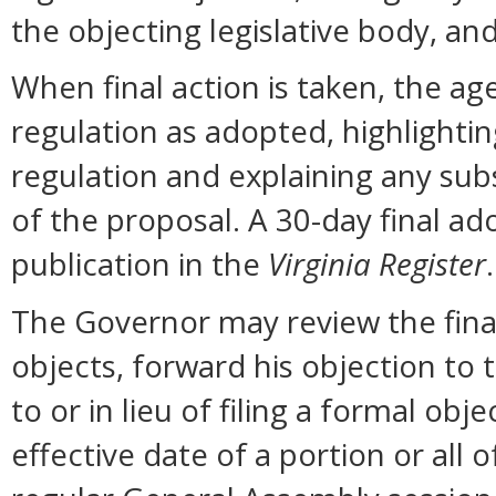
the objecting legislative body, an
When final action is taken, the ag
regulation as adopted, highlighti
regulation and explaining any sub
of the proposal. A 30-day final ad
publication in the
Virginia Register
.
The Governor may review the final 
objects, forward his objection to 
to or in lieu of filing a formal o
effective date of a portion or all 