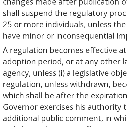
changes made after publication o
shall suspend the regulatory pro
25 or more individuals, unless t
have minor or inconsequential im
A regulation becomes effective at 
adoption period, or at any other 
agency, unless (i) a legislative ob
regulation, unless withdrawn, bec
which shall be after the expiration
Governor exercises his authority 
additional public comment, in whi