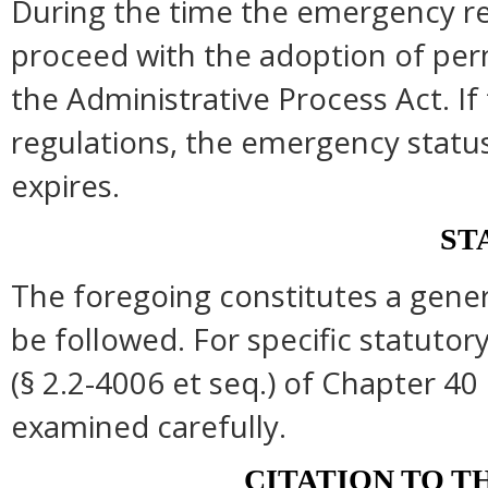
During the time the emergency reg
proceed with the adoption of per
the Administrative Process Act. I
regulations, the emergency statu
expires.
ST
The foregoing constitutes a gene
be followed. For specific statutory
(§ 2.2-4006 et seq.) of Chapter 40 
examined carefully.
CITATION TO T