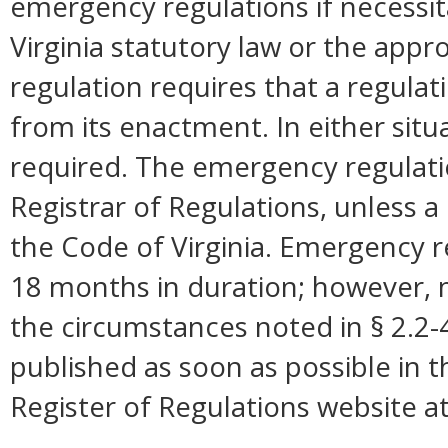
emergency regulations if necessi
Virginia statutory law or the appro
regulation requires that a regulat
from its enactment. In either situ
required. The emergency regulation
Registrar of Regulations, unless a 
the Code of Virginia. Emergency r
18 months in duration; however,
the circumstances noted in § 2.2
published as soon as possible in 
Register of Regulations website a