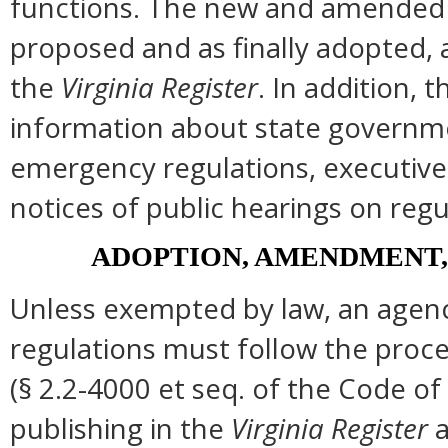
functions. The new and amended s
proposed and as finally adopted, 
the
Virginia Register
. In addition, t
information about state governmen
emergency regulations, executive
notices of public hearings on regu
ADOPTION, AMENDMENT,
Unless exempted by law, an agenc
regulations must follow the proce
(§ 2.2-4000 et seq. of the Code of Vi
publishing in the
Virginia Register
a