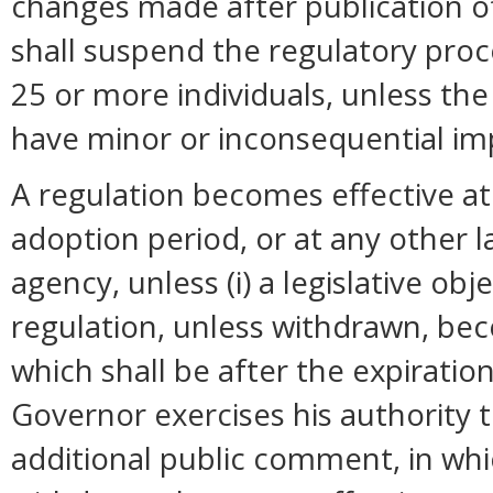
changes made after publication o
shall suspend the regulatory pro
25 or more individuals, unless t
have minor or inconsequential im
A regulation becomes effective at 
adoption period, or at any other 
agency, unless (i) a legislative ob
regulation, unless withdrawn, bec
which shall be after the expiration
Governor exercises his authority 
additional public comment, in whi