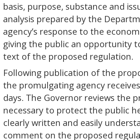
basis, purpose, substance and is
analysis prepared by the Departm
agency’s response to the economi
giving the public an opportunity
text of the proposed regulation.
Following publication of the prop
the promulgating agency receive
days. The Governor reviews the pr
necessary to protect the public hea
clearly written and easily unders
comment on the proposed regula