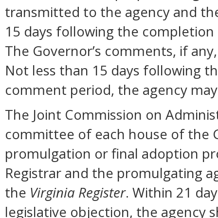
transmitted to the agency and the
15 days following the completion
The Governor’s comments, if any, 
Not less than 15 days following t
comment period, the agency may 
The Joint Commission on Administ
committee of each house of the 
promulgation or final adoption pr
Registrar and the promulgating ag
the
Virginia Register
. Within 21 day
legislative objection, the agency s