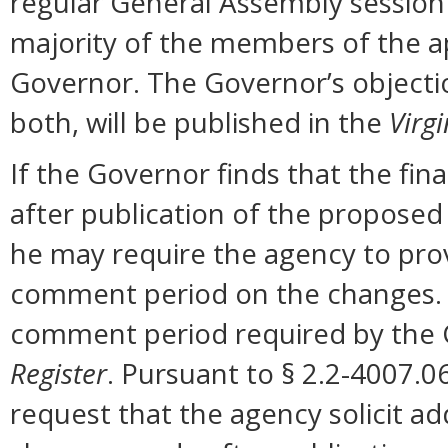
regular General Assembly session b
majority of the members of the ap
Governor. The Governor’s objectio
both, will be published in the
Virgi
If the Governor finds that the fi
after publication of the proposed
he may require the agency to prov
comment period on the changes. N
comment period required by the G
Register
. Pursuant to § 2.2-4007.0
request that the agency solicit a