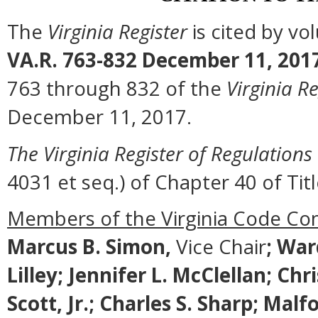
The
Virginia Register
is cited by v
VA.R. 763-832 December 11, 201
763 through 832 of the
Virginia Re
December 11, 2017.
The Virginia Register of Regulations
4031 et seq.) of Chapter 40 of Titl
Members of the Virginia Code Co
Marcus B. Simon,
Vice Chair
;
Ward
Lilley; Jennifer L. McClellan; Ch
Scott, Jr.; Charles S. Sharp; M