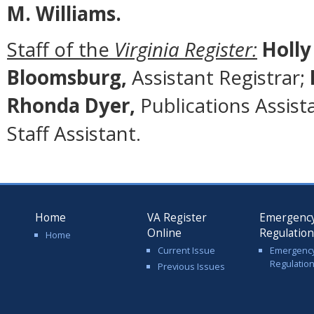
M. Williams.
Staff of the
Virginia Register:
Holly
Bloomsburg,
Assistant Registrar;
Rhonda Dyer,
Publications Assist
Staff Assistant.
Home
VA Register
Emergenc
Online
Regulatio
Home
Current Issue
Emergenc
Regulatio
Previous Issues