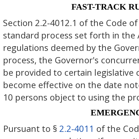
FAST-TRACK R
Section 2.2-4012.1 of the Code of 
standard process set forth in the 
regulations deemed by the Govern
process, the Governor's concurre
be provided to certain legislative
become effective on the date note
10 persons object to using the pr
EMERGENC
Pursuant to §
2.2-4011
of the Cod