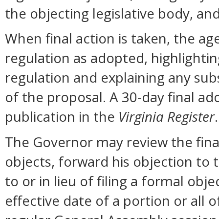
the objecting legislative body, an
When final action is taken, the ag
regulation as adopted, highlighti
regulation and explaining any sub
of the proposal. A 30-day final ad
publication in the
Virginia Register
.
The Governor may review the final 
objects, forward his objection to 
to or in lieu of filing a formal o
effective date of a portion or all 