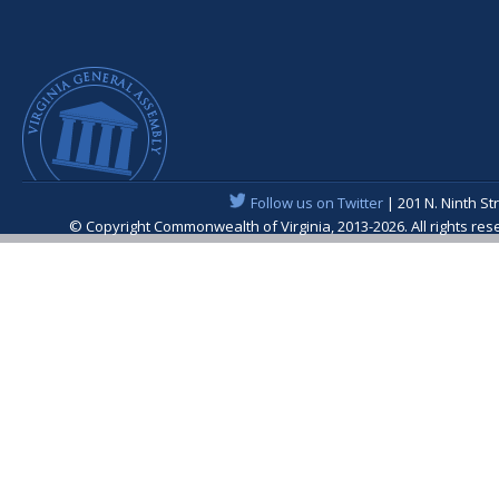
Follow us on Twitter
| 201 N. Ninth St
© Copyright Commonwealth of Virginia, 2013-2026. All rights re