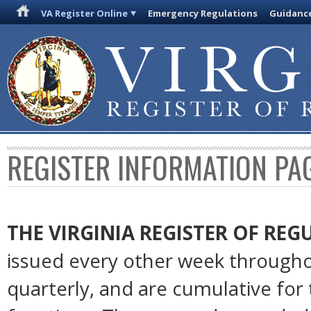
VA Register Online
Emergency Regulations
Guidanc
REGISTER INFORMATION PA
THE VIRGINIA REGISTER OF RE
issued every other week througho
quarterly, and are cumulative for 