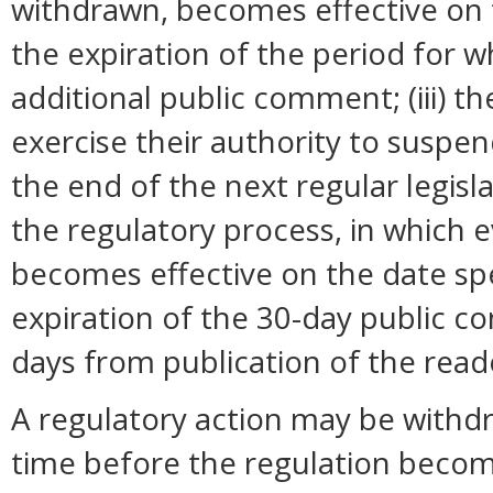
withdrawn, becomes effective on t
the expiration of the period for 
additional public comment; (iii) 
exercise their authority to suspend
the end of the next regular legisl
the regulatory process, in which 
becomes effective on the date spec
expiration of the 30-day public c
days from publication of the read
A regulatory action may be withd
time before the regulation become