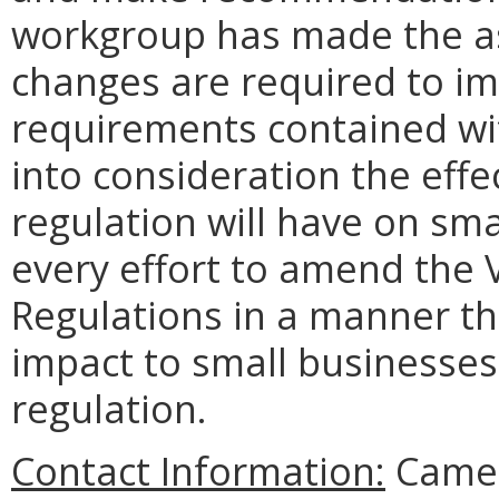
workgroup has made the as
changes are required to im
requirements contained wi
into consideration the effe
regulation will have on sm
every effort to amend the V
Regulations in a manner th
impact to small businesses
regulation.
Contact Information:
Camero