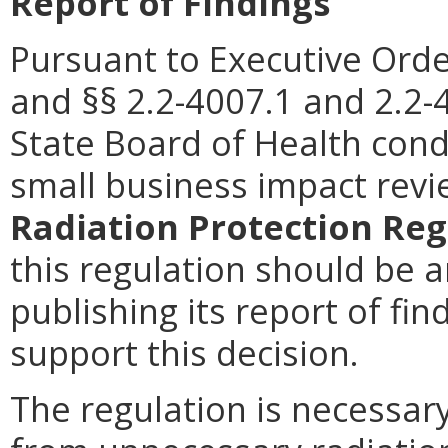
Report of Findings
Pursuant to Executive Orde
and
§§ 2.2-4007.1 and 2.2-4
State Board of Health cond
small business impact rev
Radiation Protection Reg
this regulation should be 
publishing its report of fi
support this decision.
The regulation is necessary