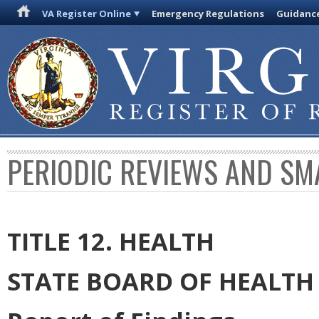
VA Register Online
Emergency Regulations
Guidanc
PERIODIC REVIEWS AND SM
TITLE 12. HEALTH
STATE BOARD OF HEALTH