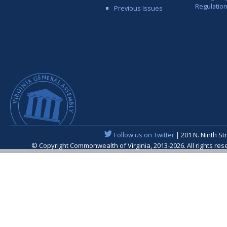
Regulatio
Previous Issues
Follow us on Twitter
| 201 N. Ninth St
© Copyright Commonwealth of Virginia, 2013-2026. All rights re