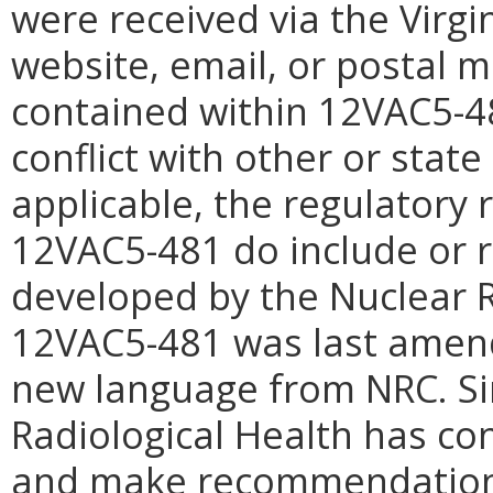
were received via the Virgi
website, email, or postal 
contained within 12VAC5-48
conflict with other or stat
applicable, the regulatory
12VAC5-481 do include or 
developed by the Nuclear 
12VAC5-481 was last amend
new language from NRC. Sin
Radiological Health has c
and make recommendations 