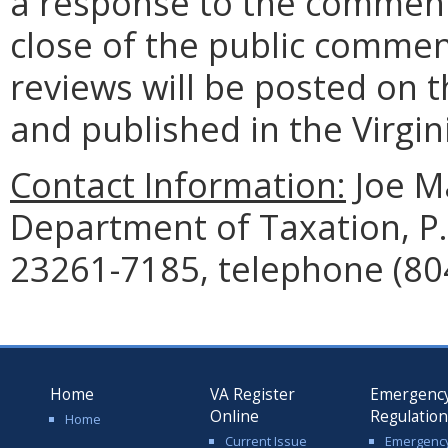
a response to the comment
close of the public commen
reviews will be posted on t
and published in the Virgin
Contact Information:
Joe Ma
Department of Taxation, P
23261-7185, telephone (80
Home
VA Register
Emergenc
Online
Regulatio
Home
Current Issue
Emergenc