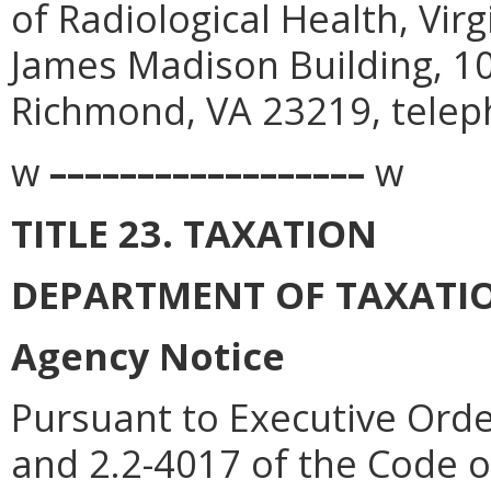
of Radiological Health, Vir
James Madison Building, 1
Richmond, VA 23219, telep
w
––––––––––––––––––
w
TITLE 23. TAXATION
DEPARTMENT OF TAXATI
Agency Notice
Pursuant to Executive Orde
and 2.2-4017 of the Code of