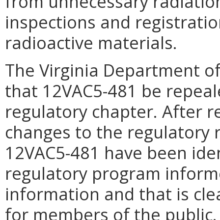
from unnecessary radiatio
inspections and registrati
radioactive materials.
The Virginia Department o
that 12VAC5-481 be repeal
regulatory chapter. After r
changes to the regulatory 
12VAC5-481 have been ident
regulatory program inform
information and that is cl
for members of the public