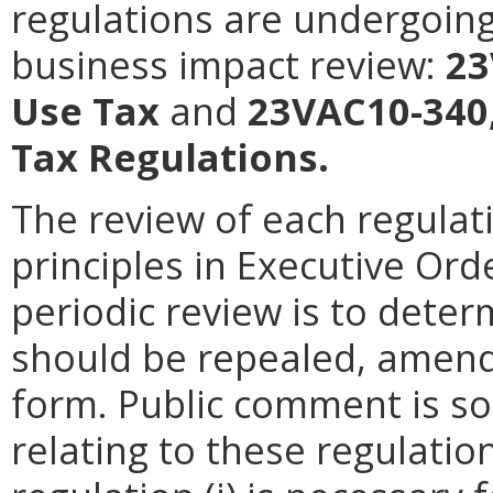
regulations are undergoing
business impact review:
23
Use Tax
and
23VAC10-340,
Tax Regulations.
The review of each regulati
principles in Executive Ord
periodic review is to dete
should be repealed, amende
form. Public comment is so
relating to these regulatio