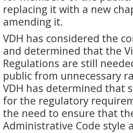
replacing it with a new cha
amending it.
VDH has considered the co
and determined that the Vi
Regulations are still neede
public from unnecessary r
VDH has determined that si
for the regulatory requirem
the need to ensure that th
Administrative Code style