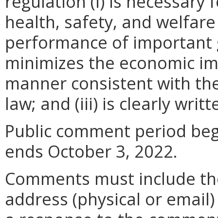
regulation (i) is necessary 
health, safety, and welfare
performance of important g
minimizes the economic im
manner consistent with the
law; and (iii) is clearly wr
Public comment period beg
ends October 3, 2022.
Comments must include t
address (physical or email)