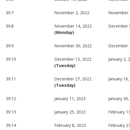
39:7
November 2, 2022
November 
39:8
November 14, 2022
December 5
(Monday)
39:9
November 30, 2022
December 
39:10
December 13, 2022
January 2, 
(Tuesday)
39:11
December 27, 2022
January 16,
(Tuesday)
39:12
January 11, 2023
January 30,
39:13
January 25, 2023
February 1
39:14
February 8, 2023
February 2