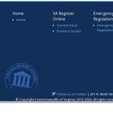
Home
VA Register
Emergenc
Online
Regulatio
Home
Current Issue
Emergenc
Regulatio
Previous Issues
Follow us on Twitter
| 201 N. Ninth St
© Copyright Commonwealth of Virginia, 2013-2026. All rights re