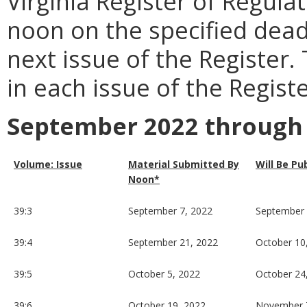
Virginia Register of Regula
noon on the specified dead
next issue of the Register.
in each issue of the Registe
September 2022 through
Volume: Issue
Material Submitted By
Will Be Pu
Noon*
39:3
September 7, 2022
September 
39:4
September 21, 2022
October 10
39:5
October 5, 2022
October 24
39:6
October 19, 2022
November 