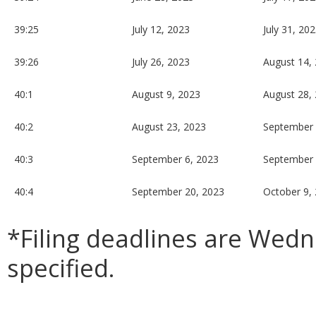
39:25
July 12, 2023
July 31, 20
39:26
July 26, 2023
August 14,
40:1
August 9, 2023
August 28,
40:2
August 23, 2023
September 
40:3
September 6, 2023
September 
40:4
September 20, 2023
October 9,
*Filing deadlines are Wed
specified.