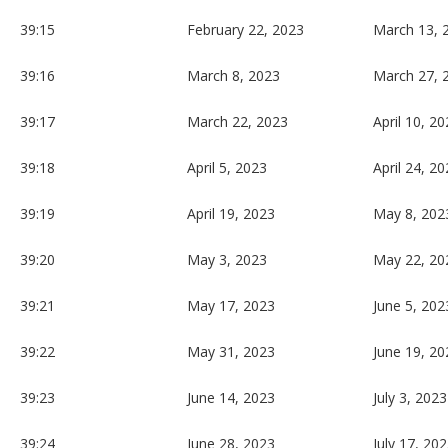
39:15
February 22, 2023
March 13, 
39:16
March 8, 2023
March 27, 
39:17
March 22, 2023
April 10, 2
39:18
April 5, 2023
April 24, 2
39:19
April 19, 2023
May 8, 202
39:20
May 3, 2023
May 22, 20
39:21
May 17, 2023
June 5, 202
39:22
May 31, 2023
June 19, 20
39:23
June 14, 2023
July 3, 2023
39:24
June 28, 2023
July 17, 20