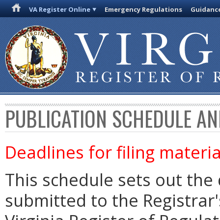
VA Register Online
Emergency Regulations
Guidanc
PUBLICATION SCHEDULE AN
Deadlines for filing materia
This schedule sets out the 
submitted to the Registrar's