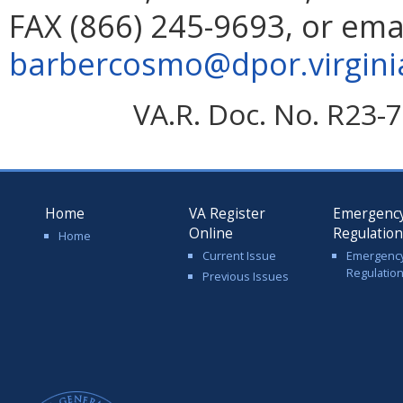
FAX (866) 245-9693, or ema
barbercosmo@dpor.virgini
VA.R. Doc. No. R23-7
Home
VA Register
Emergenc
Online
Regulatio
Home
Current Issue
Emergenc
Regulatio
Previous Issues