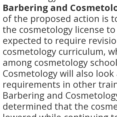
Barbering and Cosmetolo
of the proposed action is t
the cosmetology license to
expected to require revision
cosmetology curriculum, wh
among cosmetology schools
Cosmetology will also look 
requirements in other tra
Barbering and Cosmetology
determined that the cosme