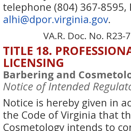
telephone (804) 367-8595, 
alhi@dpor.virginia.gov
.
VA.R. Doc. No. R23-7
TITLE 18. PROFESSIO
LICENSING
Barbering and Cosmetolo
Notice of Intended Regulat
Notice is hereby given in a
the Code of Virginia that 
Cosmetology intends to c