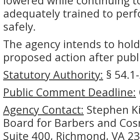
lowered while continuing t
adequately trained to perf
safely.
The agency intends to hold
proposed action after publi
Statutory Authority:
§ 54.1-
Public Comment Deadline:
Agency Contact:
Stephen Ki
Board for Barbers and Cos
Suite 400, Richmond, VA 23