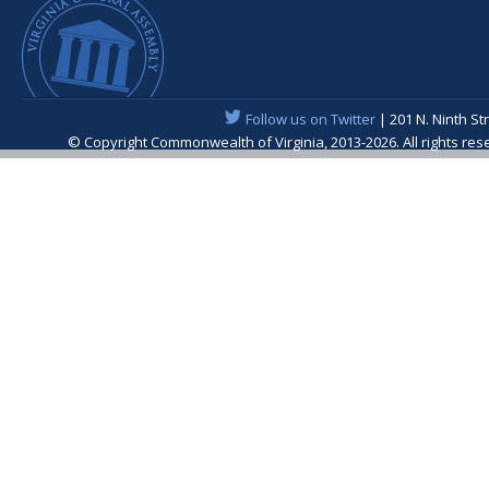
Follow us on Twitter
| 201 N. Ninth St
© Copyright Commonwealth of Virginia, 2013-2026. All rights re