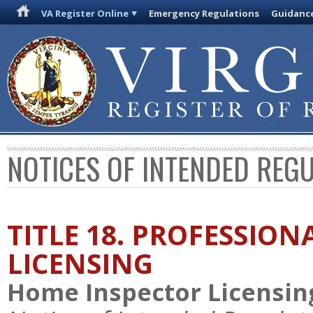
VA Register Online
Emergency Regulations
Guidanc
NOTICES OF INTENDED REG
TITLE 18. PROFESSIO
LICENSING
Home Inspector Licensin