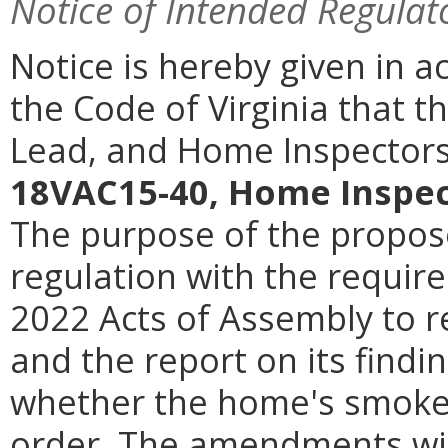
Notice of Intended Regulat
Notice is hereby given in a
the Code of Virginia that t
Lead, and Home Inspectors
18VAC15-40, Home Inspec
The purpose of the propos
regulation with the requir
2022 Acts of Assembly
to 
and the report on its findi
whether the home's smoke 
order. The amendments will