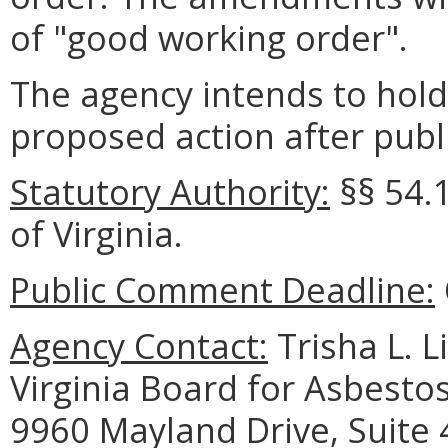
of "good working order".
The agency intends to hold
proposed action after publi
Statutory Authority:
§§
54.
of Virginia.
Public Comment Deadline:
Agency Contact:
Trisha L. L
Virginia Board for Asbesto
9960 Mayland Drive, Suite