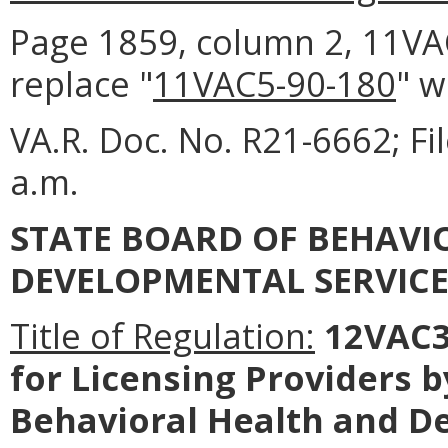
Page 1859, column 2, 11VAC5
replace "
11VAC5-90-180
" w
VA.R. Doc. No. R21-6662; F
a.m.
STATE BOARD OF BEHAVI
DEVELOPMENTAL SERVICE
Title of Regulation:
12VAC35
for Licensing Providers 
Behavioral Health and D