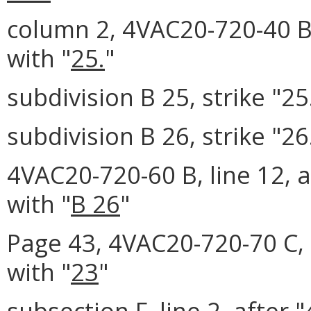
column 2, 4VAC20-720-40 B 
with "
25.
"
subdivision B 25, strike "25
subdivision B 26, strike "26
4VAC20-720-60 B, line 12, a
with "
B 26
"
Page 43, 4VAC20-720-70 C, l
with "
23
"
subsection F, line 2, after