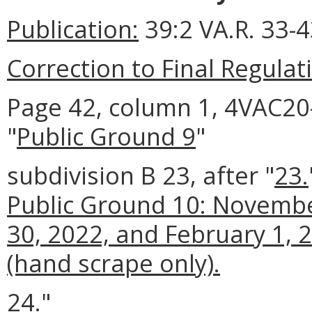
Publication:
39:2 VA.R. 33-
Correction to Final Regulat
Page 42, column 1, 4VAC20-
"
Public Ground 9
"
subdivision B 23, after "
23.
Public Ground 10: Novemb
30, 2022, and February 1, 
(hand scrape only).
24."