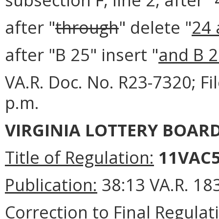
after "
through
" delete "
24 
after "B 25" insert "
and B 
VA.R. Doc. No. R23-7320; F
p.m.
VIRGINIA LOTTERY BOAR
Title of Regulation:
11VAC5
Publication:
38:13 VA.R. 18
Correction to Final Regulat