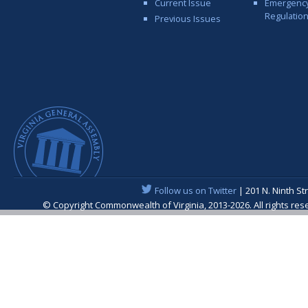
Current Issue
Emergenc
Regulatio
Previous Issues
Follow us on Twitter
| 201 N. Ninth St
© Copyright Commonwealth of Virginia, 2013-2026. All rights re