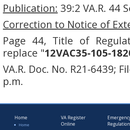
Publication:
39:2 VA.R. 44 
Correction to Notice of Ex
Page 44, Title of Regulat
replace "
12VAC35-105-182
VA.R. Doc. No. R21-6439; F
p.m.
Home
VA Register
Emergenc
Online
Regulatio
Home