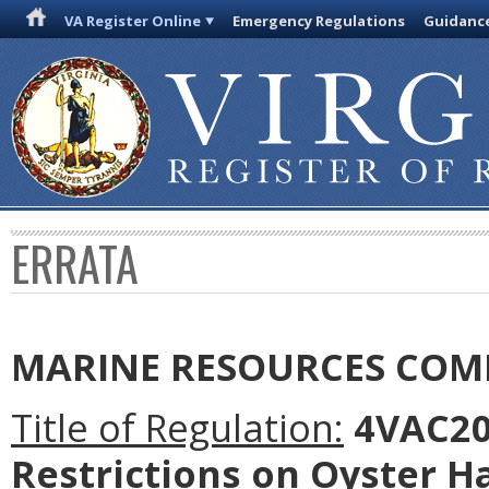
VA Register Online
Emergency Regulations
Guidanc
ERRATA
MARINE RESOURCES COM
Title of Regulation:
4VAC20-
Restrictions on Oyster H