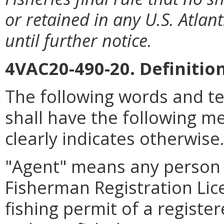
or retained in any U.S. Atlant
until further notice.
4VAC20-490-20. Definition
The following words and t
shall have the following m
clearly indicates otherwise
"Agent" means any person
Fisherman Registration Lice
fishing permit of a regist