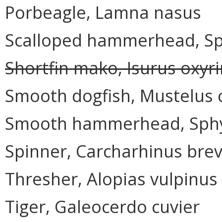
Porbeagle, Lamna nasus
Scalloped hammerhead, Sp
Shortfin mako, Isurus oxyr
Smooth dogfish, Mustelus 
Smooth hammerhead, Sphy
Spinner, Carcharhinus bre
Thresher, Alopias vulpinus
Tiger, Galeocerdo cuvier