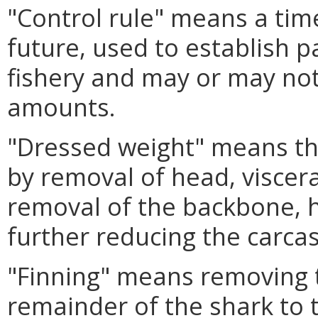
"Control rule" means a time
future, used to establish pa
fishery and may or may not 
amounts.
"Dressed weight" means the
by removal of head, viscera
removal of the backbone, h
further reducing the carcas
"Finning" means removing t
remainder of the shark to 