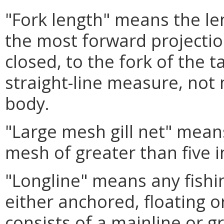
"Fork length" means the le
the most forward projectio
closed, to the fork of the t
straight-line measure, not
body.
"Large mesh gill net" means
mesh of greater than five i
"Longline" means any fishin
either anchored, floating o
consists of a mainline or g