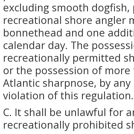
excluding smooth dogfish, p
recreational shore angler 
bonnethead and one additi
calendar day. The possess
recreationally permitted s
or the possession of mor
Atlantic sharpnose, by any 
violation of this regulation.
C. It shall be unlawful for
recreationally prohibited s