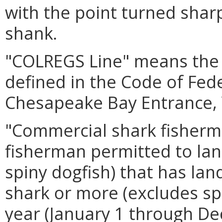
with the point turned shar
shank.
"COLREGS Line" means the
defined in the Code of Fed
Chesapeake Bay Entrance, 
"Commercial shark fisher
fisherman permitted to lan
spiny dogfish) that has la
shark or more (excludes spi
year (January 1 through De