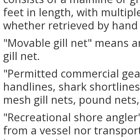
feet in length, with multip
whether retrieved by hand
"Movable gill net"
means an
gill net.
"Permitted commercial gea
handlines, shark shortlines,
mesh gill nets, pound nets,
"Recreational shore angler
from a vessel nor transport