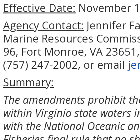
Effective Date:
November 1,
Agency Contact:
Jennifer F
Marine Resources Commissi
96, Fort Monroe, VA 23651,
(757) 247-2002, or email
je
Summary:
The amendments prohibit the
within Virginia state waters i
with the National Oceanic a
Fisheries final rule that no