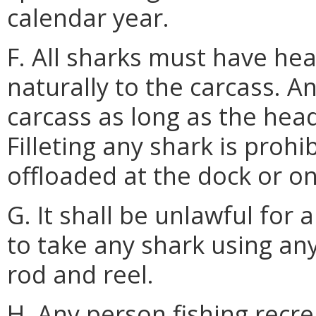
calendar year.
F. All sharks must have hea
naturally to the carcass. A
carcass as long as the hea
Filleting any shark is prohib
offloaded at the dock or o
G. It shall be unlawful for 
to take any shark using an
rod and reel.
H. Any person fishing recre