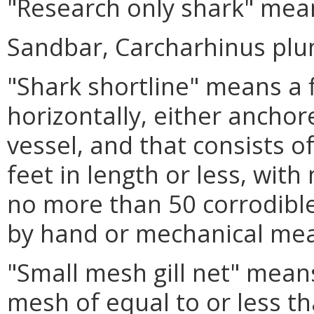
"Research only shark" mean
Sandbar, Carcharhinus pl
"Shark shortline" means a fi
horizontally, either anchor
vessel, and that consists o
feet in length or less, wit
no more than 50 corrodible
by hand or mechanical me
"Small mesh gill net" means
mesh of equal to or less th