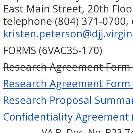
East Main Street, 20th Flo
telephone (804) 371-0700, 
kristen.peterson
@djj.virgi
FORMS (6VAC35-170)
Research Agreement Form (
Research Agreement Form (
Research Proposal Summary
Confidentiality Agreement (
VA.R. Doc. No. R23-7