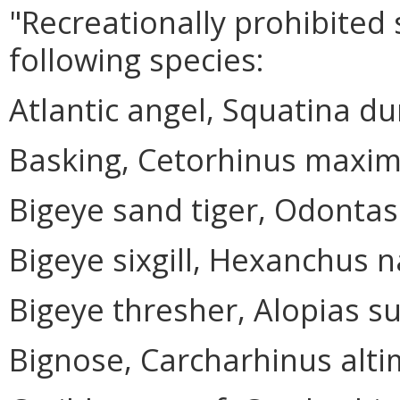
"Recreationally prohibited
following species:
Atlantic angel, Squatina du
Basking, Cetorhinus maxi
Bigeye sand tiger, Odontas
Bigeye sixgill, Hexanchus 
Bigeye thresher, Alopias su
Bignose, Carcharhinus alt