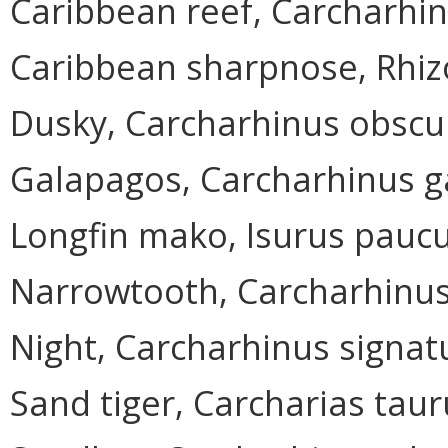
Caribbean reef, Carcharhin
Caribbean sharpnose, Rhi
Dusky, Carcharhinus obscu
Galapagos, Carcharhinus g
Longfin mako, Isurus pauc
Narrowtooth, Carcharhinu
Night, Carcharhinus signat
Sand tiger, Carcharias taur