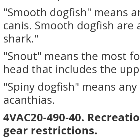
"Smooth dogfish" means an
canis. Smooth dogfish are
shark."
"Snout" means the most for
head that includes the upp
"Spiny dogfish" means any 
acanthias.
4VAC20-490-40. Recreatio
gear restrictions.