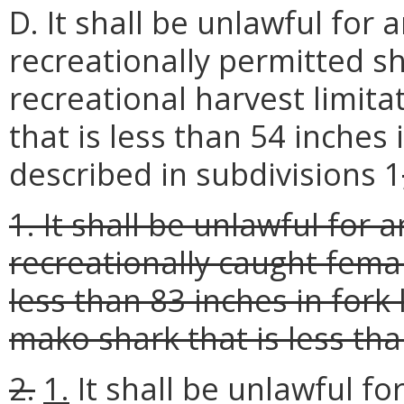
D. It shall be unlawful for
recreationally permitted s
recreational harvest limita
that is less than 54 inches 
described in subdivisions 1
1. It shall be unlawful for
recreationally caught fema
less than 83 inches in fork
mako shark that is less tha
2.
1.
It shall be unlawful f