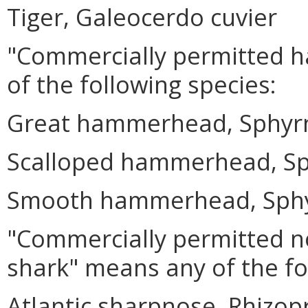
Tiger, Galeocerdo cuvier
"Commercially permitted 
of the following species:
Great hammerhead, Sphyr
Scalloped hammerhead, Sp
Smooth hammerhead, Sphy
"Commercially permitted n
shark" means any of the fo
Atlantic sharpnose, Rhizo