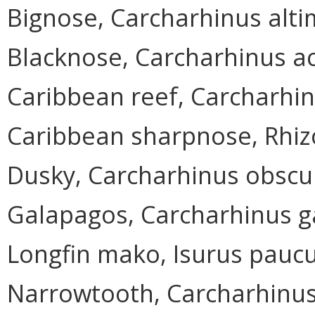
Bignose, Carcharhinus alt
Blacknose, Carcharhinus a
Caribbean reef, Carcharhin
Caribbean sharpnose, Rhi
Dusky, Carcharhinus obscu
Galapagos, Carcharhinus g
Longfin mako, Isurus pauc
Narrowtooth, Carcharhinu