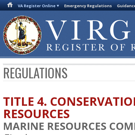
VA Register Online
Emergency Regulations
Guidanc
REGULATIONS
TITLE 4. CONSERVATI
RESOURCES
MARINE RESOURCES COM