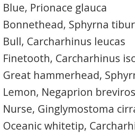
Blue, Prionace glauca
Bonnethead, Sphyrna tibu
Bull, Carcharhinus leucas
Finetooth, Carcharhinus i
Great hammerhead, Sphyr
Lemon, Negaprion breviros
Nurse, Ginglymostoma cir
Oceanic whitetip, Carchar