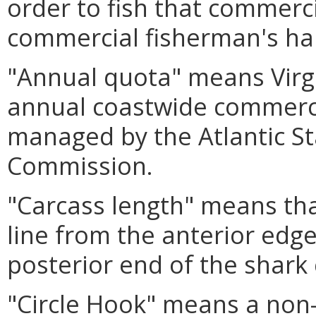
order to fish that commerci
commercial fisherman's ha
"Annual quota" means Virgi
annual coastwide commerci
managed by the Atlantic St
Commission.
"Carcass length" means tha
line from the anterior edge 
posterior end of the shark 
"Circle Hook" means a non-