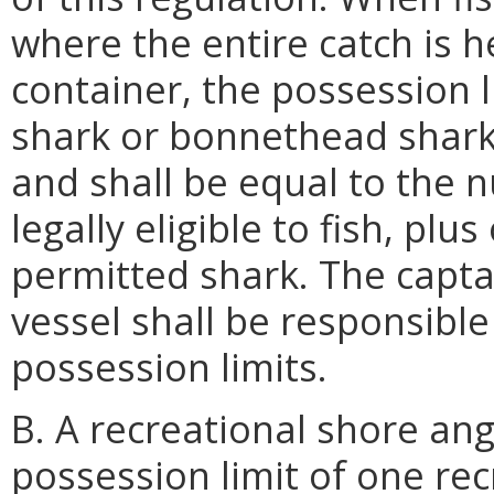
where the entire catch is 
container, the possession l
shark or bonnethead shark 
and shall be equal to the
legally eligible to fish, plu
permitted shark. The capta
vessel shall be responsible
possession limits.
B. A recreational shore an
possession limit of one rec