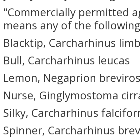
"Commercially permitted ag
means any of the following
Blacktip, Carcharhinus lim
Bull, Carcharhinus leucas
Lemon, Negaprion breviros
Nurse, Ginglymostoma cir
Silky, Carcharhinus falcifo
Spinner, Carcharhinus bre