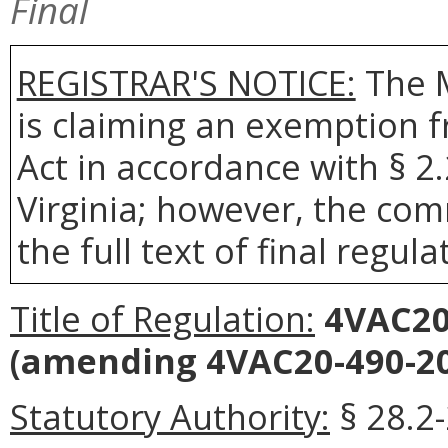
Final
REGISTRAR'S NOTICE:
The 
is claiming an exemption 
Act in accordance with § 2
Virginia; however, the com
the full text of final regula
Title of Regulation:
4VAC20-
(amending 4VAC20-490-20
Statutory Authority:
§ 28.2-