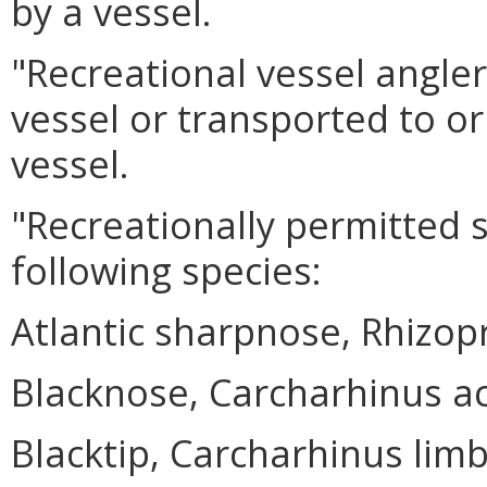
by a vessel.
"Recreational vessel angle
vessel or transported to or
vessel.
"Recreationally permitted 
following species:
Atlantic sharpnose, Rhizo
Blacknose, Carcharhinus a
Blacktip, Carcharhinus lim