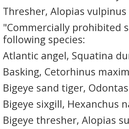
Thresher, Alopias vulpinus
"Commercially prohibited 
following species:
Atlantic angel, Squatina du
Basking, Cetorhinus maxi
Bigeye sand tiger, Odontas
Bigeye sixgill, Hexanchus 
Bigeye thresher, Alopias su