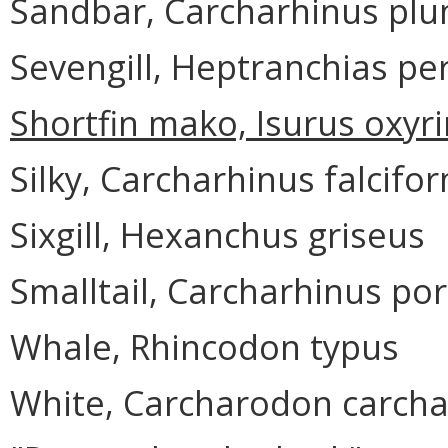
Sandbar, Carcharhinus pl
Sevengill, Heptranchias pe
Shortfin mako, Isurus oxyr
Silky, Carcharhinus falcifo
Sixgill, Hexanchus griseus
Smalltail, Carcharhinus po
Whale, Rhincodon typus
White, Carcharodon carcha