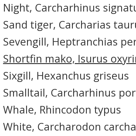
Night, Carcharhinus signat
Sand tiger, Carcharias taur
Sevengill, Heptranchias pe
Shortfin mako, Isurus oxyr
Sixgill, Hexanchus griseus
Smalltail, Carcharhinus po
Whale, Rhincodon typus
White, Carcharodon carcha