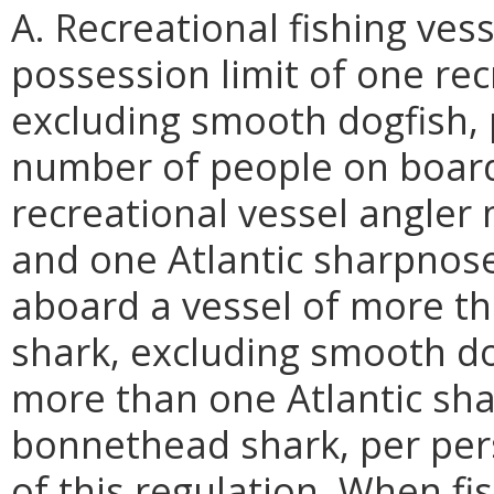
A. Recreational fishing ve
possession limit of one rec
excluding smooth dogfish, p
number of people on board 
recreational vessel angle
and one Atlantic sharpnose
aboard a vessel of more th
shark, excluding smooth do
more than one Atlantic sh
bonnethead shark, per perso
of this regulation. When fi