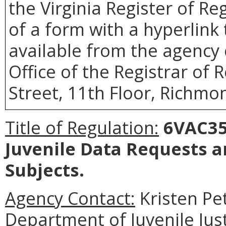
the Virginia Register of R
of a form with a hyperlink 
available from the agency 
Office of the Registrar of 
Street, 11th Floor, Richmon
Title of Regulation:
6VAC35-
Juvenile Data Requests 
Subjects.
Agency Contact:
Kristen Pe
Department of Juvenile Just