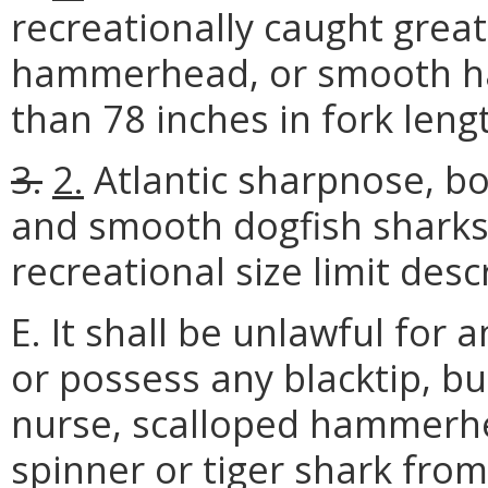
recreationally caught gre
hammerhead, or smooth ha
than 78 inches in fork leng
3.
2.
Atlantic sharpnose, bo
and smooth dogfish sharks
recreational size limit desc
E. It shall be unlawful for 
or possess any blacktip, b
nurse, scalloped hammer
spinner or tiger shark fro