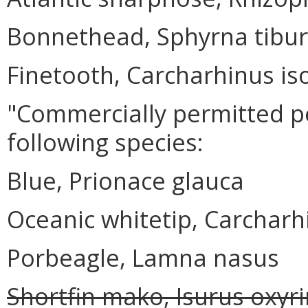
Bonnethead, Sphyrna tibu
Finetooth, Carcharhinus i
"Commercially permitted p
following species:
Blue, Prionace glauca
Oceanic whitetip, Carchar
Porbeagle, Lamna nasus
Shortfin mako, Isurus oxyr