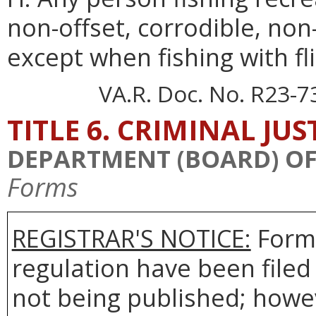
non-offset, corrodible, non-
except when fishing with flie
VA.R. Doc. No. R23-7
TITLE 6. CRIMINAL JU
DEPARTMENT (BOARD) OF 
Forms
REGISTRAR'S NOTICE:
Forms
regulation have been filed
not being published; howev