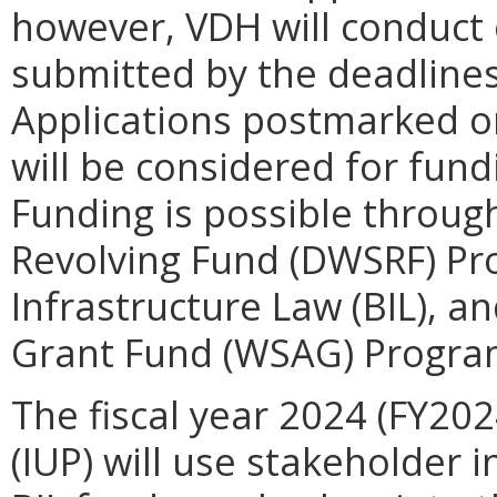
however, VDH will conduct
submitted by the deadlines 
Applications postmarked or
will be considered for fund
Funding is possible throug
Revolving Fund (DWSRF) Pr
Infrastructure Law (BIL), a
Grant Fund (WSAG) Program 
The fiscal year 2024 (
FY202
(IUP) will use stakeholder 