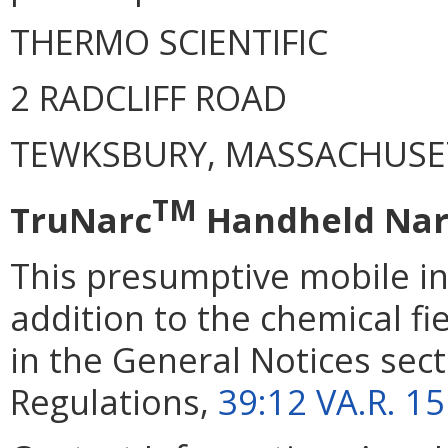
THERMO SCIENTIFIC
2 RADCLIFF ROAD
TEWKSBURY, MASSACHUSE
TM
TruNarc
Handheld Narc
This presumptive mobile i
addition to the chemical fi
in the General Notices secti
Regulations,
39:12 VA.R. 1