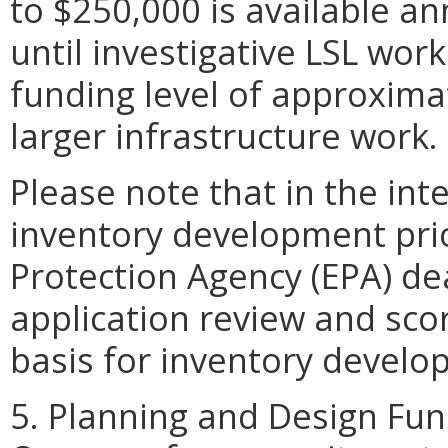
to $250,000 is available an
until investigative LSL wor
funding level of approximat
larger infrastructure work.
Please note that in the int
inventory development prio
Protection Agency (EPA) de
application review and scor
basis for inventory develo
5. Planning and Design Fun