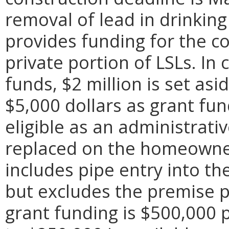
removal of lead in drinki
provides funding for the c
private portion of LSLs. In
funds, $2 million is set asi
$5,000 dollars as grant fu
eligible as an administrativ
replaced on the homeowner
includes pipe entry into the
but excludes the premise
grant funding is $500,000 p