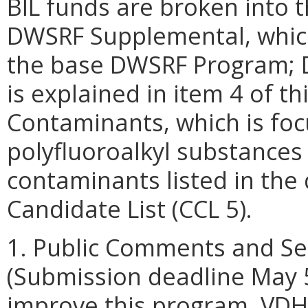
BIL funds are broken into t
DWSRF Supplemental, which 
the base DWSRF Program; D
is explained in item 4 of 
Contaminants, which is foc
polyfluoroalkyl substances 
contaminants listed in the
Candidate List (CCL 5).
1. Public Comments and Set
(Submission deadline May 5
improve this program, VDH