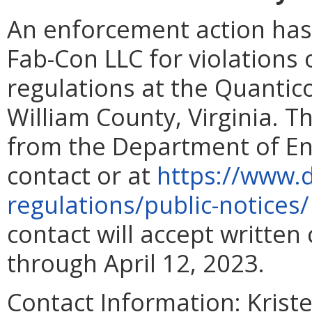
An enforcement action has
Fab-Con LLC for violations
regulations at the Quantic
William County, Virginia. T
from the Department of En
contact or at
https://www.d
regulations/public-notices
contact will accept writte
through April 12, 2023.
Contact Information:
Kriste