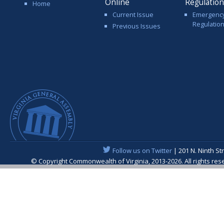
Online
Regulatio
Home
Current Issue
Emergenc
Regulatio
Previous Issues
Follow us on Twitter
| 201 N. Ninth St
© Copyright Commonwealth of Virginia, 2013-2026. All rights re