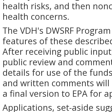
health risks, and then non
health concerns.
The VDH's DWSRF Program 
features of these describe
After receiving public inpu
public review and comment. 
details for use of the fund
and written comments will 
a final version to EPA for a
Applications, set-aside su