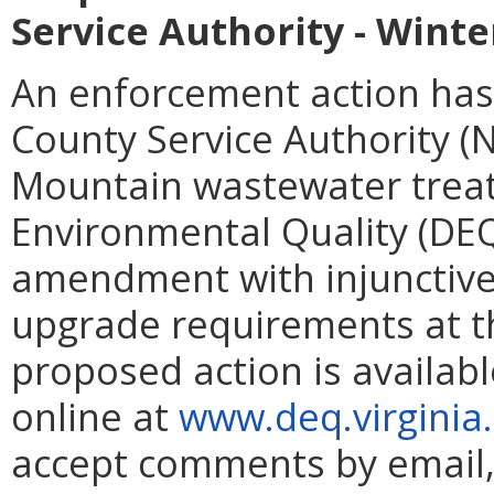
Service Authority - Win
An enforcement action has
County Service Authority (
Mountain wastewater trea
Environmental Quality (DEQ
amendment with injunctive 
upgrade requirements at th
proposed action is availabl
online at
www.deq.virginia
accept comments by email, 