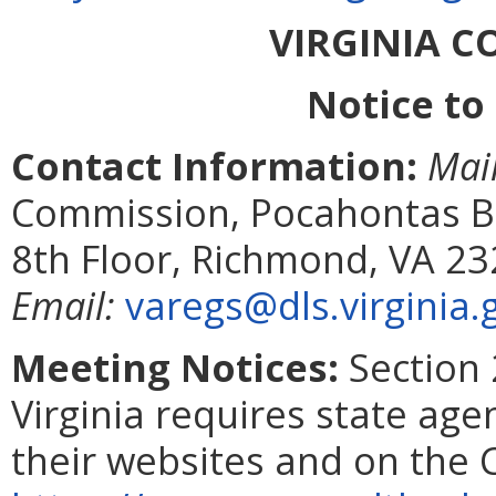
VIRGINIA 
Notice to
Contact Information:
Mai
Commission, Pocahontas Bui
8th Floor, Richmond, VA 2
Email:
varegs@dls.virginia.
Meeting Notices:
Section 
Virginia requires state age
their websites and on the