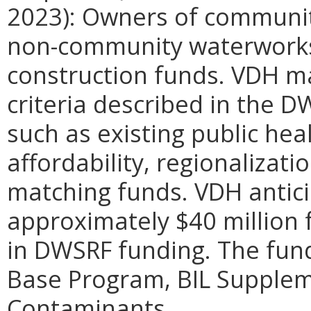
2023): Owners of communi
non-community waterworks a
construction funds. VDH m
criteria described in the
such as existing public he
affordability, regionalizatio
matching funds. VDH antici
approximately $40 million 
in DWSRF funding. The fun
Base Program, BIL Supplem
Contaminants