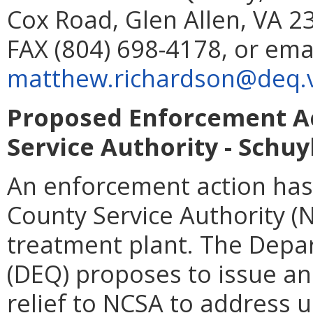
Cox Road, Glen Allen, VA 2
FAX (804) 698-4178, or ema
matthew.richardson@deq.vi
Proposed Enforcement Ac
Service Authority - Schuy
An enforcement action has
County Service Authority (
treatment plant. The Depa
(DEQ) proposes to issue a
relief to NCSA to address 