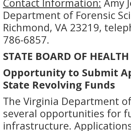
Contact Information:
Amy J
Department of Forensic Sci
Richmond, VA 23219, telep
786-6857.
STATE BOARD OF HEALTH
Opportunity to Submit Ap
State Revolving Funds
The Virginia Department o
several opportunities for 
infrastructure. Applicatio