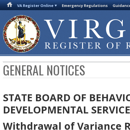
VA Register Online
Emergency Regulations
Guidanc
GENERAL NOTICES
STATE BOARD OF BEHAVI
DEVELOPMENTAL SERVICE
Withdrawal of Variance 