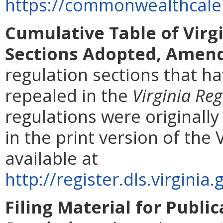
https://commonwealthcalen
Cumulative Table of Virg
Sections Adopted, Amend
regulation sections that 
repealed in the
Virginia Reg
regulations were originall
in the print version of the 
available at
http://register.dls.virgin
Filing Material for Publi