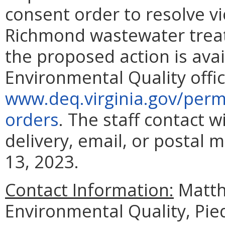
consent order to resolve vi
Richmond wastewater treat
the proposed action is ava
Environmental Quality offic
www.deq.virginia.gov/perm
orders
. The staff contact 
delivery, email, or postal 
13, 2023.
Contact Information:
Matth
Environmental Quality, Pie