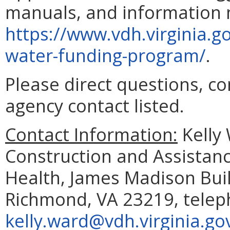
manuals, and information m
https://www.vdh.virginia.g
water-funding-program/
.
Please direct questions, c
agency contact listed.
Contact Information:
Kelly 
Construction and Assistanc
Health, James Madison Buil
Richmond, VA 23219, telep
kelly.ward@vdh.virginia.go