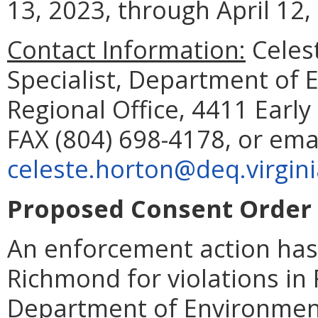
13, 2023, through April 12,
Contact Information:
Celes
Specialist, Department of 
Regional Office, 4411 Earl
FAX (804) 698-4178, or ema
celeste.horton@deq.virgini
Proposed Consent Order 
An enforcement action has 
Richmond for violations in 
Department of Environment