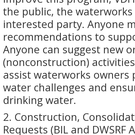
the public, the waterworks 
interested party. Anyone
recommendations to suppor
Anyone can suggest new or
(nonconstruction) activitie
assist waterworks owners p
water challenges and ensur
drinking water.
2. Construction, Consolida
Requests (BIL and DWSRF A