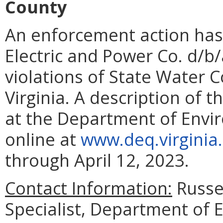
County
An enforcement action has
Electric and Power Co. d/b
violations of State Water C
Virginia. A description of t
at the Department of Enviro
online at
www.deq.virginia
through April 12, 2023.
Contact Information:
Russe
Specialist, Department of 