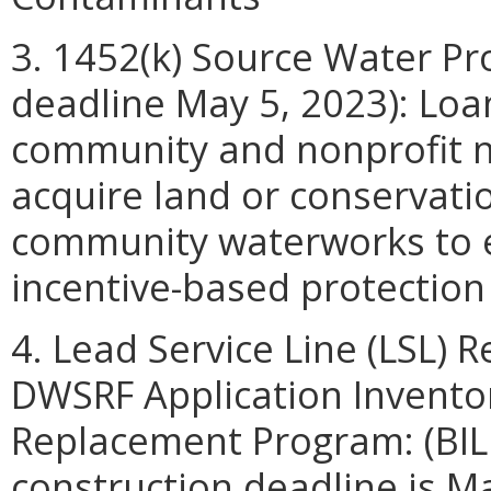
3. 1452(k) Source Water Pro
deadline May 5, 2023): Loan
community and nonprofit 
acquire land or conservati
community waterworks to es
incentive-based protectio
4. Lead Service Line (LSL)
DWSRF Application Inventor
Replacement Program: (BIL
construction deadline is Ma