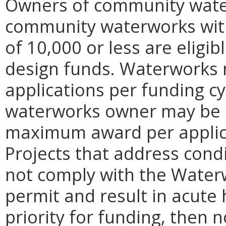
Owners of community wate
community waterworks with
of 10,000 or less are eligib
design funds. Waterworks 
applications per funding c
waterworks owner may be s
maximum award per applicat
Projects that address cond
not comply with the Water
permit and result in acute 
priority for funding, then