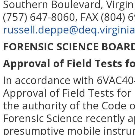
Southern Boulevard, Virgin
(757) 647-8060, FAX (804) 
russell.deppe@deq.virginia
FORENSIC SCIENCE BOAR
Approval of Field Tests f
In accordance with 6VAC40-
Approval of Field Tests fo
the authority of the Code o
Forensic Science recently 
presumptive mobile instrum