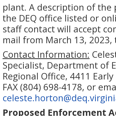
plant. A description of the
the DEQ office listed or on
staff contact will accept c
mail from March 13, 2023, 
Contact Information:
Celes
Specialist, Department of 
Regional Office, 4411 Earl
FAX (804) 698-4178, or ema
celeste.horton@deq.virgini
Proposed Enforcement Ac