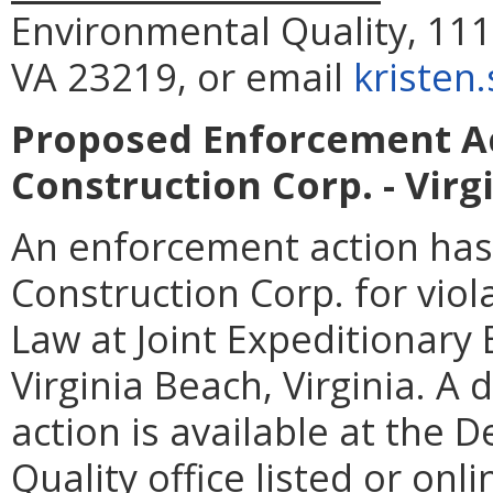
Environmental Quality, 111
VA 23219, or email
kristen
Proposed Enforcement Ac
Construction Corp. - Virg
An enforcement action has
Construction Corp. for viol
Law at Joint Expeditionary B
Virginia Beach, Virginia. A
action is available at the
Quality office listed or onl