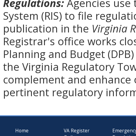
Regulations:
Agencies use 
System (RIS) to file regulat
publication in the
Virginia 
Registrar's office works cl
Planning and Budget (DPB) 
the Virginia Regulatory Tow
complement and enhance o
pertinent regulatory infor
Home
VA Register
Emergenc