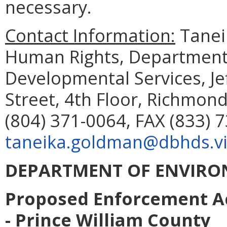
necessary.
Contact Information:
Taneik
Human Rights, Department 
Developmental Services, Je
Street, 4th Floor, Richmon
(804) 371-0064, FAX (833) 
taneika.goldman@dbhds.vi
DEPARTMENT OF ENVIRO
Proposed Enforcement Ac
- Prince William County