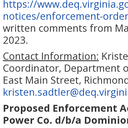
https://www.deq.virginia.g
notices/enforcement-orde
written comments from Mar
2023.
Contact Information:
Krist
Coordinator, Department o
East Main Street, Richmond
kristen.sadtler@deq.virgin
Proposed Enforcement Act
Power Co. d/b/a Dominion