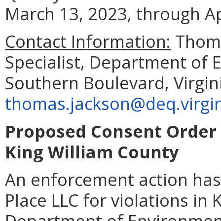
March 13, 2023, through Ap
Contact Information:
Thoma
Specialist, Department of 
Southern Boulevard, Virgin
thomas.jackson@deq.virgin
Proposed Consent Order 
King William County
An enforcement action ha
Place LLC for violations in 
Department of Environment