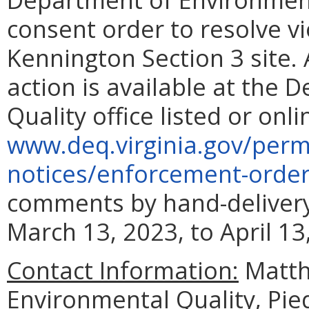
consent order to resolve vi
Kennington Section 3 site.
action is available at the
Quality office listed or onli
www.
deq.virginia.
gov/permi
notices/enforcement-orde
comments by hand-delivery,
March 13, 2023, to April 13
Contact Information:
Matth
Environmental Quality, Pie