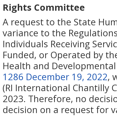
Rights Committee
A request to the State Hu
variance to the Regulations
Individuals Receiving Servi
Funded, or Operated by th
Health and Developmental 
1286 December 19, 2022
, 
(RI International Chantilly 
2023. Therefore, no decis
decision on a request for v