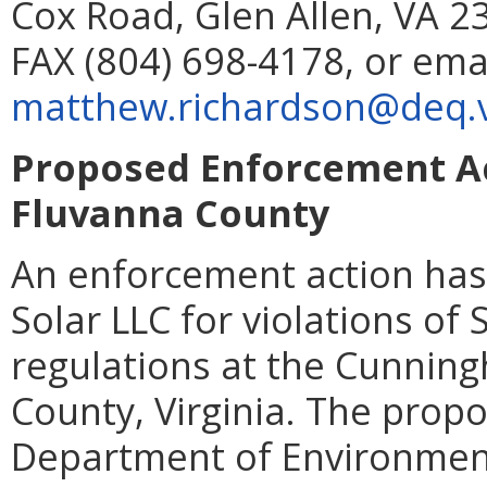
Cox Road, Glen Allen, VA 2
FAX (804) 698-4178, or ema
matthew.richardson@deq.vi
Proposed Enforcement Act
Fluvanna County
An enforcement action has
Solar LLC for violations of
regulations at the Cunning
County, Virginia. The propo
Department of Environmenta