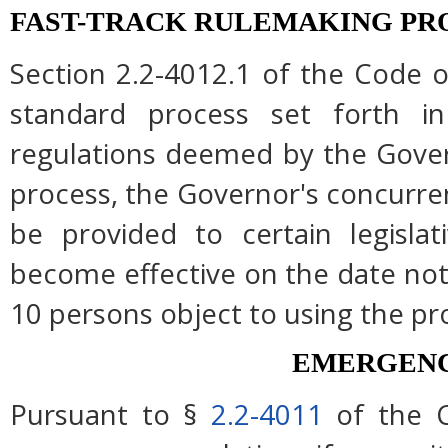
FAST-TRACK RULEMAKING PR
Section 2.2-4012.1 of the Code of
standard process set forth in
regulations deemed by the Gover
process, the Governor's concurre
be provided to certain legislat
become effective on the date note
10 persons object to using the pr
EMERGENC
Pursuant to §
2.2-4011
of the C