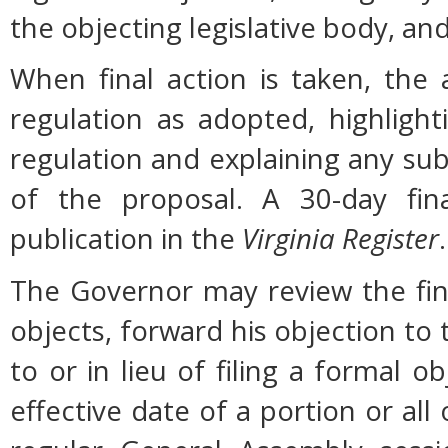
the objecting legislative body, an
When final action is taken, the
regulation as adopted, highligh
regulation and explaining any su
of the proposal. A 30-day fin
publication in the
Virginia Register
.
The Governor may review the fina
objects, forward his objection to 
to or in lieu of filing a formal
effective date of a portion or all