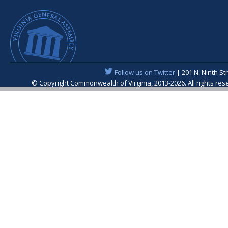
Follow us on Twitter
| 201 N. Ninth St
© Copyright Commonwealth of Virginia, 2013-2026. All rights re