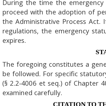
During the time the emergency r
proceed with the adoption of pe
the Administrative Process Act.
regulations, the emergency stat
expires.
ST
The foregoing constitutes a gen
be followed. For specific statutor
(§ 2.2-4006 et seq.) of Chapter 4
examined carefully.
CITATION TO T