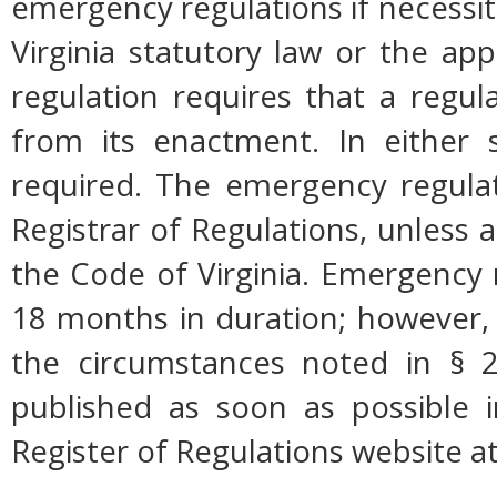
emergency regulations if necessi
Virginia statutory law or the app
regulation requires that a regul
from its enactment. In either s
required. The emergency regulati
Registrar of Regulations, unless a
the Code of Virginia. Emergency 
18 months in duration; however,
the circumstances noted in § 2
published as soon as possible 
Register of Regulations website a