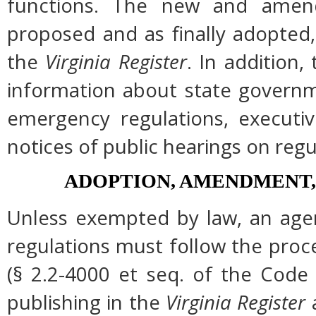
functions. The new and amend
proposed and as finally adopted,
the
Virginia Register
. In addition,
information about state governme
emergency regulations, executi
notices of public hearings on regu
ADOPTION, AMENDMENT,
Unless exempted by law, an agen
regulations must follow the proc
(§ 2.2-4000 et seq. of the Code of
publishing in the
Virginia Register
a