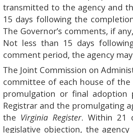
transmitted to the agency and th
15 days following the completio
The Governor’s comments, if any, 
Not less than 15 days followin
comment period, the agency may 
The Joint Commission on Administ
committee of each house of the
promulgation or final adoption 
Registrar and the promulgating ag
the
Virginia Register
. Within 21 
legislative objection, the agency 