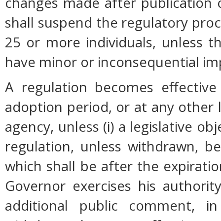
changes made after publication 
shall suspend the regulatory pro
25 or more individuals, unless 
have minor or inconsequential im
A regulation becomes effective 
adoption period, or at any other 
agency, unless (i) a legislative ob
regulation, unless withdrawn, b
which shall be after the expiratio
Governor exercises his authorit
additional public comment, in