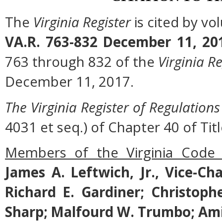
The
Virginia Register
is cited by v
VA.R. 763-832 December 11, 20
763 through 832 of the
Virginia Re
December 11, 2017.
The Virginia Register of Regulations
4031 et seq.) of Chapter 40 of Titl
Members of the Virginia Code
James A. Leftwich, Jr., Vice-Ch
Richard E. Gardiner; Christoph
Sharp; Malfourd W. Trumbo; Ami