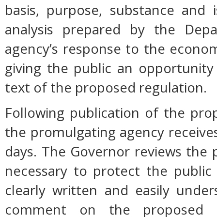
basis, purpose, substance and 
analysis prepared by the Dep
agency’s response to the econom
giving the public an opportunit
text of the proposed regulation.
Following publication of the pro
the promulgating agency receive
days. The Governor reviews the p
necessary to protect the public h
clearly written and easily unde
comment on the proposed r