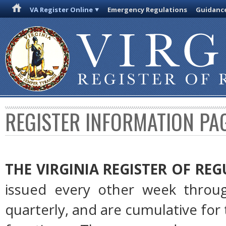
VA Register Online
Emergency Regulations
Guidanc
REGISTER INFORMATION PA
THE VIRGINIA REGISTER OF RE
issued every other week throug
quarterly, and are cumulative for 