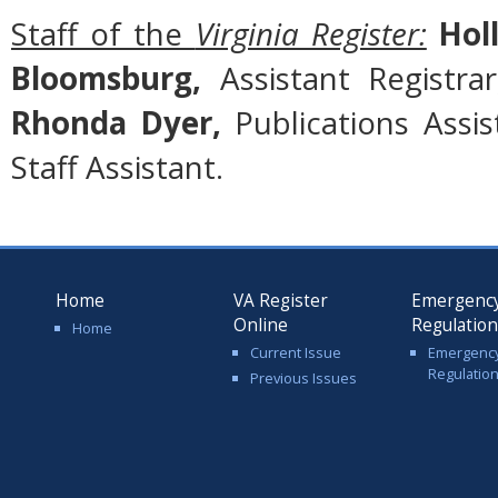
Staff of the
Virginia Register:
Holl
Bloomsburg,
Assistant Registra
Rhonda Dyer,
Publications Assi
Staff Assistant.
Home
VA Register
Emergenc
Online
Regulatio
Home
Current Issue
Emergenc
Regulatio
Previous Issues