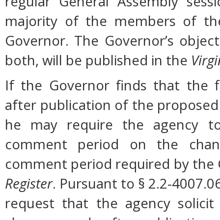
regular General Assembly sessi
majority of the members of the
Governor. The Governor’s object
both, will be published in the
Virgi
If the Governor finds that the 
after publication of the proposed
he may require the agency to 
comment period on the change
comment period required by the G
Register
. Pursuant to § 2.2-4007.0
request that the agency solicit