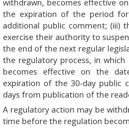
withdrawn, becomes effective on 
the expiration of the period fo
additional public comment; (iii
exercise their authority to suspen
the end of the next regular legisl
the regulatory process, in which
becomes effective on the date
expiration of the 30-day public
days from publication of the read
A regulatory action may be with
time before the regulation become