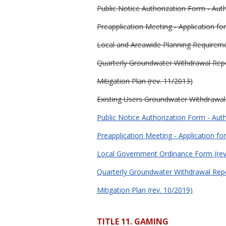
Public Notice Authorization Form - Auth
Preapplication Meeting - Application f
Local and Areawide Planning Requireme
Quarterly Groundwater Withdrawal Repo
Mitigation Plan (rev. 11/2013)
Existing Users Groundwater Withdrawal P
Public Notice Authorization Form - Auth
Preapplication Meeting - Application f
Local Government Ordinance Form (rev
Quarterly Groundwater Withdrawal Repo
Mitigation Plan (rev. 10/2019)
TITLE 11. GAMING