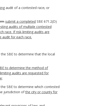
ting
audit of a contested race
,
or
orm
submit a completed
SBE 671.2(D)
esting audits of multiple contested
race. If risk-limiting audits are
 audit for each race.
r the SBE to determine that the local
BE to determine the method of
-limiting audits are requested for
e;
r the SBE to determine which contested
he jurisdiction of
the city or county for
elevant provisions of law; and