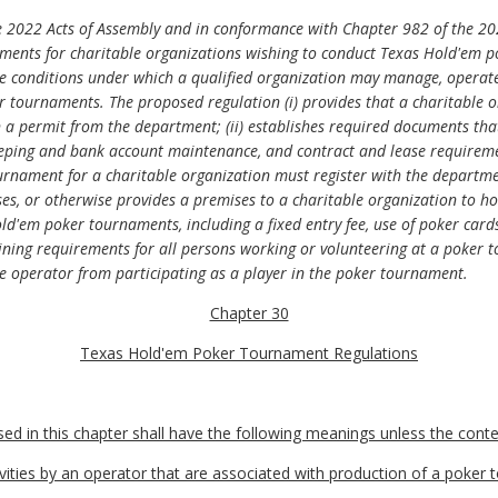
 2022 Acts of Assembly and in conformance with Chapter 982 of the 20
rements for charitable organizations wishing to conduct Texas Hold'em 
he conditions under which a qualified organization may manage, operate
 tournaments. The proposed regulation (i) provides that a charitable o
 permit from the department; (ii) establishes required documents tha
eping and bank account maintenance, and contract and lease requirement
rnament for a charitable organization must register with the departmen
ases, or otherwise provides a premises to a charitable organization to
old'em poker tournaments, including a fixed entry fee, use of poker card
raining requirements for all persons working or volunteering at a poker 
the operator from participating as a player in the poker tournament.
Chapter 30
Texas Hold'em Poker Tournament Regulations
 in this chapter shall have the following meanings unless the contex
vities by an operator that are associated with production of a poker