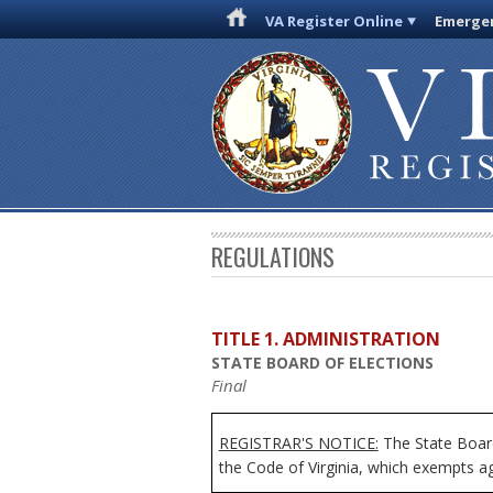
VA Register Online
Emergen
REGULATIONS
TITLE 1. ADMINISTRATION
STATE BOARD OF ELECTIONS
Final
REGISTRAR'S NOTICE:
The State Board
the Code of Virginia, which exempts age