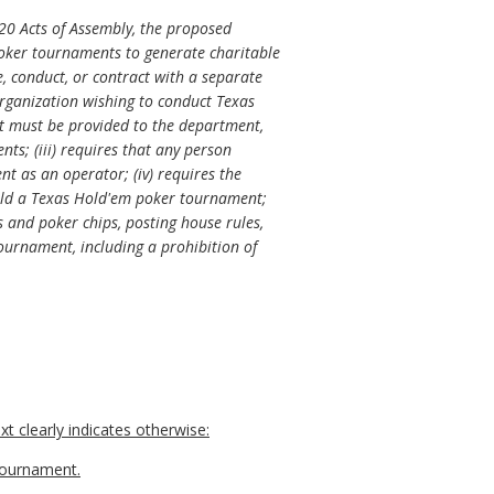
20 Acts of Assembly, the proposed
poker tournaments to generate charitable
, conduct, or contract with a separate
rganization wishing to conduct Texas
t must be provided to the department,
s; (iii) requires that any person
t as an operator; (iv) requires the
 hold a Texas Hold'em poker tournament;
s and poker chips, posting house rules,
tournament, including a prohibition of
t clearly indicates otherwise:
 tournament.