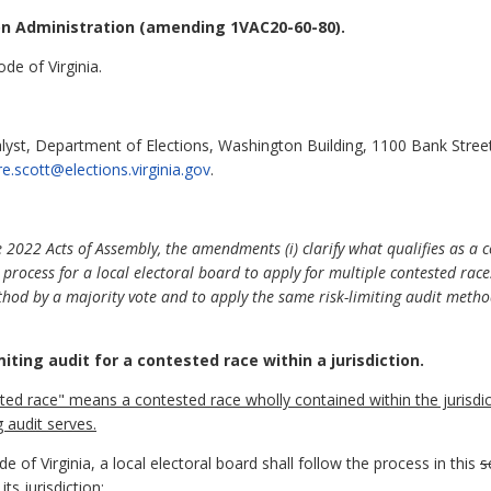
on Administration (amending 1VAC20-60-80).
de of Virginia.
alyst, Department of Elections, Washington Building, 1100 Bank Stree
ire.scott@elections.virginia.gov
.
2022 Acts of Assembly, the amendments (i) clarify what qualifies as a 
process for a local electoral board to apply for multiple contested races
thod by a majority vote and to apply the same risk-limiting audit metho
iting audit for a contested race within a jurisdiction.
ested race" means a contested race wholly contained
within the jurisdi
g audit serves.
 of Virginia, a local electoral board shall follow the process in this
s
ts jurisdiction: