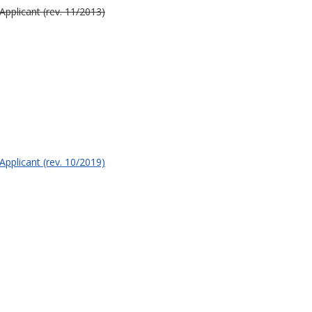
Applicant (rev. 11/2013)
Applicant (rev. 10/2019)