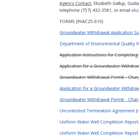
Agency Contact:
Elizabeth Gallup, Guid
telephone (757) 432-3581, or email
eli
FORMS (9VAC25-610)
Groundwater Withdrawal Application Sub
Department of Environmental Quality Wa
Application Instructions for Completin
Application for a Groundwater Withdraw
Groundwater Withdrawal Permit - Chan
Application for a Groundwater Withdraw
Groundwater Withdrawal Permit - Chan
Uncontested Termination Agreement (r
Uniform Water Well Completion Report,
Uniform Water Well Completion Report