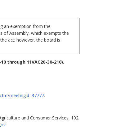
ng an exemption from the
cts of Assembly, which exempts the
the act; however, the board is
10 through 11VAC20-30-210).
ng.cfm?meetingid=37777
.
griculture and Consumer Services, 102
gov
.