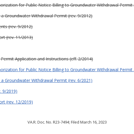
orization for Public Notice Billing to Groundwater Withdrawal Permit 
or a Groundwater Withdrawal Permit (rev. 9/2012)
nts (rev. 9/2012)
rt (rev. 11/2013)
ermit Application and Instructions (eff. 2/2014)
orization for Public Notice Billing to Groundwater Withdrawal Permit 
or a Groundwater Withdrawal Permit (rev. 6/2021)
. 9/2019)
rt (rev. 12/2019)
VA.R. Doc. No. R23-7494; Filed March 16, 2023