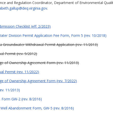
ance and Regulation Coordinator, Department of Environmental Quali
zabeth.gallup@deq.virginia.gov
.
mission Checklist (eff. 2/2023)
ter Division Permit Application Fee Form, Form 5 (rev. 10/2018)
g a Groundwater Withdrawal Permit Application (rev. 11/2013)
al Permit (rev. 9/2012)
ge of Ownership Agreement Form (rev. 11/2013)
al Permit (rev. 11/2022)
ge of Ownership Agreement Form (rev. 7/2022)
ev. 11/2013)
 Form GW-2 (rev. 8/2016)
 Well Abandonment Form, GW-5 (rev. 8/2016)