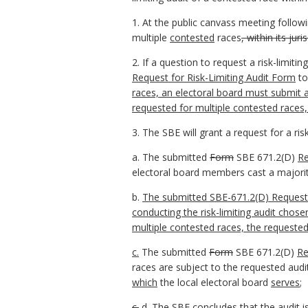
1. At the public canvass meeting follow
multiple
contested
races
, within its juri
2. If a question to request a risk-limit
Request for Risk-Limiting Audit Form
to
races, an electoral board must submit a
requested for multiple contested races
3. The SBE will grant a request for a ris
a. The submitted
Form
SBE 671.2(D)
Re
electoral board members cast a majority
b.
The submitted SBE-671.2(D) Request f
conducting the risk-limiting audit chos
multiple contested races, the
requested
c.
The submitted
Form
SBE 671.2(D)
Re
races are subject to the requested aud
which
the local electoral board
serves
;
c.
d.
The SBE concludes that the audit is 