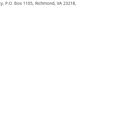
ty, P.O. Box 1105, Richmond, VA 23218,