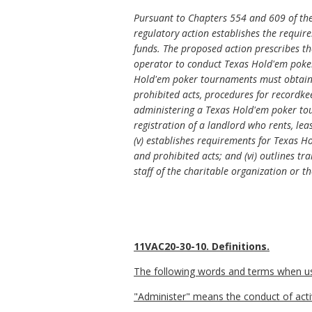
Pursuant to Chapters 554 and 609 of the
regulatory action establishes the requi
funds. The proposed action prescribes t
operator to conduct Texas Hold'em poker
Hold'em poker tournaments must obtain a
prohibited acts, procedures for recordke
administering a Texas Hold'em poker tou
registration of a landlord who rents, le
(v) establishes requirements for Texas H
and prohibited acts; and (vi) outlines t
staff of the charitable organization or 
11VAC20-30-10. Definitions.
The following words and terms when used
"Administer" means the
conduct of acti