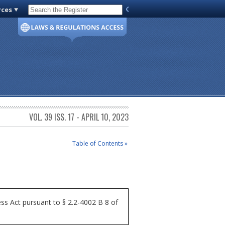
rces
Code of Virginia
VOL. 39 ISS. 17 - APRIL 10, 2023
Table of Contents »
ss Act pursuant to § 2.2-4002 B 8 of