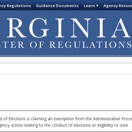
cy Regulations
Guidance Documents
Learn
Agency Resou
 of Elections is claiming an exemption from the Administrative Proce
ncy action relating to the conduct of elections or eligibility to vote.