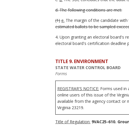
d. The following conditions are met:
(1)
e.
The margin of the candidate with 
estimated ballots to be sampled exceed
4. Upon granting an electoral board's r
electoral board's certification deadline
TITLE 9. ENVIRONMENT
STATE WATER CONTROL BOARD
Forms
REGISTRAR'S NOTICE:
Forms used in a
online users of this issue of the Virgi
available from the agency contact or m
Virginia 23219.
Title of Regulation:
9VAC25-610. Grou