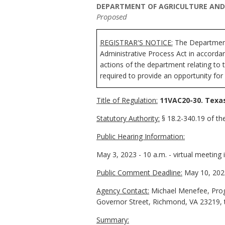
DEPARTMENT OF AGRICULTURE AND 
Proposed
REGISTRAR'S NOTICE:
The
Department
Administrative Process Act in accorda
actions of the department relating to 
required to provide an opportunity for
Title of Regulation:
11VAC20-30. Texas
Statutory Authority:
§ 18.2-340.19 of the
Public Hearing Information:
May 3, 2023 - 10 a.m. - virtual meeting 
Public Comment Deadline:
May 10, 202
Agency Contact:
Michael Menefee, Prog
Governor Street, Richmond, VA 23219, 
Summary: