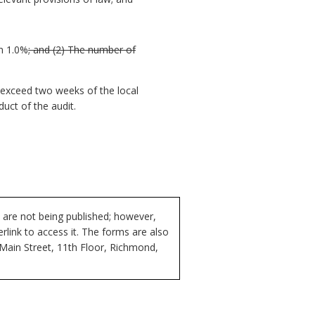
n 1.0%
; and
(2) The number of
o exceed two weeks of the local
duct of the audit.
 are not being published; however,
rlink to access it. The forms are also
 Main Street, 11th Floor, Richmond,