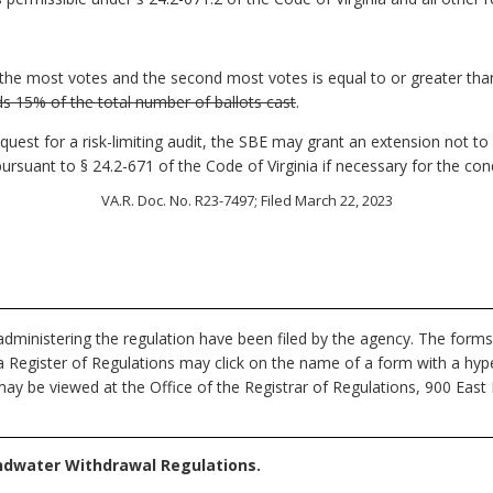
the most votes and the second most votes is equal to or greater tha
s 15% of the total number of ballots cast
.
equest for a risk-limiting audit, the SBE may grant an extension not t
 pursuant to § 24.2-671 of the Code of Virginia if necessary for the con
VA.R. Doc. No. R23-7497; Filed March 22, 2023
dministering the regulation have been filed by the agency. The forms
nia Register of Regulations may click on the name of a form with a hype
ay be viewed at the Office of the Registrar of Regulations, 900 East
ndwater Withdrawal Regulations.