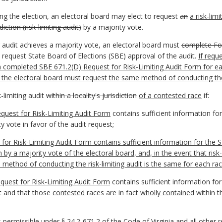
ing the election, an electoral board may elect to request
an
a risk-limi
sdiction (risk-limiting audit)
by a majority vote.
ing audit achieves a majority vote, an electoral board must
complete
F
 request State Board of Elections (SBE) approval of the audit.
If requ
 completed SBE 671.2(D) Request for Risk-Limiting Audit Form for each 
, the electoral board must request the same method of conducting the
k-limiting audit
within a locality's jurisdiction
of a contested race
if:
quest for Risk-Limiting Audit Form
contains sufficient information fo
 vote in favor of the audit request;
or Risk-Limiting Audit Form contains sufficient information for the
S
en by a majority vote of the
electoral board, and, in the event that risk
 method of conducting the risk-limiting audit is the same for each rac
quest for Risk-Limiting Audit Form
contains sufficient information fo
it and that those
contested
races are in fact
wholly contained
within t
permissible under § 24.2-671.2 of the Code of Virginia and all other r