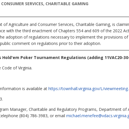
CONSUMER SERVICES, CHARITABLE GAMING
 of Agriculture and Consumer Services, Charitable Gaming,
is claimi
nce with the third enactment of Chapters 554 and 609 of the 2022 A
the adoption of regulations necessary to implement the provisions of 
 public comment on regulations prior to their adoption.
 Hold'em Poker Tournament Regulations (adding 11VAC20-30-
 Code of Virginia.
information is available at
https://townhall.virginia.gov/L/viewmeeti
3.
ram Manager, Charitable and Regulatory Programs, Department of A
telephone (804) 786-3983, or email
michael.menefee@vdacs.virginia.