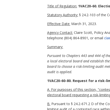
Title of Regulation:
1VAC20-60. Electi
Statutory Authority:
§ 24.2-103 of the Co
Effective Date:
March 31, 2023.
Agency Contact:
Claire Scott, Policy An
telephone
(804) 864-8901
, or email
cla
Summary:
Pursuant to Chapters 443 and 444 of the 
a local electoral board and establish the 
board to choose a risk-limiting audit me
audit is applied.
1VAC20-60-80. Request for a risk-lim
A. For purposes of this section, "cont
electoral board requesting a risk-limitin
B.
Pursuant to § 24.2-671.2 D of the Code
limiting audit of a contested race within i