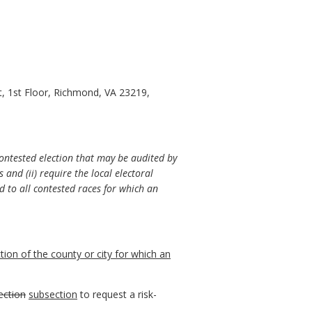
t, 1st Floor, Richmond, VA 23219,
contested election that may be audited by
 and (ii) require the local electoral
d to all contested races for which an
ction of the
county or city for which an
ection
subsection
to request a risk-